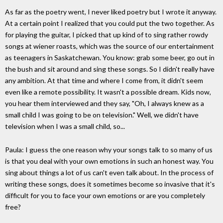
As far as the poetry went, I never liked poetry but I wrote it anyway.
At a certain point I realized that you could put the two together. As
for playing the guitar, I picked that up kind of to sing rather rowdy
songs at wiener roasts, which was the source of our entertainment
as teenagers in Saskatchewan. You know: grab some beer, go out in
the bush and sit around and sing these songs. So I didn't really have
any ambition. At that time and where I come from, it didn't seem
even like a remote possibility. It wasn't a possible dream. Kids now,
you hear them interviewed and they say, "Oh, I always knew as a
small child I was going to be on television." Well, we didn't have
television when I was a small child, so...
Paula: I guess the one reason why your songs talk to so many of us
is that you deal with your own emotions in such an honest way. You
sing about things a lot of us can't even talk about. In the process of
writing these songs, does it sometimes become so invasive that it's
difficult for you to face your own emotions or are you completely
free?