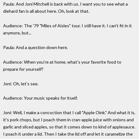
Paula: And Joni Mitchell is back with us. I want you to see what a
diehard fan is all about here. Oh, look at that.
Audience: The '79 "Miles of Aisles" tour. I still have it. I can't fit in it
anymore, but...
Paula: And a question down here.
Audience: When you're at home, what's your favorite food to
prepare for yourself?
Joni: Oh, let's see.
Audience: Your music speaks for itself.
Joni: Well, I make a concoction that I call "Apple Oink." And what it is,
it's pork chops, but I poach them in cran-apple juice with onions and
garlic and sliced apples, so that it comes down to kind of applesauce.
I poach it under a lid. Then I take the lid off and let it caramelize the