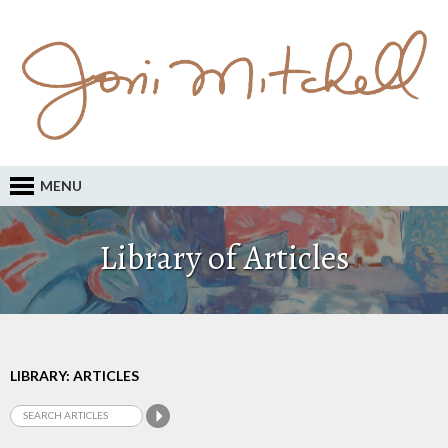
MENU
Library of Articles
LIBRARY: ARTICLES