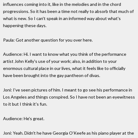
influences coming into it, like in the melodies and in the chord
progressions. So it has been a time not really to absorb that much of
what is new. So I can't speak in an informed way about what's
happening these days.
Paula: Got another question for you over here.
Audience: Hi. I want to know what you think of the performance
artist John Kelly's use of your work; also, in addition to your
enormous cultural place in our lives, what it feels like to officially
have been brought into the gay pantheon of divas.
Joni: I've seen pictures of him. I meant to go see his performance in
Los Angeles and things conspired. So I have not been an eyewitness
to it but I think it's fun.
Audience: He's great.
Joni: Yeah. Didn't he have Georgia O'Keefe as his piano player at the