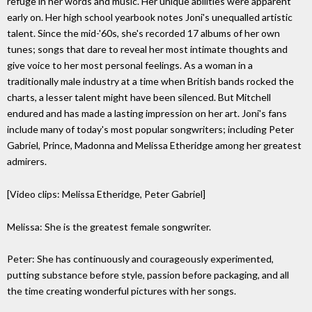
refuge in her words and music. Her unique abilities were apparent
early on. Her high school yearbook notes Joni's unequalled artistic
talent. Since the mid-'60s, she's recorded 17 albums of her own
tunes; songs that dare to reveal her most intimate thoughts and
give voice to her most personal feelings. As a woman in a
traditionally male industry at a time when British bands rocked the
charts, a lesser talent might have been silenced. But Mitchell
endured and has made a lasting impression on her art. Joni's fans
include many of today's most popular songwriters; including Peter
Gabriel, Prince, Madonna and Melissa Etheridge among her greatest
admirers.
[Video clips: Melissa Etheridge, Peter Gabriel]
Melissa: She is the greatest female songwriter.
Peter: She has continuously and courageously experimented,
putting substance before style, passion before packaging, and all
the time creating wonderful pictures with her songs.