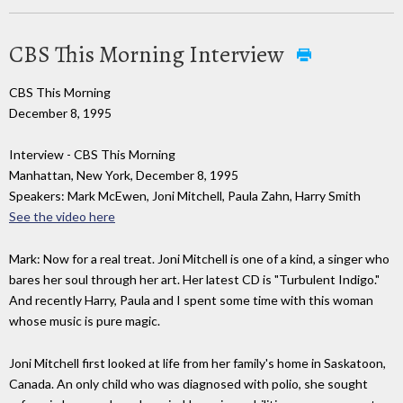
CBS This Morning Interview
CBS This Morning
December 8, 1995
Interview - CBS This Morning
Manhattan, New York, December 8, 1995
Speakers: Mark McEwen, Joni Mitchell, Paula Zahn, Harry Smith
See the video here
Mark: Now for a real treat. Joni Mitchell is one of a kind, a singer who
bares her soul through her art. Her latest CD is "Turbulent Indigo."
And recently Harry, Paula and I spent some time with this woman
whose music is pure magic.
Joni Mitchell first looked at life from her family's home in Saskatoon,
Canada. An only child who was diagnosed with polio, she sought