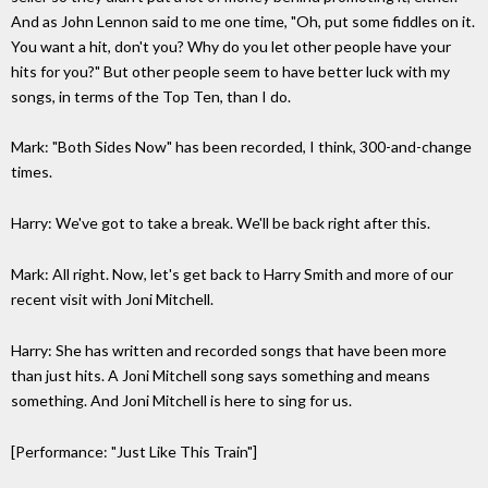
And as John Lennon said to me one time, "Oh, put some fiddles on it.
You want a hit, don't you? Why do you let other people have your
hits for you?" But other people seem to have better luck with my
songs, in terms of the Top Ten, than I do.
Mark: "Both Sides Now" has been recorded, I think, 300-and-change
times.
Harry: We've got to take a break. We'll be back right after this.
Mark: All right. Now, let's get back to Harry Smith and more of our
recent visit with Joni Mitchell.
Harry: She has written and recorded songs that have been more
than just hits. A Joni Mitchell song says something and means
something. And Joni Mitchell is here to sing for us.
[Performance: "Just Like This Train"]