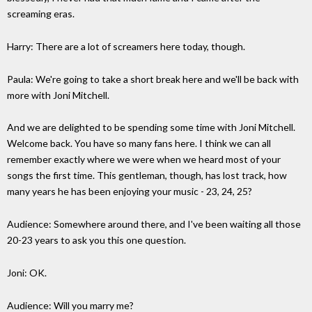
screaming eras.
Harry: There are a lot of screamers here today, though.
Paula: We're going to take a short break here and we'll be back with
more with Joni Mitchell.
And we are delighted to be spending some time with Joni Mitchell.
Welcome back. You have so many fans here. I think we can all
remember exactly where we were when we heard most of your
songs the first time. This gentleman, though, has lost track, how
many years he has been enjoying your music - 23, 24, 25?
Audience: Somewhere around there, and I've been waiting all those
20-23 years to ask you this one question.
Joni: OK.
Audience: Will you marry me?