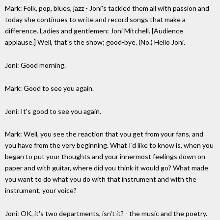
Mark: Folk, pop, blues, jazz - Joni's tackled them all with passion and
today she continues to write and record songs that make a
difference. Ladies and gentlemen: Joni Mitchell. [Audience
applause.] Well, that's the show; good-bye. (No.) Hello Joni.
Joni: Good morning.
Mark: Good to see you again.
Joni: It's good to see you again.
Mark: Well, you see the reaction that you get from your fans, and
you have from the very beginning. What I'd like to know is, when you
began to put your thoughts and your innermost feelings down on
paper and with guitar, where did you think it would go? What made
you want to do what you do with that instrument and with the
instrument, your voice?
Joni: OK, it's two departments, isn't it? - the music and the poetry.