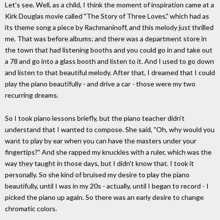
Let's see. Well, as a child, I think the moment of inspiration came at a
Kirk Douglas movie called "The Story of Three Loves," which had as
its theme song a piece by Rachmaninoff, and this melody just thrilled
me. That was before albums; and there was a department store in
the town that had listening booths and you could go in and take out
a 78 and go into a glass booth and listen to it. And I used to go down
and listen to that beautiful melody. After that, I dreamed that I could
play the piano beautifully - and drive a car - those were my two
recurring dreams.
So I took piano lessons briefly, but the piano teacher didn't
understand that I wanted to compose. She said, "Oh, why would you
want to play by ear when you can have the masters under your
fingertips?" And she rapped my knuckles with a ruler, which was the
way they taught in those days, but I didn't know that. I took it
personally. So she kind of bruised my desire to play the piano
beautifully, until I was in my 20s - actually, until I began to record - I
picked the piano up again. So there was an early desire to change
chromatic colors.