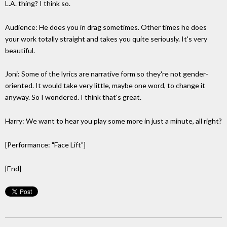
L.A. thing? I think so.
Audience: He does you in drag sometimes. Other times he does
your work totally straight and takes you quite seriously. It's very
beautiful.
Joni: Some of the lyrics are narrative form so they're not gender-
oriented. It would take very little, maybe one word, to change it
anyway. So I wondered. I think that's great.
Harry: We want to hear you play some more in just a minute, all right?
[Performance: "Face Lift"]
[End]