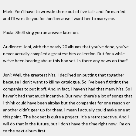
Mark: You'll have to wrestle three out of five falls and I'm married
and I'll wrestle you for Joni because I want her to marry me.
Paula: She'll sing you an answer later on.
Audience: Joni, with the nearly 20 albums that you've done, you've
never actually compiled a greatest hits collection. But for a while
we've been hearing about this box set. Is there any news on that?
Joni: Well, the greatest hits, I declined on putting that together
because I don't want to kill my catalogue. So I've been fighting the
companies to put it off. And, in fact, I haven't had that many hits. So I
haven't had that much incentive. But now, there's a lot of songs that
I think could have been airplay but the companies for one reason or
another didn't gear up for them. I mean I actually could make one at
this point. The box set is quite a project. It's a retrospective. And I
will do that in the future, but I don't have the time right now. I'm on
to the next album first.