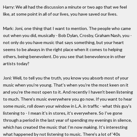
Harry: We all had the discussion a minute or two ago that we feel
like, at some point in all of our lives, you have saved our lives.
Mark: Joni, one thing that I want to mention. The people who came
out when you did, musically - Bob Dylan, Crosby, Graham Nash, you -
not only do you have music that says something, but your heart
seems to be always in the right place when it comes to helping
others, being benevolent. Do you see that benevolence in other
artists today?
Joni: Well, to tell you the truth, you know you absorb most of your
music when you're young. That's when you're the most keen on it
and you're the most open to it. And recently I haven't been listening
to much. There's music everywhere you go now. If you want to hear
some music, roll down your window in L.A. in traffic - what this guy's
listening to - I mean it's in stores, it's everywhere. So I've gone
through a period in the last year of spending my evenings in silence,
which has created the music that I'm now making. It's interesting
what happened by not listening to music. There's a lot of '40s