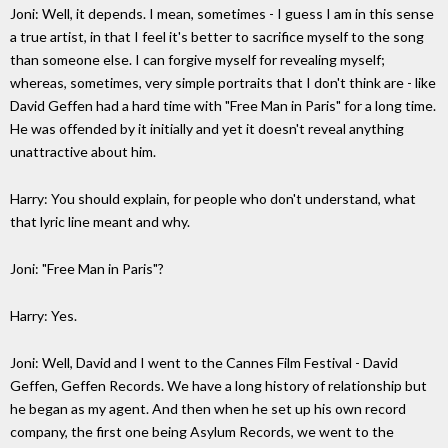
Joni: Well, it depends. I mean, sometimes - I guess I am in this sense
a true artist, in that I feel it's better to sacrifice myself to the song
than someone else. I can forgive myself for revealing myself;
whereas, sometimes, very simple portraits that I don't think are - like
David Geffen had a hard time with "Free Man in Paris" for a long time.
He was offended by it initially and yet it doesn't reveal anything
unattractive about him.
Harry: You should explain, for people who don't understand, what
that lyric line meant and why.
Joni: "Free Man in Paris"?
Harry: Yes.
Joni: Well, David and I went to the Cannes Film Festival - David
Geffen, Geffen Records. We have a long history of relationship but
he began as my agent. And then when he set up his own record
company, the first one being Asylum Records, we went to the