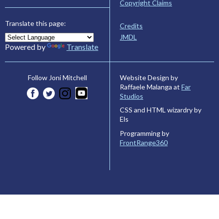
Copyright Claims
Translate this page:
Credits
JMDL
Powered by
Translate
Website Design by
Follow Joni Mitchell
Raffaele Malanga at
Far
Studios
CSS and HTML wizardry by
Els
Programming by
FrontRange360