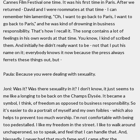
Cannes Film Festival one time. It was his first time in Paris. After we
returned - David and I were roommates at that time - I can
remember him lamenting, "Oh, I want to go back to Paris, I want to
go back to Paris," and he was kind of drowning in business
responsibility. That's how I recall it. The song contains a lot of
feelings in his own words at that time. You know, I kind of scribed
them. And initially he didn't really want to be - not that I put his
name on it; everybody knows it now because the press always
ferrets these things out, but -
Paula: Because you were dealing with sexuality.
Joni: Was it? Was there sexuality in it? I don't know, it just seems to
me like a longing to be back on the Champs Élysée. It became a
symbol, I think, of freedom as opposed to business responsibility. So
it's easier to do a portrait of myself and my own foibles - which also
helps to prevent too much worship. I'm not comfortable with being
too pedestalled. I like my freedom in the street. I like to walk around
unchaperoned, so to speak, and feel that I can handle that. And,
blessedly, I never had that much fame and I came after the