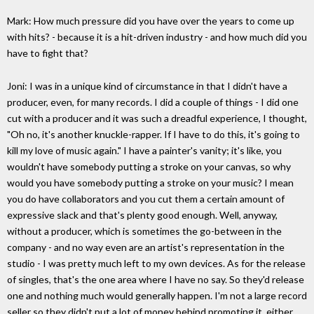
Mark: How much pressure did you have over the years to come up
with hits? - because it is a hit-driven industry - and how much did you
have to fight that?
Joni: I was in a unique kind of circumstance in that I didn't have a
producer, even, for many records. I did a couple of things - I did one
cut with a producer and it was such a dreadful experience, I thought,
"Oh no, it's another knuckle-rapper. If I have to do this, it's going to
kill my love of music again." I have a painter's vanity; it's like, you
wouldn't have somebody putting a stroke on your canvas, so why
would you have somebody putting a stroke on your music? I mean
you do have collaborators and you cut them a certain amount of
expressive slack and that's plenty good enough. Well, anyway,
without a producer, which is sometimes the go-between in the
company - and no way even are an artist's representation in the
studio - I was pretty much left to my own devices. As for the release
of singles, that's the one area where I have no say. So they'd release
one and nothing much would generally happen. I'm not a large record
seller so they didn't put a lot of money behind promoting it, either.