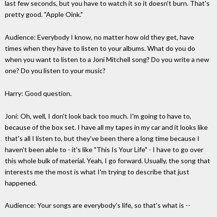
last few seconds, but you have to watch it so it doesn't burn. That's
pretty good. "Apple Oink."
Audience: Everybody I know, no matter how old they get, have
times when they have to listen to your albums. What do you do
when you want to listen to a Joni Mitchell song? Do you write a new
one? Do you listen to your music?
Harry: Good question.
Joni: Oh, well, I don't look back too much. I'm going to have to,
because of the box set. I have all my tapes in my car and it looks like
that's all I listen to, but they've been there a long time because I
haven't been able to - it's like "This Is Your Life" - I have to go over
this whole bulk of material. Yeah, I go forward. Usually, the song that
interests me the most is what I'm trying to describe that just
happened.
Audience: Your songs are everybody's life, so that's what is --