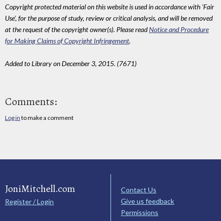
Copyright protected material on this website is used in accordance with 'Fair
Use', for the purpose of study, review or critical analysis, and will be removed
at the request of the copyright owner(s). Please read
Notice and Procedure
for Making Claims of Copyright Infringement
.
Added to Library on December 3, 2015. (7671)
Comments:
Log in
to make a comment
JoniMitchell.com
Contact Us
Give us feedback
Register / Login
Permissions