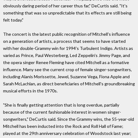
obviously daring period of her career thus far," DeCurtis said. "It's
something that was so unpredictable that its effects are still being
felt today."
The concert is the latest public recognition of Mitchell's influence
on a generation of artists, a process that seems to have started
with her double-Grammy win for 1994's Turbulent Indigo. Artists as
varied as Prince, Paul Westerberg, Led Zeppelin's Jimmy Page, and
the opera singer Renee Fleming have cited Mitchell as a formative
influence. Many see the current crop of female singer-songwriters,
including Alanis Morissette, Jewel, Suzanne Vega, Fiona Apple and
Sarah McLachlan, as direct beneficiaries of Mitchell's groundbreaking
musical efforts in the 1970s.
"She is finally getting attention that is long overdue, partially
because of the current fashionable interest in women singer-
songwriters," DeCurtis said. Since the Grammy wins, the 55-year-old
Mitchell has been inducted into the Rock and Roll Hall of Fame;
played at the 29th anniversary celebration of Woodstock last year;