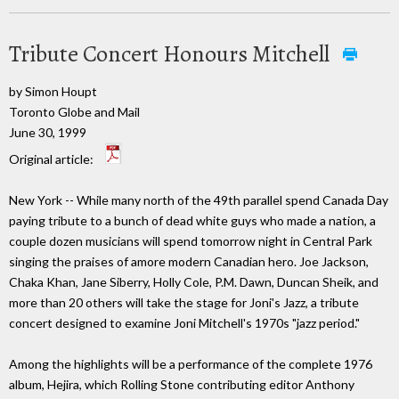
Tribute Concert Honours Mitchell
by Simon Houpt
Toronto Globe and Mail
June 30, 1999
Original article:
New York -- While many north of the 49th parallel spend Canada Day
paying tribute to a bunch of dead white guys who made a nation, a
couple dozen musicians will spend tomorrow night in Central Park
singing the praises of amore modern Canadian hero. Joe Jackson,
Chaka Khan, Jane Siberry, Holly Cole, P.M. Dawn, Duncan Sheik, and
more than 20 others will take the stage for Joni's Jazz, a tribute
concert designed to examine Joni Mitchell's 1970s "jazz period."
Among the highlights will be a performance of the complete 1976
album, Hejira, which Rolling Stone contributing editor Anthony