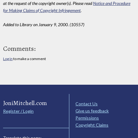
at the request of the copyright owner(s). Please read
Notice and Procedure
for Making Claims of Copyright Infringement
.
Added to Library on January 9, 2000. (10557)
Comments:
Log in
to make a comment
JoniMitchell.com
Contact Us
Give us feedback
Register / Login
Permissions
Copyright Claims
Translate this page: