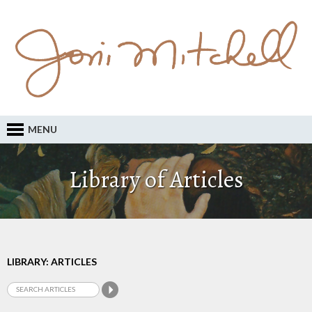
MENU
Library of Articles
LIBRARY: ARTICLES