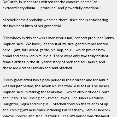
DeCurtis, in liner notes written for the concert, deems "an
extraordinary album . . . profound," and"powerfully emotional."
Mitchell herself probably won't be there, since she is anticipating
the imminent birth of her grandchild.
"Everybody in this show is a monstrous fan," concert producer Danny
Kapilian said. "We have just about all musical genres represented
here -- jazz, folk, avant-garde, hip-hop, soul -- which proves how
broad and deep Joni's music is. There were only two truly brilliant
female artists in the 40-year history of rock and soul music, and
those are Aretha Franklin and Joni Mitchell.
"Every great artist has a peak period in their career, and for Joni it
was her jazz period, the seven albums from Blue to For The Roses,"
Kapilian said. In making those albums -- which also included Court
and Spark, The Hissing of Summer Lawns, Don Juan's Reckless
Daughter, Hejira and Mingus -- Mitchell drew on the talents of up-
and-coming jazz musicians, including Pat Metheny, Herbie Hancock,
Wayne Shorter, and Jaco Pastorius. "The jazz period was the most