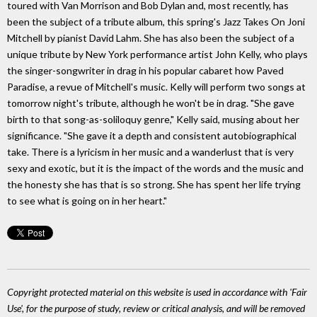
toured with Van Morrison and Bob Dylan and, most recently, has
been the subject of a tribute album, this spring's Jazz Takes On Joni
Mitchell by pianist David Lahm. She has also been the subject of a
unique tribute by New York performance artist John Kelly, who plays
the singer-songwriter in drag in his popular cabaret how Paved
Paradise, a revue of Mitchell's music. Kelly will perform two songs at
tomorrow night's tribute, although he won't be in drag. "She gave
birth to that song-as-soliloquy genre," Kelly said, musing about her
significance. "She gave it a depth and consistent autobiographical
take. There is a lyricism in her music and a wanderlust that is very
sexy and exotic, but it is the impact of the words and the music and
the honesty she has that is so strong. She has spent her life trying
to see what is going on in her heart."
Copyright protected material on this website is used in accordance with 'Fair
Use', for the purpose of study, review or critical analysis, and will be removed