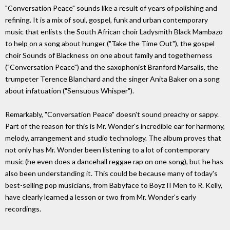
"Conversation Peace" sounds like a result of years of polishing and
refining. It is a mix of soul, gospel, funk and urban contemporary
music that enlists the South African choir Ladysmith Black Mambazo
to help on a song about hunger ("Take the Time Out"), the gospel
choir Sounds of Blackness on one about family and togetherness
("Conversation Peace") and the saxophonist Branford Marsalis, the
trumpeter Terence Blanchard and the singer Anita Baker on a song
about infatuation ("Sensuous Whisper").
Remarkably, "Conversation Peace" doesn't sound preachy or sappy.
Part of the reason for this is Mr. Wonder's incredible ear for harmony,
melody, arrangement and studio technology. The album proves that
not only has Mr. Wonder been listening to a lot of contemporary
music (he even does a dancehall reggae rap on one song), but he has
also been understanding it. This could be because many of today's
best-selling pop musicians, from Babyface to Boyz II Men to R. Kelly,
have clearly learned a lesson or two from Mr. Wonder's early
recordings.