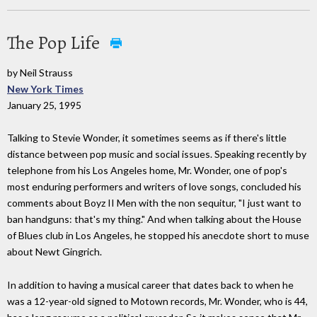
The Pop Life
by Neil Strauss
New York Times
January 25, 1995
Talking to Stevie Wonder, it sometimes seems as if there's little
distance between pop music and social issues. Speaking recently by
telephone from his Los Angeles home, Mr. Wonder, one of pop's
most enduring performers and writers of love songs, concluded his
comments about Boyz II Men with the non sequitur, "I just want to
ban handguns: that's my thing." And when talking about the House
of Blues club in Los Angeles, he stopped his anecdote short to muse
about Newt Gingrich.
In addition to having a musical career that dates back to when he
was a 12-year-old signed to Motown records, Mr. Wonder, who is 44,