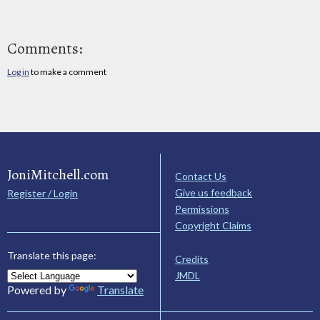
Comments:
Log in
to make a comment
JoniMitchell.com
Contact Us
Give us feedback
Register / Login
Permissions
Copyright Claims
Translate this page:
Credits
JMDL
Powered by
Translate