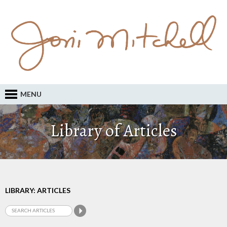
MENU
Library of Articles
LIBRARY: ARTICLES