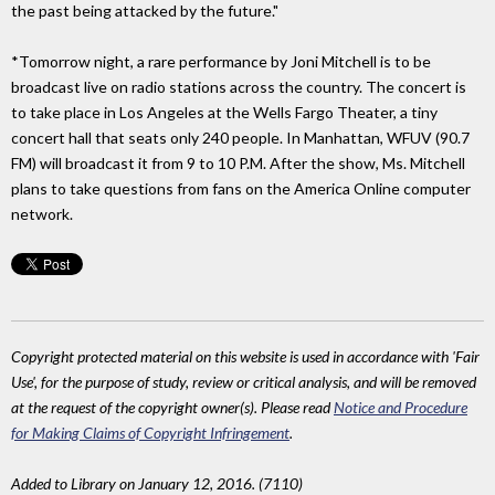
the past being attacked by the future."
*Tomorrow night, a rare performance by Joni Mitchell is to be
broadcast live on radio stations across the country. The concert is
to take place in Los Angeles at the Wells Fargo Theater, a tiny
concert hall that seats only 240 people. In Manhattan, WFUV (90.7
FM) will broadcast it from 9 to 10 P.M. After the show, Ms. Mitchell
plans to take questions from fans on the America Online computer
network.
Copyright protected material on this website is used in accordance with 'Fair
Use', for the purpose of study, review or critical analysis, and will be removed
at the request of the copyright owner(s). Please read
Notice and Procedure
for Making Claims of Copyright Infringement
.
Added to Library on January 12, 2016. (7110)