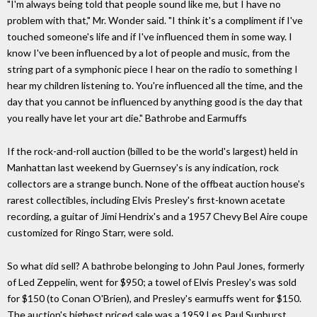
"I'm always being told that people sound like me, but I have no
problem with that," Mr. Wonder said. "I think it's a compliment if I've
touched someone's life and if I've influenced them in some way. I
know I've been influenced by a lot of people and music, from the
string part of a symphonic piece I hear on the radio to something I
hear my children listening to. You're influenced all the time, and the
day that you cannot be influenced by anything good is the day that
you really have let your art die." Bathrobe and Earmuffs
If the rock-and-roll auction (billed to be the world's largest) held in
Manhattan last weekend by Guernsey's is any indication, rock
collectors are a strange bunch. None of the offbeat auction house's
rarest collectibles, including Elvis Presley's first-known acetate
recording, a guitar of Jimi Hendrix's and a 1957 Chevy Bel Aire coupe
customized for Ringo Starr, were sold.
So what did sell? A bathrobe belonging to John Paul Jones, formerly
of Led Zeppelin, went for $950; a towel of Elvis Presley's was sold
for $150 (to Conan O'Brien), and Presley's earmuffs went for $150.
The auction's highest priced sale was a 1959 Les Paul Sunburst