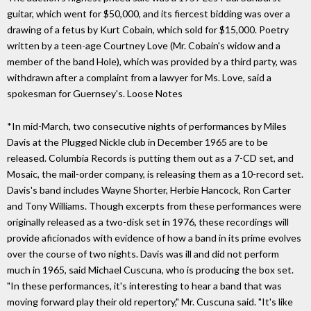
guitar, which went for $50,000, and its fiercest bidding was over a
drawing of a fetus by Kurt Cobain, which sold for $15,000. Poetry
written by a teen-age Courtney Love (Mr. Cobain's widow and a
member of the band Hole), which was provided by a third party, was
withdrawn after a complaint from a lawyer for Ms. Love, said a
spokesman for Guernsey's. Loose Notes
*In mid-March, two consecutive nights of performances by Miles
Davis at the Plugged Nickle club in December 1965 are to be
released. Columbia Records is putting them out as a 7-CD set, and
Mosaic, the mail-order company, is releasing them as a 10-record set.
Davis's band includes Wayne Shorter, Herbie Hancock, Ron Carter
and Tony Williams. Though excerpts from these performances were
originally released as a two-disk set in 1976, these recordings will
provide aficionados with evidence of how a band in its prime evolves
over the course of two nights. Davis was ill and did not perform
much in 1965, said Michael Cuscuna, who is producing the box set.
"In these performances, it's interesting to hear a band that was
moving forward play their old repertory," Mr. Cuscuna said. "It's like