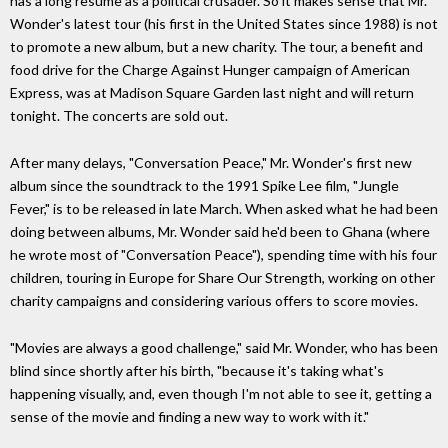
has a long resume as a political crusader. So it makes sense that Mr.
Wonder's latest tour (his first in the United States since 1988) is not
to promote a new album, but a new charity. The tour, a benefit and
food drive for the Charge Against Hunger campaign of American
Express, was at Madison Square Garden last night and will return
tonight. The concerts are sold out.
After many delays, "Conversation Peace," Mr. Wonder's first new
album since the soundtrack to the 1991 Spike Lee film, "Jungle
Fever," is to be released in late March. When asked what he had been
doing between albums, Mr. Wonder said he'd been to Ghana (where
he wrote most of "Conversation Peace"), spending time with his four
children, touring in Europe for Share Our Strength, working on other
charity campaigns and considering various offers to score movies.
"Movies are always a good challenge," said Mr. Wonder, who has been
blind since shortly after his birth, "because it's taking what's
happening visually, and, even though I'm not able to see it, getting a
sense of the movie and finding a new way to work with it."