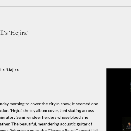
l’s ‘Hejira’
's 'Hejira'
day morning to cover the city in snow, it seemed one
tion. 'Hejira' the icy album cover, Joni skating across
 migratory Sami reindeer herders whose blood she
ather. The beautiful, meandering acoustic guitar of
 James Robertson on to the Glasgow Royal Concert Hall