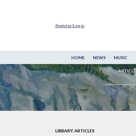
Register/Log in
HOME
NEWS
MUSIC
ARTICLE
LIBRARY: ARTICLES