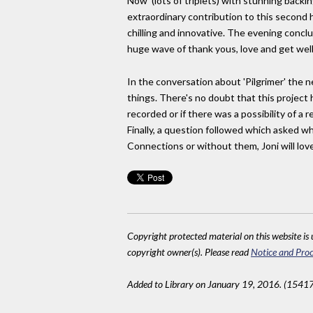
Now' (lots of triplets) with stunning backi
extraordinary contribution to this second
chilling and innovative. The evening conclud
huge wave of thank yous, love and get well
In the conversation about 'Pilgrimer' the
things. There's no doubt that this proje
recorded or if there was a possibility of 
Finally, a question followed which asked wh
Connections or without them, Joni will love
Copyright protected material on this website is u
copyright owner(s). Please read
Notice and Proc
Added to Library on January 19, 2016. (15417