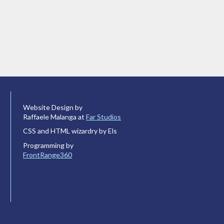
Website Design by
Raffaele Malanga at
Far Studios
CSS and HTML wizardry by Els
Programming by
FrontRange360