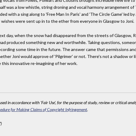
ng vocals from Fowlis, Polwart and Cousins brought incredible new life to J
 half was a low whistle, string droning and vocal harmony arrangement o
ed with a sing along to 'Free Man In Paris' and 'The Circle Game' led by al
 wishes were sent up in to the ether from everyone in Glasgow to Joni.
 next day, when the snow had disappeared from the streets of Glasgow, 
ct had produced something new and worthwhile. Taking questions, someo
a recording some time in the future. The answer came that permissions an
ether Joni would approve of 'Pilgrimer' or not. There's not a shadow or l
 this innovative re-imagining of her work.
sed in accordance with 'Fair Use', for the purpose of study, review or critical anal
edure for Making Claims of Copyright Infringement
.
)