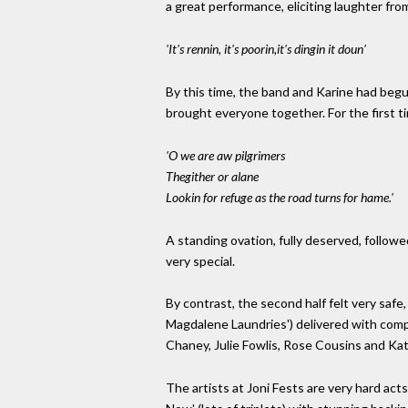
a great performance, eliciting laughter fro
'It's rennin, it's poorin,it's dingin it doun'
By this time, the band and Karine had begun
brought everyone together. For the first t
'O we are aw pilgrimers
Thegither or alane
Lookin for refuge as the road turns for hame.'
A standing ovation, fully deserved, follo
very special.
By contrast, the second half felt very safe
Magdalene Laundries') delivered with compet
Chaney, Julie Fowlis, Rose Cousins and Ka
The artists at Joni Fests are very hard act