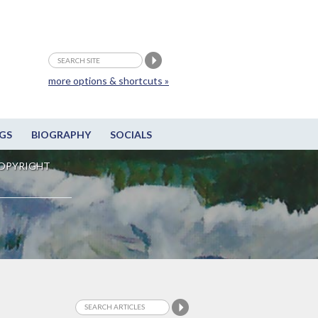
more options & shortcuts »
GS
BIOGRAPHY
SOCIALS
OPYRIGHT