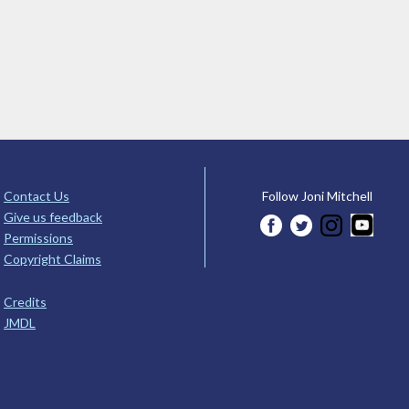
Contact Us
Follow Joni Mitchell
Give us feedback
Permissions
Copyright Claims
Credits
JMDL