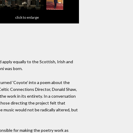
click to enlarge
pply equally to the Scottish, Irish and
oni was born.
turned 'Coyote' into a poem about the
 Celtic Connections Director, Donald Shaw,
 work in its entirety. In a conversation
those directing the project felt that
e music would not be radically altered, but
onsible for making the poetry work as