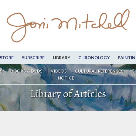
STORE
SUBSCRIBE
LIBRARY
CHRONOLOGY
PAINTIN
S
BOOKS & DVDS
VIDEOS
CULTURAL REFERENCES
C
NOTICE
Library of Articles