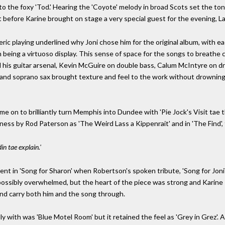
to the foxy 'Tod.' Hearing the 'Coyote' melody in broad Scots set the to
 before Karine brought on stage a very special guest for the evening, La
meric playing underlined why Joni chose him for the original album, with
 being a virtuoso display. This sense of space for the songs to breathe
his guitar arsenal, Kevin McGuire on double bass, Calum McIntyre on d
tle and soprano sax brought texture and feel to the work without drownin
e on to brilliantly turn Memphis into Dundee with 'Pie Jock's Visit tae t
ness by Rod Paterson as 'The Weird Lass a Kippenrait' and in 'The Find', 
in tae explain.'
ent in 'Song for Sharon' when Robertson's spoken tribute, 'Song for Joni
r possibly overwhelmed, but the heart of the piece was strong and Kari
nd carry both him and the song through.
y with was 'Blue Motel Room' but it retained the feel as 'Grey in Grez'.