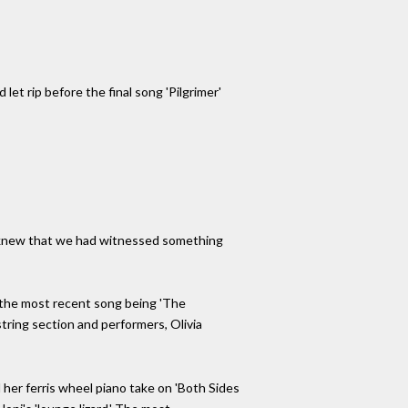
et rip before the final song 'Pilgrimer'
d, knew that we had witnessed something
nd the most recent song being 'The
string section and performers, Olivia
d her ferris wheel piano take on 'Both Sides