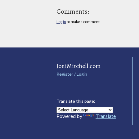
Comments:
Log in
to make a comment
JoniMitchell.com
Register / Login
Translate this page:
Powered by
Translate