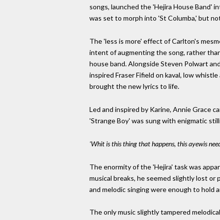
songs, launched the 'Hejira House Band' in
was set to morph into 'St Columba,' but not
The 'less is more' effect of Carlton's mes
intent of augmenting the song, rather than
house band. Alongside Steven Polwart and 
inspired Fraser Fifield on kaval, low whis
brought the new lyrics to life.
Led and inspired by Karine, Annie Grace cam
'Strange Boy' was sung with enigmatic still
'Whit is this thing that happens, this ayewis need
The enormity of the 'Hejira' task was appar
musical breaks, he seemed slightly lost o
and melodic singing were enough to hold a
The only music slightly tampered melodicall