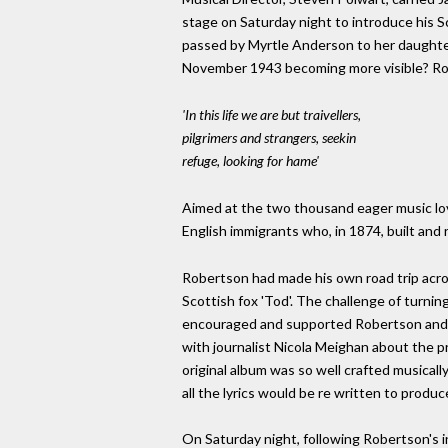
stage on Saturday night to introduce his Sc
passed by Myrtle Anderson to her daughter
November 1943 becoming more visible? R
'In this life we are but traivellers,
pilgrimers and strangers, seekin
refuge, looking for hame'
Aimed at the two thousand eager music lov
English immigrants who, in 1874, built and
Robertson had made his own road trip acro
Scottish fox 'Tod'. The challenge of turni
encouraged and supported Robertson and Mu
with journalist Nicola Meighan about the pr
original album was so well crafted musicall
all the lyrics would be re written to produ
On Saturday night, following Robertson's i