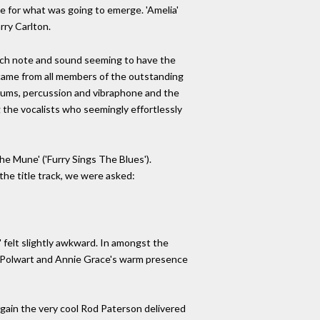
ne for what was going to emerge. 'Amelia'
rry Carlton.
 each note and sound seeming to have the
 came from all members of the outstanding
rums, percussion and vibraphone and the
g the vocalists who seemingly effortlessly
he Mune' ('Furry Sings The Blues').
the title track, we were asked:
' felt slightly awkward. In amongst the
ne Polwart and Annie Grace's warm presence
 Again the very cool Rod Paterson delivered