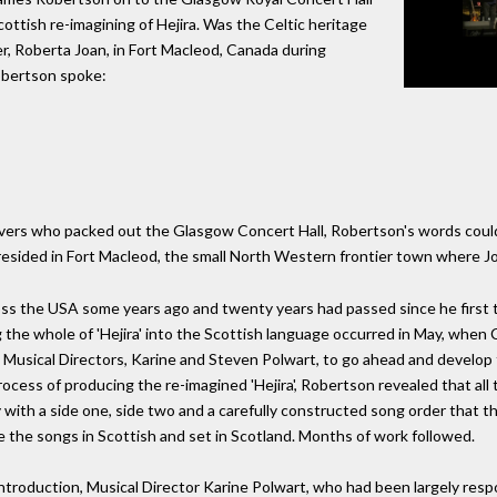
ottish re-imagining of Hejira. Was the Celtic heritage
, Roberta Joan, in Fort Macleod, Canada during
obertson spoke:
ers who packed out the Glasgow Concert Hall, Robertson's words could a
 resided in Fort Macleod, the small North Western frontier town where J
ss the USA some years ago and twenty years had passed since he first 
ng the whole of 'Hejira' into the Scottish language occurred in May, when
sical Directors, Karine and Steven Polwart, to go ahead and develop the
ocess of producing the re-imagined 'Hejira', Robertson revealed that all 
y with a side one, side two and a carefully constructed song order that th
ce the songs in Scottish and set in Scotland. Months of work followed.
ntroduction, Musical Director Karine Polwart, who had been largely resp