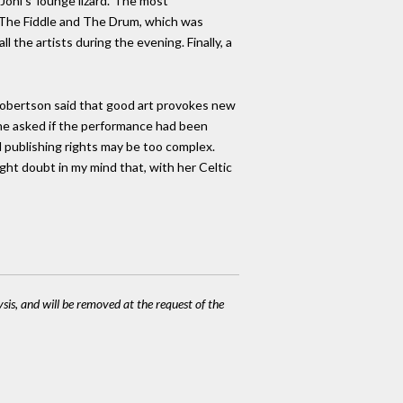
oni's 'lounge lizard.' The most
f The Fiddle and The Drum, which was
l the artists during the evening. Finally, a
Robertson said that good art provokes new
ne asked if the performance had been
d publishing rights may be too complex.
ight doubt in my mind that, with her Celtic
ysis, and will be removed at the request of the