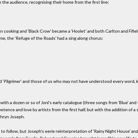
m the audience, recognising their home from the first line:
 cooking and 'Black Crow' became a 'Hoolet' and both Carlton and Fifield l
ime, the 'Refuge of the Roads' had a sing along chorus:
wed 'Pilgrimer' and those of us who may not have understood every wor
, with a dozen or so of Joni's early catalogue (three songs from 'Blue' a
ence and love by artists from the first half, but with the addition of a 
thryn Joseph.
s to follow, but Joseph's eerie reinterpretation of 'Rainy Night House' an