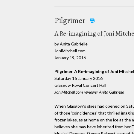
Pilgrimer
A Re-imagining of Joni Mitchel
by Anita Gabrielle
JoniMitchell.com
January 19, 2016
Pilgrimer, A Re-imagining of Joni Mitchell
Saturday 16 January 2016
Glasgow Royal Concert Hall
JoniMitchell.com reviewer Anita Gabrielle
When Glasgow's skies had opened on Satur
of those 'coincidences' that thrilled imagina
frozen lakes, as at home on the ice as the
believes she may have inherited from her F
Musical Director, Steven Polwart, carried