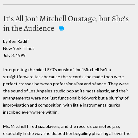
It's All Joni Mitchell Onstage, but She's
in the Audience
by Ben Ratliff
New York Times
July 3, 1999
Interpreting the mid-1970's music of Joni Mitchell isn't a
straightforward task because the records she made then were
perfect crosses between professionalism and séance. They were
the sound of Los Angeles studio pop at its most elastic, and their
arrangements were not just functional brickwork but a blurring of
improvisation and composition, with little instrumental quirks
inscribed everywhere within.
Ms. Mitchell hired jazz players, and the records connoted jazz,
especially in the way she draped her beguiling phrasing all over the