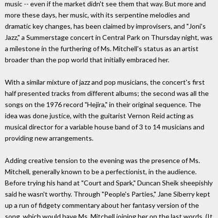
music -- even if the market didn't see them that way. But more and
more these days, her music, with its serpentine melodies and
dramatic key changes, has been claimed by improvisers, and "Joni's
Jazz," a Summerstage concert in Central Park on Thursday night, was
a milestone in the furthering of Ms. Mitchell's status as an artist
broader than the pop world that initially embraced her.
With a similar mixture of jazz and pop musicians, the concert's first
half presented tracks from different albums; the second was all the
songs on the 1976 record "Hejira," in their original sequence. The
idea was done justice, with the guitarist Vernon Reid acting as
musical director for a variable house band of 3 to 14 musicians and
providing new arrangements.
Adding creative tension to the evening was the presence of Ms.
Mitchell, generally known to be a perfectionist, in the audience.
Before trying his hand at "Court and Spark," Duncan Sheik sheepishly
said he wasn't worthy. Through "People's Parties," Jane Siberry kept
up a run of fidgety commentary about her fantasy version of the
song, which would have Ms. Mitchell joining her on the last words. (It