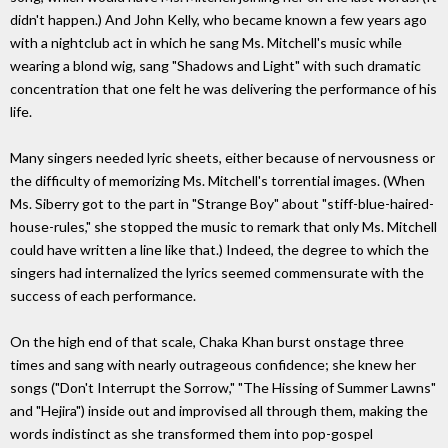
didn't happen.) And John Kelly, who became known a few years ago
with a nightclub act in which he sang Ms. Mitchell's music while
wearing a blond wig, sang "Shadows and Light" with such dramatic
concentration that one felt he was delivering the performance of his
life.
Many singers needed lyric sheets, either because of nervousness or
the difficulty of memorizing Ms. Mitchell's torrential images. (When
Ms. Siberry got to the part in "Strange Boy" about "stiff-blue-haired-
house-rules," she stopped the music to remark that only Ms. Mitchell
could have written a line like that.) Indeed, the degree to which the
singers had internalized the lyrics seemed commensurate with the
success of each performance.
On the high end of that scale, Chaka Khan burst onstage three
times and sang with nearly outrageous confidence; she knew her
songs ("Don't Interrupt the Sorrow," "The Hissing of Summer Lawns"
and "Hejira") inside out and improvised all through them, making the
words indistinct as she transformed them into pop-gospel