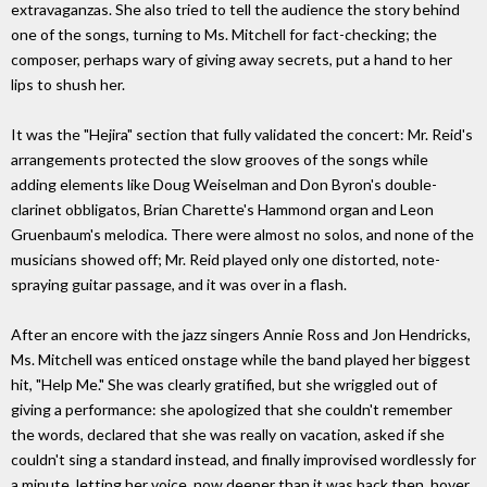
extravaganzas. She also tried to tell the audience the story behind
one of the songs, turning to Ms. Mitchell for fact-checking; the
composer, perhaps wary of giving away secrets, put a hand to her
lips to shush her.
It was the "Hejira" section that fully validated the concert: Mr. Reid's
arrangements protected the slow grooves of the songs while
adding elements like Doug Weiselman and Don Byron's double-
clarinet obbligatos, Brian Charette's Hammond organ and Leon
Gruenbaum's melodica. There were almost no solos, and none of the
musicians showed off; Mr. Reid played only one distorted, note-
spraying guitar passage, and it was over in a flash.
After an encore with the jazz singers Annie Ross and Jon Hendricks,
Ms. Mitchell was enticed onstage while the band played her biggest
hit, "Help Me." She was clearly gratified, but she wriggled out of
giving a performance: she apologized that she couldn't remember
the words, declared that she was really on vacation, asked if she
couldn't sing a standard instead, and finally improvised wordlessly for
a minute, letting her voice, now deeper than it was back then, hover