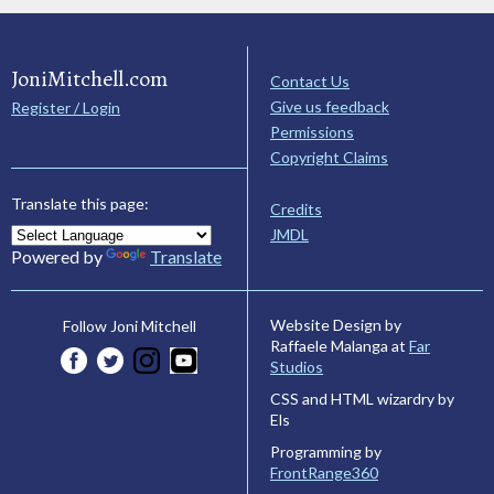
JoniMitchell.com
Contact Us
Give us feedback
Register / Login
Permissions
Copyright Claims
Translate this page:
Credits
JMDL
Powered by
Translate
Website Design by
Follow Joni Mitchell
Raffaele Malanga at
Far
Studios
CSS and HTML wizardry by
Els
Programming by
FrontRange360