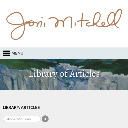
MENU
Library of Articles
LIBRARY: ARTICLES