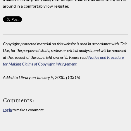
around in a comfortably low register.
Copyright protected material on this website is used in accordance with 'Fair
Use', for the purpose of study, review or critical analysis, and will be removed
at the request of the copyright owner(s). Please read
Notice and Procedure
for Making Claims of Copyright Infringement
.
Added to Library on January 9, 2000. (10315)
Comments:
Log in
to make a comment