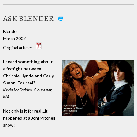
ASK BLENDER
Blender
March 2007
Original article:
I heard something about
a fistfight between
Chrissie Hynde and Carly
Simon. For real?
Kevin McFadden, Gloucester,
MA
Not only is it for real ...it
happened at a Joni Mitchell
show!