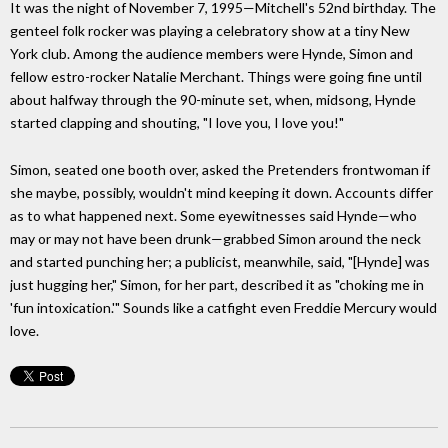
It was the night of November 7, 1995—Mitchell's 52nd birthday. The
genteel folk rocker was playing a celebratory show at a tiny New
York club. Among the audience members were Hynde, Simon and
fellow estro-rocker Natalie Merchant. Things were going fine until
about halfway through the 90-minute set, when, midsong, Hynde
started clapping and shouting, "I love you, I love you!"
Simon, seated one booth over, asked the Pretenders frontwoman if
she maybe, possibly, wouldn't mind keeping it down. Accounts differ
as to what happened next. Some eyewitnesses said Hynde—who
may or may not have been drunk—grabbed Simon around the neck
and started punching her; a publicist, meanwhile, said, "[Hynde] was
just hugging her," Simon, for her part, described it as "choking me in
'fun intoxication.'" Sounds like a catfight even Freddie Mercury would
love.