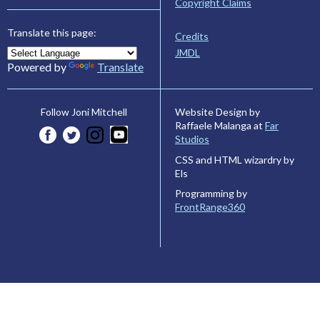
Copyright Claims
Translate this page:
Credits
JMDL
Powered by
Translate
Website Design by
Follow Joni Mitchell
Raffaele Malanga at
Far
Studios
CSS and HTML wizardry by
Els
Programming by
FrontRange360