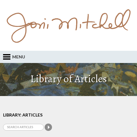
MENU
Library of Articles
LIBRARY: ARTICLES