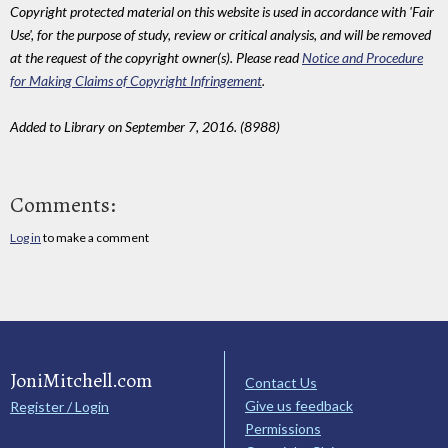
Copyright protected material on this website is used in accordance with 'Fair
Use', for the purpose of study, review or critical analysis, and will be removed
at the request of the copyright owner(s). Please read
Notice and Procedure
for Making Claims of Copyright Infringement
.
Added to Library on September 7, 2016. (8988)
Comments:
Log in
to make a comment
JoniMitchell.com
Contact Us
Give us feedback
Register / Login
Permissions