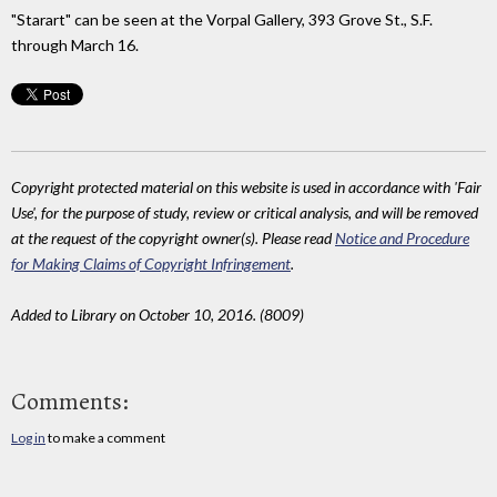
"Starart" can be seen at the Vorpal Gallery, 393 Grove St., S.F.
through March 16.
Copyright protected material on this website is used in accordance with 'Fair
Use', for the purpose of study, review or critical analysis, and will be removed
at the request of the copyright owner(s). Please read
Notice and Procedure
for Making Claims of Copyright Infringement
.
Added to Library on October 10, 2016. (8009)
Comments:
Log in
to make a comment