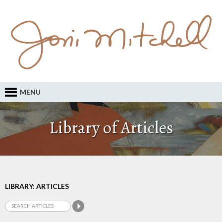
MENU
Library of Articles
LIBRARY: ARTICLES