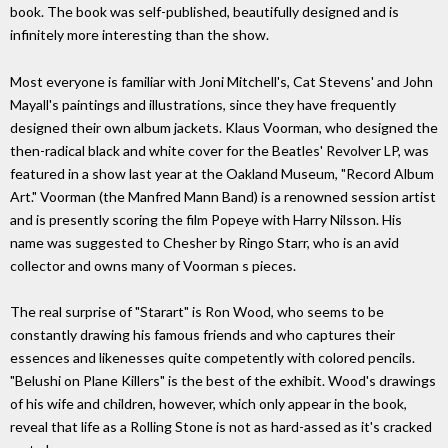
book. The book was self-published, beautifully designed and is
infinitely more interesting than the show.
Most everyone is familiar with Joni Mitchell's, Cat Stevens' and John
Mayall's paintings and illustrations, since they have frequently
designed their own album jackets. Klaus Voorman, who designed the
then-radical black and white cover for the Beatles' Revolver LP, was
featured in a show last year at the Oakland Museum, "Record Album
Art." Voorman (the Manfred Mann Band) is a renowned session artist
and is presently scoring the film Popeye with Harry Nilsson. His
name was suggested to Chesher by Ringo Starr, who is an avid
collector and owns many of Voorman s pieces.
The real surprise of "Starart" is Ron Wood, who seems to be
constantly drawing his famous friends and who captures their
essences and likenesses quite competently with colored pencils.
"Belushi on Plane Killers" is the best of the exhibit. Wood's drawings
of his wife and children, however, which only appear in the book,
reveal that life as a Rolling Stone is not as hard-assed as it's cracked