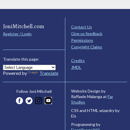
JoniMitchell.com
Contact Us
Give us feedback
Register / Login
Permissions
Copyright Claims
Translate this page:
Credits
JMDL
Powered by
Translate
Website Design by
Follow Joni Mitchell
Raffaele Malanga at
Far
Studios
CSS and HTML wizardry by
Els
Programming by
FrontRange360