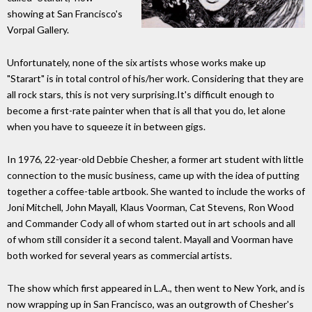
showing at San Francisco's
Vorpal Gallery.
Unfortunately, none of the six artists whose works make up
"Starart" is in total control of his/her work. Considering that they are
all rock stars, this is not very surprising.It's difficult enough to
become a first-rate painter when that is all that you do, let alone
when you have to squeeze it in between gigs.
In 1976, 22-year-old Debbie Chesher, a former art student with little
connection to the music business, came up with the idea of putting
together a coffee-table artbook. She wanted to include the works of
Joni Mitchell, John Mayall, Klaus Voorman, Cat Stevens, Ron Wood
and Commander Cody all of whom started out in art schools and all
of whom still consider it a second talent. Mayall and Voorman have
both worked for several years as commercial artists.
The show which first appeared in L.A., then went to New York, and is
now wrapping up in San Francisco, was an outgrowth of Chesher's