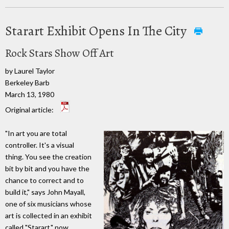
Starart Exhibit Opens In The City
Rock Stars Show Off Art
by Laurel Taylor
Berkeley Barb
March 13, 1980
Original article:
"In art you are total
controller. It's a visual
thing. You see the creation
bit by bit and you have the
chance to correct and to
build it," says John Mayall,
one of six musicians whose
art is collected in an exhibit
called "Starart," now