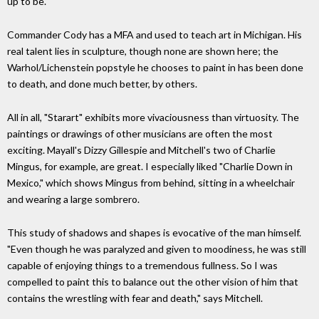
up to be.
Commander Cody has a MFA and used to teach art in Michigan. His
real talent lies in sculpture, though none are shown here; the
Warhol/Lichenstein popstyle he chooses to paint in has been done
to death, and done much better, by others.
All in all, "Starart" exhibits more vivaciousness than virtuosity. The
paintings or drawings of other musicians are often the most
exciting. Mayall's Dizzy Gillespie and Mitchell's two of Charlie
Mingus, for example, are great. I especially liked "Charlie Down in
Mexico," which shows Mingus from behind, sitting in a wheelchair
and wearing a large sombrero.
This study of shadows and shapes is evocative of the man himself.
"Even though he was paralyzed and given to moodiness, he was still
capable of enjoying things to a tremendous fullness. So I was
compelled to paint this to balance out the other vision of him that
contains the wrestling with fear and death," says Mitchell.