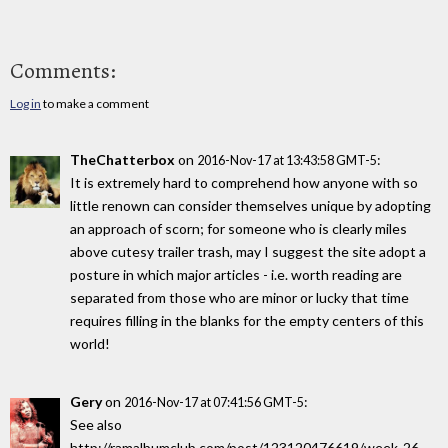
Comments:
Log in
to make a comment
TheChatterbox
on
:
2016-Nov-17 at 13:43:58 GMT-5
It is extremely hard to comprehend how anyone with so
little renown can consider themselves unique by adopting
an approach of scorn; for someone who is clearly miles
above cutesy trailer trash, may I suggest the site adopt a
posture in which major articles - i.e. worth reading are
separated from those who are minor or lucky that time
requires filling in the blanks for the empty centers of this
world!
Gery
on
:
2016-Nov-17 at 07:41:56 GMT-5
See also
http://ramalbumclub.com/post/123120476619/week-26-