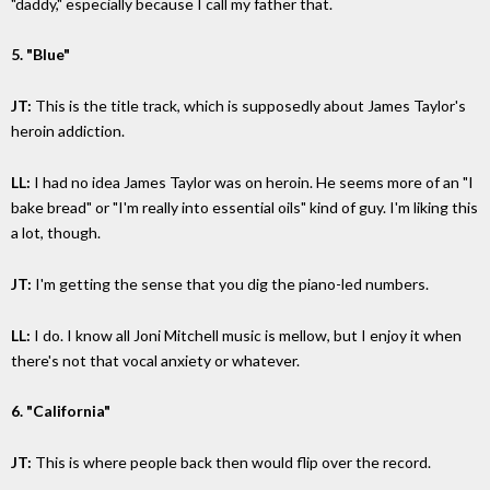
"daddy," especially because I call my father that.
5. "Blue"
JT:
This is the title track, which is supposedly about James Taylor's
heroin addiction.
LL:
I had no idea James Taylor was on heroin. He seems more of an "I
bake bread" or "I'm really into essential oils" kind of guy. I'm liking this
a lot, though.
JT:
I'm getting the sense that you dig the piano-led numbers.
LL:
I do. I know all Joni Mitchell music is mellow, but I enjoy it when
there's not that vocal anxiety or whatever.
6. "California"
JT:
This is where people back then would flip over the record.