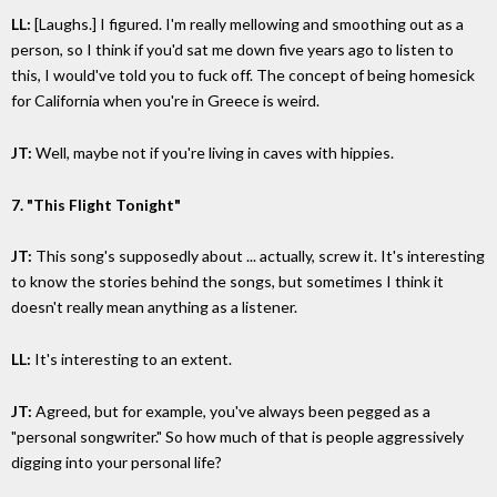
LL:
[Laughs.] I figured. I'm really mellowing and smoothing out as a
person, so I think if you'd sat me down five years ago to listen to
this, I would've told you to fuck off. The concept of being homesick
for California when you're in Greece is weird.
JT:
Well, maybe not if you're living in caves with hippies.
7. "This Flight Tonight"
JT:
This song's supposedly about ... actually, screw it. It's interesting
to know the stories behind the songs, but sometimes I think it
doesn't really mean anything as a listener.
LL:
It's interesting to an extent.
JT:
Agreed, but for example, you've always been pegged as a
"personal songwriter." So how much of that is people aggressively
digging into your personal life?