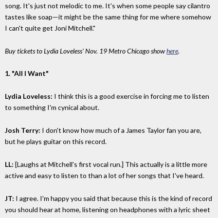
song. It's just not melodic to me. It's when some people say cilantro
tastes like soap—it might be the same thing for me where somehow
I can't quite get Joni Mitchell."
Buy tickets to Lydia Loveless' Nov. 19 Metro Chicago show
here
.
1. "All I Want"
Lydia Loveless:
I think this is a good exercise in forcing me to listen
to something I'm cynical about.
Josh Terry:
I don't know how much of a James Taylor fan you are,
but he plays guitar on this record.
LL:
[Laughs at Mitchell's first vocal run.] This actually is a little more
active and easy to listen to than a lot of her songs that I've heard.
JT:
I agree. I'm happy you said that because this is the kind of record
you should hear at home, listening on headphones with a lyric sheet