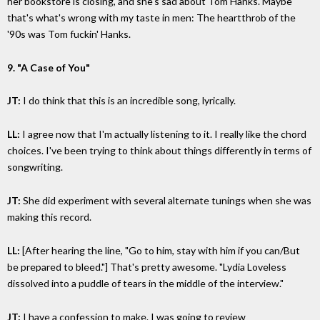
her bookstore is closing, and she's sad about Tom Hanks. Maybe
that's what's wrong with my taste in men: The heartthrob of the
'90s was Tom fuckin' Hanks.
9. "A Case of You"
JT:
I do think that this is an incredible song, lyrically.
LL:
I agree now that I'm actually listening to it. I really like the chord
choices. I've been trying to think about things differently in terms of
songwriting.
JT:
She did experiment with several alternate tunings when she was
making this record.
LL:
[After hearing the line, "Go to him, stay with him if you can/But
be prepared to bleed."] That's pretty awesome. "Lydia Loveless
dissolved into a puddle of tears in the middle of the interview."
JT:
I have a confession to make. I was going to review