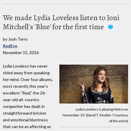
We made Lydia Loveless listen to Joni
Mitchell's 'Blue' for the first time
by Josh Terry
RedEye
November 15, 2016
Lydia Loveless has never
shied away from speaking
her mind. Over four albums,
most recently this year's
excellent "Real," the 26-
year-old alt-country
songwriter has dealt in
Lydia Loveless is playing Metro on
straightforward lyricism
November 19. (David T. Kindler / Courtesy
and emotional bluntness
of the artist)
that can be as affecting as