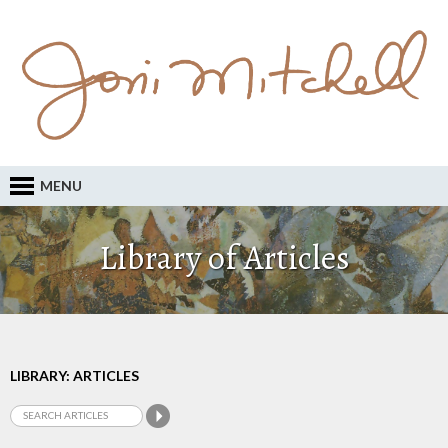
MENU
Library of Articles
LIBRARY: ARTICLES