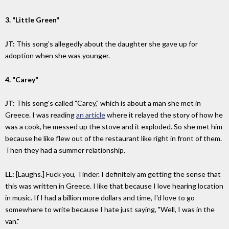
3. "Little Green"
JT:
This song's allegedly about the daughter she gave up for
adoption when she was younger.
4. "Carey"
JT:
This song's called "Carey," which is about a man she met in
Greece. I was reading
an article
where it relayed the story of how he
was a cook, he messed up the stove and it exploded. So she met him
because he like flew out of the restaurant like right in front of them.
Then they had a summer relationship.
LL:
[Laughs.] Fuck you, Tinder. I definitely am getting the sense that
this was written in Greece. I like that because I love hearing location
in music. If I had a billion more dollars and time, I'd love to go
somewhere to write because I hate just saying, "Well, I was in the
van."