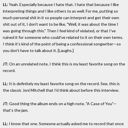
LL:
Yeah. Especially because I hate that. I hate that because I like
interpreting things and I like others to as well. For me, putting so
much personal shit in it so people can interpret and get their own
shit out of it, I don't want to be like, "Well, it was about the time I
was going through this." Then I feel kind of violated, or that I've
ruined it for someone who could've related to it on their own terms.
I think it's kind of the point of being a confessional songwriter—so
you don't have to talk about it. [Laughs.]
JT:
On an unrelated note, I think this is my least favorite song on the
record.
LL:
It is definitely my least favorite song on the record. See, this is
the classic Joni Mitchell that I'd think about before this interview.
JT:
Good thing the album ends on a high note. "A Case of You"—
that's the jam.
LL:
I know that one. Someone actually asked me to record that once