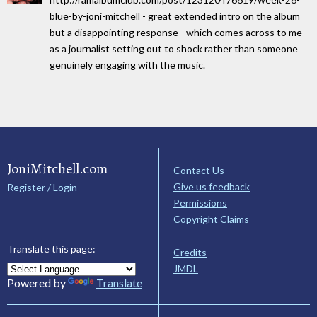
blue-by-joni-mitchell - great extended intro on the album
but a disappointing response - which comes across to me
as a journalist setting out to shock rather than someone
genuinely engaging with the music.
JoniMitchell.com
Contact Us
Give us feedback
Register / Login
Permissions
Copyright Claims
Translate this page:
Credits
JMDL
Powered by
Translate