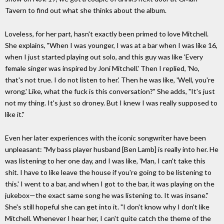
Tavern to find out what she thinks about the album.
Loveless, for her part, hasn't exactly been primed to love Mitchell.
She explains, "When I was younger, I was at a bar when I was like 16,
when I just started playing out solo, and this guy was like 'Every
female singer was inspired by Joni Mitchell.' Then I replied, 'No,
that's not true. I do not listen to her.' Then he was like, 'Well, you're
wrong.' Like, what the fuck is this conversation?" She adds, "It's just
not my thing. It's just so droney. But I knew I was really supposed to
like it."
Even her later experiences with the iconic songwriter have been
unpleasant: "My bass player husband [Ben Lamb] is really into her. He
was listening to her one day, and I was like, 'Man, I can't take this
shit. I have to like leave the house if you're going to be listening to
this.' I went to a bar, and when I got to the bar, it was playing on the
jukebox—the exact same song he was listening to. It was insane."
She's still hopeful she can get into it. "I don't know why I don't like
Mitchell. Whenever I hear her, I can't quite catch the theme of the