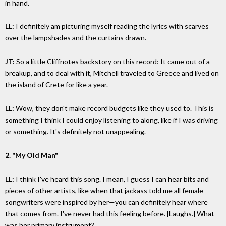
in hand.
LL:
I definitely am picturing myself reading the lyrics with scarves
over the lampshades and the curtains drawn.
JT:
So a little Cliffnotes backstory on this record: It came out of a
breakup, and to deal with it, Mitchell traveled to Greece and lived on
the island of Crete for like a year.
LL:
Wow, they don't make record budgets like they used to. This is
something I think I could enjoy listening to along, like if I was driving
or something. It's definitely not unappealing.
2. "My Old Man"
LL:
I think I've heard this song. I mean, I guess I can hear bits and
pieces of other artists, like when that jackass told me all female
songwriters were inspired by her—you can definitely hear where
that comes from. I've never had this feeling before. [Laughs.] What
was her primary instrument?