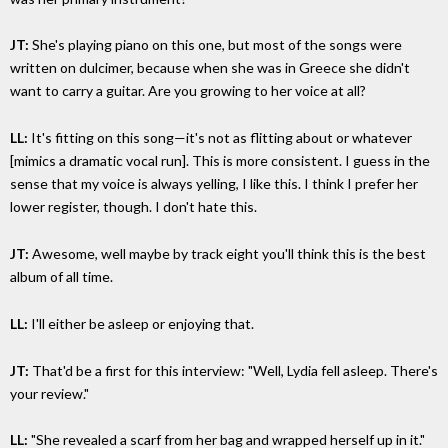
JT:
She's playing piano on this one, but most of the songs were
written on dulcimer, because when she was in Greece she didn't
want to carry a guitar. Are you growing to her voice at all?
LL:
It's fitting on this song—it's not as flitting about or whatever
[mimics a dramatic vocal run]. This is more consistent. I guess in the
sense that my voice is always yelling, I like this. I think I prefer her
lower register, though. I don't hate this.
JT:
Awesome, well maybe by track eight you'll think this is the best
album of all time.
LL:
I'll either be asleep or enjoying that.
JT:
That'd be a first for this interview: "Well, Lydia fell asleep. There's
your review."
LL:
"She revealed a scarf from her bag and wrapped herself up in it."