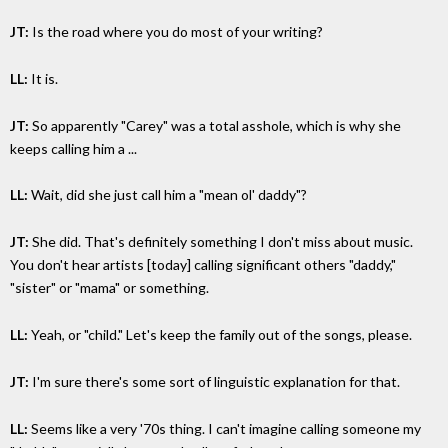
JT:
Is the road where you do most of your writing?
LL:
It is.
JT:
So apparently "Carey" was a total asshole, which is why she
keeps calling him a ...
LL:
Wait, did she just call him a "mean ol' daddy"?
JT:
She did. That's definitely something I don't miss about music.
You don't hear artists [today] calling significant others "daddy,"
"sister" or "mama" or something.
LL:
Yeah, or "child." Let's keep the family out of the songs, please.
JT:
I'm sure there's some sort of linguistic explanation for that.
LL:
Seems like a very '70s thing. I can't imagine calling someone my