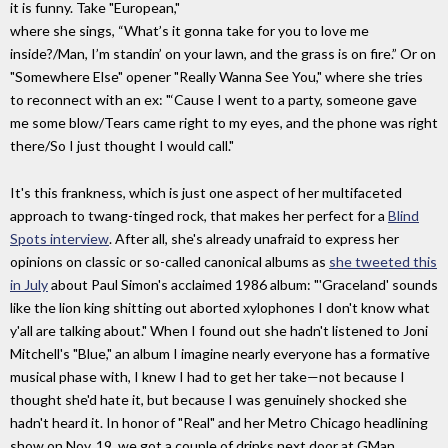
it is funny. Take "European,"
where she sings, “What’s it gonna take for you to love me
inside?/Man, I’m standin’ on your lawn, and the grass is on fire.” Or on
"Somewhere Else" opener "Really Wanna See You," where she tries
to reconnect with an ex: "‘Cause I went to a party, someone gave
me some blow/Tears came right to my eyes, and the phone was right
there/So I just thought I would call."
It's this frankness, which is just one aspect of her multifaceted
approach to twang-tinged rock, that makes her perfect for a
Blind
Spots interview
. After all, she's already unafraid to express her
opinions on classic or so-called canonical albums as
she tweeted this
in July
about Paul Simon's acclaimed 1986 album: "'Graceland' sounds
like the lion king shitting out aborted xylophones I don't know what
y'all are talking about." When I found out she hadn't listened to Joni
Mitchell's "Blue," an album I imagine nearly everyone has a formative
musical phase with, I knew I had to get her take—not because I
thought she'd hate it, but because I was genuinely shocked she
hadn't heard it. In honor of "Real" and her Metro Chicago headlining
show on Nov. 19, we got a couple of drinks next door at GMan