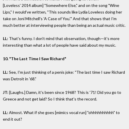
[Loveless' 2014 album] "Somewhere Else," and on the song "Wine
Lips," I would've written, "This sounds like Lydia Loveless doing her
take on Joni Mitchell's 'A Case of You.'" And that shows that I'm
much better at interviewing people than being an actual music critic.
LL:
That's funny. I don't mind that observation, though—it's more
interesting than what a lot of people have said about my music.
10. "The Last Time I Saw Richard"
LL:
See, I'm just thinking of a penis joke: "The last time I saw Richard
was Detroit in '68."
JT:
[Laughs.] Damn, it's been since 1968? This is '71! Did you go to
Greece and not get laid? So I think that's the record.
LL:
Almost. What if she goes [mimics vocal run] "ohhhhhhhhhh" to
end it out?