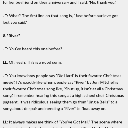
for her boyfriend on their anniversary and I said, "No, thank you."
JT:
What? The first line on that song is, "Just before our love got
lost you said."
8. "River"
JT:
You've heard this one before?
LL:
Oh, yeah. This is a good song.
JT:
You know how people say "Die Hard" is their favorite Christmas
movie? It's exactly like when people say "River" by Joni Mitchell is
their favorite Christmas song like, "Shut up, it isn't at all a Christmas
song." I remember hearing this song at a high school choir Christmas
pageant. It was ridiculous seeing them go from "Jingle Bells" to a
song about despair and needing a "River" to float away on.
LL:
It always makes me think of "You've Got Mail." The scene where