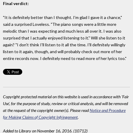
Final verdict:
"It is definitely better than I thought. I'm glad I gave it a chance,"
said a surprised Loveless. "The piano songs were a little more
melodic than I was expecting and much less all over it. I was also
surprised that I actually enjoyed listening to it." Will she listen to it
again? "I don't think I'll listen to it all the time. I'll definitely willingly
listen to it again, though, and will probably check out more of her
entire records now. I definitely need to read more of her lyrics too."
Copyright protected material on this website is used in accordance with 'Fair
Use', for the purpose of study, review or critical analysis, and will be removed
at the request of the copyright owner(s). Please read
Notice and Procedure
for Making Claims of Copyright Infringement
.
Added to Library on November 16, 2016. (10712)