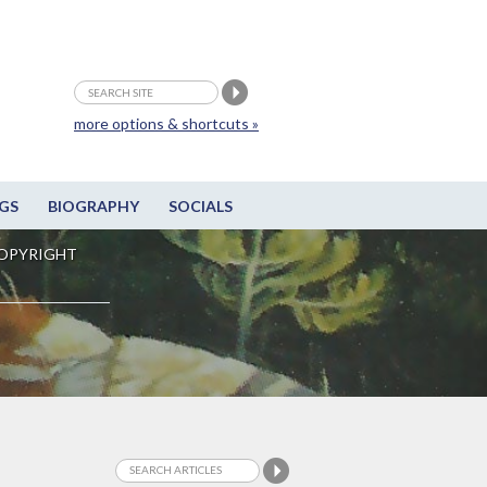
more options & shortcuts »
GS
BIOGRAPHY
SOCIALS
OPYRIGHT