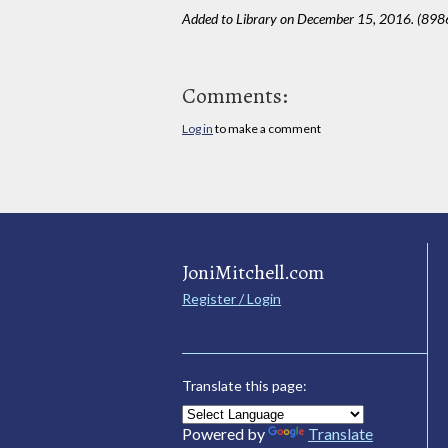
Added to Library on December 15, 2016. (898
Comments:
Log in
to make a comment
JoniMitchell.com
Register / Login
Translate this page:
Powered by
Translate