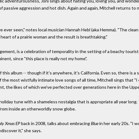
 adventurousness, Joni sings about hating you, loving you, and wondering
 of passive aggression and hot dish. Again and again, Mitchell returns to nor
ve ever seen," notes local musician Hannah Hebl (aka Hemma). "The clean
 heart of a prairie woman and the result is breathtaking."
gement, is a celebration of temporality in the setting of a beachy tourist 
minent, since "this place is really not my home".
 this album -- though if it's anywhere, it's California. Even so, there is 
he most wistfully intimate love songs of all time, Mitchell sings that "I co
nt, the likes of which we've perfected over generations here in the Upp
 holiday tune with a shameless nostalgia that is appropriate all year long. 
fe from inside an otherworldly snow globe.
ly Xmas EP
back in 2008, talks about embracing
Blue
in her early 20s. "I 
ediscover it," she says.