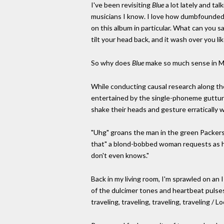
I've been revisiting
Blue
a lot lately and ta
musicians I know. I love how dumbfounded w
on this album in particular. What can you sa
tilt your head back, and it wash over you li
So why does
Blue
make so much sense in M
While conducting causal research along the
entertained by the single-phoneme guttura
shake their heads and gesture erratically w
"Uhg" groans the man in the green Packers h
that" a blond-bobbed woman requests as her e
don't even knows."
Back in my living room, I'm sprawled on an 
of the dulcimer tones and heartbeat pulses o
traveling, traveling, traveling, traveling /