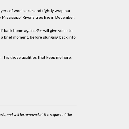
ayers of wool socks and tightly wrap our
 Mississippi River's tree line in December.
ad" back home again.
Blue
will give voice to
or a brief moment, before plunging back into
. It is those qualities that keep me here,
ysis, and will be removed at the request of the