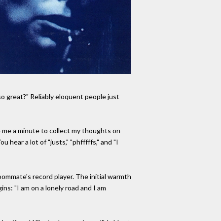
o great?" Reliably eloquent people just
ve me a minute to collect my thoughts on
hear a lot of "justs," "phfffffs," and "I
roommate's record player. The initial warmth
gins: "I am on a lonely road and I am