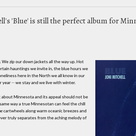
ell's 'Blue' is still the perfect album for M
. We zip our down jackets all the way up. Hot
tain hauntings we invite in, the blue hours we
oneliness here in the North we all know in our
year -- we stay and we live with winter.
t about Minnesota and its appeal should not be
 same way a true Minnesotan can feel the chill
ue
cartwheels along warm oceanic breezes and
ver truly separates from the aching melody of