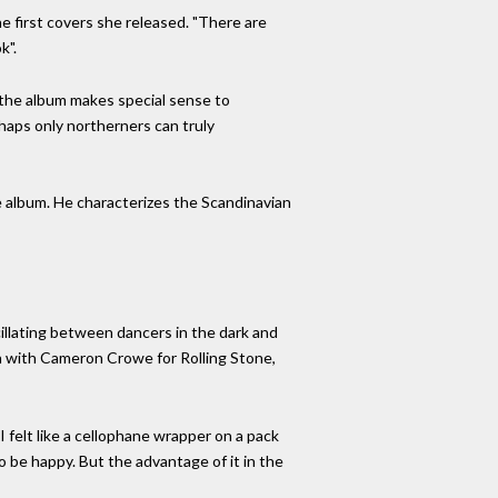
the first covers she released. "There are
k".
w the album makes special sense to
rhaps only northerners can truly
he album. He characterizes the Scandinavian
llating between dancers in the dark and
ion with Cameron Crowe for Rolling Stone,
I felt like a cellophane wrapper on a pack
to be happy. But the advantage of it in the