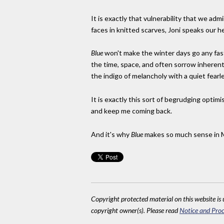
It is exactly that vulnerability that we admi
faces in knitted scarves, Joni speaks our h
Blue
won't make the winter days go any fas
the time, space, and often sorrow inherent t
the indigo of melancholy with a quiet fearl
It is exactly this sort of begrudging optimi
and keep me coming back.
And it's why
Blue
makes so much sense in 
Copyright protected material on this website is u
copyright owner(s). Please read
Notice and Proc