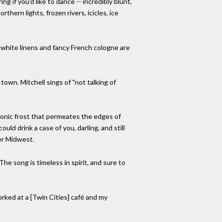
 if you'd like to dance -- incredibly blunt,
thern lights, frozen rivers, icicles, ice
 white linens and fancy French cologne are
town. Mitchell sings of "not talking of
a sonic frost that permeates the edges of
uld drink a case of you, darling, and still
er Midwest.
The song is timeless in spirit, and sure to
worked at a [Twin Cities] café and my