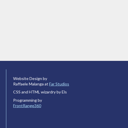
Website Design by
Raffaele Malanga at
Far Studios
CSS and HTML wizardry by Els
Programming by
FrontRange360