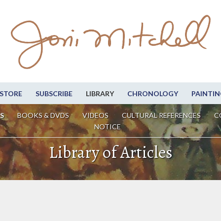
STORE
SUBSCRIBE
LIBRARY
CHRONOLOGY
PAINTIN
S
BOOKS & DVDS
VIDEOS
CULTURAL REFERENCES
C
NOTICE
Library of Articles