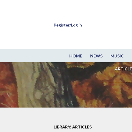
Register/Log in
HOME
NEWS
MUSIC
ARTICLE
LIBRARY: ARTICLES