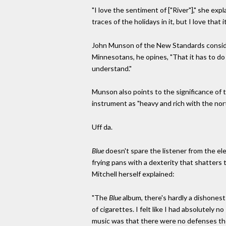
"I love the sentiment of ["River"]," she exp
traces of the holidays in it, but I love that 
John Munson of the New Standards consi
Minnesotans, he opines, "That it has to do 
understand."
Munson also points to the significance of t
instrument as "heavy and rich with the no
Uff da.
Blue
doesn't spare the listener from the 
frying pans with a dexterity that shatters 
Mitchell herself explained:
"The
Blue
album, there's hardly a dishonest 
of cigarettes. I felt like I had absolutely 
music was that there were no defenses the