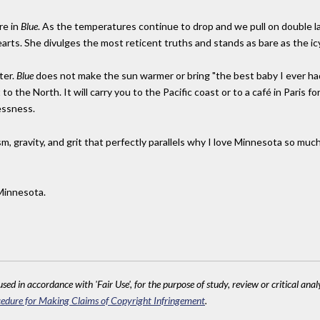
re in
Blue
. As the temperatures continue to drop and we pull on double l
earts. She divulges the most reticent truths and stands as bare as the icy
ter.
Blue
does not make the sun warmer or bring "the best baby I ever h
o the North. It will carry you to the Pacific coast or to a café in Paris f
essness.
sm, gravity, and grit that perfectly parallels why I love Minnesota so much
Minnesota.
sed in accordance with 'Fair Use', for the purpose of study, review or critical anal
edure for Making Claims of Copyright Infringement
.