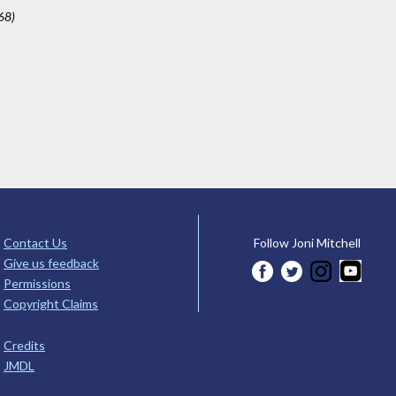
68)
Contact Us
Follow Joni Mitchell
Give us feedback
Permissions
Copyright Claims
Credits
JMDL