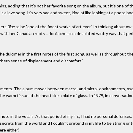
lains, adding that it's not her favorite song on the album, but it's one of 
it's a love song. It's very sad and sweet, kind of like looking at a photo boo
ders
Blue
to be "one of the finest works of art ever." In thinking about o
with her Canadian roots ... Joni aches in a desolated wintry way that pe
he dulcimer in the first notes of the first song, as well as throughout t
rthern sense of displacement and discomfort."
elements. The album moves between macro- and micro- environments, osci
the warm tissue of the heart like a plate of glass. In 1979, in conversat
note in the vocals. At that period of my life, I had no personal defenses. 
no secrets from the world and I couldn't pretend in my life to be strong or 
re either."