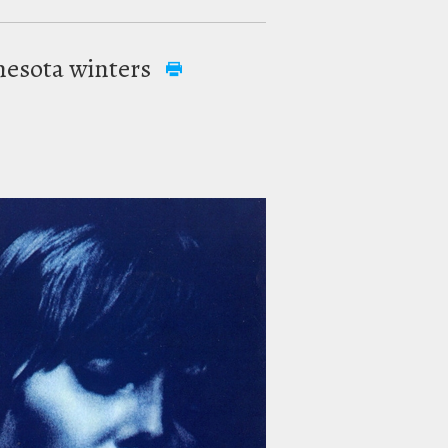
innesota winters