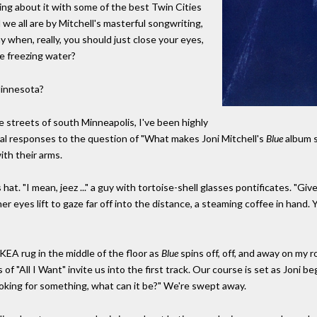
lking about it with some of the best Twin Cities
e all are by Mitchell's masterful songwriting,
y when, really, you should just close your eyes,
ke freezing water?
innesota?
 streets of south Minneapolis, I've been highly
l responses to the question of "What makes Joni Mitchell's
Blue
album s
ith their arms.
at. "I mean, jeez ..." a guy with tortoise-shell glasses pontificates. "Gi
yes lift to gaze far off into the distance, a steaming coffee in hand. You 
IKEA rug in the middle of the floor as
Blue
spins off, off, and away on my 
f "All I Want" invite us into the first track. Our course is set as Joni be
 Looking for something, what can it be?" We're swept away.