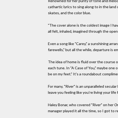
Renowned for her purity of tone and melodic
cathartic lyrics to sing along to in the land
skates, and the color blue.
"The cover alone is the coldest image I ha
all felt, inhaled, imagined through the open
Even a song like "Carey," a sunshining arran
farewells," but all the while, departure is e
The idea of home is fluid over the course of
each tune. In "A Case of You," maybe one of t
be on my feet." It's a roundabout complime
For many, "River" is an unparalleled secular
leave you feeling like you're living your li
Haley Bonar, who covered "River" on her
On
manager played it all the time, so I got to r