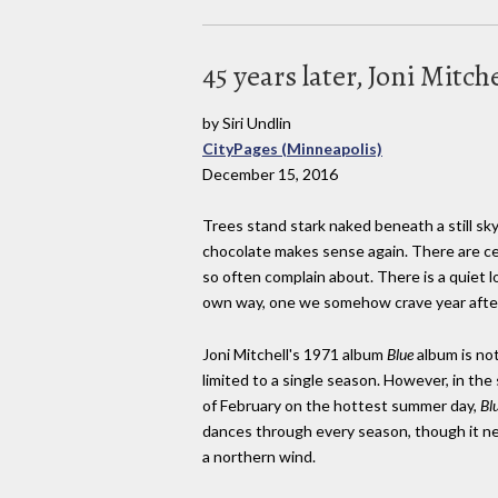
45 years later, Joni Mitch
by Siri Undlin
CityPages (Minneapolis)
December 15, 2016
Trees stand stark naked beneath a still sky
chocolate makes sense again. There are cer
so often complain about. There is a quiet l
own way, one we somehow crave year after 
Joni Mitchell's 1971 album
Blue
album is no
limited to a single season. However, in the
of February on the hottest summer day,
Bl
dances through every season, though it ne
a northern wind.