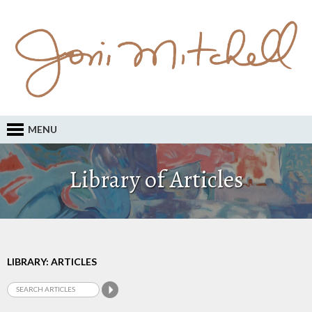
MENU
Library of Articles
LIBRARY: ARTICLES