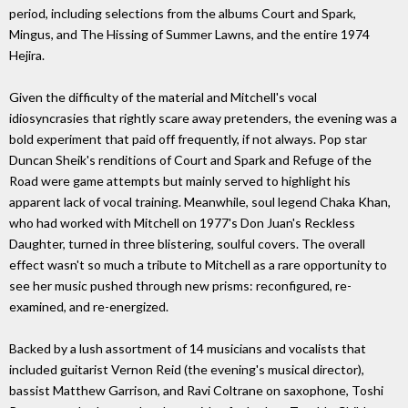
period, including selections from the albums Court and Spark,
Mingus, and The Hissing of Summer Lawns, and the entire 1974
Hejira.
Given the difficulty of the material and Mitchell's vocal
idiosyncrasies that rightly scare away pretenders, the evening was a
bold experiment that paid off frequently, if not always. Pop star
Duncan Sheik's renditions of Court and Spark and Refuge of the
Road were game attempts but mainly served to highlight his
apparent lack of vocal training. Meanwhile, soul legend Chaka Khan,
who had worked with Mitchell on 1977's Don Juan's Reckless
Daughter, turned in three blistering, soulful covers. The overall
effect wasn't so much a tribute to Mitchell as a rare opportunity to
see her music pushed through new prisms: reconfigured, re-
examined, and re-energized.
Backed by a lush assortment of 14 musicians and vocalists that
included guitarist Vernon Reid (the evening's musical director),
bassist Matthew Garrison, and Ravi Coltrane on saxophone, Toshi