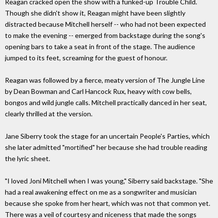
Reagan cracked open the show with a funked-up Trouble Child.
Though she didn't show it, Reagan might have been slightly
distracted because Mitchell herself -- who had not been expected
to make the evening -- emerged from backstage during the song's
opening bars to take a seat in front of the stage. The audience
jumped to its feet, screaming for the guest of honour.
Reagan was followed by a fierce, meaty version of The Jungle Line
by Dean Bowman and Carl Hancock Rux, heavy with cow bells,
bongos and wild jungle calls. Mitchell practically danced in her seat,
clearly thrilled at the version.
Jane Siberry took the stage for an uncertain People's Parties, which
she later admitted "mortified" her because she had trouble reading
the lyric sheet.
"I loved Joni Mitchell when I was young," Siberry said backstage. "She
had a real awakening effect on me as a songwriter and musician
because she spoke from her heart, which was not that common yet.
There was a veil of courtesy and niceness that made the songs