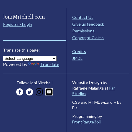
JoniMitchell.com
Contact Us
Give us feedback
Register / Login
Permissions
Copyright Claims
Translate this page:
Credits
JMDL
Powered by
Translate
Website Design by
Follow Joni Mitchell
Raffaele Malanga at
Far
Studios
CSS and HTML wizardry by
Els
Programming by
FrontRange360