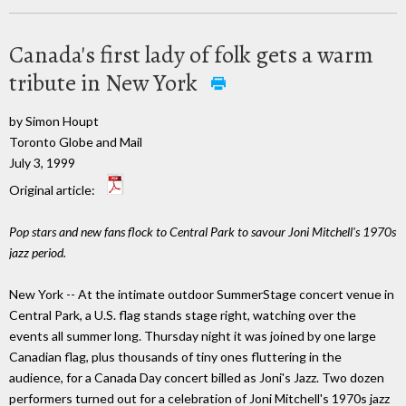
Canada's first lady of folk gets a warm
tribute in New York
by Simon Houpt
Toronto Globe and Mail
July 3, 1999
Original article:
Pop stars and new fans flock to Central Park to savour Joni Mitchell's 1970s
jazz period.
New York -- At the intimate outdoor SummerStage concert venue in
Central Park, a U.S. flag stands stage right, watching over the
events all summer long. Thursday night it was joined by one large
Canadian flag, plus thousands of tiny ones fluttering in the
audience, for a Canada Day concert billed as Joni's Jazz. Two dozen
performers turned out for a celebration of Joni Mitchell's 1970s jazz