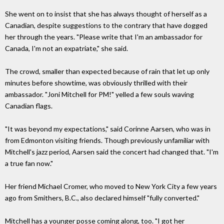
She went on to insist that she has always thought of herself as a
Canadian, despite suggestions to the contrary that have dogged
her through the years. "Please write that I'm an ambassador for
Canada, I'm not an expatriate," she said.
The crowd, smaller than expected because of rain that let up only
minutes before showtime, was obviously thrilled with their
ambassador. "Joni Mitchell for PM!" yelled a few souls waving
Canadian flags.
"It was beyond my expectations," said Corinne Aarsen, who was in
from Edmonton visiting friends. Though previously unfamiliar with
Mitchell's jazz period, Aarsen said the concert had changed that. "I'm
a true fan now."
Her friend Michael Cromer, who moved to New York City a few years
ago from Smithers, B.C., also declared himself "fully converted."
Mitchell has a younger posse coming along, too. "I got her