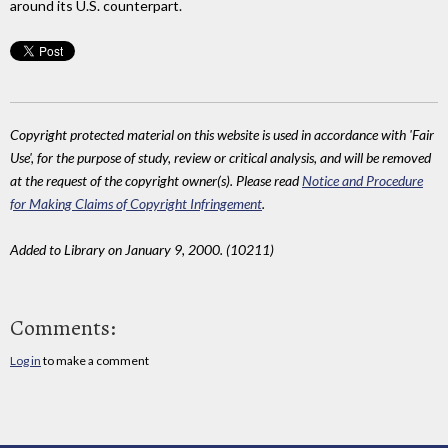
around its U.S. counterpart.
Copyright protected material on this website is used in accordance with 'Fair
Use', for the purpose of study, review or critical analysis, and will be removed
at the request of the copyright owner(s). Please read
Notice and Procedure
for Making Claims of Copyright Infringement
.
Added to Library on January 9, 2000. (10211)
Comments:
Log in
to make a comment