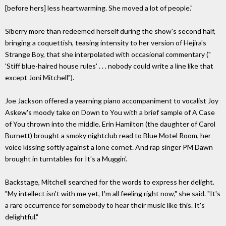
[before hers] less heartwarming. She moved a lot of people."
Siberry more than redeemed herself during the show's second half,
bringing a coquettish, teasing intensity to her version of Hejira's
Strange Boy, that she interpolated with occasional commentary ("
'Stiff blue-haired house rules' . . . nobody could write a line like that
except Joni Mitchell").
Joe Jackson offered a yearning piano accompaniment to vocalist Joy
Askew's moody take on Down to You with a brief sample of A Case
of You thrown into the middle. Erin Hamilton (the daughter of Carol
Burnett) brought a smoky nightclub read to Blue Motel Room, her
voice kissing softly against a lone cornet. And rap singer PM Dawn
brought in turntables for It's a Muggin'.
Backstage, Mitchell searched for the words to express her delight.
"My intellect isn't with me yet, I'm all feeling right now," she said. "It's
a rare occurrence for somebody to hear their music like this. It's
delightful."