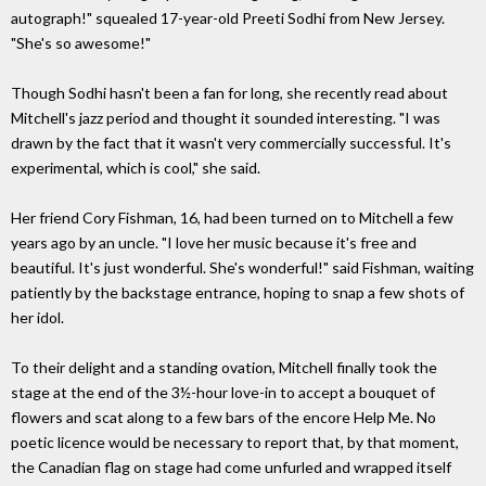
autograph!" squealed 17-year-old Preeti Sodhi from New Jersey.
"She's so awesome!"
Though Sodhi hasn't been a fan for long, she recently read about
Mitchell's jazz period and thought it sounded interesting. "I was
drawn by the fact that it wasn't very commercially successful. It's
experimental, which is cool," she said.
Her friend Cory Fishman, 16, had been turned on to Mitchell a few
years ago by an uncle. "I love her music because it's free and
beautiful. It's just wonderful. She's wonderful!" said Fishman, waiting
patiently by the backstage entrance, hoping to snap a few shots of
her idol.
To their delight and a standing ovation, Mitchell finally took the
stage at the end of the 3½-hour love-in to accept a bouquet of
flowers and scat along to a few bars of the encore Help Me. No
poetic licence would be necessary to report that, by that moment,
the Canadian flag on stage had come unfurled and wrapped itself