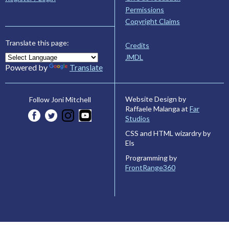
Permissions
Copyright Claims
Translate this page:
Credits
JMDL
Powered by
Translate
Website Design by
Follow Joni Mitchell
Raffaele Malanga at
Far
Studios
CSS and HTML wizardry by
Els
Programming by
FrontRange360