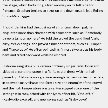
the stage, which had a long, silver walkway on its left side for
frontman Stephan Jenkins to strut up and down on, a la lead Rolling
Stone Mick Jagger.
Though Jenkins had the posings of a frontman down pat, he
disgusted more than charmed with comments such as "Somebody
threw a tampon up here." He told the crowd the band liked "dark,
dirty, freaky songs" and played a number of them, such as "Jumper"
and "Narcolepsy." He often pointed his fingers skyward as his body
bent and tilted backward while he emoted.
Osborne sang like a '90s version of bluesy singer Janis Joplin and
skipped around the stage in a florid, pastel dress with her hair
pinned up. Osborne was gracious enough to mention her co-artists,
in between marveling at the farm's size, the enormity of the crowd
and the high temperature onstage. Her rugged voice, one of the
strongest in rock, ached with the lyrics of her hit, "One of Us"
(RealAudio excerpt), and new songs such as "Baby Love."