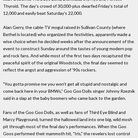
Thyroid. The day's crowd of 30,000-plus dwarfed Friday's total of
12,000 and easily beat Saturday's 22,000.
Alan Gerry, the cable-TV mogul raised in Sullivan County (where
Bethel is located) who organized the festivities, apparently made a
wise choice when he decided weeks after the announcement of the
event to construct Sunday around the tastes of young modern pop
and rock fans. And while most of the first two days recaptured the
peaceful spirit of the original Woodstock, the final day seemed to
reflect the angst and aggression of '90s rockers.
"You gotta promise me you won't get all stupid and nostalgic and
come back here in your BMWs," Goo Goo Dolls singer Johnny Rzeznik
said in a slap at the baby boomers who came back to the garden.
Fans of the Goo Goo Dolls, as well as fans of Third Eye Blind and
Marcy Playground, turned the hallowed land into one big, wild mosh
pit through most of the final day's performances. When the Goo
Goos performed their mammoth hit, "Iris," the revelers lost control