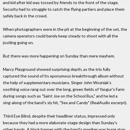
and kid after kid was tossed by friends to the front of the stage.
Security had to struggle to catch the flying partiers and place them
safely back in the crowd.
When photographers were in the pit at the beginning of the set, the
camera operators could barely keep steady to shoot with all the
jostling going on.
But there was more happening on Sunday than mere mayhem.
Marcy Playground showed surprising depth, as the trio fully
captured the sound of its eponymous breakthrough album without
the help of supplementary musicians. Singer John Wozniak's
soothing voice rang out over the long, green fields of Yasgur's Farm
during songs such as "Saint Joe on the School Bus," and he led a
sing-along of the band's sly hit, "Sex and Candy" (RealAudio excerpt).
Third Eye Blind, despite their headliner status, impressed only
because they had a more elaborate stage design than Sunday's
other bands. A black banner with the band's moniker was hung atop