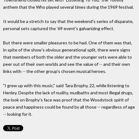
anthem that the Who played several times during the 1969 festival.
It would be a stretch to say that the weekend's series of disparate,
personal sets captured the '69 event's galvanizing effect.
But there were smaller pleasures to be had. One of them was that,
in spite of the show's obvious generational split, there were signs
that members of both the older and the younger sets were able to
peer out of their own worlds and see the value of -- and their own
links with -- the other group's chosen musical heroes.
"I grew up with this music," said Tara Brophy, 22, while listening to
Henley. Despite the lack of nudity, mudbaths and most illegal drugs,
the look on Brophy's face was proof that the Woodstock spirit of
peace and happiness could be found by all those -- regardless of age
-- looking for it.