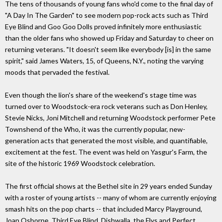
The tens of thousands of young fans who'd come to the final day of
"A Day In The Garden" to see modern pop-rock acts such as Third
Eye Blind and Goo Goo Dolls proved infinitely more enthusiastic
than the older fans who showed up Friday and Saturday to cheer on
returning veterans. "It doesn't seem like everybody [is] in the same
spirit," said James Waters, 15, of Queens, N.Y., noting the varying
moods that pervaded the festival.
Even though the lion's share of the weekend's stage time was
turned over to Woodstock-era rock veterans such as Don Henley,
Stevie Nicks, Joni Mitchell and returning Woodstock performer Pete
Townshend of the Who, it was the currently popular, new-
generation acts that generated the most visible, and quantifiable,
excitement at the fest. The event was held on Yasgur's Farm, the
site of the historic 1969 Woodstock celebration.
The first official shows at the Bethel site in 29 years ended Sunday
with a roster of young artists -- many of whom are currently enjoying
smash hits on the pop charts -- that included Marcy Playground,
Joan Osborne, Third Eye Blind, Dishwalla, the Flys and Perfect