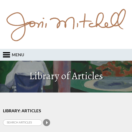
MENU
Library of Articles
LIBRARY: ARTICLES