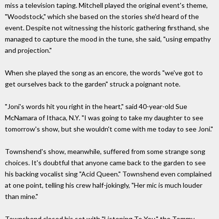
miss a television taping. Mitchell played the original event's theme,
"Woodstock," which she based on the stories she'd heard of the
event. Despite not witnessing the historic gathering firsthand, she
managed to capture the mood in the tune, she said, "using empathy
and projection."
When she played the song as an encore, the words "we've got to
get ourselves back to the garden" struck a poignant note.
"Joni's words hit you right in the heart," said 40-year-old Sue
McNamara of Ithaca, N.Y. "I was going to take my daughter to see
tomorrow's show, but she wouldn't come with me today to see Joni."
Townshend's show, meanwhile, suffered from some strange song
choices. It's doubtful that anyone came back to the garden to see
his backing vocalist sing "Acid Queen." Townshend even complained
at one point, telling his crew half-jokingly, "Her mic is much louder
than mine."
Townshend closed his set with "Listening To You," the Tommy