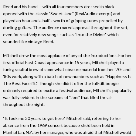
Reed and his band -- with all four members dressed in black --
opened with the classic "Sweet Jane" (RealAudio excerpt) and
played an hour and a half's worth of gripping tunes propelled by
dueling guitars. The audience roared approval throughout the set,
even for relatively new songs such as "Into the Divine," which
sounded like vintage Reed.
Mitchell drew the most applause of any of the introductions. For her
first official East Coast appearance in 15 years, Mitchell played a
funky, soulful brew of somewhat obscure material from her '70s and
'80s work, along with a batch of new numbers such as "Happiness Is
The Best Facelift." Though she didn't offer the full-tilt boogie
ordinarily required to excite a festival audience, Mitchell's popularity
was fully evident in the screams of "Joni" that filled the air
throughout the night.
"It took me 30 years to get here," Mitchell said, referring to her
absence from the 1969 concert because she'd been held in
Manhattan, N.Y., by her manager, who was afraid that Mitchell would