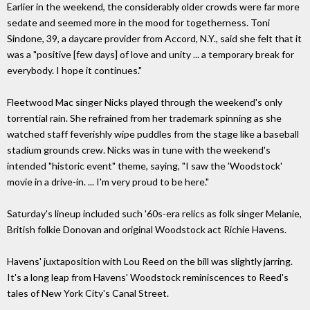
Earlier in the weekend, the considerably older crowds were far more
sedate and seemed more in the mood for togetherness. Toni
Sindone, 39, a daycare provider from Accord, N.Y., said she felt that it
was a "positive [few days] of love and unity ... a temporary break for
everybody. I hope it continues."
Fleetwood Mac singer Nicks played through the weekend's only
torrential rain. She refrained from her trademark spinning as she
watched staff feverishly wipe puddles from the stage like a baseball
stadium grounds crew. Nicks was in tune with the weekend's
intended "historic event" theme, saying, "I saw the 'Woodstock'
movie in a drive-in. ... I'm very proud to be here."
Saturday's lineup included such '60s-era relics as folk singer Melanie,
British folkie Donovan and original Woodstock act Richie Havens.
Havens' juxtaposition with Lou Reed on the bill was slightly jarring.
It's a long leap from Havens' Woodstock reminiscences to Reed's
tales of New York City's Canal Street.