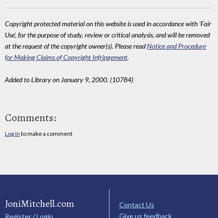
Copyright protected material on this website is used in accordance with 'Fair
Use', for the purpose of study, review or critical analysis, and will be removed
at the request of the copyright owner(s). Please read
Notice and Procedure
for Making Claims of Copyright Infringement
.
Added to Library on January 9, 2000. (10784)
Comments:
Log in
to make a comment
JoniMitchell.com
Contact Us
Give us feedback
Register / Login