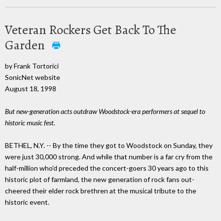
Veteran Rockers Get Back To The
Garden
by Frank Tortorici
SonicNet website
August 18, 1998
But new-generation acts outdraw Woodstock-era performers at sequel to
historic music fest.
BETHEL, N.Y. -- By the time they got to Woodstock on Sunday, they
were just 30,000 strong. And while that number is a far cry from the
half-million who'd preceded the concert-goers 30 years ago to this
historic plot of farmland, the new generation of rock fans out-
cheered their elder rock brethren at the musical tribute to the
historic event.