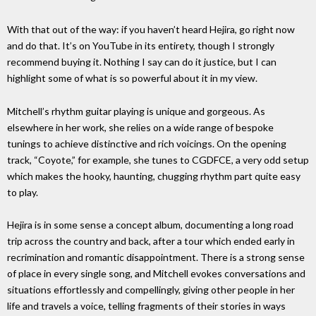
With that out of the way: if you haven’t heard Hejira, go right now
and do that. It’s on YouTube in its entirety, though I strongly
recommend buying it. Nothing I say can do it justice, but I can
highlight some of what is so powerful about it in my view.
Mitchell’s rhythm guitar playing is unique and gorgeous. As
elsewhere in her work, she relies on a wide range of bespoke
tunings to achieve distinctive and rich voicings. On the opening
track, “Coyote,” for example, she tunes to CGDFCE, a very odd setup
which makes the hooky, haunting, chugging rhythm part quite easy
to play.
Hejira is in some sense a concept album, documenting a long road
trip across the country and back, after a tour which ended early in
recrimination and romantic disappointment. There is a strong sense
of place in every single song, and Mitchell evokes conversations and
situations effortlessly and compellingly, giving other people in her
life and travels a voice, telling fragments of their stories in ways