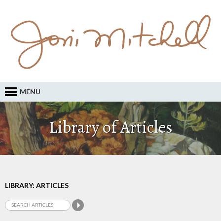
MENU
Library of Articles
LIBRARY: ARTICLES