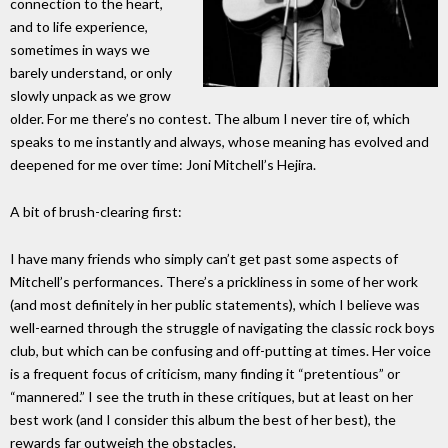
connection to the heart,
and to life experience,
sometimes in ways we
barely understand, or only
slowly unpack as we grow
older. For me there’s no contest. The album I never tire of, which
speaks to me instantly and always, whose meaning has evolved and
deepened for me over time: Joni Mitchell’s Hejira.
A bit of brush-clearing first:
I have many friends who simply can’t get past some aspects of
Mitchell’s performances. There’s a prickliness in some of her work
(and most definitely in her public statements), which I believe was
well-earned through the struggle of navigating the classic rock boys
club, but which can be confusing and off-putting at times. Her voice
is a frequent focus of criticism, many finding it “pretentious” or
“mannered.” I see the truth in these critiques, but at least on her
best work (and I consider this album the best of her best), the
rewards far outweigh the obstacles.