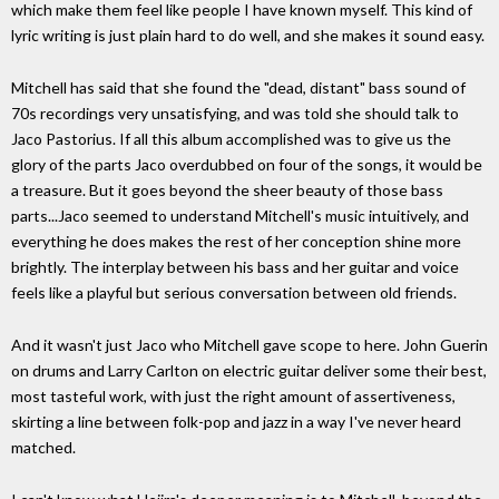
which make them feel like people I have known myself. This kind of
lyric writing is just plain hard to do well, and she makes it sound easy.
Mitchell has said that she found the "dead, distant" bass sound of
70s recordings very unsatisfying, and was told she should talk to
Jaco Pastorius. If all this album accomplished was to give us the
glory of the parts Jaco overdubbed on four of the songs, it would be
a treasure. But it goes beyond the sheer beauty of those bass
parts...Jaco seemed to understand Mitchell's music intuitively, and
everything he does makes the rest of her conception shine more
brightly. The interplay between his bass and her guitar and voice
feels like a playful but serious conversation between old friends.
And it wasn't just Jaco who Mitchell gave scope to here. John Guerin
on drums and Larry Carlton on electric guitar deliver some their best,
most tasteful work, with just the right amount of assertiveness,
skirting a line between folk-pop and jazz in a way I've never heard
matched.