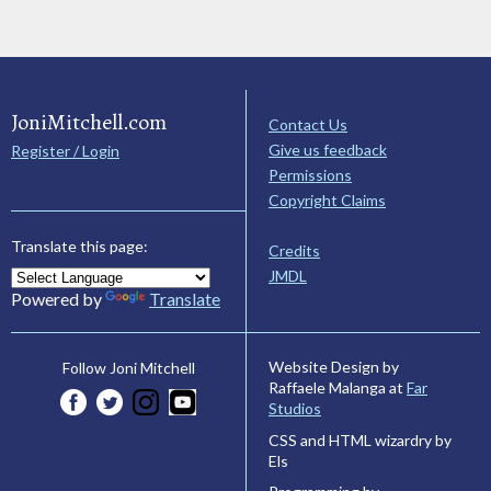
JoniMitchell.com
Contact Us
Give us feedback
Register / Login
Permissions
Copyright Claims
Translate this page:
Credits
JMDL
Powered by
Translate
Website Design by
Follow Joni Mitchell
Raffaele Malanga at
Far
Studios
CSS and HTML wizardry by
Els