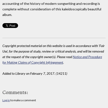
accounting of the history of modern songwriting and recording is
complete without consideration of this kaleidoscopically beautiful
album.
Copyright protected material on this website is used in accordance with 'Fair
Use', for the purpose of study, review or critical analysis, and will be removed
at the request of the copyright owner(s). Please read
Notice and Procedure
for Making Claims of Copyright Infringement
.
Added to Library on February 7, 2017. (14211)
Comments:
Log in
to make a comment