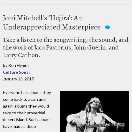
Joni Mitchell’s ‘Hejira’: An
Underappreciated Masterpiece
Take a listen to the songwriting, the sound, and
the work of Jaco Pastorius, John Guerin, and
Larry Carlton.
by Ken Hymes
Culture Sonar
January 13, 2017
Everyone has albums they
come back to again and
again, albums they would
take to their proverbial
desert island. Such albums
have made a deep