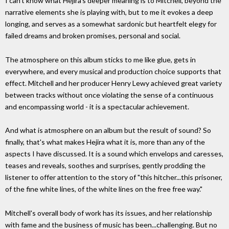
I can't know what Hejira's deeper meaning is to Mitchell, beyond the
narrative elements she is playing with, but to me it evokes a deep
longing, and serves as a somewhat sardonic but heartfelt elegy for
failed dreams and broken promises, personal and social.
The atmosphere on this album sticks to me like glue, gets in
everywhere, and every musical and production choice supports that
effect. Mitchell and her producer Henry Lewy achieved great variety
between tracks without once violating the sense of a continuous
and encompassing world - it is a spectacular achievement.
And what is atmosphere on an album but the result of sound? So
finally, that's what makes Hejira what it is, more than any of the
aspects I have discussed. It is a sound which envelops and caresses,
teases and reveals, soothes and surprises, gently prodding the
listener to offer attention to the story of "this hitcher...this prisoner,
of the fine white lines, of the white lines on the free free way."
Mitchell's overall body of work has its issues, and her relationship
with fame and the business of music has been...challenging. But no