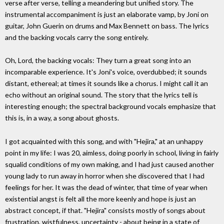
verse after verse, telling a meandering but unified story. The
instrumental accompaniment is just an elaborate vamp, by Joni on
guitar, John Guerin on drums and Max Bennett on bass. The lyrics
and the backing vocals carry the song entirely.
Oh, Lord, the backing vocals: They turn a great song into an
incomparable experience. It's Joni's voice, overdubbed; it sounds
distant, ethereal; at times it sounds like a chorus. I might call it an
echo without an original sound. The story that the lyrics tell is
interesting enough; the spectral background vocals emphasize that
this is, in a way, a song about ghosts.
I got acquainted with this song, and with "Hejira," at an unhappy
point in my life: I was 20, aimless, doing poorly in school, living in fairly
squalid conditions of my own making, and I had just caused another
young lady to run away in horror when she discovered that I had
feelings for her. It was the dead of winter, that time of year when
existential angst is felt all the more keenly and hope is just an
abstract concept, if that. "Hejira" consists mostly of songs about
frustration, wistfulness, uncertainty - about being in a state of