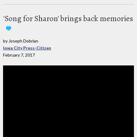
'Song for Sharon' brings back memories
by Joseph Dobrian
Iowa City Press-Citizen
February 7, 2017