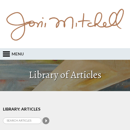
MENU
Library of Articles
LIBRARY: ARTICLES