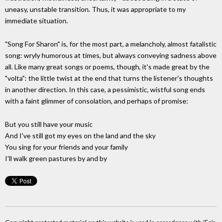
uneasy, unstable transition. Thus, it was appropriate to my
immediate situation.
"Song For Sharon" is, for the most part, a melancholy, almost fatalistic
song: wryly humorous at times, but always conveying sadness above
all. Like many great songs or poems, though, it's made great by the
"volta": the little twist at the end that turns the listener's thoughts
in another direction. In this case, a pessimistic, wistful song ends
with a faint glimmer of consolation, and perhaps of promise:
But you still have your music
And I've still got my eyes on the land and the sky
You sing for your friends and your family
I'll walk green pastures by and by