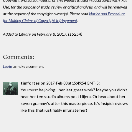
Copyright protected material on this website is used in accordance with 'Fair
Use', for the purpose of study, review or critical analysis, and will be removed
at the request of the copyright owner(s). Please read
Notice and Procedure
for Making Claims of Copyright Infringement
.
Added to Library on February 8, 2017. (15254)
Comments:
Log in
to make a comment
timfortes
on
:
2017-Feb-08 at 15:49:54 GMT-5
You must be joking - her last great work? Maybe you didn't
hear her ten studio albums post Hijera. Or hear about her
seven grammy's after this masterpiece. It's insipid reviews
like this that justifiably infuriate her!