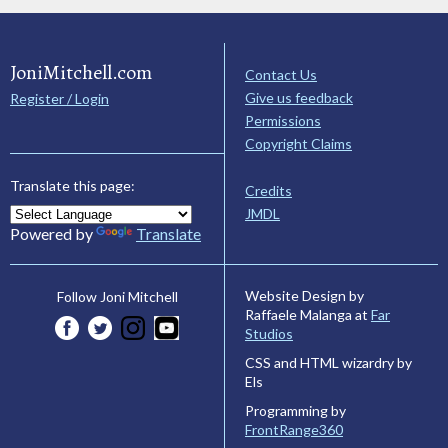
JoniMitchell.com
Contact Us
Give us feedback
Register / Login
Permissions
Copyright Claims
Translate this page:
Credits
JMDL
Powered by
Translate
Website Design by
Follow Joni Mitchell
Raffaele Malanga at
Far
Studios
CSS and HTML wizardry by
Els
Programming by
FrontRange360