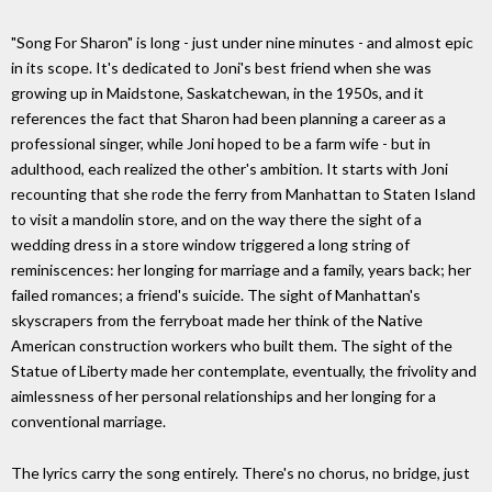
"Song For Sharon" is long - just under nine minutes - and almost epic
in its scope. It's dedicated to Joni's best friend when she was
growing up in Maidstone, Saskatchewan, in the 1950s, and it
references the fact that Sharon had been planning a career as a
professional singer, while Joni hoped to be a farm wife - but in
adulthood, each realized the other's ambition. It starts with Joni
recounting that she rode the ferry from Manhattan to Staten Island
to visit a mandolin store, and on the way there the sight of a
wedding dress in a store window triggered a long string of
reminiscences: her longing for marriage and a family, years back; her
failed romances; a friend's suicide. The sight of Manhattan's
skyscrapers from the ferryboat made her think of the Native
American construction workers who built them. The sight of the
Statue of Liberty made her contemplate, eventually, the frivolity and
aimlessness of her personal relationships and her longing for a
conventional marriage.
The lyrics carry the song entirely. There's no chorus, no bridge, just