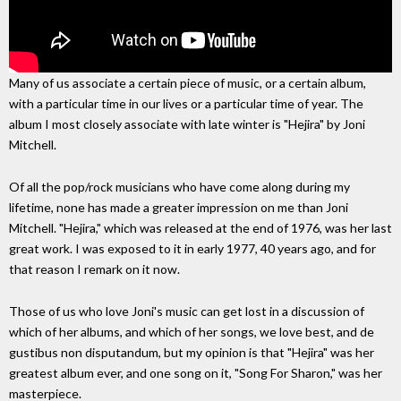
Many of us associate a certain piece of music, or a certain album,
with a particular time in our lives or a particular time of year. The
album I most closely associate with late winter is "Hejira" by Joni
Mitchell.
Of all the pop/rock musicians who have come along during my
lifetime, none has made a greater impression on me than Joni
Mitchell. "Hejira," which was released at the end of 1976, was her last
great work. I was exposed to it in early 1977, 40 years ago, and for
that reason I remark on it now.
Those of us who love Joni's music can get lost in a discussion of
which of her albums, and which of her songs, we love best, and de
gustibus non disputandum, but my opinion is that "Hejira" was her
greatest album ever, and one song on it, "Song For Sharon," was her
masterpiece.