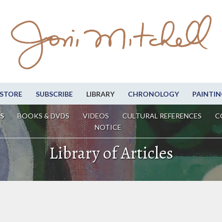
STORE
SUBSCRIBE
LIBRARY
CHRONOLOGY
PAINTIN
S
BOOKS & DVDS
VIDEOS
CULTURAL REFERENCES
C
NOTICE
Library of Articles