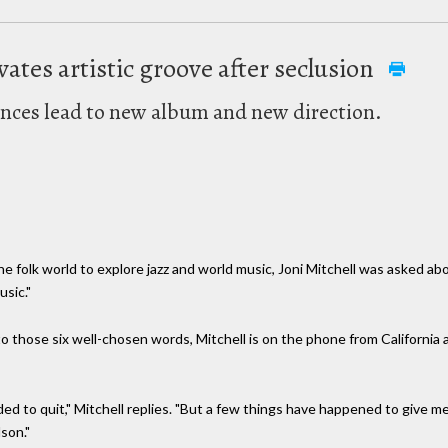
ivates artistic groove after seclusion
ences lead to new album and new direction.
e folk world to explore jazz and world music, Joni Mitchell was asked ab
usic."
ry to those six well-chosen words, Mitchell is on the phone from Californ
ended to quit," Mitchell replies. "But a few things have happened to give
son."