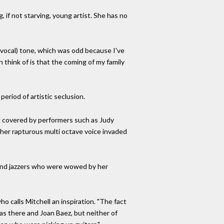
 if not starving, young artist. She has no
vocal) tone, which was odd because I've
 think of is that the coming of my family
period of artistic seclusion.
g covered by performers such as Judy
 her rapturous multi octave voice invaded
 and jazzers who were wowed by her
o calls Mitchell an inspiration. "The fact
as there and Joan Baez, but neither of