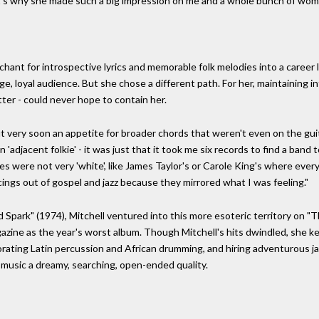
t's why she made such a big impression on me and a whole bunch of wom
s
chant for introspective lyrics and memorable folk melodies into a career l
ge, loyal audience. But she chose a different path. For her, maintaining
atter - could never hope to contain her.
but very soon an appetite for broader chords that weren't even on the gu
n 'adjacent folkie' - it was just that it took me six records to find a ba
es were not very 'white', like James Taylor's or Carole King's where every
cings out of gospel and jazz because they mirrored what I was feeling."
 Spark" (1974), Mitchell ventured into this more esoteric territory on 
zine as the year's worst album. Though Mitchell's hits dwindled, she ke
porating Latin percussion and African drumming, and hiring adventurous j
music a dreamy, searching, open-ended quality.