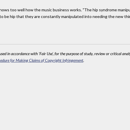
 knows too well how the music business works. "The hip syndrome manip
 to be hip that they are constantly manipulated into needing the new thi
sed in accordance with 'Fair Use', for the purpose of study, review or critical anal
edure for Making Claims of Copyright Infringement
.