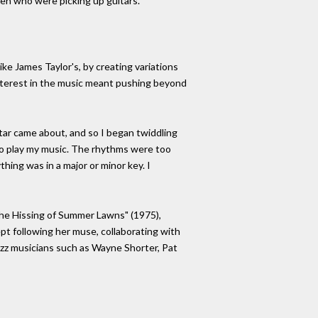
en who were picking up guitars."
ike James Taylor's, by creating variations
 interest in the music meant pushing beyond
itar came about, and so I began twiddling
nd to play my music. The rhythms were too
thing was in a major or minor key. I
"The Hissing of Summer Lawns" (1975),
pt following her muse, collaborating with
azz musicians such as Wayne Shorter, Pat