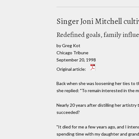
Singer Joni Mitchell cult
Redefined goals, family influ
by Greg Kot
Chicago Tribune
September 20, 1998
Original article:
Back when she was loosening her ties to th
she replied: "To remain interested in the m
Nearly 20 years after distilling her artist
succeeded?
"It died for me a few years ago, and I int
spending time with my daughter and grand