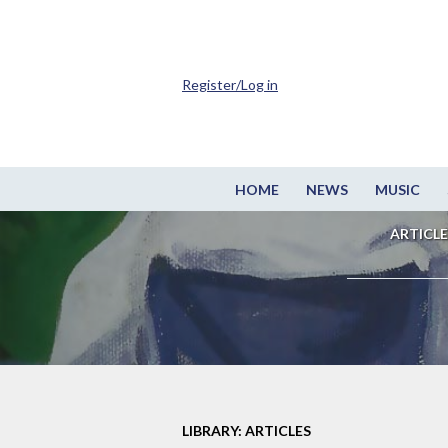
Register/Log in
HOME
NEWS
MUSIC
ARTICLE
LIBRARY: ARTICLES