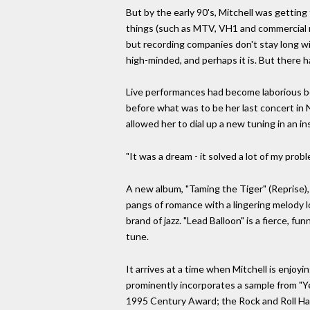
But by the early 90's, Mitchell was getting
things (such as MTV, VH1 and commercial rad
but recording companies don't stay long wit
high-minded, and perhaps it is. But there ha
Live performances had become laborious b
before what was to be her last concert in
allowed her to dial up a new tuning in an in
"It was a dream - it solved a lot of my pr
A new album, "Taming the Tiger" (Reprise), 
pangs of romance with a lingering melody l
brand of jazz. "Lead Balloon" is a fierce, 
tune.
It arrives at a time when Mitchell is enjoyi
prominently incorporates a sample from "Yel
1995 Century Award; the Rock and Roll Hal