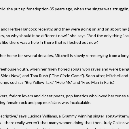
hild she put up for adoption 35 years ago, when the singer was struggling,
and Herbie Hancock recently, and they were going on and on about my (
 so why should it be different now?" she says. "And the only thing i can
 like there was a hole in there that is fleshed out now."
 her home for several decades, Mitchell is slowly re-emerging from a long 
offeehouse youth, when her finely honed songs won raves and were bein
th Sides Now') and Tom Rush ("The Circle Game"). Soon after, Mitchell and
ongs such as "Big Yellow Taxi," "Help Me" and "Free Man in Paris."
kers, forlorn lovers and closet poets, pop fanatics who loved her tunes
ing female rock and pop musicians was incalculable.
escriptive," says Lucinda Williams, a Grammy-winning singer-songwriter wh
- there really weren't that many women doing that then. Judy Collins w