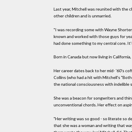
Last year, Mitchell was reunited with the c
other children and is unmarried.
"I was recording some with Wayne Shorter 
known and worked with those guys for years,
had done something to my central core. It's
Born in Canada but now living in California,
Her career dates back to her mid- '60's c
Collins (who had a hit with Mitchell's "Bo
the national consciousness with indelible s
She was a beacon for songwriters and thin
unconventional chords. Her effect on aspir
"Her writing was so good - so literate so d
that she was a woman and writing that way 