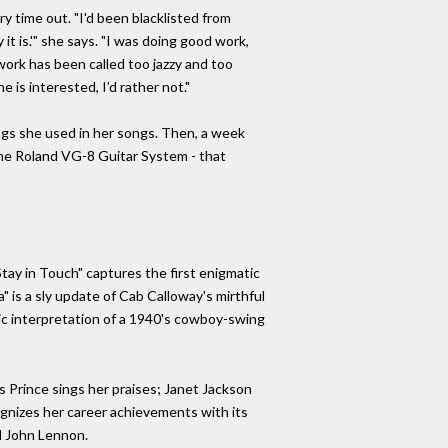
y time out. "I'd been blacklisted from
it is.'" she says. "I was doing good work,
work has been called too jazzy and too
 is interested, I'd rather not."
gs she used in her songs. Then, a week
the Roland VG-8 Guitar System - that
Stay in Touch" captures the first enigmatic
 is a sly update of Cab Calloway's mirthful
eric interpretation of a 1940's cowboy-swing
 as Prince sings her praises; Janet Jackson
cognizes her career achievements with its
d John Lennon.