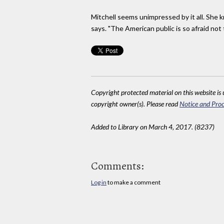
Mitchell seems unimpressed by it all. She
says. "The American public is so afraid not
Copyright protected material on this website is u
copyright owner(s). Please read
Notice and Proc
Added to Library on March 4, 2017. (8237)
Comments:
Log in
to make a comment