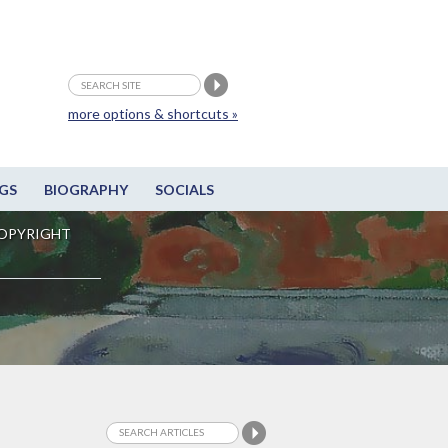
more options & shortcuts »
GS
BIOGRAPHY
SOCIALS
OPYRIGHT