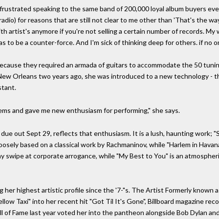
 frustrated speaking to the same band of 200,000 loyal album buyers ever
io) for reasons that are still not clear to me other than 'That's the way 
h artist's anymore if you're not selling a certain number of records. My 
s to be a counter-force. And I'm sick of thinking deep for others. if no one
ecause they required an armada of guitars to accommodate the 50 tunin
 New Orleans two years ago, she was introduced to a new technology - 
stant.
oblems and gave me new enthusiasm for performing," she says.
due out Sept 29, reflects that enthusiasm. It is a lush, haunting work; "
oosely based on a classical work by Rachmaninov, while "Harlem in Havana"
funny swipe at corporate arrogance, while "My Best to You" is an atmosph
ng her highest artistic profile since the '7-"s. The Artist Formerly known
low Taxi" into her recent hit "Got Til It's Gone", Billboard magazine re
l of Fame last year voted her into the pantheon alongside Bob Dylan an