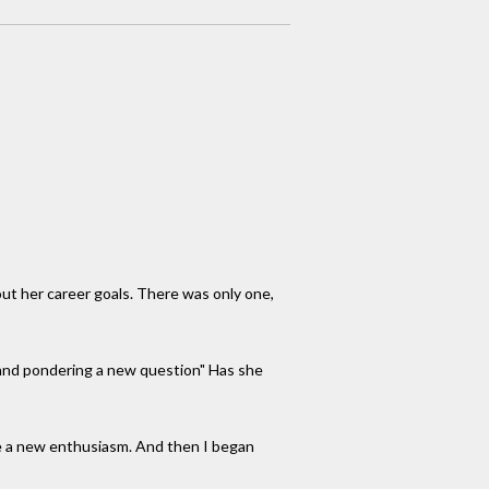
out her career goals. There was only one,
ia and pondering a new question" Has she
 me a new enthusiasm. And then I began