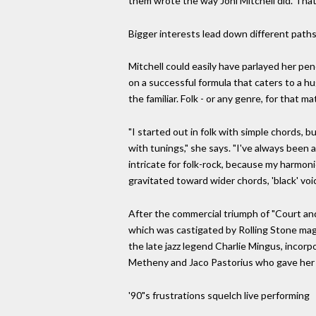
them wrote the way Joni Mitchell did. Tha
Bigger interests lead down different path
Mitchell could easily have parlayed her pen
on a successful formula that caters to a hu
the familiar. Folk - or any genre, for that m
"I started out in folk with simple chords, 
with tunings," she says. "I've always been a
intricate for folk-rock, because my harmoni
gravitated toward wider chords, 'black' voi
After the commercial triumph of "Court and
which was castigated by Rolling Stone maga
the late jazz legend Charlie Mingus, incor
Metheny and Jaco Pastorius who gave her 
'90"s frustrations squelch live performing