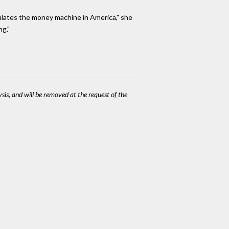
ulates the money machine in America," she
ng."
ysis, and will be removed at the request of the