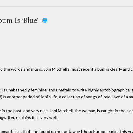
bum Is ‘Blue’
o the words and music, Joni Mitchell's most recent album is clearly and c
is unabashedly feminine, and unafraid to write highly autobiographical s
s another period of Joni's life, a collection of songs of love: love of a m
n the past, and very nice. Joni Mitchell, the woman, is caught in the cl
writer, explains it all very well.
romanticism that she found on her getaway trip to Europe earlier this ye