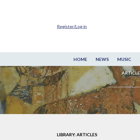
Register/Log in
HOME
NEWS
MUSIC
ARTICLE
LIBRARY: ARTICLES