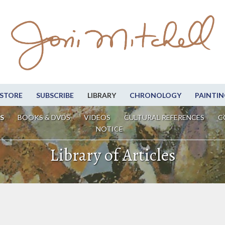
STORE
SUBSCRIBE
LIBRARY
CHRONOLOGY
PAINTIN
S
BOOKS & DVDS
VIDEOS
CULTURAL REFERENCES
C
NOTICE
Library of Articles