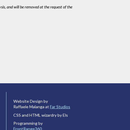
ysis, and will be removed at the request of the
Website Design by
Raffaele Malanga at
Far Studios
CSS and HTML wizardry by Els
Programming by
FrontRange360