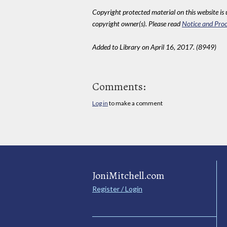
Copyright protected material on this website is u
copyright owner(s). Please read
Notice and Proc
Added to Library on April 16, 2017. (8949)
Comments:
Log in
to make a comment
JoniMitchell.com
Register / Login