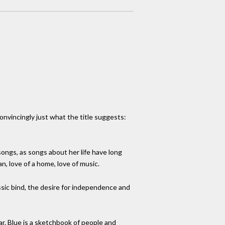
onvincingly just what the title suggests:
ongs, as songs about her life have long
an, love of a home, love of music.
assic bind, the desire for independence and
ar. Blue is a sketchbook of people and