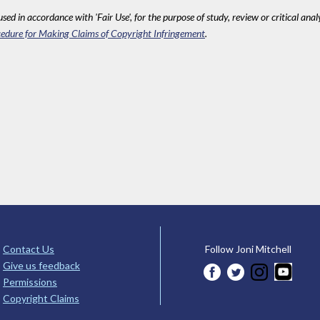
sed in accordance with 'Fair Use', for the purpose of study, review or critical anal
edure for Making Claims of Copyright Infringement
.
Contact Us
Follow Joni Mitchell
Give us feedback
Permissions
Copyright Claims