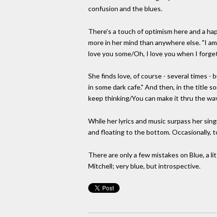
confusion and the blues.
There's a touch of optimism here and a hap
more in her mind than anywhere else. "I am
love you some/Oh, I love you when I forge
She finds love, of course - several times 
in some dark cafe." And then, in the title 
keep thinking/You can make it thru the wav
While her lyrics and music surpass her singi
and floating to the bottom. Occasionally, 
There are only a few mistakes on Blue, a li
Mitchell; very blue, but introspective.