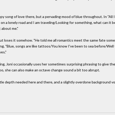
py song of love there, but a pervading mood of blue throughout. In "All 
 on a lonely road and I am traveling/Looking for something, what can it 
t about me."
- but loses it somehow. "He told me all romantics meet the same fate so
song, "Blue, songs are like tattoos/You know I've been to sea before/Wel
es."
ng, Joni occasionally uses her sometimes surprising phrasing to give the fe
too, she can also make an octave change sound a bit too abrupt.
ttle depth needed here and there, and a slightly overdone background vocal