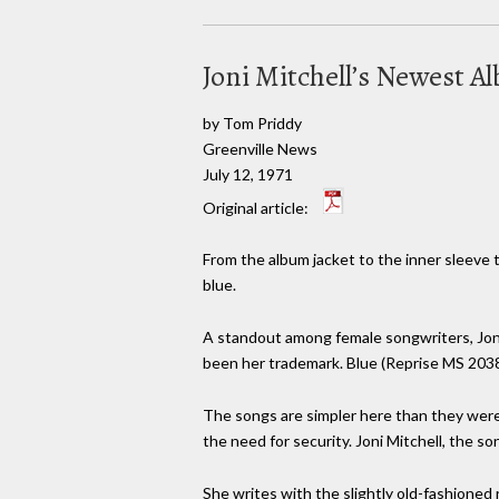
Joni Mitchell’s Newest Al
by Tom Priddy
Greenville News
July 12, 1971
Original article:
From the album jacket to the inner sleeve t
blue.
A standout among female songwriters, Joni 
been her trademark. Blue (Reprise MS 2038) i
The songs are simpler here than they were i
the need for security. Joni Mitchell, the song
She writes with the slightly old-fashioned 