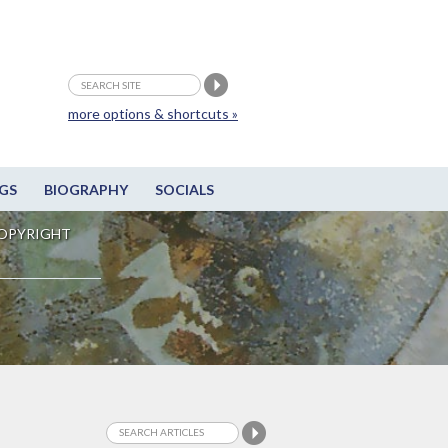
more options & shortcuts »
GS
BIOGRAPHY
SOCIALS
OPYRIGHT