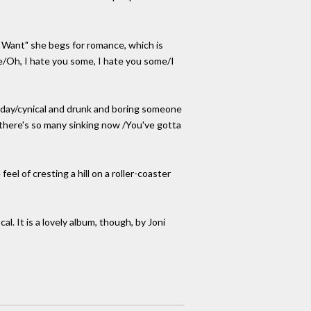
I Want" she begs for romance, which is
be/Oh, I hate you some, I hate you some/I
meday/cynical and drunk and boring someone
l there's so many sinking now /You've gotta
el of cresting a hill on a roller-coaster
. It is a lovely album, though, by Joni