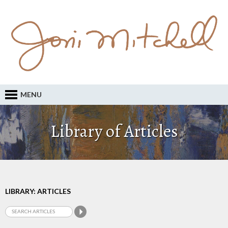
MENU
Library of Articles
LIBRARY: ARTICLES