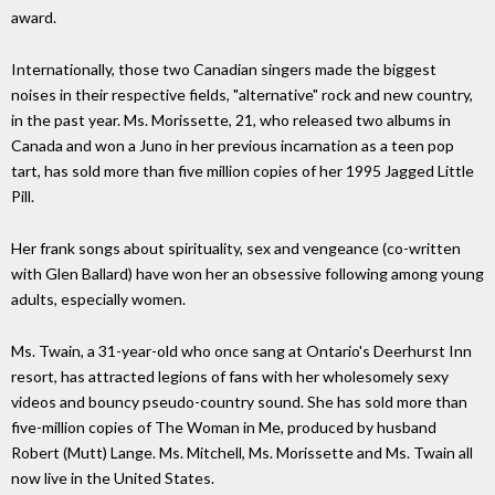
award.
Internationally, those two Canadian singers made the biggest
noises in their respective fields, "alternative" rock and new country,
in the past year. Ms. Morissette, 21, who released two albums in
Canada and won a Juno in her previous incarnation as a teen pop
tart, has sold more than five million copies of her 1995 Jagged Little
Pill.
Her frank songs about spirituality, sex and vengeance (co-written
with Glen Ballard) have won her an obsessive following among young
adults, especially women.
Ms. Twain, a 31-year-old who once sang at Ontario's Deerhurst Inn
resort, has attracted legions of fans with her wholesomely sexy
videos and bouncy pseudo-country sound. She has sold more than
five-million copies of The Woman in Me, produced by husband
Robert (Mutt) Lange. Ms. Mitchell, Ms. Morissette and Ms. Twain all
now live in the United States.