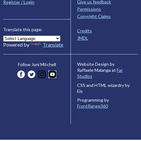
Give us feedback
Register / Login
Permissions
Copyright Claims
Translate this page:
Credits
JMDL
Powered by
Translate
Website Design by
Follow Joni Mitchell
Raffaele Malanga at
Far
Studios
CSS and HTML wizardry by
Els
Programming by
FrontRange360