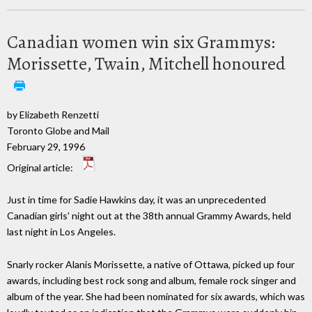
Canadian women win six Grammys:
Morissette, Twain, Mitchell honoured
by Elizabeth Renzetti
Toronto Globe and Mail
February 29, 1996
Original article:
Just in time for Sadie Hawkins day, it was an unprecedented
Canadian girls' night out at the 38th annual Grammy Awards, held
last night in Los Angeles.
Snarly rocker Alanis Morissette, a native of Ottawa, picked up four
awards, including best rock song and album, female rock singer and
album of the year. She had been nominated for six awards, which was