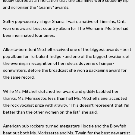
loudly touted as an indication that the Grammys were suddenly hip
and no longer the "Granny" awards.
Sultry pop-country singer Shania Twain, a native of Timmins, Ont.,
won one award, best country album for The Woman in Me. She had
been nominated four times.
Alberta-born Joni Mitchell received one of the biggest awards - best
pop album for Turbulent Indigo - and one of the biggest ovations of
the evening in recognition of her role as doyenne of singer-
songwriters. Before the broadcast she won a packaging award for
the same record.
While Ms. Mitchell clutched her award and giddily babbled her
thanks, Ms. Morissette, less than half Ms. Mitchell's age, accepted
the rock vocalist prize with gravity. "This doesn't represent that I'm
better than the other women on the list," she said.
American pub rockers-turned-megastars Hootie and the Blowfish
beat out both Ms. Morissette and Ms. Twain for the best new artist