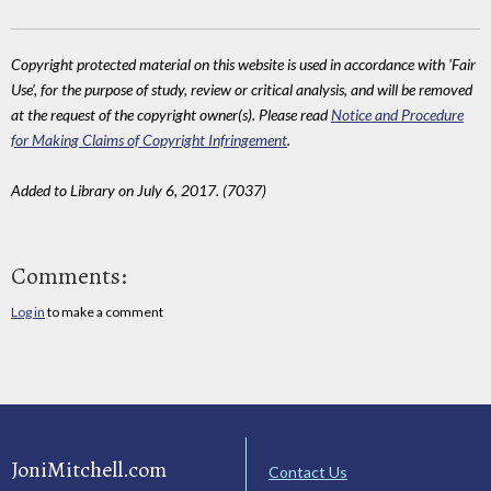
Copyright protected material on this website is used in accordance with 'Fair
Use', for the purpose of study, review or critical analysis, and will be removed
at the request of the copyright owner(s). Please read
Notice and Procedure
for Making Claims of Copyright Infringement
.
Added to Library on July 6, 2017. (7037)
Comments:
Log in
to make a comment
JoniMitchell.com
Contact Us