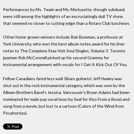
Performances by Ms. Twain and Ms. Morissette, though subdued,
were still among the highlights of an excruciatingly dull TV show
that seemed no closer to cutting edge than a Rotary Club luncheon.
Other home-grown winners include Rob Bowman, a professor at
York University, who won the best album notes award for his liner
notes to The Complete Stax-Volt Soul Singles, Volume 3. Toronto
jazzman Rob McConnell picked up his second Grammy for
instrumental arrangement with vocals for I Get A Kick Out Of You.
Fellow Canadians fared less well. Blues guitarist Jeff Healey was
shut out in the rock instrumental category, which was won by the
Allman Brothers Band's Jessica. Vancouver's Bryan Adams had been
nominated for male pop vocal (won by Seal for Kiss From a Rose) and
song from a movie, but lost to a cartoon (Colors of the Wind from
Pocahontas).