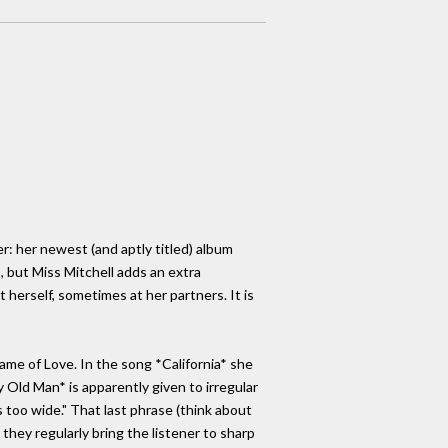
r: her newest (and aptly titled) album
s, but Miss Mitchell adds an extra
herself, sometimes at her partners. It is
ame of Love. In the song *California* she
 Old Man* is apparently given to irregular
 too wide." That last phrase (think about
 they regularly bring the listener to sharp