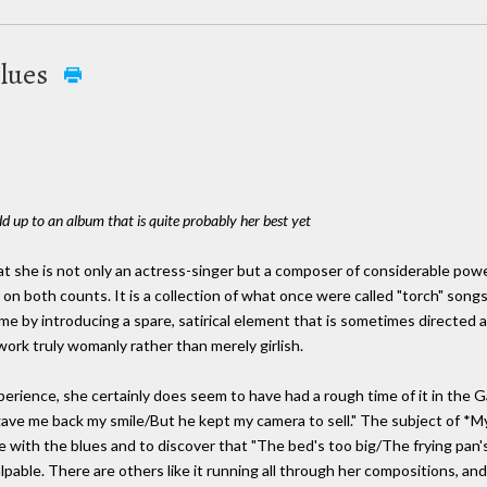
Blues
 up to an album that is quite probably her best yet
t she is not only an actress-singer but a composer of considerable powe
s on both counts. It is a collection of what once were called "torch" song
 by introducing a spare, satirical element that is sometimes directed at 
ork truly womanly rather than merely girlish.
perience, she certainly does seem to have had a rough time of it in the G
.gave me back my smile/But he kept my camera to sell." The subject of *My
e with the blues and to discover that "The bed's too big/The frying pan's
lpable. There are others like it running all through her compositions, and