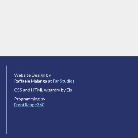
Website Design by
Raffaele Malanga at
Far Studios
CSS and HTML wizardry by Els
Programming by
FrontRange360