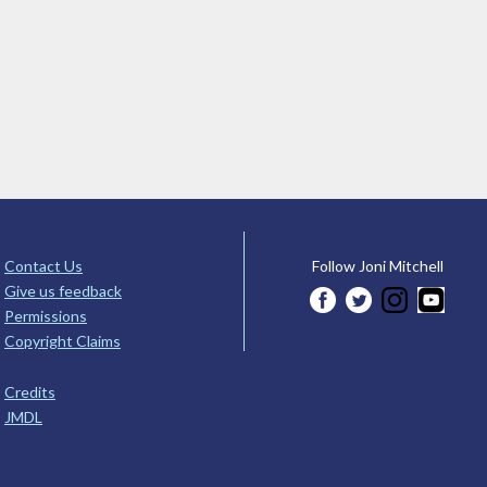
Contact Us
Follow Joni Mitchell
Give us feedback
Permissions
Copyright Claims
Credits
JMDL