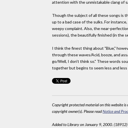
attention with the unmistakable clang of s
Though the subject of all these songs is th
up to a bad case of the sulks. For instanc
weepy complaint. Also, the near-perfectio
sessions), the beautifully finished (in the
I think the finest thing about "Blue," howe
through these waves/Acid, booze, and ass/N
go/Well, I don't think so." These words soun
together but begins to seem less and less c
Copyright protected material on this website is u
copyright owner(s). Please read
Notice and Proc
Added to Library on January 9, 2000. (18912)