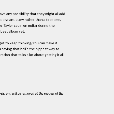
ve any possibility that they might all add
 poignant story rather than a tiresome,
Taylor sat in on guitar during the
r best album yet.
 got to keep thinking/You can make it
 saying that hell's the hippest way to
tion that talks a lot about getting it all
ysis, and will be removed at the request of the