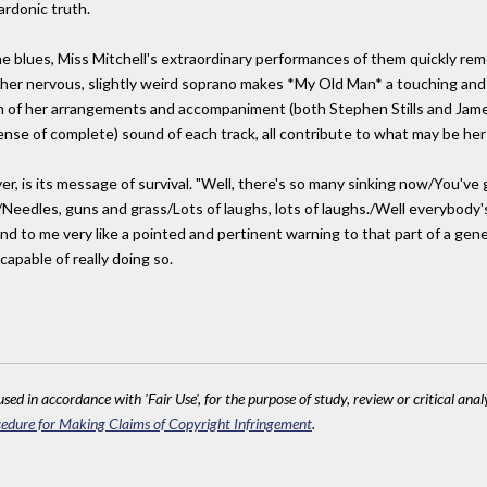
ardonic truth.
e blues, Miss Mitchell's extraordinary performances of them quickly remo
e, her nervous, slightly weird soprano makes *My Old Man* a touching and
n of her arrangements and accompaniment (both Stephen Stills and James 
 sense of complete) sound of each track, all contribute to what may be he
ver, is its message of survival. "Well, there's so many sinking now/You've
eedles, guns and grass/Lots of laughs, lots of laughs./Well everybody's
d to me very like a pointed and pertinent warning to that part of a genera
apable of really doing so.
sed in accordance with 'Fair Use', for the purpose of study, review or critical anal
edure for Making Claims of Copyright Infringement
.