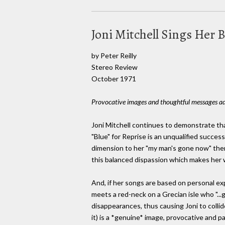
Joni Mitchell Sings Her 
by Peter Reilly
Stereo Review
October 1971
Provocative images and thoughtful messages add
Joni Mitchell continues to demonstrate tha
"Blue" for Reprise is an unqualified succes
dimension to her "my man's gone now" theme
this balanced dispassion which makes her w
And, if her songs are based on personal ex
meets a red-neck on a Grecian isle who "..
disappearances, thus causing Joni to collid
it) is a *genuine* image, provocative and pa