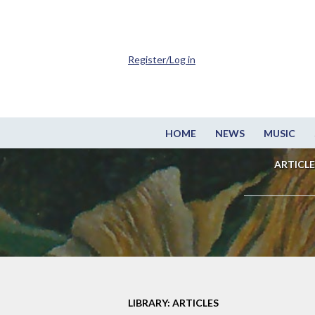
Register/Log in
HOME
NEWS
MUSIC
ARTICLE
LIBRARY: ARTICLES