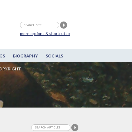
more options & shortcuts »
GS
BIOGRAPHY
SOCIALS
OPYRIGHT