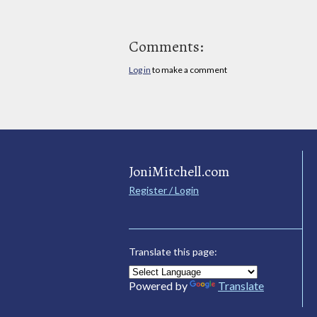
Comments:
Log in
to make a comment
JoniMitchell.com
Register / Login
Translate this page:
Powered by
Translate