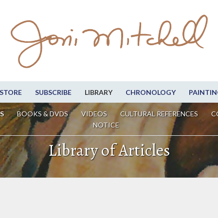
STORE
SUBSCRIBE
LIBRARY
CHRONOLOGY
PAINTIN
S
BOOKS & DVDS
VIDEOS
CULTURAL REFERENCES
C
NOTICE
Library of Articles