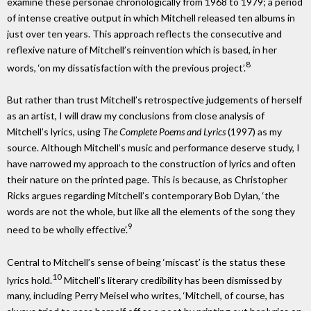
examine these personae chronologically from 1968 to 1979; a period
of intense creative output in which Mitchell released ten albums in
just over ten years. This approach reflects the consecutive and
reflexive nature of Mitchell’s reinvention which is based, in her
8
words, ‘on my dissatisfaction with the previous project’.
But rather than trust Mitchell’s retrospective judgements of herself
as an artist, I will draw my conclusions from close analysis of
Mitchell’s lyrics, using
The Complete Poems and Lyrics
(1997) as my
source. Although Mitchell’s music and performance deserve study, I
have narrowed my approach to the construction of lyrics and often
their nature on the printed page. This is because, as Christopher
Ricks argues regarding Mitchell’s contemporary Bob Dylan, ‘the
words are not the whole, but like all the elements of the song they
9
need to be wholly effective’.
Central to Mitchell’s sense of being ‘miscast’ is the status these
10
lyrics hold.
Mitchell’s literary credibility has been dismissed by
many, including Perry Meisel who writes, ‘Mitchell, of course, has