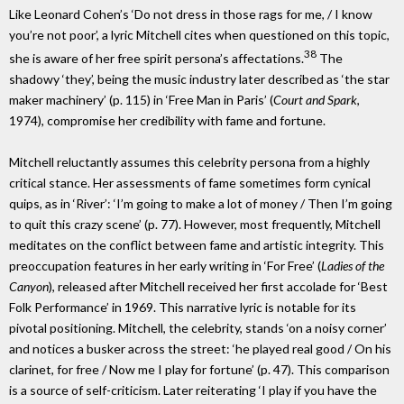
Like Leonard Cohen’s ‘Do not dress in those rags for me, / I know
you’re not poor’, a lyric Mitchell cites when questioned on this topic,
38
she is aware of her free spirit persona’s affectations.
The
shadowy ‘they’, being the music industry later described as ‘the star
maker machinery’ (p. 115) in ‘Free Man in Paris’ (
Court and Spark
,
1974), compromise her credibility with fame and fortune.
Mitchell reluctantly assumes this celebrity persona from a highly
critical stance. Her assessments of fame sometimes form cynical
quips, as in ‘River’: ‘I’m going to make a lot of money / Then I’m going
to quit this crazy scene’ (p. 77). However, most frequently, Mitchell
meditates on the conflict between fame and artistic integrity. This
preoccupation features in her early writing in ‘For Free’ (
Ladies of the
Canyon
), released after Mitchell received her first accolade for ‘Best
Folk Performance’ in 1969. This narrative lyric is notable for its
pivotal positioning. Mitchell, the celebrity, stands ‘on a noisy corner’
and notices a busker across the street: ‘he played real good / On his
clarinet, for free / Now me I play for fortune’ (p. 47). This comparison
is a source of self-criticism. Later reiterating ‘I play if you have the