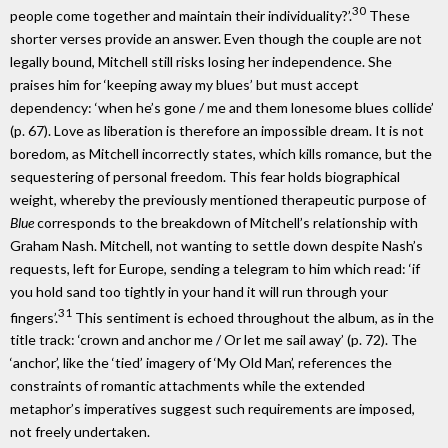
30
people come together and maintain their individuality?’.
These
shorter verses provide an answer. Even though the couple are not
legally bound, Mitchell still risks losing her independence. She
praises him for ‘keeping away my blues’ but must accept
dependency: ‘when he’s gone / me and them lonesome blues collide’
(p. 67). Love as liberation is therefore an impossible dream. It is not
boredom, as Mitchell incorrectly states, which kills romance, but the
sequestering of personal freedom. This fear holds biographical
weight, whereby the previously mentioned therapeutic purpose of
Blue
corresponds to the breakdown of Mitchell’s relationship with
Graham Nash. Mitchell, not wanting to settle down despite Nash’s
requests, left for Europe, sending a telegram to him which read: ‘if
you hold sand too tightly in your hand it will run through your
31
fingers’.
This sentiment is echoed throughout the album, as in the
title track: ‘crown and anchor me / Or let me sail away’ (p. 72). The
‘anchor’, like the ‘tied’ imagery of ‘My Old Man’, references the
constraints of romantic attachments while the extended
metaphor’s imperatives suggest such requirements are imposed,
not freely undertaken.