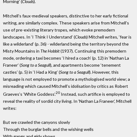
Morning’ (
Clouds
).
Mitchell’s faux-medieval speakers, distinctive to her early fictional
writing, are similarly complex. These speakers arise from Mitchell’s
use of pre-existing literary tropes, which evoke premodern
landscapes. In ‘I Think I Understand’ (
Clouds
) Mitchell writes, ‘fear is
like a wilderland’ (p. 36) - wilderland being the territory beyond the
Misty Mountains in
The Hobbit
(1937). Continuing this premodern
mode, ordering a taxi becomes ‘I hired a coach’ (p. 12) in ‘Nathan La
Franeer’ (
Song to a Seagull
), and apartments become ‘tenement
castles’ (p. 5) in ‘I Had a King’ (
Song to a Seagull
). However, this
language is not employed to promote a mythologised world view; a
misreading which caused Mitchell’s idolisation by critics as Robert
20
Graeves’s ‘White Goddess’.
Instead, such artifice is employed to
reveal the reality of sordid city living. In ‘Nathan La Franeer’, Mitchell
writes:
But we crawled the canyons slowly
Through the burglar bells and the wishing wells
With gangs and girly shows