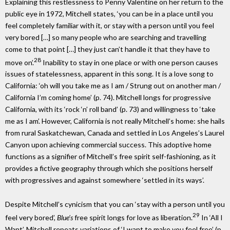
Explaining this restlessness to Penny Valentine on her return to the
public eye in 1972, Mitchell states, ‘you can be in a place until you
feel completely familiar with it, or stay with a person until you feel
very bored […] so many people who are searching and travelling
come to that point […] they just can’t handle it that they have to
28
move on’.
Inability to stay in one place or with one person causes
issues of statelessness, apparent in this song. It is a love song to
California: ‘oh will you take me as I am / Strung out on another man /
California I’m coming home’ (p. 74). Mitchell longs for progressive
California, with its ‘rock ‘n’ roll band’ (p. 73) and willingness to ‘take
me as I am’. However, California is not really Mitchell’s home: she hails
from rural Saskatchewan, Canada and settled in Los Angeles’s Laurel
Canyon upon achieving commercial success. This adoptive home
functions as a signifier of Mitchell’s free spirit self-fashioning, as it
provides a fictive geography through which she positions herself
with progressives and against somewhere ‘settled in its ways’.
Despite Mitchell’s cynicism that you can ‘stay with a person until you
29
feel very bored’,
Blue’s
free spirit longs for love as liberation.
In ‘All I
Want’, Mitchell repeats variations of ‘I want to make you feel free’ (p.