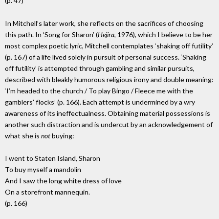
(p. 47)
In Mitchell’s later work, she reflects on the sacrifices of choosing
this path. In ‘Song for Sharon’ (
Hejira,
1976), which I believe to be her
most complex poetic lyric, Mitchell contemplates ‘shaking off futility’
(p. 167) of a life lived solely in pursuit of personal success. ‘Shaking
off futility’ is attempted through gambling and similar pursuits,
described with bleakly humorous religious irony and double meaning:
‘I’m headed to the church / To play Bingo / Fleece me with the
gamblers’ flocks’ (p. 166). Each attempt is undermined by a wry
awareness of its ineffectualness. Obtaining material possessions is
another such distraction and is undercut by an acknowledgement of
what she is
not
buying:
I went to Staten Island, Sharon
To buy myself a mandolin
And I saw the long white dress of love
On a storefront mannequin.
(p. 166)