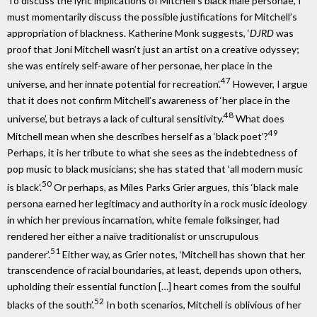
To discuss the lyric implications of Mitchell’s black male personae, I
must momentarily discuss the possible justifications for Mitchell’s
appropriation of blackness. Katherine Monk suggests, ‘
DJRD
was
proof that Joni Mitchell wasn’t just an artist on a creative odyssey;
she was entirely self-aware of her personae, her place in the
47
universe, and her innate potential for recreation’.
However, I argue
that it does not confirm Mitchell’s awareness of ‘her place in the
48
universe’, but betrays a lack of cultural sensitivity.
What does
49
Mitchell mean when she describes herself as a ‘black poet’?
Perhaps, it is her tribute to what she sees as the indebtedness of
pop music to black musicians; she has stated that ‘all modern music
50
is black’.
Or perhaps, as Miles Parks Grier argues, this ‘black male
persona earned her legitimacy and authority in a rock music ideology
in which her previous incarnation, white female folksinger, had
rendered her either a naïve traditionalist or unscrupulous
51
panderer’.
Either way, as Grier notes, ‘Mitchell has shown that her
transcendence of racial boundaries, at least, depends upon others,
upholding their essential function […] heart comes from the soulful
52
blacks of the south’.
In both scenarios, Mitchell is oblivious of her