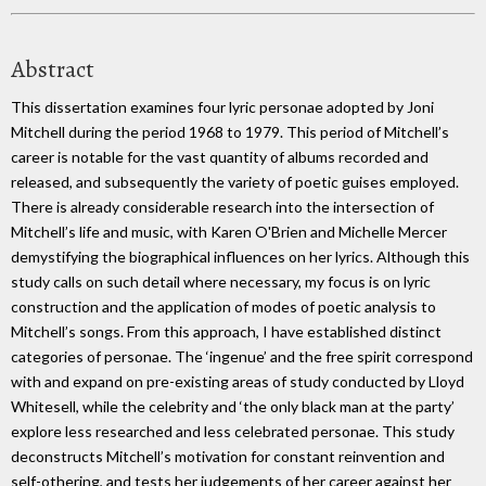
Abstract
This dissertation examines four lyric personae adopted by Joni
Mitchell during the period 1968 to 1979. This period of Mitchell’s
career is notable for the vast quantity of albums recorded and
released, and subsequently the variety of poetic guises employed.
There is already considerable research into the intersection of
Mitchell’s life and music, with Karen O'Brien and Michelle Mercer
demystifying the biographical influences on her lyrics. Although this
study calls on such detail where necessary, my focus is on lyric
construction and the application of modes of poetic analysis to
Mitchell’s songs. From this approach, I have established distinct
categories of personae. The ‘ingenue’ and the free spirit correspond
with and expand on pre-existing areas of study conducted by Lloyd
Whitesell, while the celebrity and ‘the only black man at the party’
explore less researched and less celebrated personae. This study
deconstructs Mitchell’s motivation for constant reinvention and
self-othering, and tests her judgements of her career against her