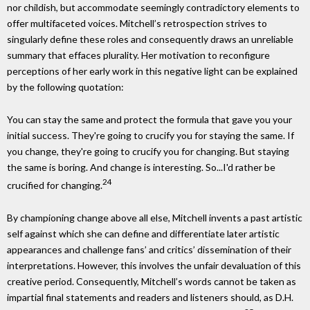
nor childish, but accommodate seemingly contradictory elements to
offer multifaceted voices. Mitchell’s retrospection strives to
singularly define these roles and consequently draws an unreliable
summary that effaces plurality. Her motivation to reconfigure
perceptions of her early work in this negative light can be explained
by the following quotation:
You can stay the same and protect the formula that gave you your
initial success. They're going to crucify you for staying the same. If
you change, they're going to crucify you for changing. But staying
the same is boring. And change is interesting. So...I'd rather be
24
crucified for changing.
By championing change above all else, Mitchell invents a past artistic
self against which she can define and differentiate later artistic
appearances and challenge fans’ and critics’ dissemination of their
interpretations. However, this involves the unfair devaluation of this
creative period. Consequently, Mitchell’s words cannot be taken as
impartial final statements and readers and listeners should, as D.H.