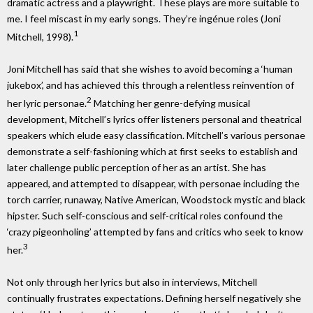
dramatic actress and a playwright. These plays are more suitable to
me. I feel miscast in my early songs. They’re ingénue roles (Joni
1
Mitchell, 1998).
Joni Mitchell has said that she wishes to avoid becoming a ‘human
jukebox’, and has achieved this through a relentless reinvention of
2
her lyric personae.
Matching her genre-defying musical
development, Mitchell’s lyrics offer listeners personal and theatrical
speakers which elude easy classification. Mitchell’s various personae
demonstrate a self-fashioning which at first seeks to establish and
later challenge public perception of her as an artist. She has
appeared, and attempted to disappear, with personae including the
torch carrier, runaway, Native American, Woodstock mystic and black
hipster. Such self-conscious and self-critical roles confound the
‘crazy pigeonholing’ attempted by fans and critics who seek to know
3
her.
Not only through her lyrics but also in interviews, Mitchell
continually frustrates expectations. Defining herself negatively she