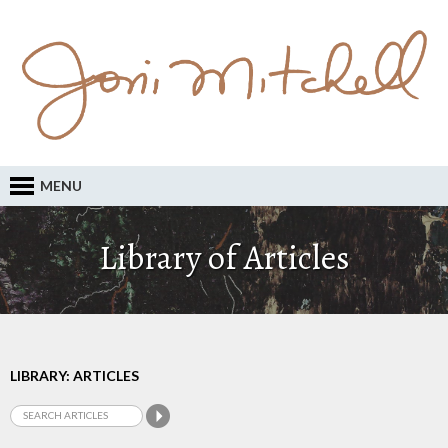
MENU
Library of Articles
LIBRARY: ARTICLES