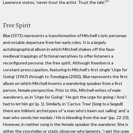
25
Lawrence states, ‘never trust the artist. Trust the tale’.
Free Spirit
Blue
(1971) represents a transformation of Mitchell’s lyric personae
and notable departure from her early roles. It is a largely
autobiographical album in which Mitchell shakes off the faux-
medieval trappings of fictional narratives to offer listeners a
reconfigured persona: the free spirit. Although freedom is a
constant preoccupation, featuring in Mitchell’s first single ‘Urge for
Going’ (1967) through to
Travelogue
(2002),
Blue
represents the first
album on which Mitchell invents a wandering speaker from a first
person, female perspective. Prior to this, Mitchell writes of male
wanderers, as in ‘Urge for Going’: ‘He got the urge for going / And I
had to let him go’ (p. 1). Similarly, in ‘Cactus Tree’ (
Song to a Seagull
)
there are folkloric archetypes of ‘a man who’s been out sailing’ and ‘a
man who sends her medals / He is bleeding from the war’ (pp. 22-23).
However, in neither song is the female speaker the wanderer. She is
either the storyteller or static observer who laments, ‘I get the urge