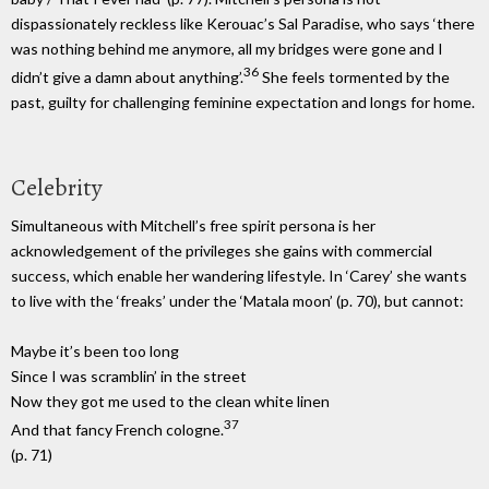
dispassionately reckless like Kerouac’s Sal Paradise, who says ‘there
was nothing behind me anymore, all my bridges were gone and I
36
didn’t give a damn about anything’.
She feels tormented by the
past, guilty for challenging feminine expectation and longs for home.
Celebrity
Simultaneous with Mitchell’s free spirit persona is her
acknowledgement of the privileges she gains with commercial
success, which enable her wandering lifestyle. In ‘Carey’ she wants
to live with the ‘freaks’ under the ‘Matala moon’ (p. 70), but cannot:
Maybe it’s been too long
Since I was scramblin’ in the street
Now they got me used to the clean white linen
37
And that fancy French cologne.
(p. 71)