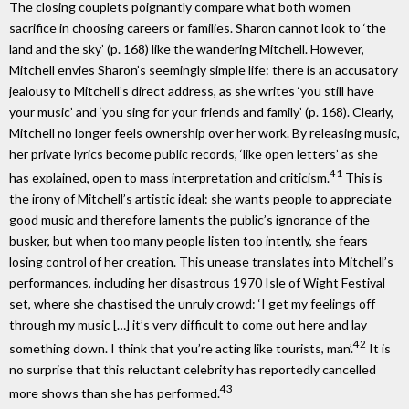
The closing couplets poignantly compare what both women
sacrifice in choosing careers or families. Sharon cannot look to ‘the
land and the sky’ (p. 168) like the wandering Mitchell. However,
Mitchell envies Sharon’s seemingly simple life: there is an accusatory
jealousy to Mitchell’s direct address, as she writes ‘you still have
your music’ and ‘you sing for your friends and family’ (p. 168). Clearly,
Mitchell no longer feels ownership over her work. By releasing music,
her private lyrics become public records, ‘like open letters’ as she
41
has explained, open to mass interpretation and criticism.
This is
the irony of Mitchell’s artistic ideal: she wants people to appreciate
good music and therefore laments the public’s ignorance of the
busker, but when too many people listen too intently, she fears
losing control of her creation. This unease translates into Mitchell’s
performances, including her disastrous 1970 Isle of Wight Festival
set, where she chastised the unruly crowd: ‘I get my feelings off
through my music […] it’s very difficult to come out here and lay
42
something down. I think that you’re acting like tourists, man’.
It is
no surprise that this reluctant celebrity has reportedly cancelled
43
more shows than she has performed.