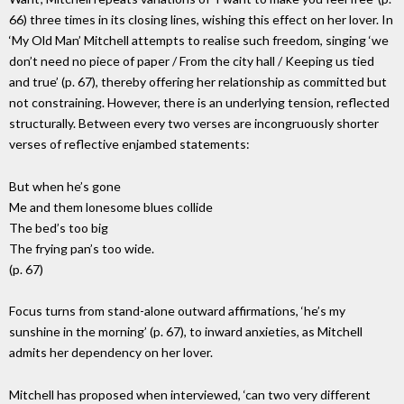
66) three times in its closing lines, wishing this effect on her lover. In
‘My Old Man’ Mitchell attempts to realise such freedom, singing ‘we
don’t need no piece of paper / From the city hall / Keeping us tied
and true’ (p. 67), thereby offering her relationship as committed but
not constraining. However, there is an underlying tension, reflected
structurally. Between every two verses are incongruously shorter
verses of reflective enjambed statements:
But when he’s gone
Me and them lonesome blues collide
The bed’s too big
The frying pan’s too wide.
(p. 67)
Focus turns from stand-alone outward affirmations, ‘he’s my
sunshine in the morning’ (p. 67), to inward anxieties, as Mitchell
admits her dependency on her lover.
Mitchell has proposed when interviewed, ‘can two very different