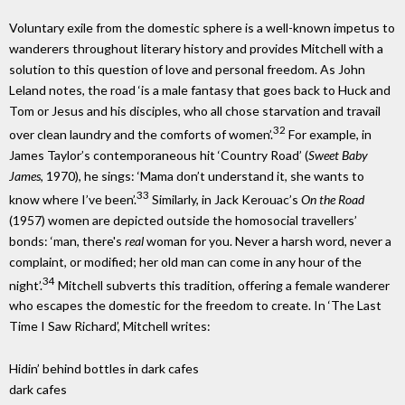
Voluntary exile from the domestic sphere is a well-known impetus to
wanderers throughout literary history and provides Mitchell with a
solution to this question of love and personal freedom. As John
Leland notes, the road ‘is a male fantasy that goes back to Huck and
Tom or Jesus and his disciples, who all chose starvation and travail
32
over clean laundry and the comforts of women’.
For example, in
James Taylor’s contemporaneous hit ‘Country Road’ (
Sweet Baby
James
, 1970), he sings: ‘Mama don’t understand it, she wants to
33
know where I’ve been’.
Similarly, in Jack Kerouac’s
On the Road
(1957) women are depicted outside the homosocial travellers’
bonds: ‘man, there's
real
woman for you. Never a harsh word, never a
complaint, or modified; her old man can come in any hour of the
34
night’.
Mitchell subverts this tradition, offering a female wanderer
who escapes the domestic for the freedom to create. In ‘The Last
Time I Saw Richard’, Mitchell writes:
Hidin’ behind bottles in dark cafes
dark cafes