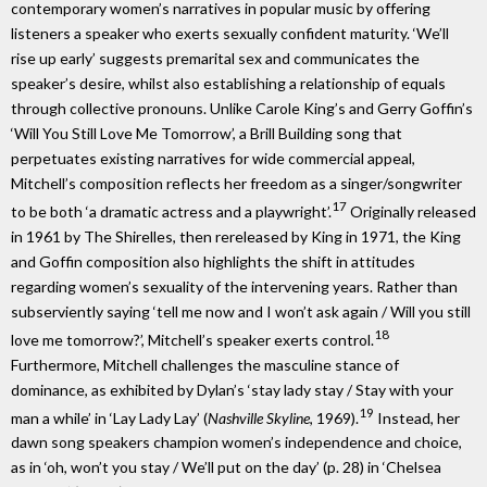
contemporary women’s narratives in popular music by offering
listeners a speaker who exerts sexually confident maturity. ‘We’ll
rise up early’ suggests premarital sex and communicates the
speaker’s desire, whilst also establishing a relationship of equals
through collective pronouns. Unlike Carole King’s and Gerry Goffin’s
‘Will You Still Love Me Tomorrow’, a Brill Building song that
perpetuates existing narratives for wide commercial appeal,
Mitchell’s composition reflects her freedom as a singer/songwriter
17
to be both ‘a dramatic actress and a playwright’.
Originally released
in 1961 by The Shirelles, then rereleased by King in 1971, the King
and Goffin composition also highlights the shift in attitudes
regarding women’s sexuality of the intervening years. Rather than
subserviently saying ‘tell me now and I won’t ask again / Will you still
18
love me tomorrow?’, Mitchell’s speaker exerts control.
Furthermore, Mitchell challenges the masculine stance of
dominance, as exhibited by Dylan’s ‘stay lady stay / Stay with your
19
man a while’ in ‘Lay Lady Lay’ (
Nashville Skyline
, 1969).
Instead, her
dawn song speakers champion women’s independence and choice,
as in ‘oh, won’t you stay / We’ll put on the day’ (p. 28) in ‘Chelsea