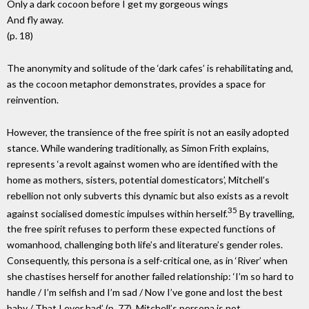
Only a dark cocoon before I get my gorgeous wings
And fly away.
(p. 18)
The anonymity and solitude of the ‘dark cafes’ is rehabilitating and,
as the cocoon metaphor demonstrates, provides a space for
reinvention.
However, the transience of the free spirit is not an easily adopted
stance. While wandering traditionally, as Simon Frith explains,
represents ‘a revolt against women who are identified with the
home as mothers, sisters, potential domesticators’, Mitchell’s
rebellion not only subverts this dynamic but also exists as a revolt
35
against socialised domestic impulses within herself.
By travelling,
the free spirit refuses to perform these expected functions of
womanhood, challenging both life’s and literature’s gender roles.
Consequently, this persona is a self-critical one, as in ‘River’ when
she chastises herself for another failed relationship: ‘I’m so hard to
handle / I’m selfish and I’m sad / Now I’ve gone and lost the best
baby / That I ever had’ (p. 77). Mitchell’s persona is not