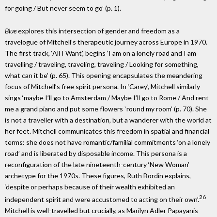
for going / But never seem to go’ (p. 1).
Blue
explores this intersection of gender and freedom as a
travelogue of Mitchell’s therapeutic journey across Europe in 1970.
The first track, ‘All I Want’, begins ‘I am on a lonely road and I am
travelling / traveling, traveling, traveling / Looking for something,
what can it be’ (p. 65). This opening encapsulates the meandering
focus of Mitchell’s free spirit persona. In ‘Carey’, Mitchell similarly
sings ‘maybe I’ll go to Amsterdam / Maybe I’ll go to Rome / And rent
me a grand piano and put some flowers `round my room’ (p. 70). She
is not a traveller with a destination, but a wanderer with the world at
her feet. Mitchell communicates this freedom in spatial and financial
terms: she does not have romantic/familial commitments ‘on a lonely
road’ and is liberated by disposable income. This persona is a
reconfiguration of the late nineteenth-century ‘New Woman’
archetype for the 1970s. These figures, Ruth Bordin explains,
‘despite or perhaps because of their wealth exhibited an
26
independent spirit and were accustomed to acting on their own’.
Mitchell is well-travelled but crucially, as Marilyn Adler Papayanis