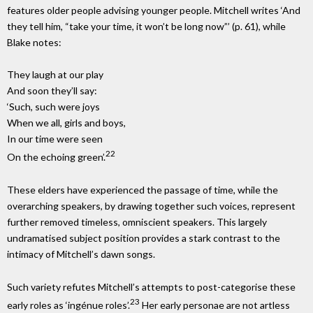
features older people advising younger people. Mitchell writes ‘And
they tell him, “take your time, it won’t be long now”’ (p. 61), while
Blake notes:
They laugh at our play
And soon they’ll say:
‘Such, such were joys
When we all, girls and boys,
In our time were seen
22
On the echoing green’.
These elders have experienced the passage of time, while the
overarching speakers, by drawing together such voices, represent
further removed timeless, omniscient speakers. This largely
undramatised subject position provides a stark contrast to the
intimacy of Mitchell’s dawn songs.
Such variety refutes Mitchell’s attempts to post-categorise these
23
early roles as ‘ingénue roles’.
Her early personae are not artless