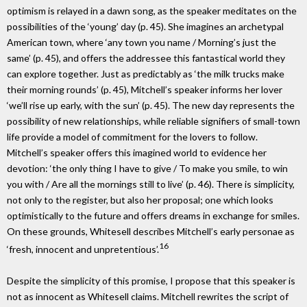
optimism is relayed in a dawn song, as the speaker meditates on the
possibilities of the ‘young’ day (p. 45). She imagines an archetypal
American town, where ‘any town you name / Morning’s just the
same’ (p. 45), and offers the addressee this fantastical world they
can explore together. Just as predictably as ‘the milk trucks make
their morning rounds’ (p. 45), Mitchell’s speaker informs her lover
‘we’ll rise up early, with the sun’ (p. 45). The new day represents the
possibility of new relationships, while reliable signifiers of small-town
life provide a model of commitment for the lovers to follow.
Mitchell’s speaker offers this imagined world to evidence her
devotion: ‘the only thing I have to give / To make you smile, to win
you with / Are all the mornings still to live’ (p. 46). There is simplicity,
not only to the register, but also her proposal; one which looks
optimistically to the future and offers dreams in exchange for smiles.
On these grounds, Whitesell describes Mitchell’s early personae as
16
‘fresh, innocent and unpretentious’.
Despite the simplicity of this promise, I propose that this speaker is
not as innocent as Whitesell claims. Mitchell rewrites the script of