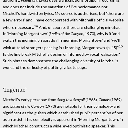
authority.
Poems and Lyrics
uses transcriptions of album recordings
and does not include the variations of live performance nor
Mitchell’s handwritten lyrics. My source is authorised, but ‘there are
a few errors’ and I have corroborated with Mitchell’s official website
14
where necessary.
And, of course, there are challenging minutiae.
In ‘Morning Morgantown’ (
Ladies of the Canyon
, 1970), why is it ‘and
watch the morning on parade / In morning, Morgantown’ and ‘we’ll
15
wink at total strangers passing in / Morning, Morgantown’ (p. 45)?
Is the line break Mitchell’s design or informed by vocal realisation?
Such phrases demonstrate the challenging diversity of Mitchell’s
work and the difficulty of putting lyrics to page.
‘Ingénue’
Mitchell’s early personae from
Song to a Seagull
(1968),
Clouds
(1969)
and
Ladies of the Canyon
(1970) are notable for their complexity and
significant as the guises which established public perception of her
as an artist. This complexity is apparent in ‘Morning Morgantown’, in
which Mitchell constructs a wide-eyed optimistic speaker. This