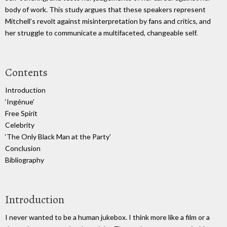
body of work. This study argues that these speakers represent
Mitchell’s revolt against misinterpretation by fans and critics, and
her struggle to communicate a multifaceted, changeable self.
Contents
Introduction
‘Ingénue’
Free Spirit
Celebrity
‘The Only Black Man at the Party’
Conclusion
Bibliography
Introduction
I never wanted to be a human jukebox. I think more like a film or a