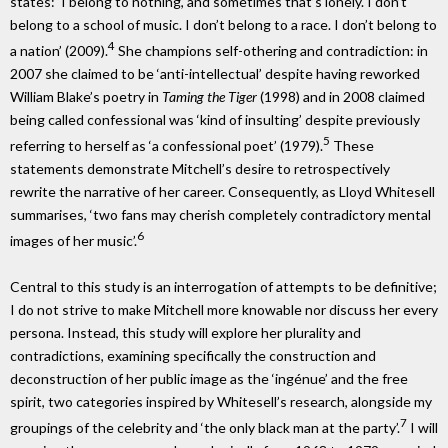
states: ‘I belong to nothing, and sometimes that’s lonely. I don’t
belong to a school of music. I don’t belong to a race. I don’t belong to
4
a nation’ (2009).
She champions self-othering and contradiction: in
2007 she claimed to be ‘anti-intellectual’ despite having reworked
William Blake’s poetry in
Taming the Tiger
(1998) and in 2008 claimed
being called confessional was ‘kind of insulting’ despite previously
5
referring to herself as ‘a confessional poet’ (1979).
These
statements demonstrate Mitchell’s desire to retrospectively
rewrite the narrative of her career. Consequently, as Lloyd Whitesell
summarises, ‘two fans may cherish completely contradictory mental
6
images of her music’.
Central to this study is an interrogation of attempts to be definitive;
I do not strive to make Mitchell more knowable nor discuss her every
persona. Instead, this study will explore her plurality and
contradictions, examining specifically the construction and
deconstruction of her public image as the ‘ingénue’ and the free
spirit, two categories inspired by Whitesell’s research, alongside my
7
groupings of the celebrity and ‘the only black man at the party’.
I will