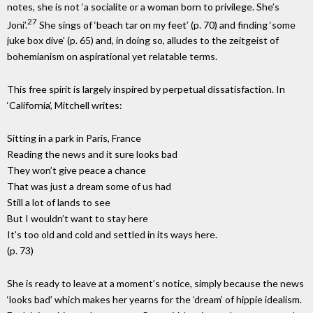
notes, she is not ‘a socialite or a woman born to privilege. She’s
27
Joni’.
She sings of ‘beach tar on my feet’ (p. 70) and finding ‘some
juke box dive’ (p. 65) and, in doing so, alludes to the zeitgeist of
bohemianism on aspirational yet relatable terms.
This free spirit is largely inspired by perpetual dissatisfaction. In
‘California’, Mitchell writes:
Sitting in a park in Paris, France
Reading the news and it sure looks bad
They won’t give peace a chance
That was just a dream some of us had
Still a lot of lands to see
But I wouldn’t want to stay here
It’s too old and cold and settled in its ways here.
(p. 73)
She is ready to leave at a moment’s notice, simply because the news
‘looks bad’ which makes her yearns for the ‘dream’ of hippie idealism.