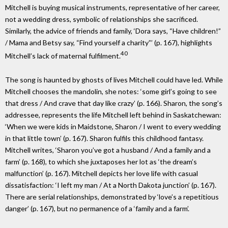
Mitchell is buying musical instruments, representative of her career,
not a wedding dress, symbolic of relationships she sacrificed.
Similarly, the advice of friends and family, ‘Dora says, “Have children!”
/ Mama and Betsy say, “Find yourself a charity”’ (p. 167), highlights
40
Mitchell’s lack of maternal fulfilment.
The song is haunted by ghosts of lives Mitchell could have led. While
Mitchell chooses the mandolin, she notes: ‘some girl’s going to see
that dress / And crave that day like crazy’ (p. 166). Sharon, the song’s
addressee, represents the life Mitchell left behind in Saskatchewan:
‘When we were kids in Maidstone, Sharon / I went to every wedding
in that little town’ (p. 167). Sharon fulfils this childhood fantasy.
Mitchell writes, ‘Sharon you’ve got a husband / And a family and a
farm’ (p. 168), to which she juxtaposes her lot as ‘the dream’s
malfunction’ (p. 167). Mitchell depicts her love life with casual
dissatisfaction: ‘I left my man / At a North Dakota junction’ (p. 167).
There are serial relationships, demonstrated by ‘love’s a repetitious
danger’ (p. 167), but no permanence of a ‘family and a farm’.