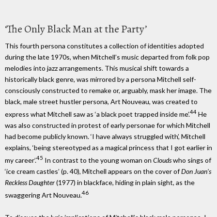
‘The Only Black Man at the Party’
This fourth persona constitutes a collection of identities adopted
during the late 1970s, when Mitchell’s music departed from folk pop
melodies into jazz arrangements. This musical shift towards a
historically black genre, was mirrored by a persona Mitchell self-
consciously constructed to remake or, arguably, mask her image. The
black, male street hustler persona, Art Nouveau, was created to
44
express what Mitchell saw as ‘a black poet trapped inside me’.
He
was also constructed in protest of early personae for which Mitchell
had become publicly known. ‘I have always struggled with’, Mitchell
explains, ‘being stereotyped as a magical princess that I got earlier in
45
my career’.
In contrast to the young woman on
Clouds
who sings of
‘ice cream castles’ (p. 40), Mitchell appears on the cover of
Don Juan’s
Reckless Daughter
(1977) in blackface, hiding in plain sight, as the
46
swaggering Art Nouveau.