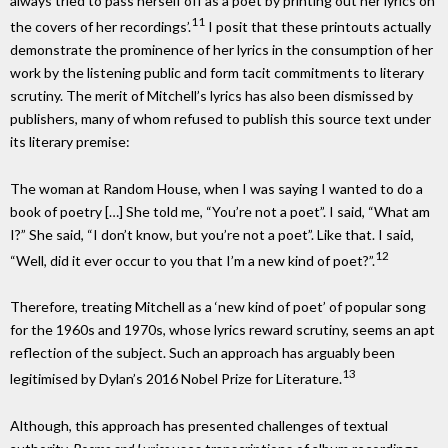
always tried to pass herself off as a poet by printing out her lyrics on
11
the covers of her recordings’.
I posit that these printouts actually
demonstrate the prominence of her lyrics in the consumption of her
work by the listening public and form tacit commitments to literary
scrutiny. The merit of Mitchell’s lyrics has also been dismissed by
publishers, many of whom refused to publish this source text under
its literary premise:
The woman at Random House, when I was saying I wanted to do a
book of poetry […] She told me, “You’re not a poet”. I said, “What am
I?” She said, “I don’t know, but you’re not a poet”. Like that. I said,
12
“Well, did it ever occur to you that I’m a new kind of poet?”.
Therefore, treating Mitchell as a ‘new kind of poet’ of popular song
for the 1960s and 1970s, whose lyrics reward scrutiny, seems an apt
reflection of the subject. Such an approach has arguably been
13
legitimised by Dylan’s 2016 Nobel Prize for Literature.
Although, this approach has presented challenges of textual