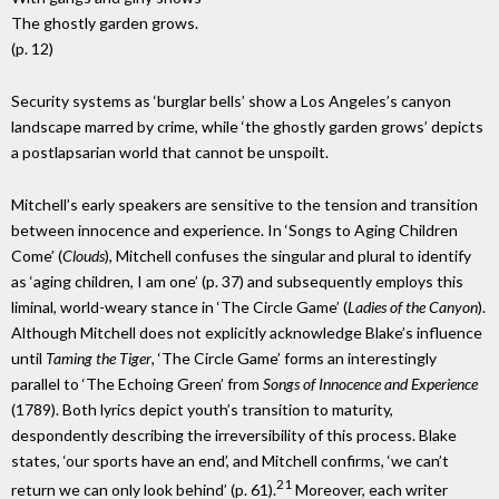
The ghostly garden grows.
(p. 12)
Security systems as ‘burglar bells’ show a Los Angeles’s canyon
landscape marred by crime, while ‘the ghostly garden grows’ depicts
a postlapsarian world that cannot be unspoilt.
Mitchell’s early speakers are sensitive to the tension and transition
between innocence and experience. In ‘Songs to Aging Children
Come’ (
Clouds
), Mitchell confuses the singular and plural to identify
as ‘aging children, I am one’ (p. 37) and subsequently employs this
liminal, world-weary stance in ‘The Circle Game’ (
Ladies of the Canyon
).
Although Mitchell does not explicitly acknowledge Blake’s influence
until
Taming the Tiger
, ‘The Circle Game’ forms an interestingly
parallel to ‘The Echoing Green’ from
Songs of Innocence and Experience
(1789). Both lyrics depict youth’s transition to maturity,
despondently describing the irreversibility of this process. Blake
states, ‘our sports have an end’, and Mitchell confirms, ‘we can’t
21
return we can only look behind’ (p. 61).
Moreover, each writer