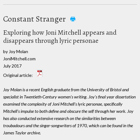
Constant Stranger
Exploring how Joni Mitchell appears and
disappears through lyric personae
by Joy Molan
JoniMitchell.com
July 2017
Original article:
Joy Molan is a recent English graduate from the University of Bristol and
specialist in Twentieth-Century women's writing. Joy's final year dissertation
examined the complexity of Joni Mitchell's lyric personae, specifically
Mitchell's impulse to both define and obscure the self through her work. Joy
has also conducted extensive research on the similarities between
troubadours and the singer-songwriters of 1970, which can be found in the
James Taylor archive.