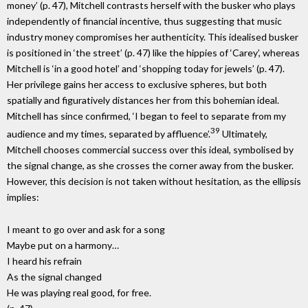
money’ (p. 47), Mitchell contrasts herself with the busker who plays
independently of financial incentive, thus suggesting that music
industry money compromises her authenticity. This idealised busker
is positioned in ‘the street’ (p. 47) like the hippies of ‘Carey’, whereas
Mitchell is ‘in a good hotel’ and ‘shopping today for jewels’ (p. 47).
Her privilege gains her access to exclusive spheres, but both
spatially and figuratively distances her from this bohemian ideal.
Mitchell has since confirmed, ‘I began to feel to separate from my
39
audience and my times, separated by affluence’.
Ultimately,
Mitchell chooses commercial success over this ideal, symbolised by
the signal change, as she crosses the corner away from the busker.
However, this decision is not taken without hesitation, as the ellipsis
implies:
I meant to go over and ask for a song
Maybe put on a harmony…
I heard his refrain
As the signal changed
He was playing real good, for free.