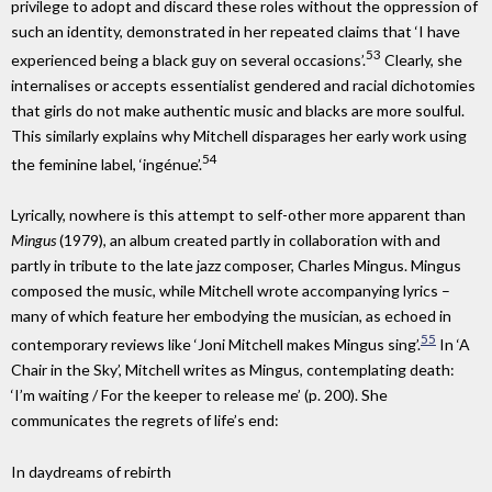
privilege to adopt and discard these roles without the oppression of
such an identity, demonstrated in her repeated claims that ‘I have
53
experienced being a black guy on several occasions’.
Clearly, she
internalises or accepts essentialist gendered and racial dichotomies
that girls do not make authentic music and blacks are more soulful.
This similarly explains why Mitchell disparages her early work using
54
the feminine label, ‘ingénue’.
Lyrically, nowhere is this attempt to self-other more apparent than
Mingus
(1979), an album created partly in collaboration with and
partly in tribute to the late jazz composer, Charles Mingus. Mingus
composed the music, while Mitchell wrote accompanying lyrics –
many of which feature her embodying the musician, as echoed in
55
contemporary reviews like ‘Joni Mitchell makes Mingus sing’.
In ‘A
Chair in the Sky’, Mitchell writes as Mingus, contemplating death:
‘I’m waiting / For the keeper to release me’ (p. 200). She
communicates the regrets of life’s end:
In daydreams of rebirth