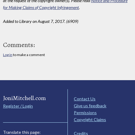
at the request of the copyright owner(s). Please read
Notice and Procedure
for Making Claims of Copyright Infringement
.
Added to Library on August 7, 2017. (6909)
Comments:
Log in
to make a comment
JoniMitchell.com
Contact Us
Give us feedback
Register / Login
Permissions
Copyright Claims
Translate this page:
Credits