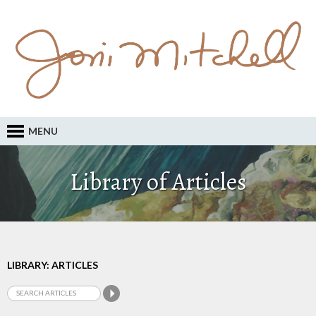
MENU
Library of Articles
LIBRARY: ARTICLES