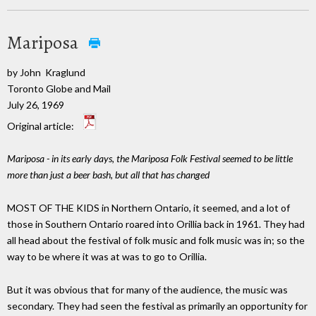
Mariposa
by John Kraglund
Toronto Globe and Mail
July 26, 1969
Original article:
Mariposa - in its early days, the Mariposa Folk Festival seemed to be little
more than just a beer bash, but all that has changed
MOST OF THE KIDS in Northern Ontario, it seemed, and a lot of
those in Southern Ontario roared into Orillia back in 1961. They had
all head about the festival of folk music and folk music was in; so the
way to be where it was at was to go to Orillia.
But it was obvious that for many of the audience, the music was
secondary. They had seen the festival as primarily an opportunity for