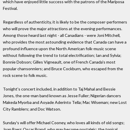
which have enjoyed little success with the patrons of the Mariposa
Festival.
Regardless of authenticity, it is likely to be the composer-performers
who will prove the major attractions at the evening performances.
Among those heard last night - all Canadians - were Joni Mitchell,
who provides the most astounding evidence that Canada can have a
profound influence upon the North American folk-music scene
without following the trend to total electrification; Ian and Sylvia;
Bonnie Dobson; Gilles Vigneault, one of French Canada's most
popular chansonniers; and Bruce Cockburn, who escaped from the
rock scene to folk music.
Tonight's concert included, in addition to Taj Mahal and Bessie
Jones, the one-man band known as Jesse Fuller; Nigerian dancers
Makeda Myorba and Aoyade Aderinto Tella; Mac Wiseman; new Lost
City Ramblers; and Doc Watson.
Sunday's will offer Michael Cooney, who loves all kinds of old songs;
Joan Baez; Oscar Brand, who may become nostalgic; the topical