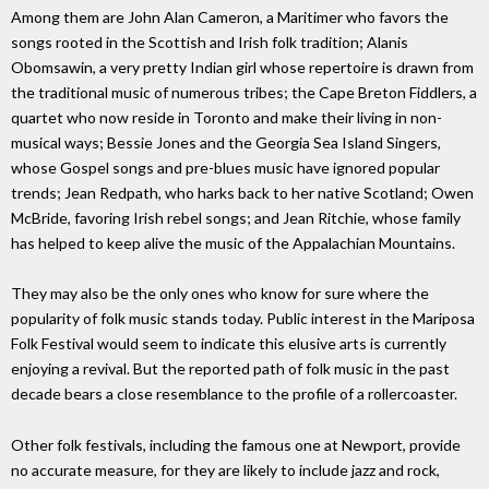
Among them are John Alan Cameron, a Maritimer who favors the
songs rooted in the Scottish and Irish folk tradition; Alanis
Obomsawin, a very pretty Indian girl whose repertoire is drawn from
the traditional music of numerous tribes; the Cape Breton Fiddlers, a
quartet who now reside in Toronto and make their living in non-
musical ways; Bessie Jones and the Georgia Sea Island Singers,
whose Gospel songs and pre-blues music have ignored popular
trends; Jean Redpath, who harks back to her native Scotland; Owen
McBride, favoring Irish rebel songs; and Jean Ritchie, whose family
has helped to keep alive the music of the Appalachian Mountains.
They may also be the only ones who know for sure where the
popularity of folk music stands today. Public interest in the Mariposa
Folk Festival would seem to indicate this elusive arts is currently
enjoying a revival. But the reported path of folk music in the past
decade bears a close resemblance to the profile of a rollercoaster.
Other folk festivals, including the famous one at Newport, provide
no accurate measure, for they are likely to include jazz and rock,