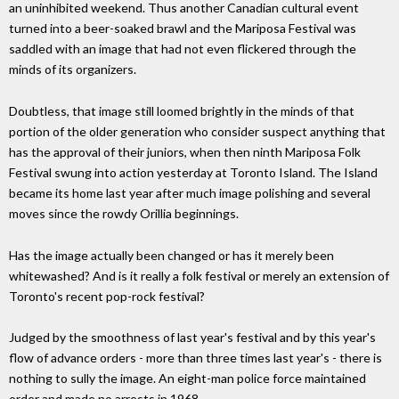
an uninhibited weekend. Thus another Canadian cultural event
turned into a beer-soaked brawl and the Mariposa Festival was
saddled with an image that had not even flickered through the
minds of its organizers.
Doubtless, that image still loomed brightly in the minds of that
portion of the older generation who consider suspect anything that
has the approval of their juniors, when then ninth Mariposa Folk
Festival swung into action yesterday at Toronto Island. The Island
became its home last year after much image polishing and several
moves since the rowdy Orillia beginnings.
Has the image actually been changed or has it merely been
whitewashed? And is it really a folk festival or merely an extension of
Toronto's recent pop-rock festival?
Judged by the smoothness of last year's festival and by this year's
flow of advance orders - more than three times last year's - there is
nothing to sully the image. An eight-man police force maintained
order and made no arrests in 1968.