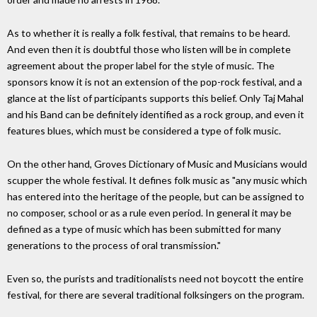
As to whether it is really a folk festival, that remains to be heard.
And even then it is doubtful those who listen will be in complete
agreement about the proper label for the style of music. The
sponsors know it is not an extension of the pop-rock festival, and a
glance at the list of participants supports this belief. Only Taj Mahal
and his Band can be definitely identified as a rock group, and even it
features blues, which must be considered a type of folk music.
On the other hand, Groves Dictionary of Music and Musicians would
scupper the whole festival. It defines folk music as "any music which
has entered into the heritage of the people, but can be assigned to
no composer, school or as a rule even period. In general it may be
defined as a type of music which has been submitted for many
generations to the process of oral transmission."
Even so, the purists and traditionalists need not boycott the entire
festival, for there are several traditional folksingers on the program.