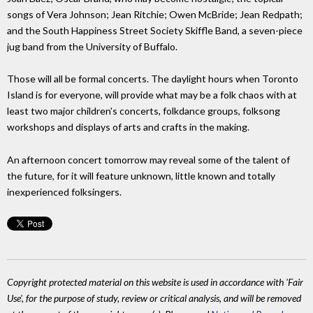
songs of Vera Johnson; Jean Ritchie; Owen McBride; Jean Redpath;
and the South Happiness Street Society Skiffle Band, a seven-piece
jug band from the University of Buffalo.
Those will all be formal concerts. The daylight hours when Toronto
Island is for everyone, will provide what may be a folk chaos with at
least two major children's concerts, folkdance groups, folksong
workshops and displays of arts and crafts in the making.
An afternoon concert tomorrow may reveal some of the talent of
the future, for it will feature unknown, little known and totally
inexperienced folksingers.
Copyright protected material on this website is used in accordance with 'Fair
Use', for the purpose of study, review or critical analysis, and will be removed