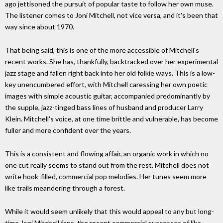
ago jettisoned the pursuit of popular taste to follow her own muse.
The listener comes to Joni Mitchell, not vice versa, and it's been that
way since about 1970.
That being said, this is one of the more accessible of Mitchell's
recent works. She has, thankfully, backtracked over her experimental
jazz stage and fallen right back into her old folkie ways. This is a low-
key unencumbered effort, with Mitchell caressing her own poetic
images with simple acoustic guitar, accompanied predominantly by
the supple, jazz-tinged bass lines of husband and producer Larry
Klein. Mitchell's voice, at one time brittle and vulnerable, has become
fuller and more confident over the years.
This is a consistent and flowing affair, an organic work in which no
one cut really seems to stand out from the rest. Mitchell does not
write hook-filled, commercial pop melodies. Her tunes seem more
like trails meandering through a forest.
While it would seem unlikely that this would appeal to any but long-
time Joni Mitchell fans, the recent commercial successes of like-