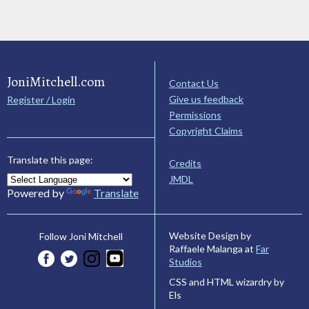
JoniMitchell.com
Contact Us
Give us feedback
Register / Login
Permissions
Copyright Claims
Translate this page:
Credits
JMDL
Powered by
Translate
Website Design by
Follow Joni Mitchell
Raffaele Malanga at
Far
Studios
CSS and HTML wizardry by
Els