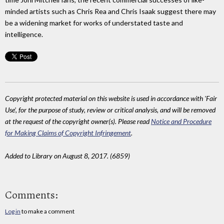
minded artists such as Chris Rea and Chris Isaak suggest there may
be a widening market for works of understated taste and
intelligence.
Copyright protected material on this website is used in accordance with 'Fair
Use', for the purpose of study, review or critical analysis, and will be removed
at the request of the copyright owner(s). Please read
Notice and Procedure
for Making Claims of Copyright Infringement
.
Added to Library on August 8, 2017. (6859)
Comments:
Log in
to make a comment