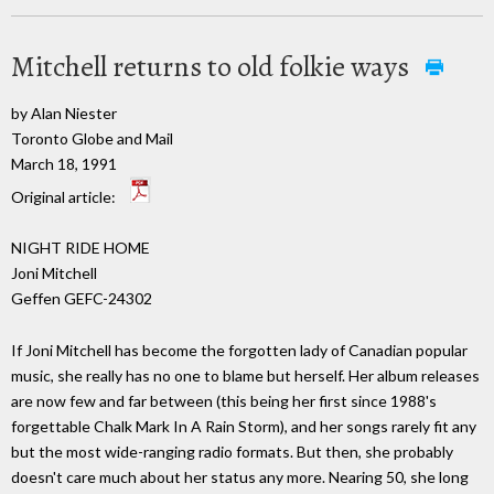
Mitchell returns to old folkie ways
by Alan Niester
Toronto Globe and Mail
March 18, 1991
Original article:
NIGHT RIDE HOME
Joni Mitchell
Geffen GEFC-24302
If Joni Mitchell has become the forgotten lady of Canadian popular
music, she really has no one to blame but herself. Her album releases
are now few and far between (this being her first since 1988's
forgettable Chalk Mark In A Rain Storm), and her songs rarely fit any
but the most wide-ranging radio formats. But then, she probably
doesn't care much about her status any more. Nearing 50, she long