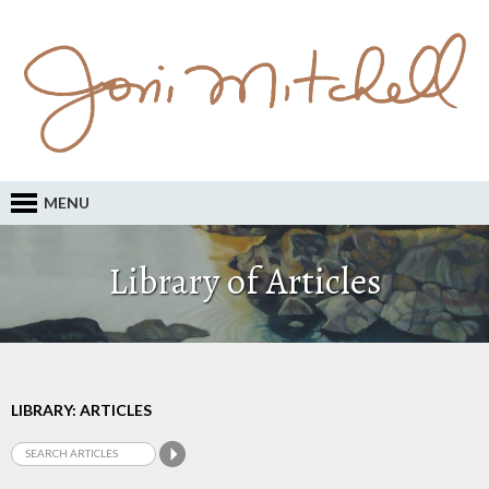
MENU
Library of Articles
LIBRARY: ARTICLES