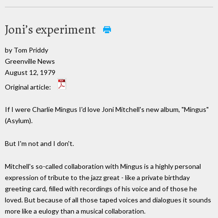
Joni’s experiment
by Tom Priddy
Greenville News
August 12, 1979
Original article:
If I were Charlie Mingus I'd love Joni Mitchell's new album, "Mingus"
(Asylum).
But I'm not and I don't.
Mitchell's so-called collaboration with Mingus is a highly personal
expression of tribute to the jazz great - like a private birthday
greeting card, filled with recordings of his voice and of those he
loved. But because of all those taped voices and dialogues it sounds
more like a eulogy than a musical collaboration.