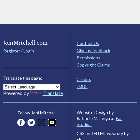
JoniMitchell.com
Contact Us
Give us feedback
Register / Login
Permissions
Copyright Claims
Translate this page:
Credits
JMDL
Powered by
Translate
Website Design by
Follow Joni Mitchell
Raffaele Malanga at
Far
Studios
CSS and HTML wizardry by
Els