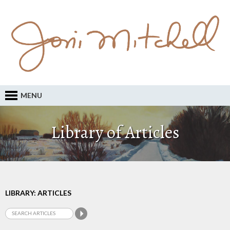
MENU
Library of Articles
LIBRARY: ARTICLES