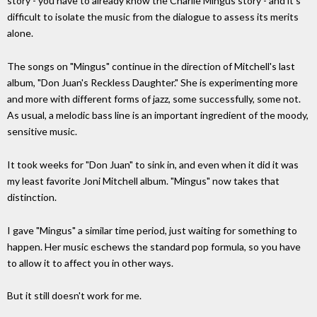
story - you have to already know the Charlie Mingus story - and it's
difficult to isolate the music from the dialogue to assess its merits
alone.
The songs on "Mingus" continue in the direction of Mitchell's last
album, "Don Juan's Reckless Daughter." She is experimenting more
and more with different forms of jazz, some successfully, some not.
As usual, a melodic bass line is an important ingredient of the moody,
sensitive music.
It took weeks for "Don Juan" to sink in, and even when it did it was
my least favorite Joni Mitchell album. "Mingus" now takes that
distinction.
I gave "Mingus" a similar time period, just waiting for something to
happen. Her music eschews the standard pop formula, so you have
to allow it to affect you in other ways.
But it still doesn't work for me.