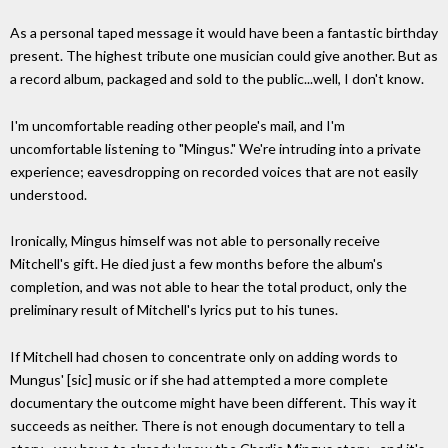
As a personal taped message it would have been a fantastic birthday
present. The highest tribute one musician could give another. But as
a record album, packaged and sold to the public...well, I don't know.
I'm uncomfortable reading other people's mail, and I'm
uncomfortable listening to "Mingus." We're intruding into a private
experience; eavesdropping on recorded voices that are not easily
understood.
Ironically, Mingus himself was not able to personally receive
Mitchell's gift. He died just a few months before the album's
completion, and was not able to hear the total product, only the
preliminary result of Mitchell's lyrics put to his tunes.
If Mitchell had chosen to concentrate only on adding words to
Mungus' [sic] music or if she had attempted a more complete
documentary the outcome might have been different. This way it
succeeds as neither. There is not enough documentary to tell a