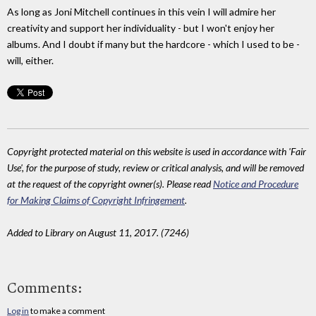
As long as Joni Mitchell continues in this vein I will admire her
creativity and support her individuality - but I won't enjoy her
albums. And I doubt if many but the hardcore - which I used to be -
will, either.
Copyright protected material on this website is used in accordance with 'Fair
Use', for the purpose of study, review or critical analysis, and will be removed
at the request of the copyright owner(s). Please read
Notice and Procedure
for Making Claims of Copyright Infringement
.
Added to Library on August 11, 2017. (7246)
Comments:
Log in
to make a comment