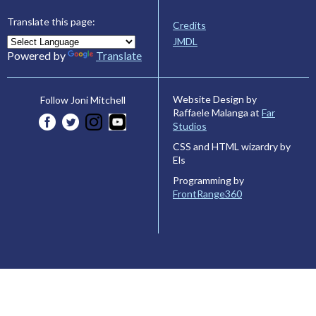
Translate this page:
Credits
JMDL
Powered by
Translate
Website Design by
Follow Joni Mitchell
Raffaele Malanga at
Far
Studios
CSS and HTML wizardry by
Els
Programming by
FrontRange360