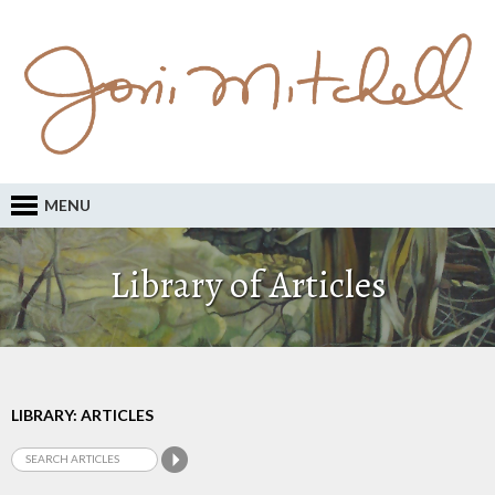
MENU
Library of Articles
LIBRARY: ARTICLES