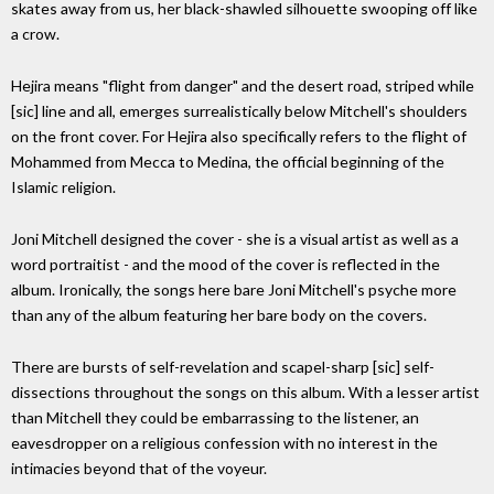
skates away from us, her black-shawled silhouette swooping off like
a crow.
Hejira means "flight from danger" and the desert road, striped while
[sic] line and all, emerges surrealistically below Mitchell's shoulders
on the front cover. For Hejira also specifically refers to the flight of
Mohammed from Mecca to Medina, the official beginning of the
Islamic religion.
Joni Mitchell designed the cover - she is a visual artist as well as a
word portraitist - and the mood of the cover is reflected in the
album. Ironically, the songs here bare Joni Mitchell's psyche more
than any of the album featuring her bare body on the covers.
There are bursts of self-revelation and scapel-sharp [sic] self-
dissections throughout the songs on this album. With a lesser artist
than Mitchell they could be embarrassing to the listener, an
eavesdropper on a religious confession with no interest in the
intimacies beyond that of the voyeur.