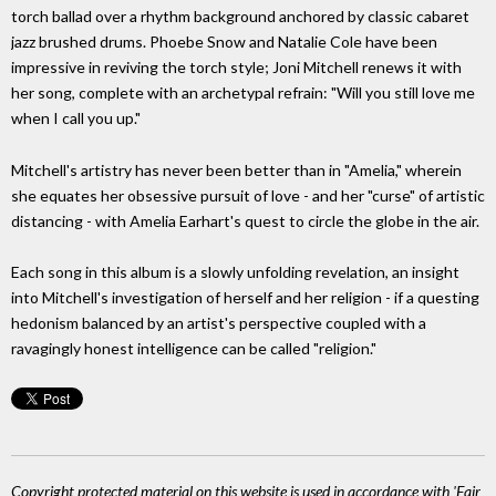
torch ballad over a rhythm background anchored by classic cabaret
jazz brushed drums. Phoebe Snow and Natalie Cole have been
impressive in reviving the torch style; Joni Mitchell renews it with
her song, complete with an archetypal refrain: "Will you still love me
when I call you up."
Mitchell's artistry has never been better than in "Amelia," wherein
she equates her obsessive pursuit of love - and her "curse" of artistic
distancing - with Amelia Earhart's quest to circle the globe in the air.
Each song in this album is a slowly unfolding revelation, an insight
into Mitchell's investigation of herself and her religion - if a questing
hedonism balanced by an artist's perspective coupled with a
ravagingly honest intelligence can be called "religion."
Copyright protected material on this website is used in accordance with 'Fair