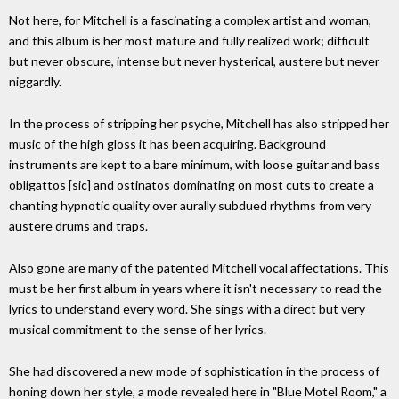
Not here, for Mitchell is a fascinating a complex artist and woman,
and this album is her most mature and fully realized work; difficult
but never obscure, intense but never hysterical, austere but never
niggardly.
In the process of stripping her psyche, Mitchell has also stripped her
music of the high gloss it has been acquiring. Background
instruments are kept to a bare minimum, with loose guitar and bass
obligattos [sic] and ostinatos dominating on most cuts to create a
chanting hypnotic quality over aurally subdued rhythms from very
austere drums and traps.
Also gone are many of the patented Mitchell vocal affectations. This
must be her first album in years where it isn't necessary to read the
lyrics to understand every word. She sings with a direct but very
musical commitment to the sense of her lyrics.
She had discovered a new mode of sophistication in the process of
honing down her style, a mode revealed here in "Blue Motel Room," a