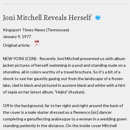
Joni Mitchell Reveals Herself
Kingsport Times-News (Tennessee)
January 9, 1977
Original article:
NEW YORK (CDN) - Recently Joni Mitchell presented us with album
jacket pictures of herself swimming in a pool and standing nude on a
shoreline, all in colors worthy of a travel brochure. So it's a bit of a
shock to see her gauntly gazing out from the landscape of a frozen
lake, clad in black and pictured in austere black and white with a hint
of sepia on her latest album, "Hejira" (Asylum).
Off in the background, far to her right and right around the back of
the cover is a male skater dressed as a flemenco [sic] dancer
completing a genuflecting arabesque to a woman in a wedding gown
standing patiently in the distance. On the inside cover Mitchell