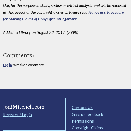
Use', for the purpose of study, review or critical analysis, and will be removed
at the request of the copyright owner(s). Please read
Notice and Procedure
for Making Claims of Copyright Infringement
.
Added to Library on August 22, 2017. (7998)
Comments:
Log in
to make a comment
JoniMitchell.com
Contact Us
Give us feedback
Register / Login
Permissions
Copyright Claims