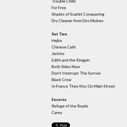
Trouble Child
For Free
Shades of Scarlet Conquering
Dry Cleaner from Des Moines
Set Two
Hejira
Chinese Café
Jericho
Edith and the Kingpin
Both Sides Now
Don't Interrupt The Sorrow
Black Crow
In France They Kiss On Main Street
Encores
Refuge of the Roads
Carey