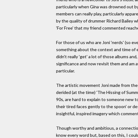
particularly when Gina was drowned out b
members can really play, particularly appar
by the quality of drummer Richard Bailey 
'For Free' that my friend commented reach
For those of us who are Joni 'nerds' (so eve
something about the context and time of ea
didn't really 'get' a lot of those albums an
significance and now revisit them and am a
particular.
The artistic movement Joni made from the 
derided (at the time) 'The Hissing of Summe
90s, are hard to explain to someone new to he
their tired faces gently to the spoon' or 
insightful, inspired imagery which comments
Though worthy and ambitious, a connection 
know every word but, based on this, I coul