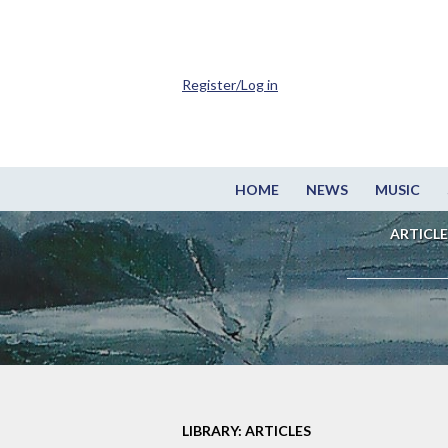
Register/Log in
HOME
NEWS
MUSIC
ARTICLE
LIBRARY: ARTICLES