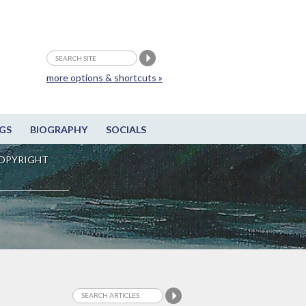
more options & shortcuts »
GS
BIOGRAPHY
SOCIALS
OPYRIGHT