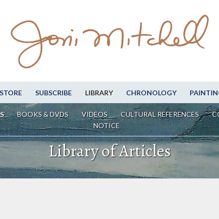
STORE
SUBSCRIBE
LIBRARY
CHRONOLOGY
PAINTIN
S
BOOKS & DVDS
VIDEOS
CULTURAL REFERENCES
C
NOTICE
Library of Articles