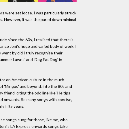
rs were set loose. I was particularly struck
ms. However, it was the pared down minimal
ide since the 60s, I realised that there is
ance Joni's huge and varied body of work. I
s went by did I truly recognise their
 Summer Lawns' and 'Dog Eat Dog' in
tor on American culture in the much
 of 'Mingus' and beyond, into the 80s and
 friend, citing the odd line like 'He tips
 and onwards. So many songs with concise,
y fifty years.
ese songs sung for those, like me, who
. Joni's LA Express onwards songs take