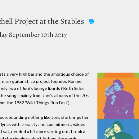
chell Project at the Stables
day September 10th 2017
sets a very high bar and the ambitious choice of
 main guitarist, co project founder, Ronnie
nly two of Joni's lounge lizards ('Both Sides
the songs mainly from Joni's albums of the 70s
rom the 1982 'Wild Things Run Fast').
ice. Sounding nothing like Joni, she brings her
 lyrics with tenacity and commitment, values
 sat, needed a bit more sorting out. I took a
nd she simply couldn't fathom the words,