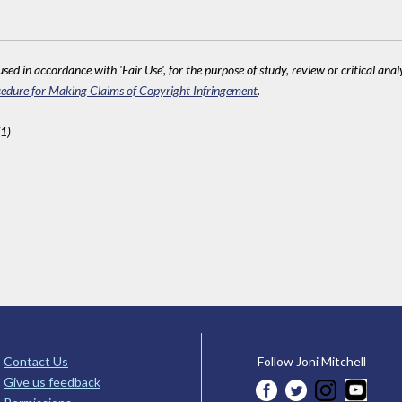
sed in accordance with 'Fair Use', for the purpose of study, review or critical anal
edure for Making Claims of Copyright Infringement
.
1)
Contact Us
Follow Joni Mitchell
Give us feedback