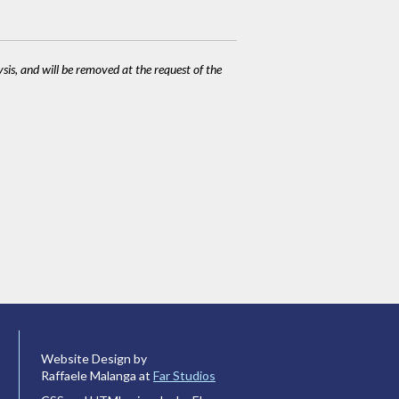
ysis, and will be removed at the request of the
Website Design by
Raffaele Malanga at
Far Studios