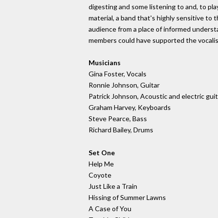
digesting and some listening to and, to p
material, a band that's highly sensitive to
audience from a place of informed unders
members could have supported the vocalist by
Musicians
Gina Foster, Vocals
Ronnie Johnson, Guitar
Patrick Johnson, Acoustic and electric gui
Graham Harvey, Keyboards
Steve Pearce, Bass
Richard Bailey, Drums
Set One
Help Me
Coyote
Just Like a Train
Hissing of Summer Lawns
A Case of You