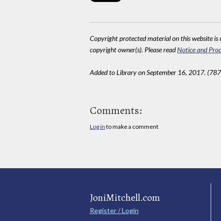
Copyright protected material on this website is u
copyright owner(s). Please read
Notice and Proc
Added to Library on September 16, 2017. (787
Comments:
Log in
to make a comment
JoniMitchell.com
Register / Login