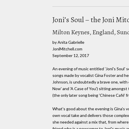
Joni’s Soul – the Joni Mit
Milton Keynes, England, Sun
by Anita Gabrielle
JoniMitchell.com
September 12, 2017
An evening of music entitled 'Joni's Soul' 
songs made by vocalist Gina Foster and her
Johnson, is undoubtedly a brave one, with o
Now' and 'A Case of You') sitting amongst 
(the only later song being 'Chinese Café' f
What's good about the evening is Gina's vo
own vocal take and delivers those complex
she needed against a mix that, from where I
friend who is a newcomer to Joni's music a