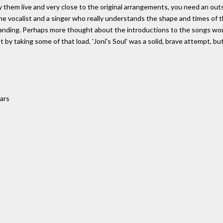
lay them live and very close to the original arrangements, you need an 
 the vocalist and a singer who really understands the shape and times of
tanding. Perhaps more thought about the introductions to the songs wo
 taking some of that load. 'Joni's Soul' was a solid, brave attempt, but i
tars