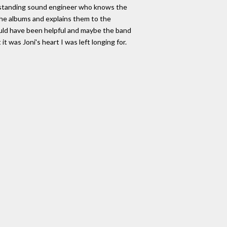
outstanding sound engineer who knows the
 the albums and explains them to the
uld have been helpful and maybe the band
t was Joni's heart I was left longing for.