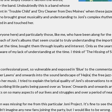
y the band. Undoubtedly this is a band whose
ent in 'Trouble Child' and 'Dry Cleaner from Des Moines' when these jazze
who brought great musicality and understanding to Joni's complex rhyth
ed in and touched her.
ryone here) and particularly those, like me, who have been along for the r
ch of Joni's albums that seem crucial to truly understanding the import
d, at the time, bought them through loyalty and interest. Only as the year
ware of my lack of understanding at the time. I think of 'The Hissing of
confessional poet, so vulnerable and exposed in 'Blue' to the commenta
r Lawns' and onwards into the sound landscape of 'Hejira', the free jazz
r music. I tried to explain the lyrical quality of Joni's observations to my
describing little parks being paved over as 'brave.' Onwards and onwards
 on so many aspects of our lives and struggles and over a period of nearl
was missing for me from this particular Joni Project. It's fine to see th
dn't imagine any new fans joining the party, but I would like to be wrong