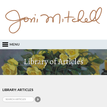
MENU
Library of Articles
LIBRARY: ARTICLES