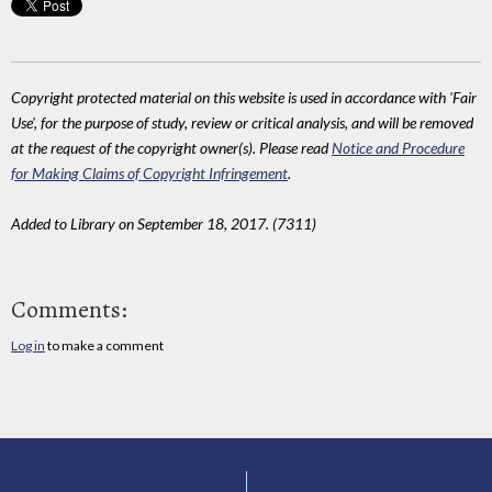
Copyright protected material on this website is used in accordance with 'Fair
Use', for the purpose of study, review or critical analysis, and will be removed
at the request of the copyright owner(s). Please read
Notice and Procedure
for Making Claims of Copyright Infringement
.
Added to Library on September 18, 2017. (7311)
Comments:
Log in
to make a comment