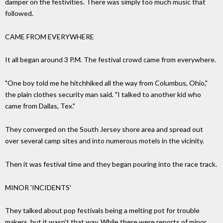
damper on the festivities. There was simply too much music that
followed.
CAME FROM EVERYWHERE
It all began around 3 P.M. The festival crowd came from everywhere.
"One boy told me he hitchhiked all the way from Columbus, Ohio,"
the plain clothes security man said. "I talked to another kid who
came from Dallas, Tex."
They converged on the South Jersey shore area and spread out
over several camp sites and into numerous motels in the vicinity.
Then it was festival time and they began pouring into the race track.
MINOR 'INCIDENTS'
They talked about pop festivals being a melting pot for trouble
makers, but it wasn't that way. While there were reports of minor