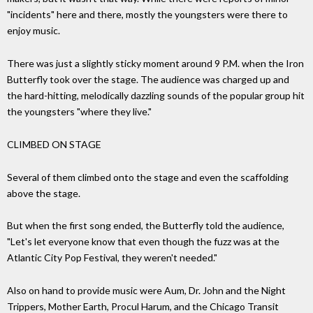
"incidents" here and there, mostly the youngsters were there to
enjoy music.
There was just a slightly sticky moment around 9 P.M. when the Iron
Butterfly took over the stage. The audience was charged up and
the hard-hitting, melodically dazzling sounds of the popular group hit
the youngsters "where they live."
CLIMBED ON STAGE
Several of them climbed onto the stage and even the scaffolding
above the stage.
But when the first song ended, the Butterfly told the audience,
"Let's let everyone know that even though the fuzz was at the
Atlantic City Pop Festival, they weren't needed."
Also on hand to provide music were Aum, Dr. John and the Night
Trippers, Mother Earth, Procul Harum, and the Chicago Transit