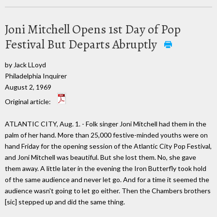
Joni Mitchell Opens 1st Day of Pop
Festival But Departs Abruptly
by Jack LLoyd
Philadelphia Inquirer
August 2, 1969
Original article:
ATLANTIC CITY, Aug. 1. - Folk singer Joni Mitchell had them in the
palm of her hand. More than 25,000 festive-minded youths were on
hand Friday for the opening session of the Atlantic City Pop Festival,
and Joni Mitchell was beautiful. But she lost them. No, she gave
them away. A little later in the evening the Iron Butterfly took hold
of the same audience and never let go. And for a time it seemed the
audience wasn't going to let go either. Then the Chambers brothers
[sic] stepped up and did the same thing.