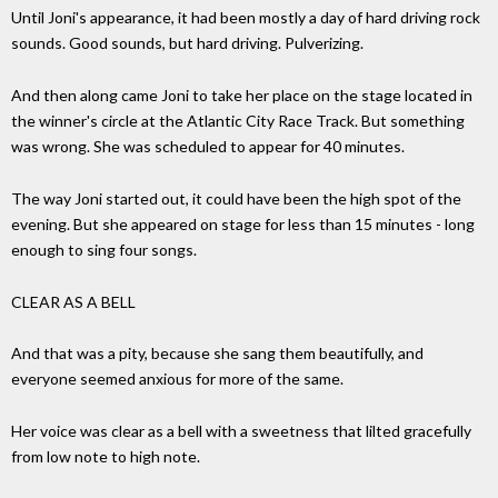
Until Joni's appearance, it had been mostly a day of hard driving rock
sounds. Good sounds, but hard driving. Pulverizing.
And then along came Joni to take her place on the stage located in
the winner's circle at the Atlantic City Race Track. But something
was wrong. She was scheduled to appear for 40 minutes.
The way Joni started out, it could have been the high spot of the
evening. But she appeared on stage for less than 15 minutes - long
enough to sing four songs.
CLEAR AS A BELL
And that was a pity, because she sang them beautifully, and
everyone seemed anxious for more of the same.
Her voice was clear as a bell with a sweetness that lilted gracefully
from low note to high note.