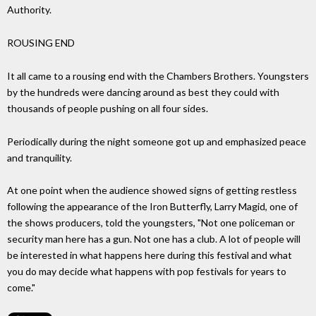
Authority.
ROUSING END
It all came to a rousing end with the Chambers Brothers. Youngsters
by the hundreds were dancing around as best they could with
thousands of people pushing on all four sides.
Periodically during the night someone got up and emphasized peace
and tranquility.
At one point when the audience showed signs of getting restless
following the appearance of the Iron Butterfly, Larry Magid, one of
the shows producers, told the youngsters, "Not one policeman or
security man here has a gun. Not one has a club. A lot of people will
be interested in what happens here during this festival and what
you do may decide what happens with pop festivals for years to
come."