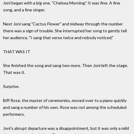
Joni began with a big one. "Chelsea Morning." It was fine. A fine
song, and a fine singer.
Next Joni sang "Cactus Flower" and midway through the number
there was a sign of trouble. She interrupted her song to gently tell
her audience, "I sang that verse twice and nobody noticed."
THAT WAS IT
She finished the song and sang two more. Then Joni left the stage.
That was it.
Surprise.
Biff Rose, the master of ceremonies, moved over to a piano quickly
and sang a number of his own. Rose was not among the scheduled
performers.
Joni's abrupt departure was a disappointment, but it was only a mild