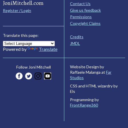
JoniMitchell.com
Contact Us
Give us feedback
Register / Login
Permissions
Copyright Claims
Translate this page:
Credits
JMDL
Powered by
Translate
Website Design by
Follow Joni Mitchell
Raffaele Malanga at
Far
Studios
CSS and HTML wizardry by
Els
Programming by
FrontRange360