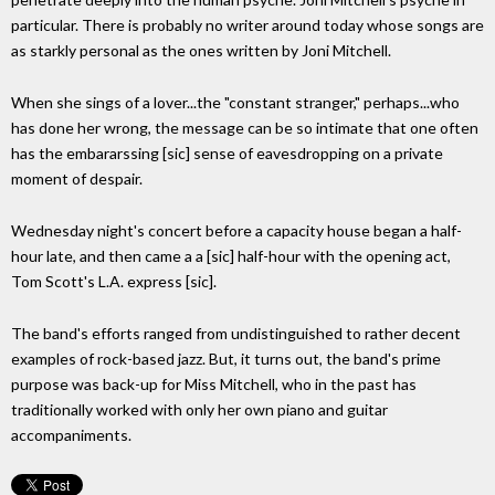
particular. There is probably no writer around today whose songs are
as starkly personal as the ones written by Joni Mitchell.
When she sings of a lover...the "constant stranger," perhaps...who
has done her wrong, the message can be so intimate that one often
has the embararssing [sic] sense of eavesdropping on a private
moment of despair.
Wednesday night's concert before a capacity house began a half-
hour late, and then came a a [sic] half-hour with the opening act,
Tom Scott's L.A. express [sic].
The band's efforts ranged from undistinguished to rather decent
examples of rock-based jazz. But, it turns out, the band's prime
purpose was back-up for Miss Mitchell, who in the past has
traditionally worked with only her own piano and guitar
accompaniments.