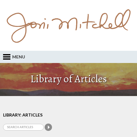
MENU
Library of Articles
LIBRARY: ARTICLES