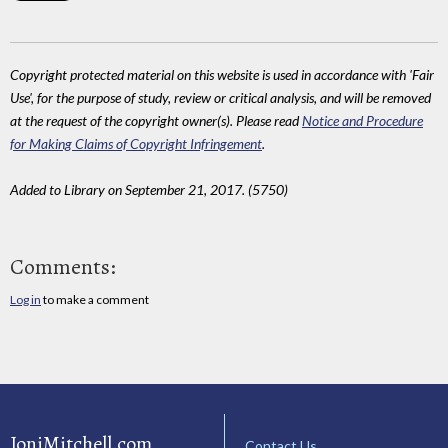
Copyright protected material on this website is used in accordance with 'Fair
Use', for the purpose of study, review or critical analysis, and will be removed
at the request of the copyright owner(s). Please read
Notice and Procedure
for Making Claims of Copyright Infringement
.
Added to Library on September 21, 2017. (5750)
Comments:
Log in
to make a comment
JoniMitchell.com
Contact Us