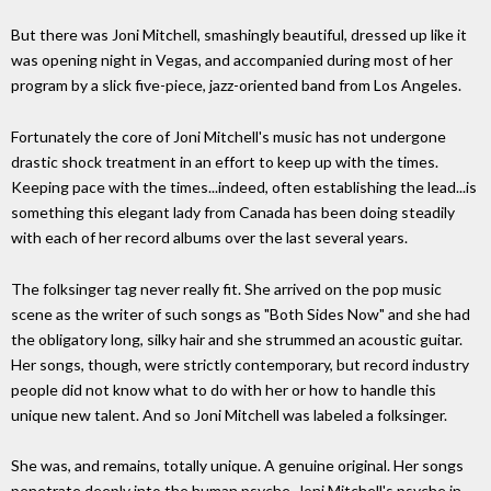
But there was Joni Mitchell, smashingly beautiful, dressed up like it
was opening night in Vegas, and accompanied during most of her
program by a slick five-piece, jazz-oriented band from Los Angeles.
Fortunately the core of Joni Mitchell's music has not undergone
drastic shock treatment in an effort to keep up with the times.
Keeping pace with the times...indeed, often establishing the lead...is
something this elegant lady from Canada has been doing steadily
with each of her record albums over the last several years.
The folksinger tag never really fit. She arrived on the pop music
scene as the writer of such songs as "Both Sides Now" and she had
the obligatory long, silky hair and she strummed an acoustic guitar.
Her songs, though, were strictly contemporary, but record industry
people did not know what to do with her or how to handle this
unique new talent. And so Joni Mitchell was labeled a folksinger.
She was, and remains, totally unique. A genuine original. Her songs
penetrate deeply into the human psyche. Joni Mitchell's psyche in