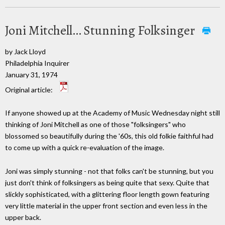
Joni Mitchell… Stunning Folksinger
by Jack Lloyd
Philadelphia Inquirer
January 31, 1974
Original article:
If anyone showed up at the Academy of Music Wednesday night still
thinking of Joni Mitchell as one of those "folksingers" who
blossomed so beautifully during the '60s, this old folkie faithful had
to come up with a quick re-evaluation of the image.
Joni was simply stunning - not that folks can't be stunning, but you
just don't think of folksingers as being quite that sexy. Quite that
slickly sophisticated, with a glittering floor length gown featuring
very little material in the upper front section and even less in the
upper back.