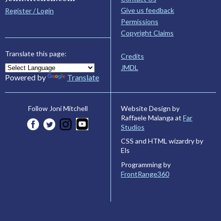
Give us feedback
Register / Login
Permissions
Copyright Claims
Translate this page:
Credits
JMDL
Powered by
Translate
Website Design by
Follow Joni Mitchell
Raffaele Malanga at
Far
Studios
CSS and HTML wizardry by
Els
Programming by
FrontRange360