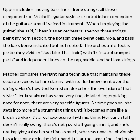
Upper melodies, moving bass lines, drone strings: all these
components of Mitchell's guitar style are rooted in her conception
of the guitar as a multi-voiced instrument. "When I'm playing the
guitar," she said, "I hear it as an orchestra: the top three strings
being my horn section, the bottom three being cello, viola, and bass -
the bass being indicated but not rooted." The orchestral effect is
particularly vivid on "Just Like This Train", with its "muted trumpet
parts" and independent lines on the top, middle, and bottom strings.
Mitchell compares the right-hand technique that maintains these
separate voices to harp playing, with its fluid movement over the
strings. Here's how Joel Bernstein describes the evolution of that
style: "Her first album has some very fine, detailed fingerpicking -
note for note, there are very specific figures. As time goes on, she
gets into more of a strumming thing until it becomes more like a
brush stroke - it's a real expressive rhythmic thing. Her early stuff
doesn't really swing, there's not jazz stuff going on in it, and she's
not implying a rhythm section as much, whereas now she obviously
has a lot going on in the right hand. It's at the same time simpler and