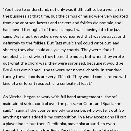
"You have to understand, not only was it difficult to be a woman in
the business at that time, but the camps of music were very isolated
from one another. Jazzers and rockers and folkies did not mix, and I
had moved through all of these camps. I was moving into the jazz
camp. As far as the rockers were concerned, that was betrayal, and
definitely to the folkies. But [jazz musicians] could write out lead
sheets; they also could analyze my chords. They were kind of
snobbish at first when they heard the music, but when they wrote
out what the chord was, they were surprised, because it would be
like A sus diminished - these were not normal chords. In standard
tuning these chords are very difficult. They would come around with
kind of a different respect, or a curiosity at least."
As Mitchell began to work with full band arrangements, she still
maintained strict control over the parts. For Court and Spark, she
said, "I sang all the countermelody to a scribe, who wrote it out. So
anything that's added is my composition. In a few exceptions I'll cut
a player loose, but then I'll edit him, move him around, so even
though he's given me free lines I'm still collaging them into place.