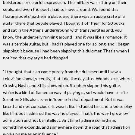
boisterous or colorful expression. The military was sitting on their
souls, and even the poets had to move around. We found this
floating poets' gathering place, and there was an apple crate of a
guitar there that people played. I bought it off them for 50 bucks
and sat in the Athens underground with transvestites and, you
know, the underbelly running around - and it was like a romance. It
was a terrible guitar, but I hadn't played one for so long, and I began
slapping it because I had been slapping this dulcimer. That's when I
noticed that my style had changed.
"I thought that slap came purely from the dulcimer until I saw a
television show [recently] that I did the day after Woodstock, where
Crosby, Nash, and Stills showed up. Stephen slapped his guitar,
which is a kind of flamenco way of playing it, so l would have to cite
Stephen Stills also as an influence in that department. But it was
latent and not conscious. It wasn't like I studied him and tried to play
like him, but I admired the way he played. That's the way I grow, by
admiration and not by intellect. Anytime I admire something,
something expands, and somewhere down the road that admiration
works on me as an influence."