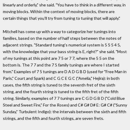
linearly and orderly," she said. "You have to think in a different way, in
moving blocks. Within the context of moving blocks, there are
certain things that you'll try from tuning to tuning that will apply."
Mitchell has come up with a way to categorize her tunings into
families, based on the number of half steps between the notes of
adjacent strings. "Standard tuning's numerical system is 5 5 5 4 5,
with the knowledge that your bass string is E, right?" she said. "Most
of my tunings at this point are 7 5 or 7 7, where the 5 5 on the
bottom is. The 7 7 and the 7 5 family tunings are where I started
from." Examples of 7 5 tunings are D A D G B D (used for "Free Man in
Paris," Court and Spark) and C G C E G C ("Amelia," Hejira): in both
cases, the fifth string is tuned to the seventh fret of the sixth
string, and the fourth string is tuned to the fifth fret of the fifth
string. Similarly, examples of 7 7 tunings are C G D G B D ("Cold Blue
Steel and Sweet Fire," For the Roses) and C# G# D# E: G# C# ("Sunny
Sunday," Turbulent Indigo): the intervals between the sixth and fifth
strings, and the fifth and fourth strings, are seven frets.