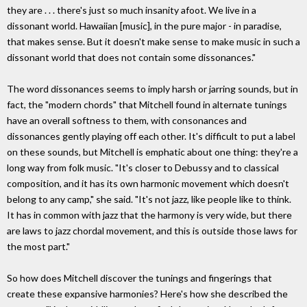
they are . . . there's just so much insanity afoot. We live in a
dissonant world. Hawaiian [music], in the pure major - in paradise,
that makes sense. But it doesn't make sense to make music in such a
dissonant world that does not contain some dissonances."
The word dissonances seems to imply harsh or jarring sounds, but in
fact, the "modern chords" that Mitchell found in alternate tunings
have an overall softness to them, with consonances and
dissonances gently playing off each other. It's difficult to put a label
on these sounds, but Mitchell is emphatic about one thing: they're a
long way from folk music. "It's closer to Debussy and to classical
composition, and it has its own harmonic movement which doesn't
belong to any camp," she said. "It's not jazz, like people like to think.
It has in common with jazz that the harmony is very wide, but there
are laws to jazz chordal movement, and this is outside those laws for
the most part."
So how does Mitchell discover the tunings and fingerings that
create these expansive harmonies? Here's how she described the