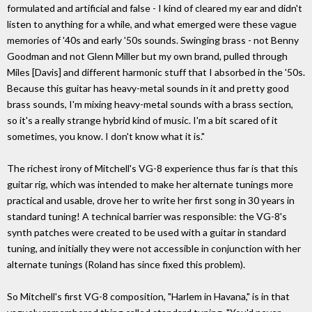
formulated and artificial and false - I kind of cleared my ear and didn't
listen to anything for a while, and what emerged were these vague
memories of '40s and early '50s sounds. Swinging brass - not Benny
Goodman and not Glenn Miller but my own brand, pulled through
Miles [Davis] and different harmonic stuff that I absorbed in the '50s.
Because this guitar has heavy-metal sounds in it and pretty good
brass sounds, I'm mixing heavy-metal sounds with a brass section,
so it's a really strange hybrid kind of music. I'm a bit scared of it
sometimes, you know. I don't know what it is."
The richest irony of Mitchell's VG-8 experience thus far is that this
guitar rig, which was intended to make her alternate tunings more
practical and usable, drove her to write her first song in 30 years in
standard tuning! A technical barrier was responsible: the VG-8's
synth patches were created to be used with a guitar in standard
tuning, and initially they were not accessible in conjunction with her
alternate tunings (Roland has since fixed this problem).
So Mitchell's first VG-8 composition, "Harlem in Havana," is in that