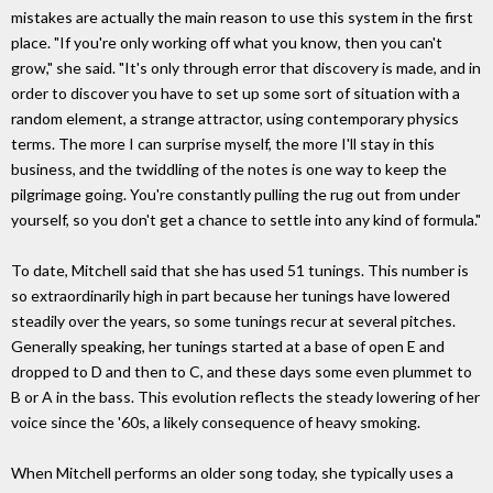
mistakes are actually the main reason to use this system in the first
place. "If you're only working off what you know, then you can't
grow," she said. "It's only through error that discovery is made, and in
order to discover you have to set up some sort of situation with a
random element, a strange attractor, using contemporary physics
terms. The more I can surprise myself, the more I'll stay in this
business, and the twiddling of the notes is one way to keep the
pilgrimage going. You're constantly pulling the rug out from under
yourself, so you don't get a chance to settle into any kind of formula."
To date, Mitchell said that she has used 51 tunings. This number is
so extraordinarily high in part because her tunings have lowered
steadily over the years, so some tunings recur at several pitches.
Generally speaking, her tunings started at a base of open E and
dropped to D and then to C, and these days some even plummet to
B or A in the bass. This evolution reflects the steady lowering of her
voice since the '60s, a likely consequence of heavy smoking.
When Mitchell performs an older song today, she typically uses a