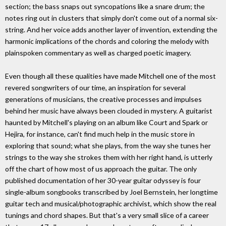
section; the bass snaps out syncopations like a snare drum; the
notes ring out in clusters that simply don't come out of a normal six-
string. And her voice adds another layer of invention, extending the
harmonic implications of the chords and coloring the melody with
plainspoken commentary as well as charged poetic imagery.
Even though all these qualities have made Mitchell one of the most
revered songwriters of our time, an inspiration for several
generations of musicians, the creative processes and impulses
behind her music have always been clouded in mystery. A guitarist
haunted by Mitchell's playing on an album like Court and Spark or
Hejira, for instance, can't find much help in the music store in
exploring that sound; what she plays, from the way she tunes her
strings to the way she strokes them with her right hand, is utterly
off the chart of how most of us approach the guitar. The only
published documentation of her 30-year guitar odyssey is four
single-album songbooks transcribed by Joel Bernstein, her longtime
guitar tech and musical/photographic archivist, which show the real
tunings and chord shapes. But that's a very small slice of a career