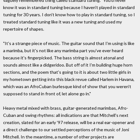
vaguely remembered thing called standard tuning. "You'd never
know it was in standard tuning because I haven't played in standard
tuning for 30 years. I don't know how to play in standard tuning, so I
treated standard tuning like it was a new tuning and used my
repertoire of shapes.
"It's a strange piece of music. The guitar sound that I'm using is like
a marimba, but it's not like any marimba part you've ever heard
because it's fingerpicked. The bass string is almost atonal and
sounds almost like a didgeridoo. But off of it I'm building huge horn
sections, and the poem that's going to it is about two little girls in
my hometown getting into this black revue called Harlem in Havana,
which was an AfroCuban burlesque kind of show that you weren't
supposed to stand in front of, let alone go in."
Heavy metal mixed with brass, guitar-generated marimbas, Afro-
Cuban and swing rhythms: all indications are that Mitchell's next
creation, slated for an early '97 release, will be a real ear-opener and
a direct challenge to our settled perceptions of the music of Joni
Mitchell. In the meantime, a number of other projects are