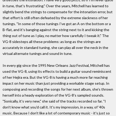
in tune, that's frustrating." Over the years, Mitchell has learned to
slightly bend the strings to compensate for the intonation error, but
that effort is still often defeated by the extreme slackness of her
tunings. "In some of those tunings I've got an A on the bottom or a
B-flat, and it's banging against the string next to it and kicking the
thing out of tune as I play, no matter how carefully I tweak it." The
VG-8 sidesteps all these problems: as long as the strings are
accurately in standard tuning, she can play all over the neck in the
virtual alternate tunings and sound in tune.
In every gig since the 1995 New Orleans Jazz Festival, Mitchell has
used the VG-8, using its effects to build a guitar sound reminiscent
of her Hejira era. But the VG-8 is having a much more far reaching
impact on her music than just providing a workable stage setup. In
composing and recording the songs for her next album, she's thrown
herself into a heady exploration of the VG-8's sampled sounds.
"Sonically, it's very new," she said of the tracks recorded so far. "I
don't know what you'd call it. It's my impression, in a way, of '40s
music. Because I don't like a lot of contemporary music - it's just so