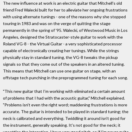
The new influence at work is an electric guitar that Mitchell's old
friend Fred Walecki built for her to alleviate her ongoing frustrations
with using alternate tunings - one of the reasons why she stopped
touring in 1983 and was on the verge of quitting the stage
permanently in the spring of '95. Walecki, of Westwood Music in Los
Angeles, designed the Stratocaster-style guitar to work with the
Roland VG-8 - the Virtual Guitar - a very sophisticated processor
capable of electronically creating her tunings. While the strings
physically stay in standard tuning, the VG-8 tweaks the pickup
signals so that they come out of the speakers in an altered tuning.
This means that Mitchell can use one guitar on stage, with an
offstage tech punching in the preprogrammed tuning for each song.
"This new guitar that I'm working with eliminated a certain amount
of problems that I had with the acoustic guitar," Mitchell explained.
"Problems isn't even the right word; maddening frustrations is more
accurate. The guitar is intended to be played in standard tuning; the
neck is calibrated and everything. Twiddling it around isn't good for
the instrument, generally speaking. It's not good for the neck; it
unsettles the intonation. I have very good pitch, so if I'm never quite