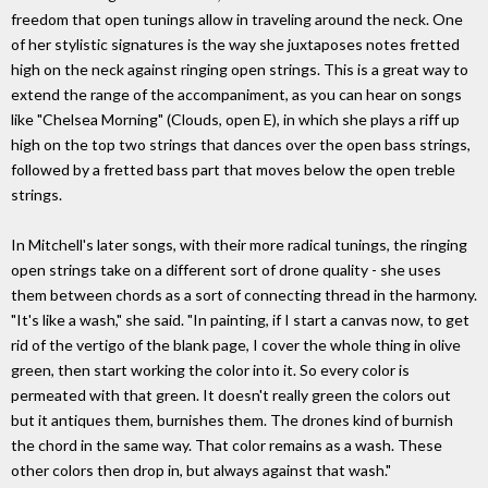
freedom that open tunings allow in traveling around the neck. One
of her stylistic signatures is the way she juxtaposes notes fretted
high on the neck against ringing open strings. This is a great way to
extend the range of the accompaniment, as you can hear on songs
like "Chelsea Morning" (Clouds, open E), in which she plays a riff up
high on the top two strings that dances over the open bass strings,
followed by a fretted bass part that moves below the open treble
strings.
In Mitchell's later songs, with their more radical tunings, the ringing
open strings take on a different sort of drone quality - she uses
them between chords as a sort of connecting thread in the harmony.
"It's like a wash," she said. "In painting, if I start a canvas now, to get
rid of the vertigo of the blank page, I cover the whole thing in olive
green, then start working the color into it. So every color is
permeated with that green. It doesn't really green the colors out
but it antiques them, burnishes them. The drones kind of burnish
the chord in the same way. That color remains as a wash. These
other colors then drop in, but always against that wash."