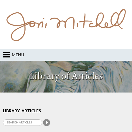
MENU
Library of Articles
LIBRARY: ARTICLES