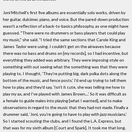
Joni Mitchell's first five albums are essentially solo works, driven by
her guitar, dulcimer, piano, and voice. But the pared-down production
wasn't a reflection of a back-to-basics philosophy, as one might have
guessed. "There were no drummers or bass players that could play
my music," she said. "I tried the same sections that Carole King and
James Taylor were using. I couldn't get on the airwaves because
there was no bass and drums on [my records], so I had incentive, but
everything they added was arbitrary. They were imposing style on
something with out seeing what the something was that they were
playing to. I thought, 'They're putting big, dark polka dots along the
bottom of the music, and fence posts.' I'd end up trying to tell them
how to play, and they'd say, 'Isn't it cute, she was telling me how to
play my ax, and I've played with James Brown....' So it was difficult as
a female to guide males into playing [what I wanted], and to make
observations in regard to the music that they had not made. Finally a
drummer said, 'Joni, you're going to have to play with jazz musicians.'
So I started scouting the clubs, and I found the L.A. Express, but
that was for my sixth album [Court and Spark]. It took me that long.