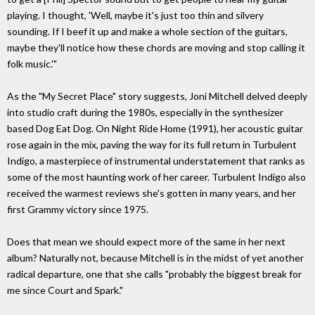
playing. I thought, 'Well, maybe it's just too thin and silvery
sounding. If I beef it up and make a whole section of the guitars,
maybe they'll notice how these chords are moving and stop calling it
folk music.'"
As the "My Secret Place" story suggests, Joni Mitchell delved deeply
into studio craft during the 1980s, especially in the synthesizer
based Dog Eat Dog. On Night Ride Home (1991), her acoustic guitar
rose again in the mix, paving the way for its full return in Turbulent
Indigo, a masterpiece of instrumental understatement that ranks as
some of the most haunting work of her career. Turbulent Indigo also
received the warmest reviews she's gotten in many years, and her
first Grammy victory since 1975.
Does that mean we should expect more of the same in her next
album? Naturally not, because Mitchell is in the midst of yet another
radical departure, one that she calls "probably the biggest break for
me since Court and Spark."