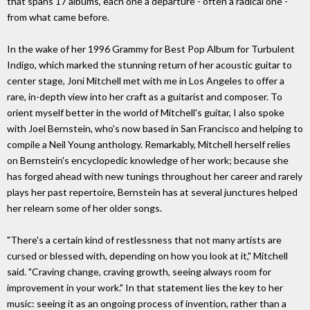
that spans 17 albums, each one a departure - often a radical one -
from what came before.
In the wake of her 1996 Grammy for Best Pop Album for Turbulent
Indigo, which marked the stunning return of her acoustic guitar to
center stage, Joni Mitchell met with me in Los Angeles to offer a
rare, in-depth view into her craft as a guitarist and composer. To
orient myself better in the world of Mitchell's guitar, I also spoke
with Joel Bernstein, who's now based in San Francisco and helping to
compile a Neil Young anthology. Remarkably, Mitchell herself relies
on Bernstein's encyclopedic knowledge of her work; because she
has forged ahead with new tunings throughout her career and rarely
plays her past repertoire, Bernstein has at several junctures helped
her relearn some of her older songs.
"There's a certain kind of restlessness that not many artists are
cursed or blessed with, depending on how you look at it," Mitchell
said. "Craving change, craving growth, seeing always room for
improvement in your work." In that statement lies the key to her
music: seeing it as an ongoing process of invention, rather than a