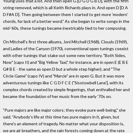
Young uses that a lot. And then open G [D G D G B D], with the fifth
string removed, which is all Keith Richards plays in. And open D [D A
D F#A D]. Then going between them I started to get more 'modern'
chords, for lack of a better word." As she began to write songs in the
mid-'60s, these tunings became inextricably tied to her composing.
On Mitchell's first three albums, Joni Mitchell (1968), Clouds (1969),
and Ladies of the Canyon (1970), conventional open tunings coexist
with other tunings that stake out some new territory. "Both Sides,
Now" (capo II) and "Big Yellow Taxi," for instance, are in open E (E B E
G# B E - the same as open D but a whole step higher); and "The
Circle Game" (capo IV) and "Marcie" are in open G. But it was more
adventurous tunings like C G D F C E ("Sisotowbell Lane'], with its
complex chords created by simple fingerings, that enthralled her and
became the foundation of her music from the early '70s on.
"Pure majors are like major colors; they evoke pure well-being," she
said. "Anybody's life at this time has pure majors in it, given, but
there's an element of tragedy. No matter what your disposition is,
we are air breathers, and the rain forests coming down at the rate