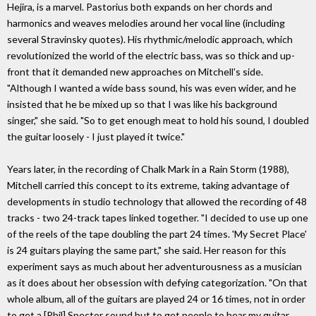
Hejira, is a marvel. Pastorius both expands on her chords and
harmonics and weaves melodies around her vocal line (including
several Stravinsky quotes). His rhythmic/melodic approach, which
revolutionized the world of the electric bass, was so thick and up-
front that it demanded new approaches on Mitchell's side.
"Although I wanted a wide bass sound, his was even wider, and he
insisted that he be mixed up so that I was like his background
singer," she said. "So to get enough meat to hold his sound, I doubled
the guitar loosely - I just played it twice."
Years later, in the recording of Chalk Mark in a Rain Storm (1988),
Mitchell carried this concept to its extreme, taking advantage of
developments in studio technology that allowed the recording of 48
tracks - two 24-track tapes linked together. "I decided to use up one
of the reels of the tape doubling the part 24 times. 'My Secret Place'
is 24 guitars playing the same part," she said. Her reason for this
experiment says as much about her adventurousness as a musician
as it does about her obsession with defying categorization. "On that
whole album, all of the guitars are played 24 or 16 times, not in order
to get a [Phil] Spector sound but to get people to hear my guitar