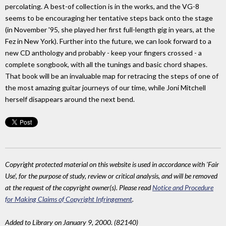
percolating. A best-of collection is in the works, and the VG-8
seems to be encouraging her tentative steps back onto the stage
(in November '95, she played her first full-length gig in years, at the
Fez in New York). Further into the future, we can look forward to a
new CD anthology and probably - keep your fingers crossed - a
complete songbook, with all the tunings and basic chord shapes.
That book will be an invaluable map for retracing the steps of one of
the most amazing guitar journeys of our time, while Joni Mitchell
herself disappears around the next bend.
Copyright protected material on this website is used in accordance with 'Fair
Use', for the purpose of study, review or critical analysis, and will be removed
at the request of the copyright owner(s). Please read
Notice and Procedure
for Making Claims of Copyright Infringement
.
Added to Library on January 9, 2000. (82140)