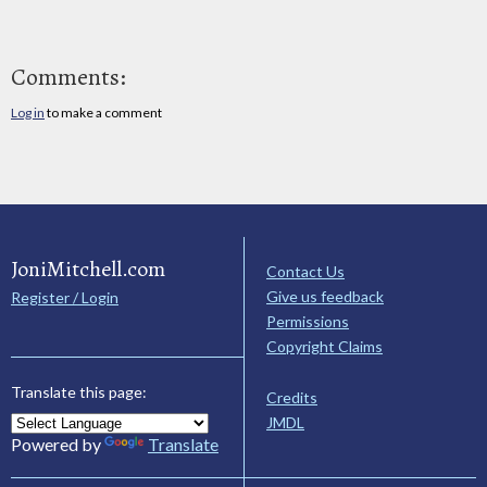
Comments:
Log in
to make a comment
JoniMitchell.com
Contact Us
Give us feedback
Register / Login
Permissions
Copyright Claims
Translate this page:
Credits
JMDL
Powered by
Translate