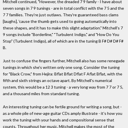
Mitchell continued, "However, the dreaded 7 9 family - I have about
seven songs in 7 9 tunings - are in total conflict with the 7 5 and the
7 7 families. They're just outlaws. They're guaranteed bass clams
[laughs], 'cause the thumb gets used to going automatically into
these shapes, and it has to make this slight adaptation." Mitchell's 7
9 songs include "Borderline," "Turbulent Indigo," and "How Do You
Stop" (Turbulent Indigo), all of which are in the tuning B F# D# D# F#
B.
Just to confuse the fingers further, Mitchell also has some renegade
tunings in which she's written only one song. Consider the tuning
for "Black Crow," from Hejira: Bflat Bflat Dflat F Aflat Bflat, with the
fifth and sixth strings an octave apart. By Mitchell's numerical
system, this would be a 12 3 tuning - a very long way from 7 7 or 7 5,
and a thousand miles from standard tuning.
An interesting tuning can be fertile ground for writing a song, but -
as a whole pile of new-age guitar CDs amply illustrate - it's how you
work the tuning with your hands and compositional sense that
counts. Throughout her music, Mitchell makes the most of the