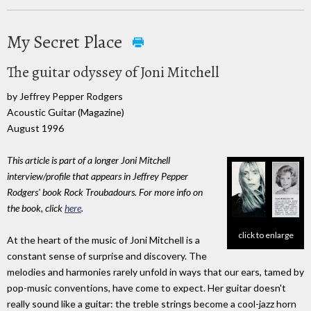
My Secret Place
The guitar odyssey of Joni Mitchell
by Jeffrey Pepper Rodgers
Acoustic Guitar (Magazine)
August 1996
This article is part of a longer Joni Mitchell
interview/profile that appears in Jeffrey Pepper
Rodgers' book Rock Troubadours. For more info on
the book, click
here
.
click to enlarge
At the heart of the music of Joni Mitchell is a
constant sense of surprise and discovery. The
melodies and harmonies rarely unfold in ways that our ears, tamed by
pop-music conventions, have come to expect. Her guitar doesn't
really sound like a guitar: the treble strings become a cool-jazz horn