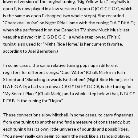
lowered version of the original tuning. "Big Yellow Taxi," originally in
open E, is now played in a low version of open C (C G C E G C, which
is the same as open E dropped two whole steps). She recorded
"Cherokee Louise" on Night Ride Home with the tuning D A E F# A D;
when she performed it on the Canadian TV show Much Music last
year, she played it in C G D E G C - a whole step lower. (This C
tuning, also used for "Night Ride Home," is her current favorite,
according to Joel Bernstein.)
In some cases, the same relative tuning pops up in different
registers for different songs: "Cool Water" (Chalk Mark in a Rain
Storm) and "Slouching towards Bethlehem" (Night Ride Home) are in
D A E G A D; a half step down, C# G# D# F# G# C#, is the tuning for
"My Secret Place" (Chalk Mark); and a whole step below that, B F# C#
E F# B. is the tuning for "Hejira."
These connections allow Mitchell, in some cases, to carry fingerings
from one tuning to another and find a measure of consistency, but
each tuning has its own little universe of sounds and possibilities.
"You never really can begin to learn the neck like a standard player,