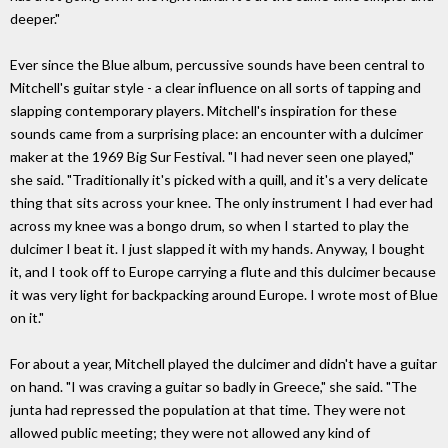
deeper."
Ever since the Blue album, percussive sounds have been central to
Mitchell's guitar style - a clear influence on all sorts of tapping and
slapping contemporary players. Mitchell's inspiration for these
sounds came from a surprising place: an encounter with a dulcimer
maker at the 1969 Big Sur Festival. "I had never seen one played,"
she said. "Traditionally it's picked with a quill, and it's a very delicate
thing that sits across your knee. The only instrument I had ever had
across my knee was a bongo drum, so when I started to play the
dulcimer I beat it. I just slapped it with my hands. Anyway, I bought
it, and I took off to Europe carrying a flute and this dulcimer because
it was very light for backpacking around Europe. I wrote most of Blue
on it."
For about a year, Mitchell played the dulcimer and didn't have a guitar
on hand. "I was craving a guitar so badly in Greece," she said. "The
junta had repressed the population at that time. They were not
allowed public meeting; they were not allowed any kind of