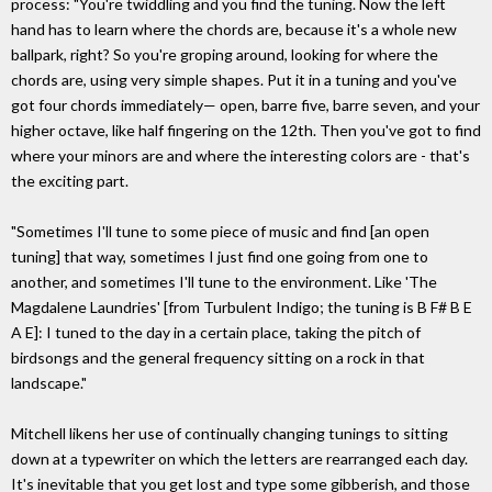
process: "You're twiddling and you find the tuning. Now the left
hand has to learn where the chords are, because it's a whole new
ballpark, right? So you're groping around, looking for where the
chords are, using very simple shapes. Put it in a tuning and you've
got four chords immediately— open, barre five, barre seven, and your
higher octave, like half fingering on the 12th. Then you've got to find
where your minors are and where the interesting colors are - that's
the exciting part.
"Sometimes I'll tune to some piece of music and find [an open
tuning] that way, sometimes I just find one going from one to
another, and sometimes I'll tune to the environment. Like 'The
Magdalene Laundries' [from Turbulent Indigo; the tuning is B F# B E
A E]: I tuned to the day in a certain place, taking the pitch of
birdsongs and the general frequency sitting on a rock in that
landscape."
Mitchell likens her use of continually changing tunings to sitting
down at a typewriter on which the letters are rearranged each day.
It's inevitable that you get lost and type some gibberish, and those