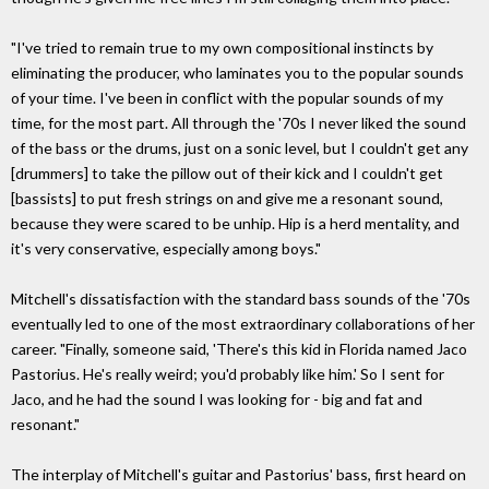
"I've tried to remain true to my own compositional instincts by
eliminating the producer, who laminates you to the popular sounds
of your time. I've been in conflict with the popular sounds of my
time, for the most part. All through the '70s I never liked the sound
of the bass or the drums, just on a sonic level, but I couldn't get any
[drummers] to take the pillow out of their kick and I couldn't get
[bassists] to put fresh strings on and give me a resonant sound,
because they were scared to be unhip. Hip is a herd mentality, and
it's very conservative, especially among boys."
Mitchell's dissatisfaction with the standard bass sounds of the '70s
eventually led to one of the most extraordinary collaborations of her
career. "Finally, someone said, 'There's this kid in Florida named Jaco
Pastorius. He's really weird; you'd probably like him.' So I sent for
Jaco, and he had the sound I was looking for - big and fat and
resonant."
The interplay of Mitchell's guitar and Pastorius' bass, first heard on