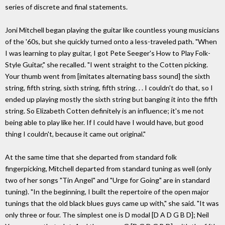
series of discrete and final statements.
Joni Mitchell began playing the guitar like countless young musicians
of the '60s, but she quickly turned onto a less-traveled path. "When
I was learning to play guitar, I got Pete Seeger's How to Play Folk-
Style Guitar," she recalled. "I went straight to the Cotten picking.
Your thumb went from [imitates alternating bass sound] the sixth
string, fifth string, sixth string, fifth string. . . I couldn't do that, so I
ended up playing mostly the sixth string but banging it into the fifth
string. So Elizabeth Cotten definitely is an influence; it's me not
being able to play like her. If I could have I would have, but good
thing I couldn't, because it came out original."
At the same time that she departed from standard folk
fingerpicking, Mitchell departed from standard tuning as well (only
two of her songs "Tin Angel" and "Urge for Going" are in standard
tuning). "In the beginning, I built the repertoire of the open major
tunings that the old black blues guys came up with," she said. "It was
only three or four. The simplest one is D modal [D A D G B D]; Neil