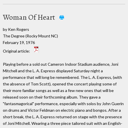
Woman Of Heart
by Ken Rogers
The Degree (Rocky Mount NC)
February 19, 1976
Original article:
Playing before a sold out Cameron Indoor Stadium audience, Joni
Mitchell and the L. A. Express displayed Saturday night a
performance that will long be remembered. The L. A. Express, (with
the absence of Tom Scott), opened the concert playing some of
their more familiar songs as well as a few new ones that will be
released soon on their forthcoming album. They gave a
"fantasmagorical" performance, especially with solos by John Guerin
on drums and Victor Feldman on electric piano and bongos. After a
short break, the L. A. Express returned on stage with the presence
of Joni Mitchell. Wearing a three piece tailored suit with an English-