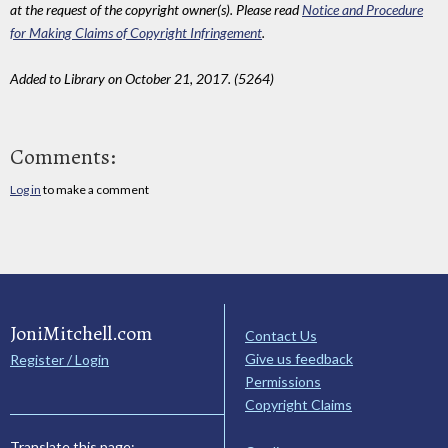
at the request of the copyright owner(s). Please read
Notice and Procedure
for Making Claims of Copyright Infringement
.
Added to Library on October 21, 2017. (5264)
Comments:
Log in
to make a comment
JoniMitchell.com
Contact Us
Give us feedback
Register / Login
Permissions
Copyright Claims
Translate this page: