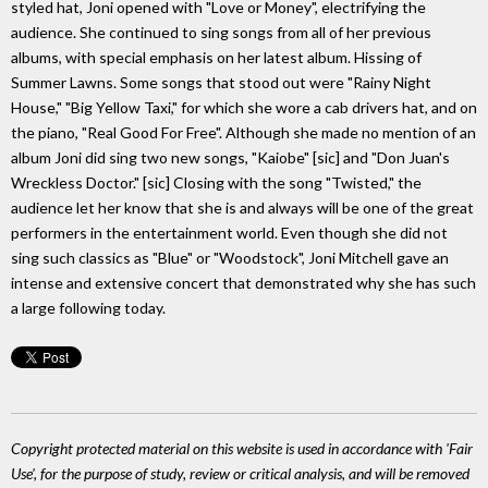
styled hat, Joni opened with "Love or Money", electrifying the
audience. She continued to sing songs from all of her previous
albums, with special emphasis on her latest album. Hissing of
Summer Lawns. Some songs that stood out were "Rainy Night
House," "Big Yellow Taxi," for which she wore a cab drivers hat, and on
the piano, "Real Good For Free". Although she made no mention of an
album Joni did sing two new songs, "Kaiobe" [sic] and "Don Juan's
Wreckless Doctor." [sic] Closing with the song "Twisted," the
audience let her know that she is and always will be one of the great
performers in the entertainment world. Even though she did not
sing such classics as "Blue" or "Woodstock", Joni Mitchell gave an
intense and extensive concert that demonstrated why she has such
a large following today.
Copyright protected material on this website is used in accordance with 'Fair
Use', for the purpose of study, review or critical analysis, and will be removed