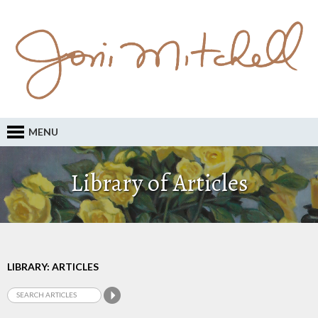
MENU
Library of Articles
LIBRARY: ARTICLES