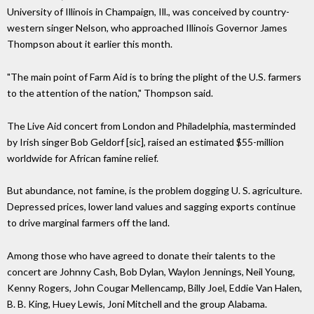
University of Illinois in Champaign, Ill., was conceived by country-
western singer Nelson, who approached Illinois Governor James
Thompson about it earlier this month.
"The main point of Farm Aid is to bring the plight of the U.S. farmers
to the attention of the nation," Thompson said.
The Live Aid concert from London and Philadelphia, masterminded
by Irish singer Bob Geldorf [sic], raised an estimated $55-million
worldwide for African famine relief.
But abundance, not famine, is the problem dogging U. S. agriculture.
Depressed prices, lower land values and sagging exports continue
to drive marginal farmers off the land.
Among those who have agreed to donate their talents to the
concert are Johnny Cash, Bob Dylan, Waylon Jennings, Neil Young,
Kenny Rogers, John Cougar Mellencamp, Billy Joel, Eddie Van Halen,
B. B. King, Huey Lewis, Joni Mitchell and the group Alabama.