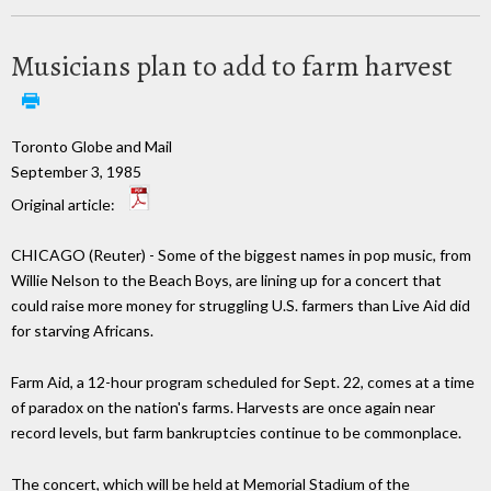
Musicians plan to add to farm harvest
Toronto Globe and Mail
September 3, 1985
Original article:
CHICAGO (Reuter) - Some of the biggest names in pop music, from
Willie Nelson to the Beach Boys, are lining up for a concert that
could raise more money for struggling U.S. farmers than Live Aid did
for starving Africans.
Farm Aid, a 12-hour program scheduled for Sept. 22, comes at a time
of paradox on the nation's farms. Harvests are once again near
record levels, but farm bankruptcies continue to be commonplace.
The concert, which will be held at Memorial Stadium of the