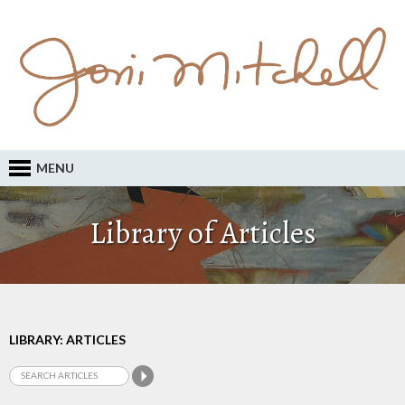
MENU
Library of Articles
LIBRARY: ARTICLES