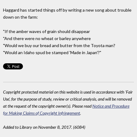
Haggard has started things off by writing a new song about trouble
down on the farm:
"If the amber waves of grain should disappear
"And there were no wheat or barley anywhere
"Would we buy our bread and butter from the Toyota man?
"Would an Idaho spud be stamped 'Made in Japan'?"
Copyright protected material on this website is used in accordance with 'Fair
Use', for the purpose of study, review or critical analysis, and will be removed
at the request of the copyright owner(s). Please read
Notice and Procedure
for Making Claims of Copyright Infringement
.
Added to Library on November 8, 2017. (6084)