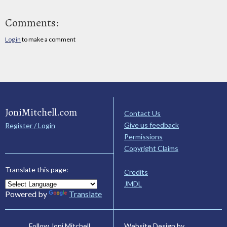
Comments:
Log in
to make a comment
JoniMitchell.com
Contact Us
Give us feedback
Register / Login
Permissions
Copyright Claims
Translate this page:
Credits
JMDL
Powered by
Translate
Website Design by
Follow Joni Mitchell