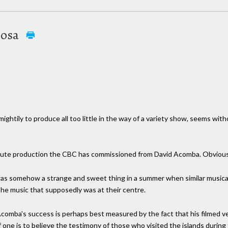
posa
ightily to produce all too little in the way of a variety show, seems wi
minute production the CBC has commissioned from David Acomba. Obviously
 was somehow a strange and sweet thing in a summer when similar music
the music that supposedly was at their centre.
comba's success is perhaps best measured by the fact that his filmed vers
 if one is to believe the testimony of those who visited the islands durin