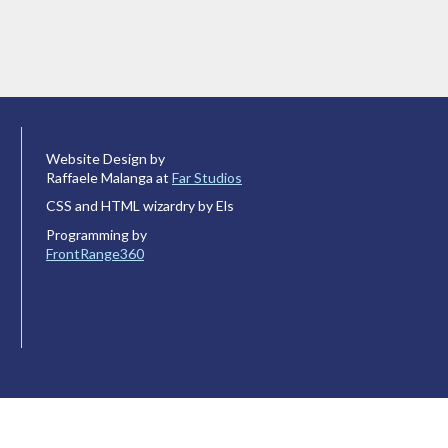
Website Design by
Raffaele Malanga at
Far Studios
CSS and HTML wizardry by Els
Programming by
FrontRange360