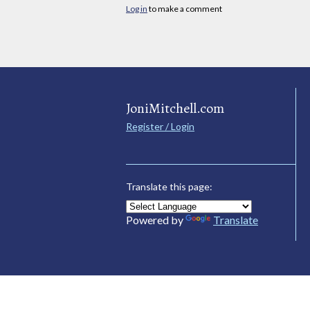
Log in
to make a comment
JoniMitchell.com
Register / Login
Translate this page:
Powered by
Translate