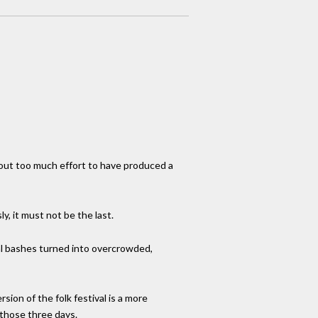
thout too much effort to have produced a
, it must not be the last.
al bashes turned into overcrowded,
ion of the folk festival is a more
g those three days.