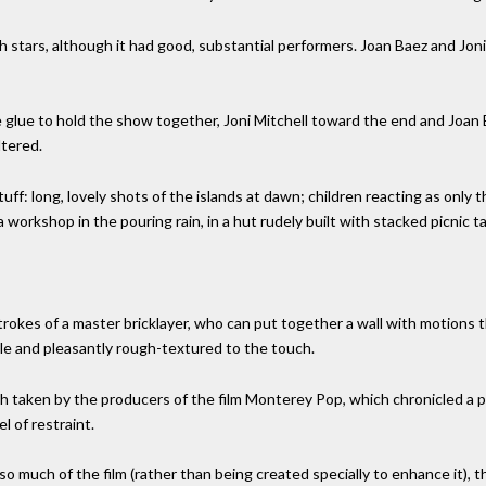
 stars, although it had good, substantial performers. Joan Baez and Joni
glue to hold the show together, Joni Mitchell toward the end and Joan
ltered.
uff: long, lovely shots of the islands at dawn; children reacting as only t
 workshop in the pouring rain, in a hut rudely built with stacked picnic ta
strokes of a master bricklayer, who can put together a wall with motions
ible and pleasantly rough-textured to the touch.
aken by the producers of the film Monterey Pop, which chronicled a pop 
el of restraint.
so much of the film (rather than being created specially to enhance it),