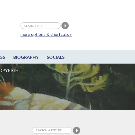
more options & shortcuts »
GS
BIOGRAPHY
SOCIALS
OPYRIGHT