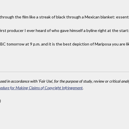
rough the film like a streak of black through a Mexican blanket: essenti
 first producer I ever heard of who gave himself a byline right at the sta
CBC tomorrow at 9 p.m. and it is the best depiction of Mariposa you are li
sed in accordance with 'Fair Use', for the purpose of study, review or critical anal
edure for Making Claims of Copyright Infringement
.
)