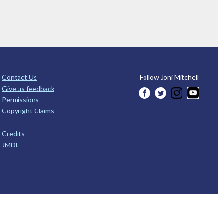
Contact Us
Follow Joni Mitchell
Give us feedback
Permissions
Copyright Claims
Credits
JMDL