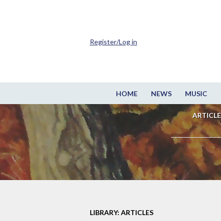
Register/Log in
HOME
NEWS
MUSIC
ARTICLE
LIBRARY: ARTICLES