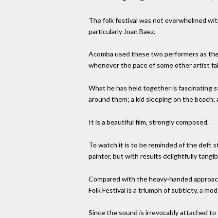
The folk festival was not overwhelmed with
particularly Joan Baez.
Acomba used these two performers as the 
whenever the pace of some other artist fa
What he has held together is fascinating st
around them; a kid sleeping on the beach; a
It is a beautiful film, strongly composed.
To watch it is to be reminded of the deft 
painter, but with results delightfully tang
Compared with the heavy-handed approach t
Folk Festival is a triumph of subtlety, a mod
Since the sound is irrevocably attached to 