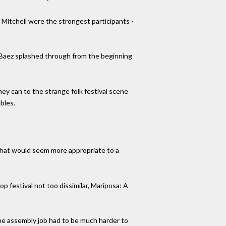
 Mitchell were the strongest participants -
 Baez splashed through from the beginning
hey can to the strange folk festival scene
bles.
 that would seem more appropriate to a
festival not too dissimilar, Mariposa: A
 the assembly job had to be much harder to