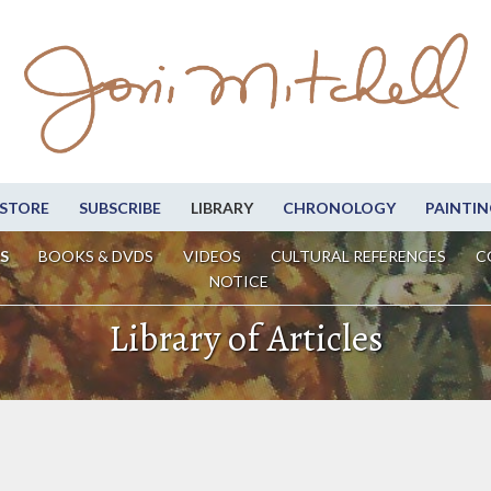
STORE
SUBSCRIBE
LIBRARY
CHRONOLOGY
PAINTIN
S
BOOKS & DVDS
VIDEOS
CULTURAL REFERENCES
C
NOTICE
Library of Articles