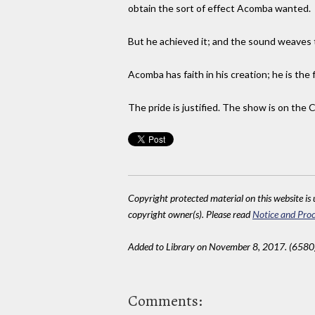
obtain the sort of effect Acomba wanted.
But he achieved it; and the sound weaves th
Acomba has faith in his creation; he is the
The pride is justified. The show is on the 
Copyright protected material on this website is u
copyright owner(s). Please read
Notice and Proc
Added to Library on November 8, 2017. (6580
Comments: