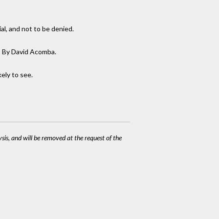
al, and not to be denied.
rt: By David Acomba.
kely to see.
ysis, and will be removed at the request of the