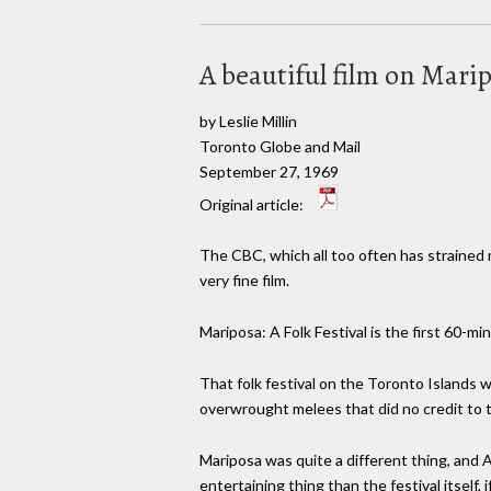
A beautiful film on Mari
by Leslie Millin
Toronto Globe and Mail
September 27, 1969
Original article:
The CBC, which all too often has strained m
very fine film.
Mariposa: A Folk Festival is the first 60-
That folk festival on the Toronto Islands
overwrought melees that did no credit to 
Mariposa was quite a different thing, and A
entertaining thing than the festival itself,