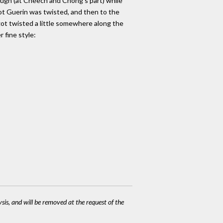
rough (at Cheech and Chong's part) while
ot Guerin was twisted, and then to the
 got twisted a little somewhere along the
r fine style:
ysis, and will be removed at the request of the