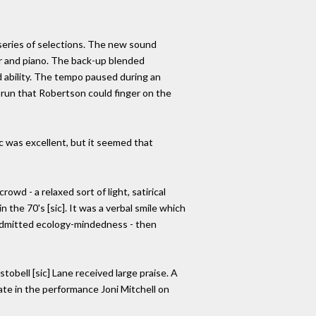
series of selections. The new sound
tar and piano. The back-up blended
d ability. The tempo paused during an
y run that Robertson could finger on the
ic was excellent, but it seemed that
wd - a relaxed sort of light, satirical
the 70's [sic]. It was a verbal smile which
 admitted ecology-mindedness - then
obell [sic] Lane received large praise. A
te in the performance Joni Mitchell on