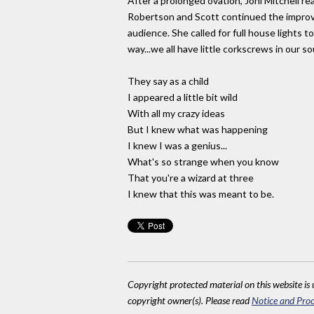
After a prolonged ovation, Joni Mitchell r
Robertson and Scott continued the improvis
audience. She called for full house lights 
way...we all have little corkscrews in our s
They say as a child
I appeared a little bit wild
With all my crazy ideas
But I knew what was happening
I knew I was a genius...
What's so strange when you know
That you're a wizard at three
I knew that this was meant to be.
Copyright protected material on this website is u
copyright owner(s). Please read
Notice and Proc