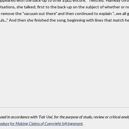
eappeared with the back-up to offer a jazz encore, "Twisted." Halfway th
ations, she talked; first to the back-up on the subject of whether or n
to remove the "vacuum out there" and then continued to explain "...we all
ouls..." And then she finished the song, beginning with lines that match he
sed in accordance with 'Fair Use', for the purpose of study, review or critical anal
edure for Making Claims of Copyright Infringement
.