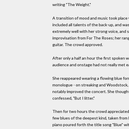
writing "The Weight."
A transition of mood and music took place
included all talents of the back-up, and wa
extremely well with her strong voice, and 
improvisation from For The Roses; her range
guitar. The crowd approved.
After only a half an hour the first spoken 
audience and onstage had not really met e
She reappeared wearing a flowing blue forma
monologue - on streaking and Woodstock, her
notably improved the concert. She thought
confessed, "But I litter."
Then for two hours the crowd appreciated a
few blues of the deepest kind, taken from 
piano poured forth the title song "Blue" wit