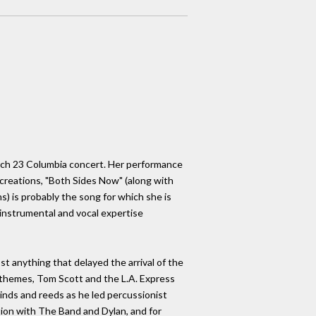
arch 23 Columbia concert. Her performance
creations, "Both Sides Now" (along with
) is probably the song for which she is
 instrumental and vocal expertise
t anything that delayed the arrival of the
 themes, Tom Scott and the L.A. Express
winds and reeds as he led percussionist
tion with The Band and Dylan, and for