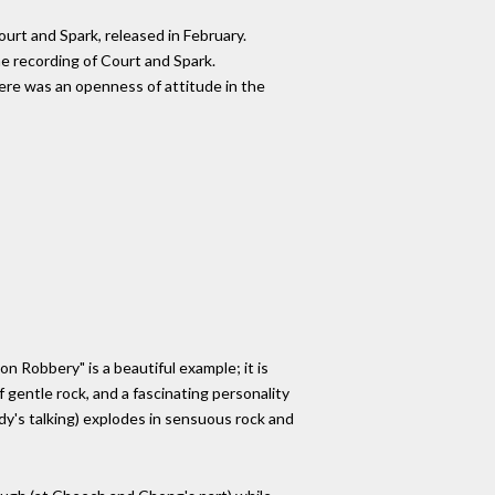
urt and Spark, released in February.
e recording of Court and Spark.
here was an openness of attitude in the
n Robbery" is a beautiful example; it is
 gentle rock, and a fascinating personality
ady's talking) explodes in sensuous rock and