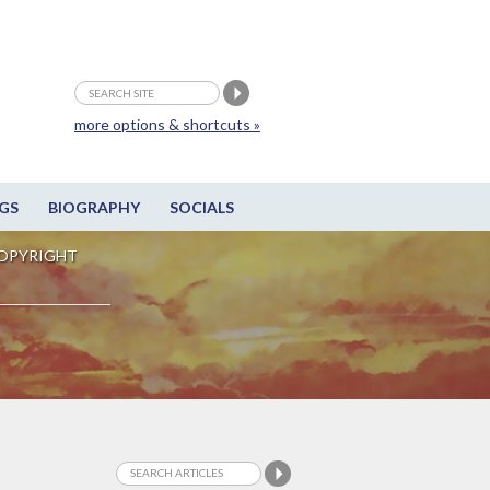
more options & shortcuts »
GS
BIOGRAPHY
SOCIALS
OPYRIGHT