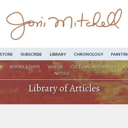
STORE
SUBSCRIBE
LIBRARY
CHRONOLOGY
PAINTIN
S
BOOKS & DVDS
VIDEOS
CULTURAL REFERENCES
C
NOTICE
Library of Articles