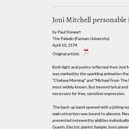
Joni Mitchell personable
by Paul Stewart
The Paladin (Furman University)
April 10, 1974
Original article:
Both light and poetry reflected from Joni 
was marked by the sparkling animation that
"Chelsea Morning" and "Michael From The Mo
most widely known. But beyond lyrical and 
necessary for free, sensitive expression.
The back-up band opened with a jolting war
main attraction was bound to alienate. N
presented noteworthy abilities individually
Guerin, Electric pianist Sample, bass play