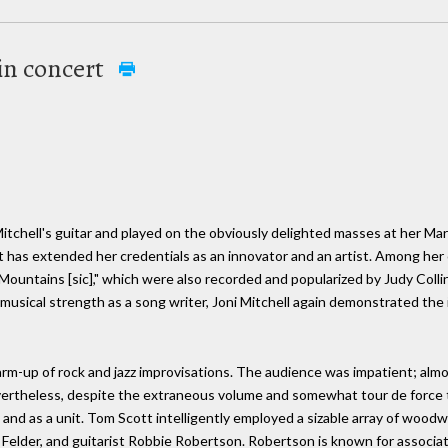
 in concert
Mitchell's guitar and played on the obviously delighted masses at her M
 has extended her credentials as an innovator and an artist. Among her 
untains [sic]," which were also recorded and popularized by Judy Collins
musical strength as a song writer, Joni Mitchell again demonstrated the
m-up of rock and jazz improvisations. The audience was impatient; almos
evertheless, despite the extraneous volume and somewhat tour de force
 and as a unit. Tom Scott intelligently employed a sizable array of wood
er Felder, and guitarist Robbie Robertson. Robertson is known for associa