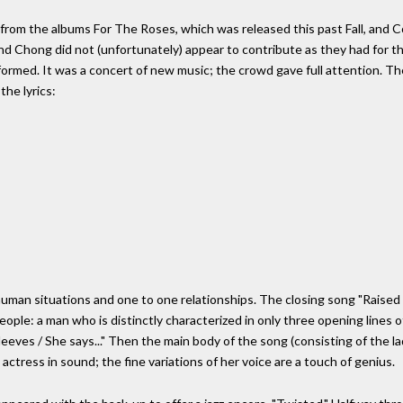
om the albums For The Roses, which was released this past Fall, and Co
d Chong did not (unfortunately) appear to contribute as they had for th
rformed. It was a concert of new music; the crowd gave full attention. T
the lyrics:
 human situations and one to one relationships. The closing song "Raised o
le: a man who is distinctly characterized in only three opening lines of
leeves / She says..." Then the main body of the song (consisting of the l
 actress in sound; the fine variations of her voice are a touch of genius.