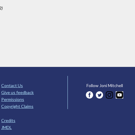
2)
Contact Us
Follow Joni Mitchell
Give us feedback
Permissions
Copyright Claims
Credits
JMDL