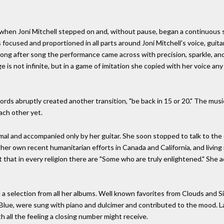
 when Joni Mitchell stepped on and, without pause, began a continuous 
s focused and proportioned in all parts around Joni Mitchell's voice, gui
song after song the performance came across with precision, sparkle, an
 is not infinite, but in a game of imitation she copied with her voice an
words abruptly created another transition, "be back in 15 or 20." The mus
ach other yet.
l and accompanied only by her guitar. She soon stopped to talk to the cro
 own recent humanitarian efforts in Canada and California, and living in 
 that in every religion there are "Some who are truly enlightened." She
 selection from all her albums. Well known favorites from Clouds and Sist
Blue, were sung with piano and dulcimer and contributed to the mood. La
h all the feeling a closing number might receive.