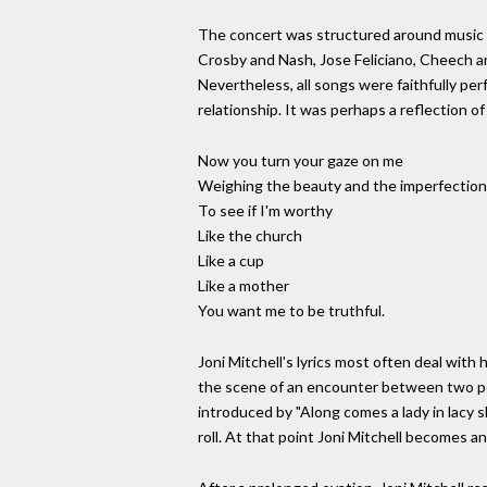
The concert was structured around music fr
Crosby and Nash, Jose Feliciano, Cheech an
Nevertheless, all songs were faithfully pe
relationship. It was perhaps a reflection of 
Now you turn your gaze on me
Weighing the beauty and the imperfection
To see if I'm worthy
Like the church
Like a cup
Like a mother
You want me to be truthful.
Joni Mitchell's lyrics most often deal with
the scene of an encounter between two peop
introduced by "Along comes a lady in lacy s
roll. At that point Joni Mitchell becomes an