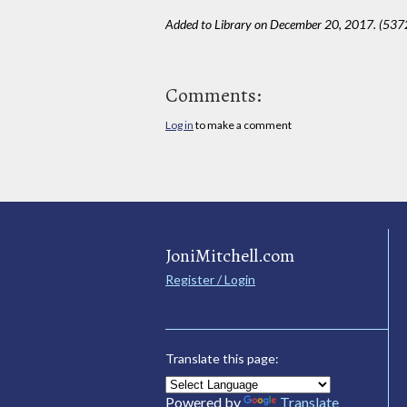
Added to Library on December 20, 2017. (537
Comments:
Log in
to make a comment
JoniMitchell.com
Register / Login
Translate this page:
Powered by
Translate