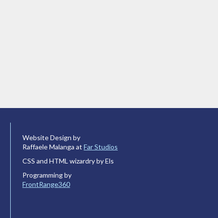
Website Design by
Raffaele Malanga at
Far Studios
CSS and HTML wizardry by Els
Programming by
FrontRange360