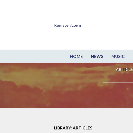
Register/Log in
HOME
NEWS
MUSIC
ARTICLE
LIBRARY: ARTICLES