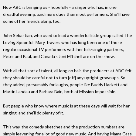
Now ABC is bringing us - hopefully - a singer who has, in one
dreadful evening, paid more dues than most performers. She'll have
some of her friends along, too.
John Sebastian, who used to lead a wonderful little group called The
Loving Spoonful; Mary Travers who has long been one of those
regular occasional TV performers with her folk-singing partners,
Peter and Paul, and Canada's Joni Mitchell are on the show.
With all that sort of talent, all long on hair, the producers at ABC felt
they should be careful not to turn [off] any uptight grownups. So
they added, presumably for laughs, people like Buddy Hackett and
Martin Landau and Barbara Bain, both of Mission Impossible.
But people who know where music is at these days will wait for her
singing, and she'll do plenty of it.
This way, the comedy sketches and the production numbers are
simple leavening for a lot of good new music. And having Mama Cass,