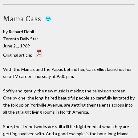
Mama Cass
by Richard Flohil
Toronto Daily Star
June 21, 1969
Original article:
With the Mamas and the Papas behind her, Cass Elliot launches her
solo TV career Thursday at 9:00 p.m.
Softly and gently, the new music is making the television screen.
One by one, the long-haired beautiful people so carefully imitated by
the folk up on Yorkville Avenue, are getting their talents across into
all the straight living rooms in North America.
Sure, the TV networks are still a little frightened of what they are
getting involved with. And a good example is the hour-long Mama