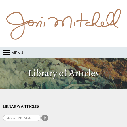
MENU
Library of Articles
LIBRARY: ARTICLES