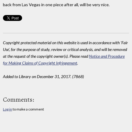
back from Las Vegas in one piece after all, will be very nice.
Copyright protected material on this website is used in accordance with 'Fair
Use', for the purpose of study, review or critical analysis, and will be removed
at the request of the copyright owner(s). Please read
Notice and Procedure
for Making Claims of Copyright Infringement
.
Added to Library on December 31, 2017. (7868)
Comments:
Log in
to make a comment