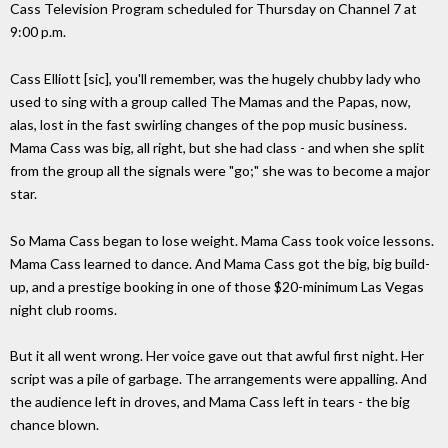
Cass Television Program scheduled for Thursday on Channel 7 at
9:00 p.m.
Cass Elliott [sic], you'll remember, was the hugely chubby lady who
used to sing with a group called The Mamas and the Papas, now,
alas, lost in the fast swirling changes of the pop music business.
Mama Cass was big, all right, but she had class - and when she split
from the group all the signals were "go;" she was to become a major
star.
So Mama Cass began to lose weight. Mama Cass took voice lessons.
Mama Cass learned to dance. And Mama Cass got the big, big build-
up, and a prestige booking in one of those $20-minimum Las Vegas
night club rooms.
But it all went wrong. Her voice gave out that awful first night. Her
script was a pile of garbage. The arrangements were appalling. And
the audience left in droves, and Mama Cass left in tears - the big
chance blown.