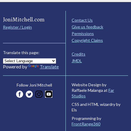
JoniMitchell.com
Contact Us
Give us feedback
Register / Login
Permissions
Copyright Claims
Translate this page:
Credits
JMDL
Powered by
Translate
Website Design by
Follow Joni Mitchell
Raffaele Malanga at
Far
Studios
CSS and HTML wizardry by
Els
Programming by
FrontRange360