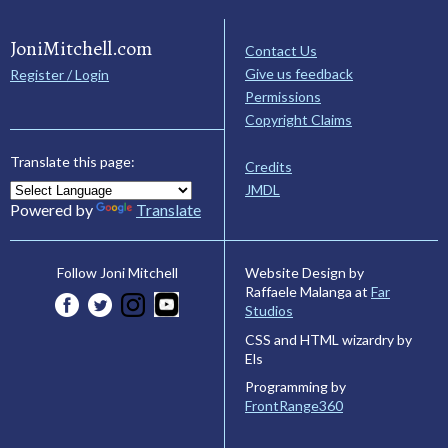
JoniMitchell.com
Contact Us
Give us feedback
Register / Login
Permissions
Copyright Claims
Translate this page:
Credits
JMDL
Powered by
Translate
Website Design by
Follow Joni Mitchell
Raffaele Malanga at
Far
Studios
CSS and HTML wizardry by
Els
Programming by
FrontRange360