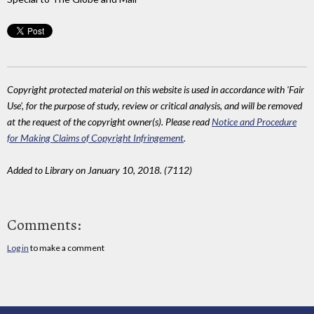
Copyright protected material on this website is used in accordance with 'Fair
Use', for the purpose of study, review or critical analysis, and will be removed
at the request of the copyright owner(s). Please read
Notice and Procedure
for Making Claims of Copyright Infringement
.
Added to Library on January 10, 2018. (7112)
Comments:
Log in
to make a comment