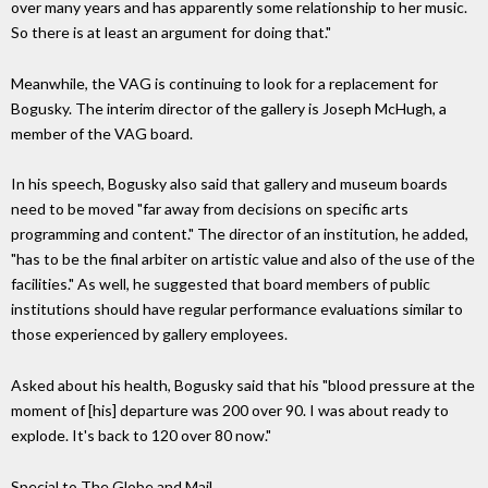
over many years and has apparently some relationship to her music.
So there is at least an argument for doing that."
Meanwhile, the VAG is continuing to look for a replacement for
Bogusky. The interim director of the gallery is Joseph McHugh, a
member of the VAG board.
In his speech, Bogusky also said that gallery and museum boards
need to be moved "far away from decisions on specific arts
programming and content." The director of an institution, he added,
"has to be the final arbiter on artistic value and also of the use of the
facilities." As well, he suggested that board members of public
institutions should have regular performance evaluations similar to
those experienced by gallery employees.
Asked about his health, Bogusky said that his "blood pressure at the
moment of [his] departure was 200 over 90. I was about ready to
explode. It's back to 120 over 80 now."
Special to The Globe and Mail