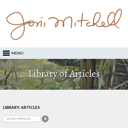
MENU
Library of Articles
LIBRARY: ARTICLES