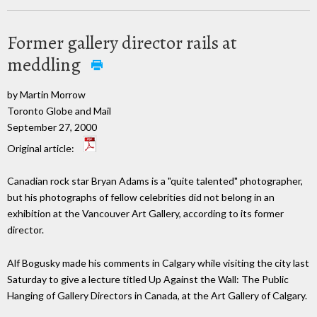
Former gallery director rails at
meddling
by Martin Morrow
Toronto Globe and Mail
September 27, 2000
Original article:
Canadian rock star Bryan Adams is a "quite talented" photographer,
but his photographs of fellow celebrities did not belong in an
exhibition at the Vancouver Art Gallery, according to its former
director.
Alf Bogusky made his comments in Calgary while visiting the city last
Saturday to give a lecture titled Up Against the Wall: The Public
Hanging of Gallery Directors in Canada, at the Art Gallery of Calgary.