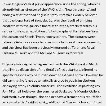
It was Bogusky's first public appearance since the spring, when he
abruptly left as director of the VAG, citing "health reasons," and
ending a stint that had begun in 1995. It remains widely believed
that the departure of Bogusky, 53, was the result of ongoing
conflicts with the gallery's board of trustees, precipitated by his
refusal to show an exhibition of photographs of Pamela Lee, Sarah
McLachlan and Shania Twain, among others. The pictures were
taken by Adams as a way to raise funds for breast-cancer research,
and the show had been previously mounted at Toronto's Royal
Ontario Museum and the McCord Museum in Montreal.
Bogusky, who signed an agreement with the VAG board in March
that limited discussion of the details of his departure, offered no
specific reasons why he turned down the Adams show. However, he
did say that he is not automatically averse to public institutions
displaying art by celebrity amateurs. The exhibition of paintings by
Joni Mitchell, held over the summer at Saskatoon's Mendel Gallery,
had merit, even though "she doesn't have a tremendous reputation
as a visual artist," said Bogusky, adding that "her work has continued