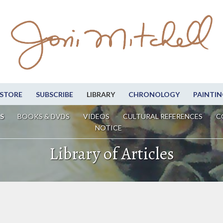
STORE
SUBSCRIBE
LIBRARY
CHRONOLOGY
PAINTIN
S
BOOKS & DVDS
VIDEOS
CULTURAL REFERENCES
C
NOTICE
Library of Articles