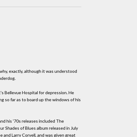
why, exactly, although it was understood
Underdog.
's Bellevue Hospital for depression. He
ing so far as to board up the windows of his
nd his '70s releases included The
our Shades of Blues album released in July
ine and Larry Coryell, and was given great