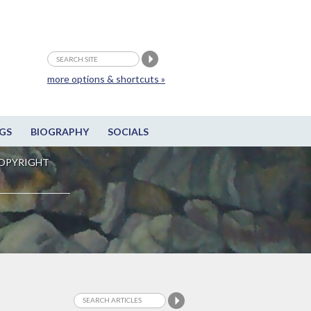
more options & shortcuts »
GS
BIOGRAPHY
SOCIALS
OPYRIGHT