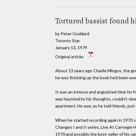
Tortured bassist found h
by Peter Goddard
Toronto Star
January 13, 1979
Original article:
About 13 years ago Charlie Mingus, the gre
he was finishing up the book he'd been wor
It was an intense and anguished time for M
was haunted by his thoughts, couldn't sleep
apartment. He was, as he told friends, just 
When he started recording again in 1970 s
Changes I and II series, Live At Carnegie H
1970 and possibly the best-seller of his car