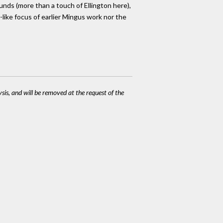
ounds (more than a touch of Ellington here),
-like focus of earlier Mingus work nor the
ysis, and will be removed at the request of the