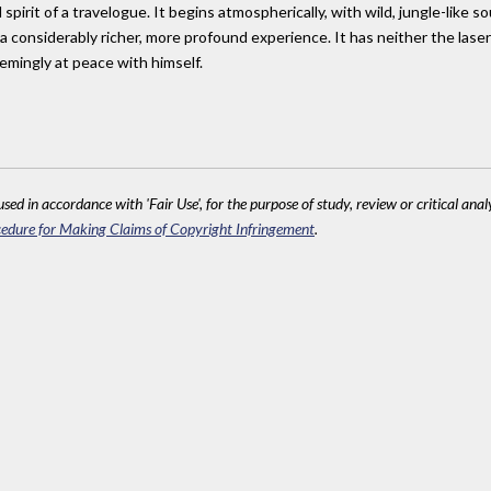
pirit of a travelogue. It begins atmospherically, with wild, jungle-like s
a considerably richer, more profound experience. It has neither the laser
emingly at peace with himself.
sed in accordance with 'Fair Use', for the purpose of study, review or critical anal
edure for Making Claims of Copyright Infringement
.