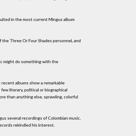
sulted in the most current Mingus album
of the Three Or Four Shades personnel, and
tic might do something with the
ost recent albums show a remarkable
ew literary, political or biographical
ore than anything else, sprawling, colorful
gus several recordings of Colombian music.
cords rekindled his interest.