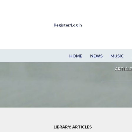
Register/Log in
HOME
NEWS
MUSIC
ARTICLE
LIBRARY: ARTICLES