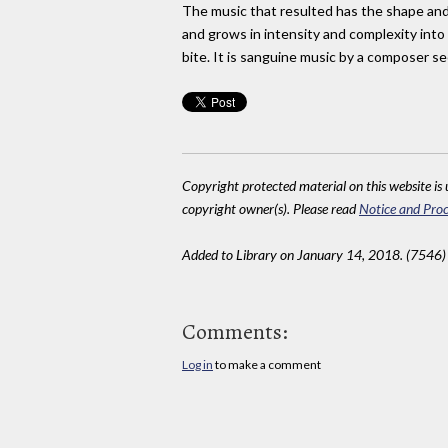
The music that resulted has the shape and s
and grows in intensity and complexity into 
bite. It is sanguine music by a composer se
Copyright protected material on this website is u
copyright owner(s). Please read
Notice and Proc
Added to Library on January 14, 2018. (7546)
Comments:
Log in
to make a comment