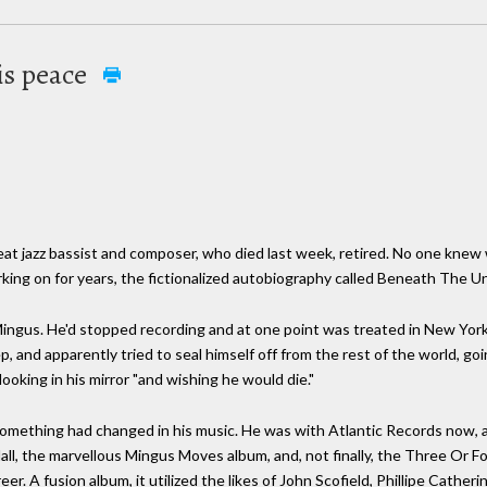
is peace
at jazz bassist and composer, who died last week, retired. No one knew 
king on for years, the fictionalized autobiography called Beneath The 
ingus. He'd stopped recording and at one point was treated in New York
, and apparently tried to seal himself off from the rest of the world, go
looking in his mirror "and wishing he would die."
omething had changed in his music. He was with Atlantic Records now, a
all, the marvellous Mingus Moves album, and, not finally, the Three Or F
eer. A fusion album, it utilized the likes of John Scofield, Phillipe Cather