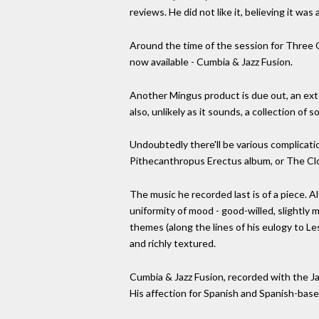
reviews. He did not like it, believing it was 
Around the time of the session for Three 
now available - Cumbia & Jazz Fusion.
Another Mingus product is due out, an ext
also, unlikely as it sounds, a collection of 
Undoubtedly there'll be various complicati
Pithecanthropus Erectus album, or The Clo
The music he recorded last is of a piece. A
uniformity of mood - good-willed, slightly me
themes (along the lines of his eulogy to Le
and richly textured.
Cumbia & Jazz Fusion, recorded with the J
His affection for Spanish and Spanish-base