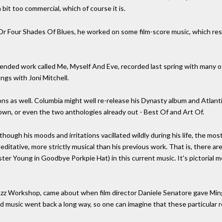
a bit too commercial, which of course it is.
Or Four Shades Of Blues, he worked on some film-score music, which re
ended work called Me, Myself And Eve, recorded last spring with many 
songs with Joni Mitchell.
ons as well. Columbia might well re-release his Dynasty album and Atlan
wn, or even the two anthologies already out - Best Of and Art Of.
lthough his moods and irritations vacillated wildly during his life, the m
ditative, more strictly musical than his previous work. That is, there are f
ster Young in Goodbye Porkpie Hat) in this current music. It's pictorial m
azz Workshop, came about when film director Daniele Senatore gave Min
d music went back a long way, so one can imagine that these particular re