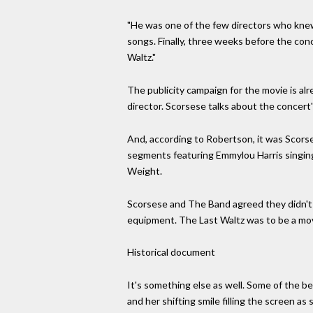
"He was one of the few directors who kne
songs. Finally, three weeks before the con
Waltz."
The publicity campaign for the movie is alre
director. Scorsese talks about the concert'
And, according to Robertson, it was Scorse
segments featuring Emmylou Harris singin
Weight.
Scorsese and The Band agreed they didn't 
equipment. The Last Waltz was to be a mov
Historical document
It's something else as well. Some of the b
and her shifting smile filling the screen a