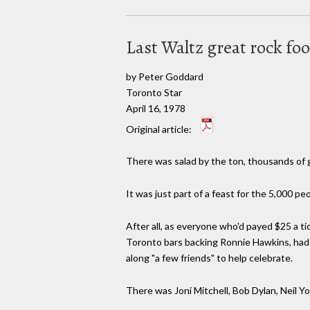
Last Waltz great rock fo
by Peter Goddard
Toronto Star
April 16, 1978
Original article:
There was salad by the ton, thousands of g
It was just part of a feast for the 5,000 
After all, as everyone who'd payed $25 a ti
Toronto bars backing Ronnie Hawkins, had w
along "a few friends" to help celebrate.
There was Joni Mitchell, Bob Dylan, Neil Y