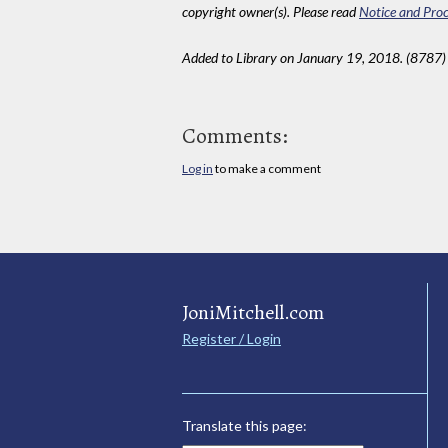
copyright owner(s). Please read
Notice and Proc
Added to Library on January 19, 2018. (8787)
Comments:
Log in
to make a comment
JoniMitchell.com
Register / Login
Translate this page: