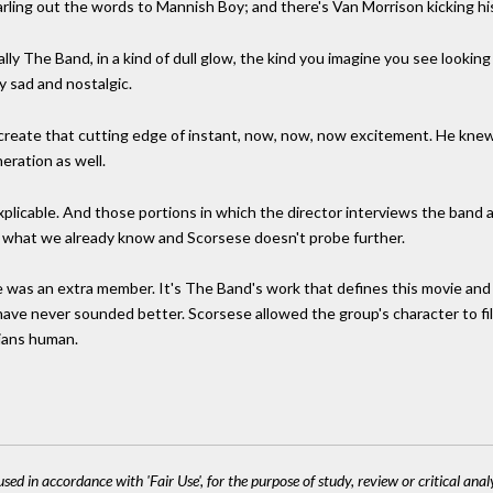
rling out the words to Mannish Boy; and there's Van Morrison kicking his
lly The Band, in a kind of dull glow, the kind you imagine you see looking
y sad and nostalgic.
 to create that cutting edge of instant, now, now, now excitement. He kne
neration as well.
plicable. And those portions in which the director interviews the band a
 what we already know and Scorsese doesn't probe further.
e was an extra member. It's The Band's work that defines this movie and g
have never sounded better. Scorsese allowed the group's character to fill 
cians human.
sed in accordance with 'Fair Use', for the purpose of study, review or critical anal