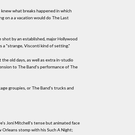
He knew what breaks happened in which
ing on a a vacation would do The Last
 be shot by an established, major Hollywood
 a "strange, Visconti kind of setting."
he old days, as well as extra in-studio
mension to The Band's performance of The
tage groupies, or The Band's trucks and
e's Joni Mitchell's tense but animated face
New Orleans stomp with his Such A Night;