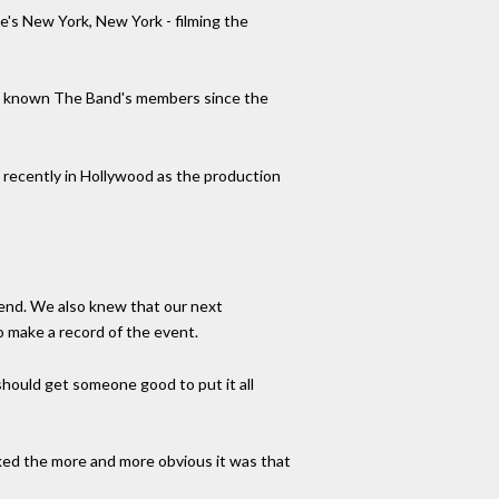
e's New York, New York - filming the
ad known The Band's members since the
on recently in Hollywood as the production
 end. We also knew that our next
o make a record of the event.
should get someone good to put it all
lked the more and more obvious it was that