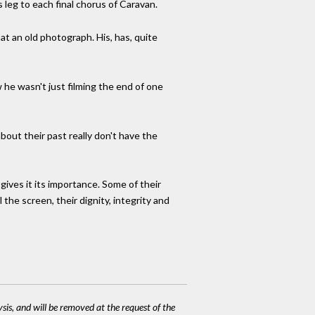
 leg to each final chorus of Caravan.
 at an old photograph. His, has, quite
w he wasn't just filming the end of one
bout their past really don't have the
ives it its importance. Some of their
the screen, their dignity, integrity and
ysis, and will be removed at the request of the