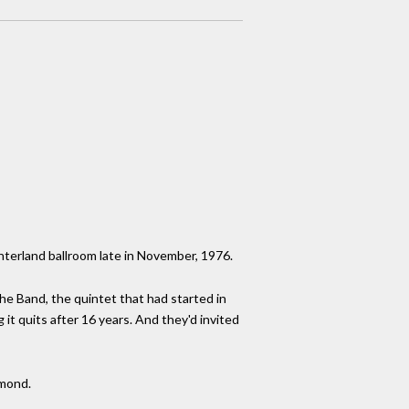
interland ballroom late in November, 1976.
The Band, the quintet that had started in
it quits after 16 years. And they'd invited
amond.