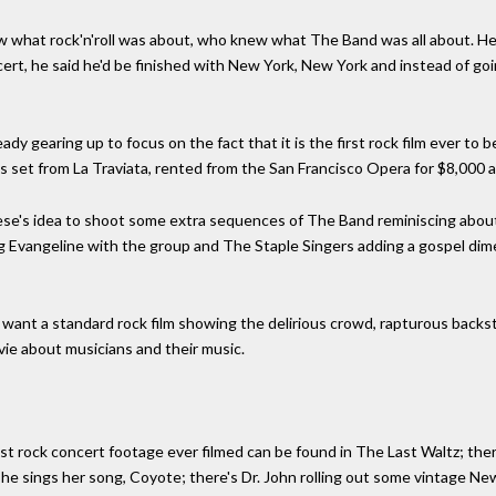
w what rock'n'roll was about, who knew what The Band was all about. 
cert, he said he'd be finished with New York, New York and instead of go
ady gearing up to focus on the fact that it is the first rock film ever to
s set from La Traviata, rented from the San Francisco Opera for $8,000 as
se's idea to shoot some extra sequences of The Band reminiscing about t
g Evangeline with the group and The Staple Singers adding a gospel di
want a standard rock film showing the delirious crowd, rapturous backs
ie about musicians and their music.
est rock concert footage ever filmed can be found in The Last Waltz; ther
s she sings her song, Coyote; there's Dr. John rolling out some vintage 