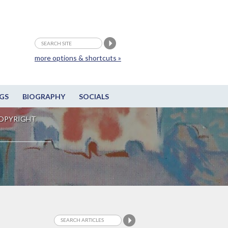
more options & shortcuts »
GS
BIOGRAPHY
SOCIALS
OPYRIGHT