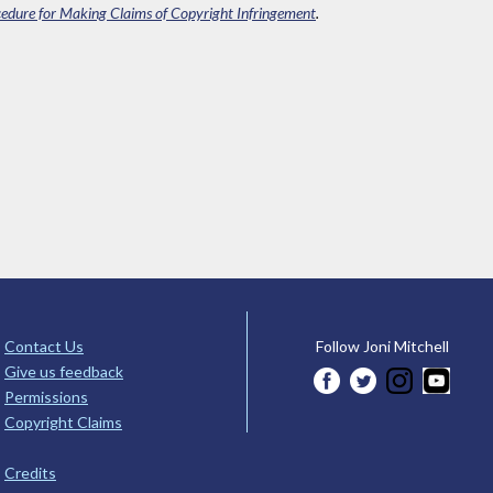
edure for Making Claims of Copyright Infringement
.
Contact Us
Follow Joni Mitchell
Give us feedback
Permissions
Copyright Claims
Credits