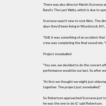
There was also director Martin Scorsese an
Band's The Last Waltz, which is due to open
Scorsese wasn't new to rock films. The d
days they'd been living in Woodstock, N.Y.,
"Still, it was something of an accident tha
crew was completing the final sound mix. "In
Project snowballed
"You see, we decided to do the concert af
performance would be our last. So after we'
"At first we thought we might just videota
together. The project just snowballed."
So Robertson approached Scorsese just to a
he was the one to do it," said Robertson.