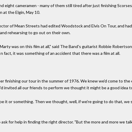
d eight cameramen - many of them still tired after just finishing Scorses
 at the Elgin, May 10.
irector of Mean Streets had edited Woodstock and Elvis On Tour, and h
 and rehearsing to go out on their own.
t Marty was on this film at all," said The Band's guitarist Robbie Roberts
 fact, it was something of an accident that there was a film at all.
ter finishing our tour in the summer of 1976. We knew we'd come to the
d invited all our friends to perform we thought it might be a good idea t
pe it or something. Then we thought, well, if we're going to do that, we 
sk for help in finding the right director. "But the more and more we ta