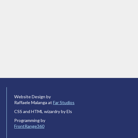
Website Design by
Raffaele Malanga at
Far Studios
CSS and HTML wizardry by Els
Programming by
FrontRange360