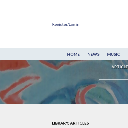
Register/Log in
HOME
NEWS
MUSIC
ARTICLE
LIBRARY: ARTICLES