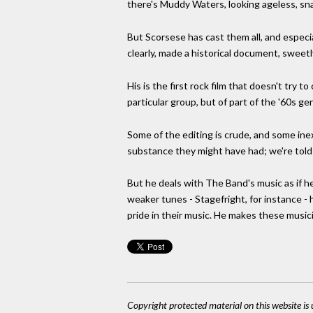
there's Muddy Waters, looking ageless, sna
But Scorsese has cast them all, and especia
clearly, made a historical document, sweetl
His is the first rock film that doesn't try
particular group, but of part of the '60s ge
Some of the editing is crude, and some inex
substance they might have had; we're told
But he deals with The Band's music as if h
weaker tunes - Stagefright, for instance - 
pride in their music. He makes these musi
Copyright protected material on this website is u