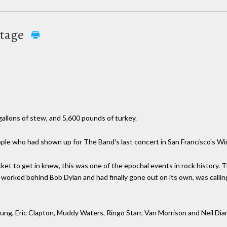
otage
allons of stew, and 5,600 pounds of turkey.
people who had shown up for The Band's last concert in San Francisco's W
cket to get in knew, this was one of the epochal events in rock history. 
orked behind Bob Dylan and had finally gone out on its own, was calling 
oung, Eric Clapton, Muddy Waters, Ringo Starr, Van Morrison and Neil Di