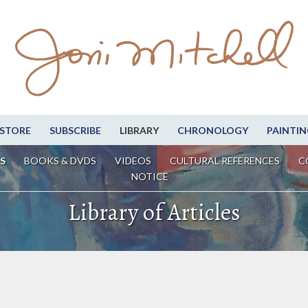
STORE
SUBSCRIBE
LIBRARY
CHRONOLOGY
PAINTIN
S
BOOKS & DVDS
VIDEOS
CULTURAL REFERENCES
C
NOTICE
Library of Articles