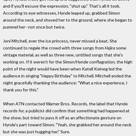
and if you'll excuse the expression, "shut up." That's all it took.
According to eye witnesses, Hynde leaped up, grabbed Simon
around the neck, and shoved her to the ground, where she began to
pummel her--not once but twice.
Joni Mitchell, ever the ice princess, never missed a beat. She
continued to regale the crowd with three songs from
Hejira
some
vintage material, as well as three new, untitled songs that she's
working on. If it weren't for the Simon/Hynde conflagration, the high
point of the night would have been when Katell Keineg led the
audience in singing "Happy Birthday" to Mitchell. Mitchell ended the
night gracefully thanking the audience: "What a nice experience, I
thank you for this."
When ATN contacted Warner Bros. Records, the label that Hynde
records for, a publicist did confirm that something had happened at
the show, but tried to pass it off as an affectionate gesture on
Hynde's part toward Simon. "Yeah, she grabbed her around the neck
but she was just hugging her." Sure.