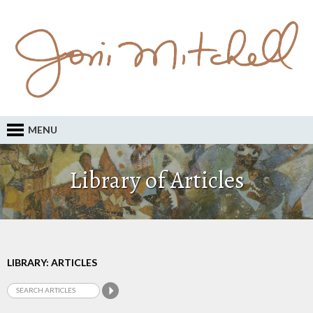
MENU
Library of Articles
LIBRARY: ARTICLES