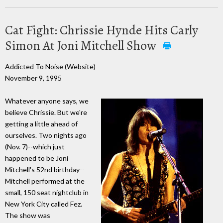
Cat Fight: Chrissie Hynde Hits Carly
Simon At Joni Mitchell Show
Addicted To Noise (Website)
November 9, 1995
Whatever anyone says, we
believe Chrissie. But we're
getting a little ahead of
ourselves. Two nights ago
(Nov. 7)--which just
happened to be Joni
Mitchell's 52nd birthday--
Mitchell performed at the
small, 150 seat nightclub in
New York City called Fez.
The show was