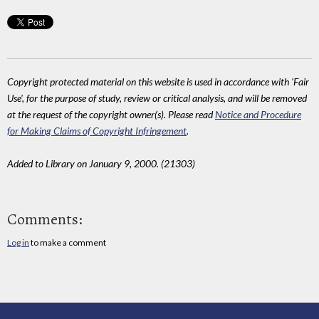
Copyright protected material on this website is used in accordance with 'Fair
Use', for the purpose of study, review or critical analysis, and will be removed
at the request of the copyright owner(s). Please read
Notice and Procedure
for Making Claims of Copyright Infringement
.
Added to Library on January 9, 2000. (21303)
Comments:
Log in
to make a comment