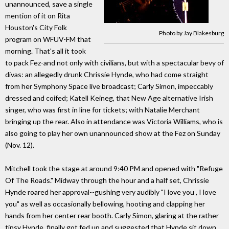
unannounced, save a single
mention of it on Rita
Houston's City Folk
Photo by Jay Blakesburg
program on WFUV-FM that
morning. That's all it took
to pack Fez-and not only with civilians, but with a spectacular bevy of
divas: an allegedly drunk Chrissie Hynde, who had come straight
from her Symphony Space live broadcast; Carly Simon, impeccably
dressed and coifed; Katell Keineg, that New Age alternative Irish
singer, who was first in line for tickets; with Natalie Merchant
bringing up the rear. Also in attendance was Victoria Williams, who is
also going to play her own unannounced show at the Fez on Sunday
(Nov. 12).
Mitchell took the stage at around 9:40 PM and opened with "Refuge
Of The Roads." Midway through the hour and a half set, Chrissie
Hynde roared her approval--gushing very audibly "I love you , I love
you" as well as occasionally bellowing, hooting and clapping her
hands from her center rear booth. Carly Simon, glaring at the rather
tipsy Hynde, finally got fed up and suggested that Hynde sit down,