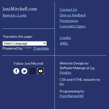
JoniMitchell.com
Contact Us
Give us feedback
Register / Login
Permissions
Copyright Claims
Translate this page:
Credits
JMDL
Powered by
Translate
Website Design by
Follow Joni Mitchell
Raffaele Malanga at
Far
Studios
CSS and HTML wizardry by
Els
Programming by
FrontRange360