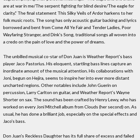
are at war in me/The serpent fighting for blind desire/The eagle for
clarity." The final statement This Silky Veils of Ardor harkens to her
folk music roots. The song has only acoustic guitar backing and lyrics
borrowed and bent from Come All Ye Fair and Tender Ladies, Poor
Wayfaring Stranger, and Dink's Song, traditional songs all woven into
a credo on the pain of love and the power of dreams.
The unbilled musical co-star of Don Juan is Weather Report's bass
player Jaco Pastorius. His eloquent, startling bass lines capture an
inordinate amount of the musical attention. His collaborations with
Joni, begun on Hejira, seems to inspire her into ever more distant
uncharted regions. Other notables include John Guerin on
percussion, Larry Carlton on guitar, and Weather Report's Wayne
Shorter on sax. The sound has been crafted by Henry Lewy, who has
worked on every Joni Mitchell album from Clouds (her second) on. As
usual, he has done a brilliant job, especially on the special effects and
Jaco's bass.
Don Juan's Reckless Daughter has its full share of excess and failed