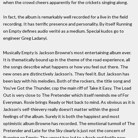
when the crowd cheers apparently for the crickets singing along.
In fact, the album is remarkably well recorded for a live in the field
recording. It has terrific presence and personality. By itself Running
on Empty defines audio verité as a medium. Special kudos go to
engineer Greg Ladanyi.
Musically Empty is Jackson Browne's most entertaining album ever.
It is thematically bound up in the theme of the road experience, all
the songs describe what happens or how you feel out there. The
new ones are distinctively Jackson's. They feel it. But Jackson has
been lazy with his melodies. Both of the rockers, the title song and
You've Got the Thunder, cop the main riff of Take it Easy. The Load
Out is very close to The Pretender which itself reminds me of For
Everyman. Rosie brings Ready or Not back to mind. As obvious as it is
Jackson's self-thievery really doesn't matter within the good
feelings of the album. Surely it is both the happiest and most
optimistic album Browne has recorded. The emotional turmoil of The
Pretender and Late for the Sky clearly is just not the concern of
Running on Empty. The unrest has led to a fresh and fertile new