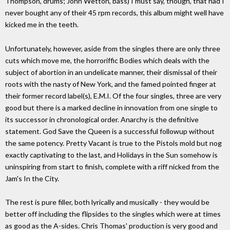
Thompson, drums; John Wetton, bass) I must say, though, that had I
never bought any of their 45 rpm records, this album might well have
kicked me in the teeth.
Unfortunately, however, aside from the singles there are only three
cuts which move me, the horroriffic Bodies which deals with the
subject of abortion in an undelicate manner, their dismissal of their
roots with the nasty of New York, and the famed pointed finger at
their former record label(s), E.M.I. Of the four singles, three are very
good but there is a marked decline in innovation from one single to
its successor in chronological order. Anarchy is the definitive
statement. God Save the Queen is a successful followup without
the same potency. Pretty Vacant is true to the Pistols mold but nog
exactly captivating to the last, and Holidays in the Sun somehow is
uninspiring from start to finish, complete with a riff nicked from the
Jam's In the City.
The rest is pure filler, both lyrically and musically - they would be
better off including the flipsides to the singles which were at times
as good as the A-sides. Chris Thomas' production is very good and