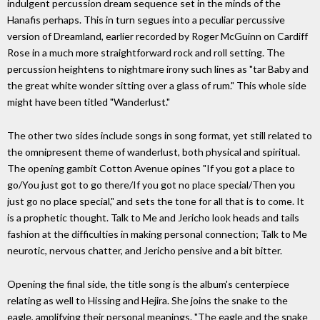
indulgent percussion dream sequence set in the minds of the
Hanafis perhaps. This in turn segues into a peculiar percussive
version of Dreamland, earlier recorded by Roger McGuinn on Cardiff
Rose in a much more straightforward rock and roll setting. The
percussion heightens to nightmare irony such lines as "tar Baby and
the great white wonder sitting over a glass of rum." This whole side
might have been titled "Wanderlust."
The other two sides include songs in song format, yet still related to
the omnipresent theme of wanderlust, both physical and spiritual.
The opening gambit Cotton Avenue opines "If you got a place to
go/You just got to go there/If you got no place special/Then you
just go no place special," and sets the tone for all that is to come. It
is a prophetic thought. Talk to Me and Jericho look heads and tails
fashion at the difficulties in making personal connection; Talk to Me
neurotic, nervous chatter, and Jericho pensive and a bit bitter.
Opening the final side, the title song is the album's centerpiece
relating as well to Hissing and Hejira. She joins the snake to the
eagle, amplifying their personal meanings. "The eagle and the snake