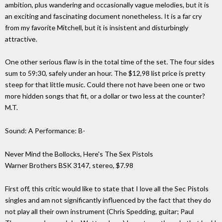
ambition, plus wandering and occasionally vague melodies, but it is
an exciting and fascinating document nonetheless. It is a far cry
from my favorite Mitchell, but it is insistent and disturbingly
attractive.
One other serious flaw is in the total time of the set. The four sides
sum to 59:30, safely under an hour. The $12,98 list price is pretty
steep for that little music. Could there not have been one or two
more hidden songs that fit, or a dollar or two less at the counter?
M.T.
Sound: A Performance: B-
Never Mind the Bollocks, Here's The Sex Pistols
Warner Brothers BSK 3147, stereo, $7.98
First off, this critic would like to state that I love all the Sec Pistols
singles and am not significantly influenced by the fact that they do
not play all their own instrument (Chris Spedding, guitar; Paul