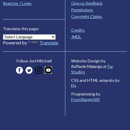
Give us feedback
Register / Login
Permissions
Copyright Claims
Translate this page:
Credits
JMDL
Powered by
Translate
Website Design by
Follow Joni Mitchell
Raffaele Malanga at
Far
Studios
CSS and HTML wizardry by
Els
Programming by
FrontRange360