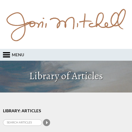
MENU
Library of Articles
LIBRARY: ARTICLES