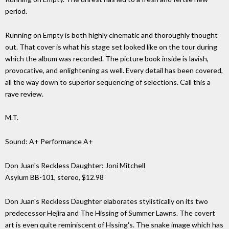
period.
Running on Empty is both highly cinematic and thoroughly thought
out. That cover is what his stage set looked like on the tour during
which the album was recorded. The picture book inside is lavish,
provocative, and enlightening as well. Every detail has been covered,
all the way down to superior sequencing of selections. Call this a
rave review.
M.T.
Sound: A+ Performance A+
Don Juan's Reckless Daughter: Joni Mitchell
Asylum BB-101, stereo, $12.98
Don Juan's Reckless Daughter elaborates stylistically on its two
predecessor Hejira and The Hissing of Summer Lawns. The covert
art is even quite reminiscent of Hssing's. The snake image which has