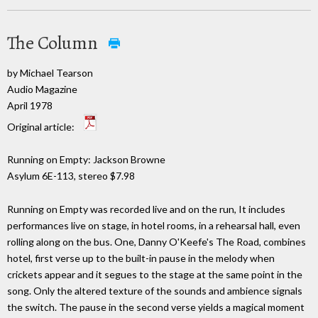
The Column
by Michael Tearson
Audio Magazine
April 1978
Original article:
Running on Empty: Jackson Browne
Asylum 6E-113, stereo $7.98
Running on Empty was recorded live and on the run, It includes
performances live on stage, in hotel rooms, in a rehearsal hall, even
rolling along on the bus. One, Danny O'Keefe's The Road, combines
hotel, first verse up to the built-in pause in the melody when
crickets appear and it segues to the stage at the same point in the
song. Only the altered texture of the sounds and ambience signals
the switch. The pause in the second verse yields a magical moment