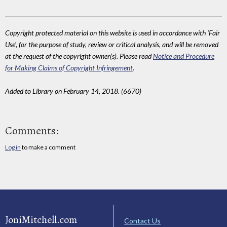
Copyright protected material on this website is used in accordance with 'Fair
Use', for the purpose of study, review or critical analysis, and will be removed
at the request of the copyright owner(s). Please read
Notice and Procedure
for Making Claims of Copyright Infringement
.
Added to Library on February 14, 2018. (6670)
Comments:
Log in
to make a comment
JoniMitchell.com
Contact Us