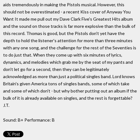
aids tremendously in making the Pistols musical. However, this
should not be overestimated - a recent Kiss cover of Anyway You
Want It made me pull out my Dave Clark Five's Greatest Hits album
and the sound on those tracks is far more explosive than the bulk of
this record. Thomas is good, but the Pistols don't yet have the
depth to hold the listener's attention for more than three minutes
with any one song, and the challenge for the rest of the Seventies is
to do just that. When they come up with six minutes of lyrics,
dynamics, and melodies which grab me by the seat of my pants and
don't let go for a second, then they can be legitimately
acknowledged as more than just a political singles band. Lord knows
Britain's given America tons of singles bands, some of which take
and some of which don't - but why bother putting out an album if the
bulk of it is already available on singles, and the rest is forgettable?
J.T.
Sound: B+ Performance: B