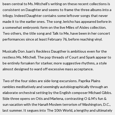
been central to Ms. Mitchell's writing on these recent collections is
consistent on Daughter and seems to frame the three albums into a
trilogy. Indeed Daughter contains some leftover songs that never
made it to the earlier ones. The song Jericho has appeared before in
a somewhat embryonic form on the live Miles of Aisles collection.
Two others, the title song and Talk to Me, have been in her concert
performances since at least February 76, before reaching vinyl.
Musically Don Juan's Reckless Daugther is ambitious even for the
restless Ms. Mitchell. The pop threads of Court and Spark appear to
be entirely forsaken for starker, more suggestive rhythms, a style
almost designed to ward off excessive mass acceptance.
Two of the four sides are side-long excursions. Paprika Plains
rambles meditatively and seemingly autobiographically through an
elaborate orchestral setting by the English composer Michael Gibbs.
Side three opens on Otis and Marlena, contrasting O & M's fun &
sun vacation with the Hanafi Moslem terrorism of Washington, D.C.,
last summer. It segues into The 10th World, a lengthy and ultimately