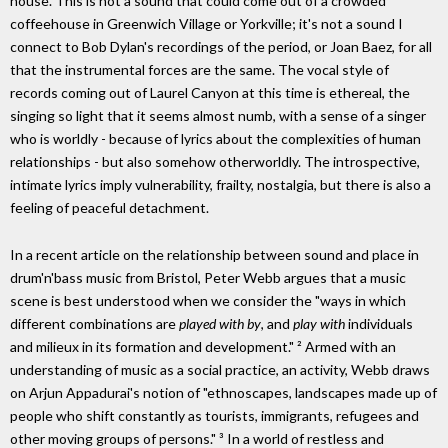
house. This is not a sound that could come out of a crowded
coffeehouse in Greenwich Village or Yorkville; it's not a sound I
connect to Bob Dylan's recordings of the period, or Joan Baez, for all
that the instrumental forces are the same. The vocal style of
records coming out of Laurel Canyon at this time is ethereal, the
singing so light that it seems almost numb, with a sense of a singer
who is worldly - because of lyrics about the complexities of human
relationships - but also somehow otherworldly. The introspective,
intimate lyrics imply vulnerability, frailty, nostalgia, but there is also a
feeling of peaceful detachment.
In a recent article on the relationship between sound and place in
drum'n'bass music from Bristol, Peter Webb argues that a music
scene is best understood when we consider the "ways in which
different combinations are
played with by
, and
play with
individuals
and milieux in its formation and development." ² Armed with an
understanding of music as a social practice, an activity, Webb draws
on Arjun Appadurai's notion of "ethnoscapes, landscapes made up of
people who shift constantly as tourists, immigrants, refugees and
other moving groups of persons." ³ In a world of restless and