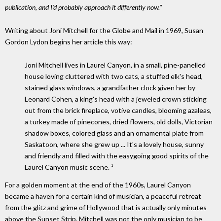
publication, and I'd probably approach it differently now."
Writing about Joni Mitchell for the Globe and Mail in 1969, Susan
Gordon Lydon begins her article this way:
Joni Mitchell lives in Laurel Canyon, in a small, pine-panelled
house loving cluttered with two cats, a stuffed elk's head,
stained glass windows, a grandfather clock given her by
Leonard Cohen, a king's head with a jeweled crown sticking
out from the brick fireplace, votive candles, blooming azaleas,
a turkey made of pinecones, dried flowers, old dolls, Victorian
shadow boxes, colored glass and an ornamental plate from
Saskatoon, where she grew up ... It's a lovely house, sunny
and friendly and filled with the easygoing good spirits of the
Laurel Canyon music scene. ¹
For a golden moment at the end of the 1960s, Laurel Canyon
became a haven for a certain kind of musician, a peaceful retreat
from the glitz and grime of Hollywood that is actually only minutes
above the Sunset Strip. Mitchell was not the only musician to be