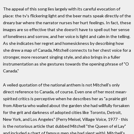
The appeal of this song lies largely with its careful evocation of
place: the tv's flickering light and the beer mats speak directly of the
dreary bar where the narrator nurses her hurt feelings. In fact, these
images are so effective that she doesn't have to spell out her sense
of loneliness and sorrow, and her voice is light and calm in the telling.
As she indicates her regret and homesickness by describing how
she drew a map of Canada, Mitchell connects to her chest voice for a
stronger, more resonant singing style, and also brings in a fuller
instrumentation as she gestures towards the opening phrase of "O
Canada."
A veiled quotation of the national anthem is not Mitchell's only
direct reference to Canada, of course. Even one of her most mean-
spirited critics is perceptive when he describes her as "a prairie girl
from Alberta who wailed about the garden she had willfully forsaken
for the grit and darkness of adopted cities like Toronto, Detroit,
New York, and Los Angeles" (Perry Meisel, Village Voice, 1977 - this
is the notorious article that dubbed Mitchell "the Queen of el Lay"
and included a chart of famous men she had slept with). Mitchell's