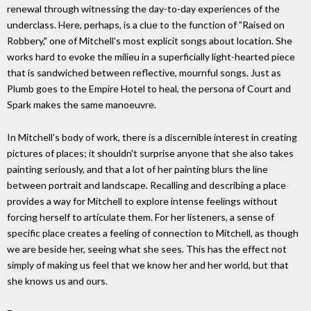
renewal through witnessing the day-to-day experiences of the
underclass. Here, perhaps, is a clue to the function of "Raised on
Robbery," one of Mitchell's most explicit songs about location. She
works hard to evoke the milieu in a superficially light-hearted piece
that is sandwiched between reflective, mournful songs. Just as
Plumb goes to the Empire Hotel to heal, the persona of Court and
Spark makes the same manoeuvre.
In Mitchell's body of work, there is a discernible interest in creating
pictures of places; it shouldn't surprise anyone that she also takes
painting seriously, and that a lot of her painting blurs the line
between portrait and landscape. Recalling and describing a place
provides a way for Mitchell to explore intense feelings without
forcing herself to articulate them. For her listeners, a sense of
specific place creates a feeling of connection to Mitchell, as though
we are beside her, seeing what she sees. This has the effect not
simply of making us feel that we know her and her world, but that
she knows us and ours.