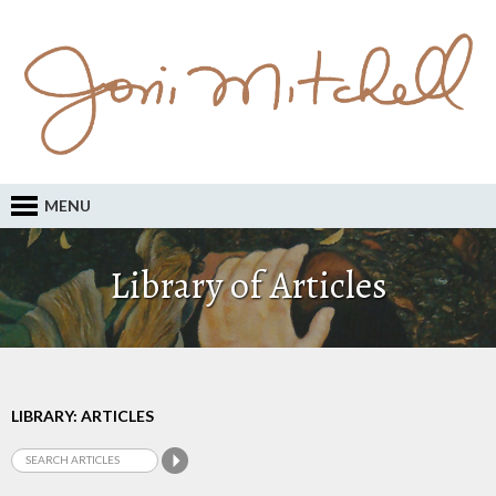
MENU
Library of Articles
LIBRARY: ARTICLES