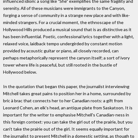
influenced idiom: a song like "She" exemplifies the same fragility and
serenity. All of these musicians were immigrants to the Canyon,
forging a sense of community in a strange new place and with like-
minded strangers. For a crucial moment, the ethnoscape of the
Hollywood Hills produced a musical sound that is as distinctive as it
has been influential. Poetic, confessional lyrics together with a light,
relaxed voice, laidback tempo undergirded by constant motion
provided by acoustic guitar or piano, all closely recorded, can
perhaps metaphorically represent the canyon itself; a sort of ivory
tower where life is peaceful, but still rooted in the bustle of
Hollywood below.
In the quotation that began this paper, the journalist interviewing
Mitchell takes great pains to position her in a home, surrounded by
bric à brac that connects her to her Canadian roots: a gift from
Leonard Cohen, an elk's head, an antique plate from Saskatoon. It is
important for the writer to emphasise Mitchell's Canadian-ness in
this foreign context: you can take the girl out of the prairie, but you
can't take the prairie out of the girl. It seems equally important for
the journalist to present Mitchell in a domestic setting, as though to