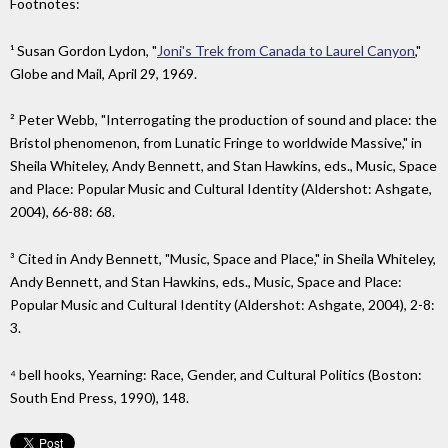
Footnotes:
¹ Susan Gordon Lydon, "
Joni's Trek from Canada to Laurel Canyon
,"
Globe and Mail, April 29, 1969.
² Peter Webb, "Interrogating the production of sound and place: the
Bristol phenomenon, from Lunatic Fringe to worldwide Massive," in
Sheila Whiteley, Andy Bennett, and Stan Hawkins, eds., Music, Space
and Place: Popular Music and Cultural Identity (Aldershot: Ashgate,
2004), 66-88: 68.
³ Cited in Andy Bennett, "Music, Space and Place," in Sheila Whiteley,
Andy Bennett, and Stan Hawkins, eds., Music, Space and Place:
Popular Music and Cultural Identity (Aldershot: Ashgate, 2004), 2-8:
3.
⁴ bell hooks, Yearning: Race, Gender, and Cultural Politics (Boston:
South End Press, 1990), 148.