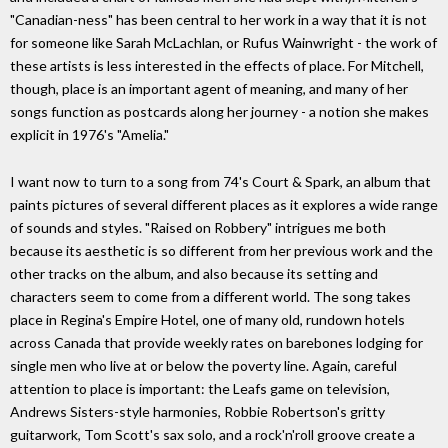
"Canadian-ness" has been central to her work in a way that it is not
for someone like Sarah McLachlan, or Rufus Wainwright - the work of
these artists is less interested in the effects of place. For Mitchell,
though, place is an important agent of meaning, and many of her
songs function as postcards along her journey - a notion she makes
explicit in 1976's "Amelia."
I want now to turn to a song from 74's Court & Spark, an album that
paints pictures of several different places as it explores a wide range
of sounds and styles. "Raised on Robbery" intrigues me both
because its aesthetic is so different from her previous work and the
other tracks on the album, and also because its setting and
characters seem to come from a different world. The song takes
place in Regina's Empire Hotel, one of many old, rundown hotels
across Canada that provide weekly rates on barebones lodging for
single men who live at or below the poverty line. Again, careful
attention to place is important: the Leafs game on television,
Andrews Sisters-style harmonies, Robbie Robertson's gritty
guitarwork, Tom Scott's sax solo, and a rock'n'roll groove create a