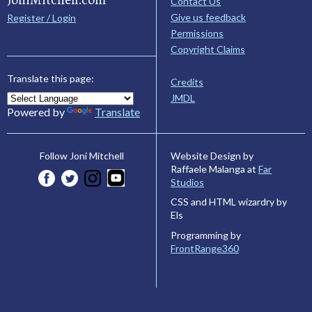
Contact Us
Give us feedback
Register / Login
Permissions
Copyright Claims
Translate this page:
Credits
JMDL
Powered by
Translate
Website Design by
Follow Joni Mitchell
Raffaele Malanga at
Far
Studios
CSS and HTML wizardry by
Els
Programming by
FrontRange360