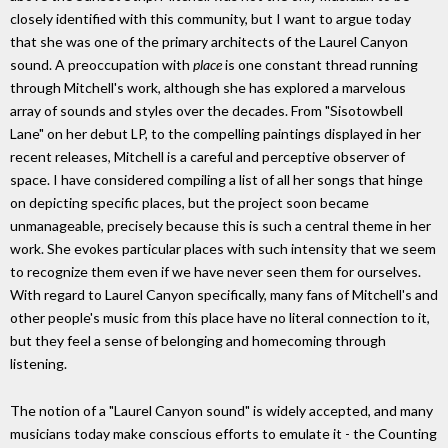
closely identified with this community, but I want to argue today
that she was one of the primary architects of the Laurel Canyon
sound. A preoccupation with
place
is one constant thread running
through Mitchell's work, although she has explored a marvelous
array of sounds and styles over the decades. From "Sisotowbell
Lane" on her debut LP, to the compelling paintings displayed in her
recent releases, Mitchell is a careful and perceptive observer of
space. I have considered compiling a list of all her songs that hinge
on depicting specific places, but the project soon became
unmanageable, precisely because this is such a central theme in her
work. She evokes particular places with such intensity that we seem
to recognize them even if we have never seen them for ourselves.
With regard to Laurel Canyon specifically, many fans of Mitchell's and
other people's music from this place have no literal connection to it,
but they feel a sense of belonging and homecoming through
listening.
The notion of a "Laurel Canyon sound" is widely accepted, and many
musicians today make conscious efforts to emulate it - the Counting