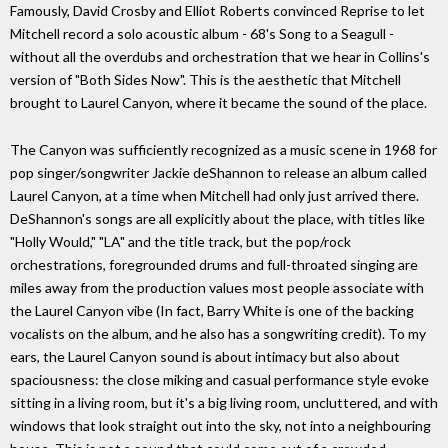
Famously, David Crosby and Elliot Roberts convinced Reprise to let
Mitchell record a solo acoustic album - 68's Song to a Seagull -
without all the overdubs and orchestration that we hear in Collins's
version of "Both Sides Now". This is the aesthetic that Mitchell
brought to Laurel Canyon, where it became the sound of the place.
The Canyon was sufficiently recognized as a music scene in 1968 for
pop singer/songwriter Jackie deShannon to release an album called
Laurel Canyon, at a time when Mitchell had only just arrived there.
DeShannon's songs are all explicitly about the place, with titles like
"Holly Would," "LA" and the title track, but the pop/rock
orchestrations, foregrounded drums and full-throated singing are
miles away from the production values most people associate with
the Laurel Canyon vibe (In fact, Barry White is one of the backing
vocalists on the album, and he also has a songwriting credit). To my
ears, the Laurel Canyon sound is about intimacy but also about
spaciousness: the close miking and casual performance style evoke
sitting in a living room, but it's a big living room, uncluttered, and with
windows that look straight out into the sky, not into a neighbouring