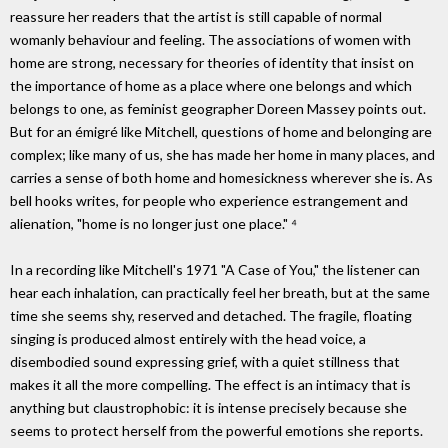
reassure her readers that the artist is still capable of normal
womanly behaviour and feeling. The associations of women with
home are strong, necessary for theories of identity that insist on
the importance of home as a place where one belongs and which
belongs to one, as feminist geographer Doreen Massey points out.
But for an émigré like Mitchell, questions of home and belonging are
complex; like many of us, she has made her home in many places, and
carries a sense of both home and homesickness wherever she is. As
bell hooks writes, for people who experience estrangement and
alienation, "home is no longer just one place." ⁴
In a recording like Mitchell's 1971 "A Case of You," the listener can
hear each inhalation, can practically feel her breath, but at the same
time she seems shy, reserved and detached. The fragile, floating
singing is produced almost entirely with the head voice, a
disembodied sound expressing grief, with a quiet stillness that
makes it all the more compelling. The effect is an intimacy that is
anything but claustrophobic: it is intense precisely because she
seems to protect herself from the powerful emotions she reports.