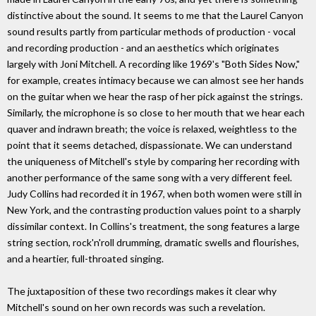
distinctive about the sound. It seems to me that the Laurel Canyon
sound results partly from particular methods of production - vocal
and recording production - and an aesthetics which originates
largely with Joni Mitchell. A recording like 1969's "Both Sides Now,"
for example, creates intimacy because we can almost see her hands
on the guitar when we hear the rasp of her pick against the strings.
Similarly, the microphone is so close to her mouth that we hear each
quaver and indrawn breath; the voice is relaxed, weightless to the
point that it seems detached, dispassionate. We can understand
the uniqueness of Mitchell's style by comparing her recording with
another performance of the same song with a very different feel.
Judy Collins had recorded it in 1967, when both women were still in
New York, and the contrasting production values point to a sharply
dissimilar context. In Collins's treatment, the song features a large
string section, rock'n'roll drumming, dramatic swells and flourishes,
and a heartier, full-throated singing.
The juxtaposition of these two recordings makes it clear why
Mitchell's sound on her own records was such a revelation.