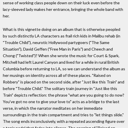
sense of working class people down on their luck even before the
lacy-sleeved lady makes her entrance, bringing the whole band with
her.
What is this vignette doing on an album that is otherwise peopled
by such distinctly LA characters as frail rich kids in Malibu rehab (in
"Trouble Child"), neurotic Hollywood partygoers ("The Same
Situation"), David Geffen ("Free Man in Paris") and Cheech and
Chong ("Twisted")? When she wrote the music for Court & Spark,
Mitchell had left Laurel Canyon and lived for a while in rural British
Columbia before returning to LA, so we can understand the album as
her musings on identity across all of these places. "Raised on
Robbery" is placed on the second side, after "Just like this Train" and
before "Trouble Child." The solitary train journey in "Just like this
Train" depicts reflection: the phrase "what are you going to do now?
You've got no one to give your love to" acts as a bridge to the last
verse, in which the narrator meditates on her immediate
surroundings in the train compartment and tries to "let things slide."
The song ends inconclusively, with a repeated ascending figure over
a tonic pedal that fades into silence. The opening of "Raised on