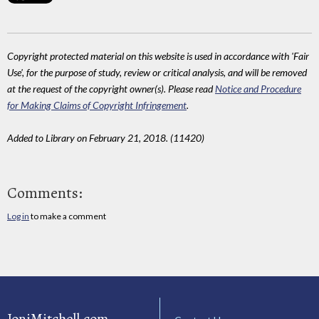
Copyright protected material on this website is used in accordance with 'Fair
Use', for the purpose of study, review or critical analysis, and will be removed
at the request of the copyright owner(s). Please read
Notice and Procedure
for Making Claims of Copyright Infringement
.
Added to Library on February 21, 2018. (11420)
Comments:
Log in
to make a comment
JoniMitchell.com