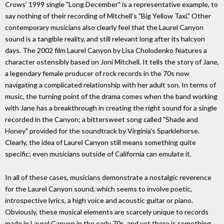
Crows' 1999 single "Long December" is a representative example, to
say nothing of their recording of Mitchell's "Big Yellow Taxi." Other
contemporary musicians also clearly feel that the Laurel Canyon
sound is a tangible reality, and still relevant long after its halcyon
days. The 2002 film Laurel Canyon by Lisa Cholodenko features a
character ostensibly based on Joni Mitchell. It tells the story of Jane,
a legendary female producer of rock records in the 70s now
navigating a complicated relationship with her adult son. In terms of
music, the turning point of the drama comes when the band working
with Jane has a breakthrough in creating the right sound for a single
recorded in the Canyon; a bittersweet song called "Shade and
Honey" provided for the soundtrack by Virginia's Sparklehorse.
Clearly, the idea of Laurel Canyon still means something quite
specific; even musicians outside of California can emulate it.
In all of these cases, musicians demonstrate a nostalgic reverence
for the Laurel Canyon sound, which seems to involve poetic,
introspective lyrics, a high voice and acoustic guitar or piano.
Obviously, these musical elements are scarcely unique to records
made in Laurel Canyon in the early 70s, and yet there is something