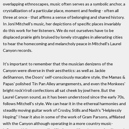
overlapping ethnoscapes, music often serves as a symbolic anchor, a
crystallization of a particular place, moment and feeling - often all
three at once - that affirms a sense of belonging and shared history.
In Joni Mitchell's music, her depictions of specific places invariably
do this work for her listeners. We do not ourselves have to be
displaced prairie girls bruised by lonely struggles in alienating cities
to hear the homecoming and melancholy peace in Mitchell's Laurel
Canyon records.
It's important to remember that the musician denizens of the
Canyon were diverse in their aesthetics: as well as Jackie
deShannon, the Doors' self-consciously macabre style, the Mamas &
Papas' polished Tin Pan Alley arrangements, and even the Monkees'
bright rock'n'roll confections all sat cheek by jowl here. But the
Laurel Canyon sound, as it has been understood since the early 70s,
follows Mitchell's style. We can hear it in the ethereal harmonies and
steadily moving guitar work of Crosby, Stills and Nash's "Helplessly
Hoping." I hear it also in some of the work of Gram Parsons, affiliated
with the Canyon although operating in a more country music-