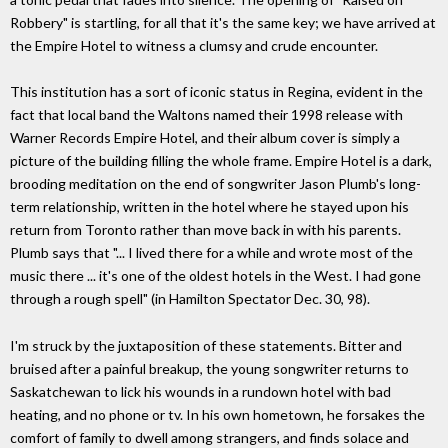
Robbery" is startling, for all that it's the same key; we have arrived at
the Empire Hotel to witness a clumsy and crude encounter.
This institution has a sort of iconic status in Regina, evident in the
fact that local band the Waltons named their 1998 release with
Warner Records Empire Hotel, and their album cover is simply a
picture of the building filling the whole frame. Empire Hotel is a dark,
brooding meditation on the end of songwriter Jason Plumb's long-
term relationship, written in the hotel where he stayed upon his
return from Toronto rather than move back in with his parents.
Plumb says that "... I lived there for a while and wrote most of the
music there ... it's one of the oldest hotels in the West. I had gone
through a rough spell" (in Hamilton Spectator Dec. 30, 98).
I'm struck by the juxtaposition of these statements. Bitter and
bruised after a painful breakup, the young songwriter returns to
Saskatchewan to lick his wounds in a rundown hotel with bad
heating, and no phone or tv. In his own hometown, he forsakes the
comfort of family to dwell among strangers, and finds solace and