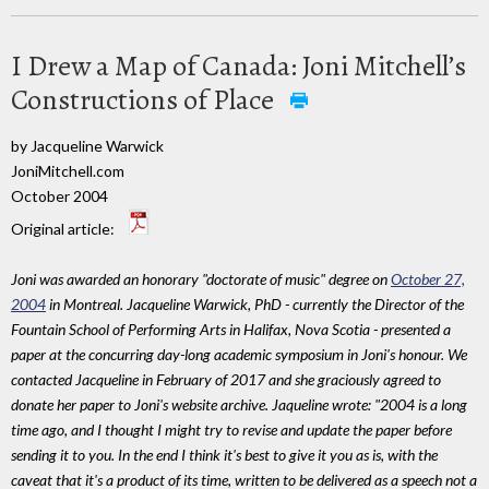
I Drew a Map of Canada: Joni Mitchell’s
Constructions of Place
by Jacqueline Warwick
JoniMitchell.com
October 2004
Original article:
Joni was awarded an honorary "doctorate of music" degree on
October 27,
2004
in Montreal. Jacqueline Warwick, PhD - currently the Director of the
Fountain School of Performing Arts in Halifax, Nova Scotia - presented a
paper at the concurring day-long academic symposium in Joni's honour. We
contacted Jacqueline in February of 2017 and she graciously agreed to
donate her paper to Joni's website archive. Jaqueline wrote: "2004 is a long
time ago, and I thought I might try to revise and update the paper before
sending it to you. In the end I think it's best to give it you as is, with the
caveat that it's a product of its time, written to be delivered as a speech not a