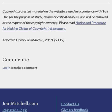
Copyright protected material on this website is used in accordance with 'Fair
Use', for the purpose of study, review or critical analysis, and will be removed
at the request of the copyright owner(s). Please read
Notice and Procedure
for Making Claims of Copyright Infringement
.
Added to Library on March 3, 2018. (9119)
Comments:
Log in
to make a comment
JoniMitchell.com
Contact Us
Give us feedback
Register / Login