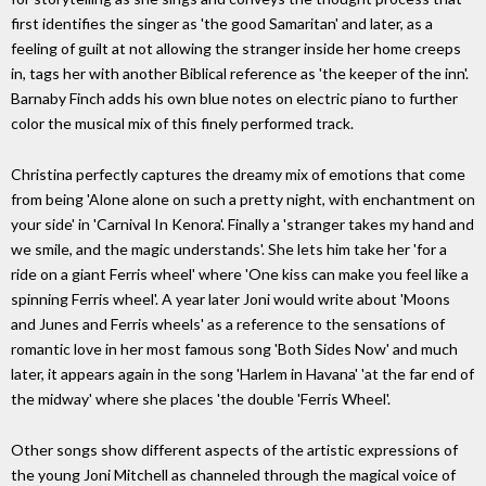
first identifies the singer as 'the good Samaritan' and later, as a
feeling of guilt at not allowing the stranger inside her home creeps
in, tags her with another Biblical reference as 'the keeper of the inn'.
Barnaby Finch adds his own blue notes on electric piano to further
color the musical mix of this finely performed track.
Christina perfectly captures the dreamy mix of emotions that come
from being 'Alone alone on such a pretty night, with enchantment on
your side' in 'Carnival In Kenora'. Finally a 'stranger takes my hand and
we smile, and the magic understands'. She lets him take her 'for a
ride on a giant Ferris wheel' where 'One kiss can make you feel like a
spinning Ferris wheel'. A year later Joni would write about 'Moons
and Junes and Ferris wheels' as a reference to the sensations of
romantic love in her most famous song 'Both Sides Now' and much
later, it appears again in the song 'Harlem in Havana' 'at the far end of
the midway' where she places 'the double 'Ferris Wheel'.
Other songs show different aspects of the artistic expressions of
the young Joni Mitchell as channeled through the magical voice of