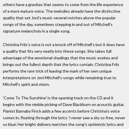
others have a gravitas that seems to come from the life experience
of a more mature voice. The melodies already have the distinctive
quality that set Joni's music several notches above the popular
songs of the day, sometimes stepping in and out of Mitchell's
signature melancholy in a single song.
Christina Friis's voice is not a knock off of Mitchell's but it does have
a quality that fits very neatly into these songs. She takes full
advantage of the emotional shadings that the music evokes and
brings out the fullest depth that the lyrics contain. Christina Friis
performs the rare trick of leaving the mark of her own unique
interpretations on Joni Mitchell's songs while remaining true to
Mitchell's spirit and vision.
'Come To The Sunshine' is the opening track on the CD and it
begins with the nimble picking of Dave Blackburn on acoustic guitar.
Pianist Barnaby Finch adds a few accents before Christina's voice
comes in, floating through the lyrics 'I never saw a sky so free, never
so blue'. Her bright delivery matches the song's optimistic lyrics and