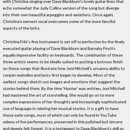
with Christina singing over Dave Blackburn's lovely guitar lines that
echo somewhat the Judy Collins version of the song but diverge
into their own beautiful arpeggios and variations. Once again,
Christina's earnest vocal overcomes some of the more fanciful
aspects of the lyrics.
Christina Friis's fine instrument is set off to perfection by the finely
executed guitar playing of Dave Blackburn and Barnaby Finch's
equally impressive facility on keyboards. The combination of these
three artists seems to be ideally suited to putting a lustrous finish
on these songs that illustrate how Joni Mitchell's uncanny ability to
conjoin melodies and lyrics first began to develop. Most of the
earliest songs sketch out images and emotions that suggest the
stories behind them. By the time 'Hunter' was written, Joni Mitchell
had mastered the art of storytelling. She would go on to more
complex expressions of her thoughts and increasingly sophisticated
use of language in relating her musical stories. It is a gift to have
these early songs, most of which can only be found in YouTube
videos of live performances, preserved in this polished but sincere
and deeply felt format. It is a testament to Dave Blackburn's skill as