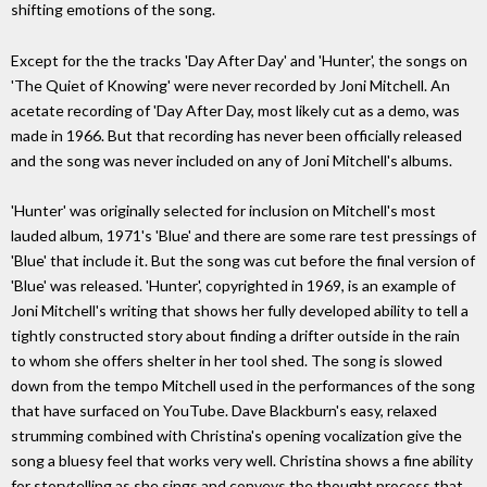
shifting emotions of the song.
Except for the the tracks 'Day After Day' and 'Hunter', the songs on
'The Quiet of Knowing' were never recorded by Joni Mitchell. An
acetate recording of 'Day After Day, most likely cut as a demo, was
made in 1966. But that recording has never been officially released
and the song was never included on any of Joni Mitchell's albums.
'Hunter' was originally selected for inclusion on Mitchell's most
lauded album, 1971's 'Blue' and there are some rare test pressings of
'Blue' that include it. But the song was cut before the final version of
'Blue' was released. 'Hunter', copyrighted in 1969, is an example of
Joni Mitchell's writing that shows her fully developed ability to tell a
tightly constructed story about finding a drifter outside in the rain
to whom she offers shelter in her tool shed. The song is slowed
down from the tempo Mitchell used in the performances of the song
that have surfaced on YouTube. Dave Blackburn's easy, relaxed
strumming combined with Christina's opening vocalization give the
song a bluesy feel that works very well. Christina shows a fine ability
for storytelling as she sings and conveys the thought process that