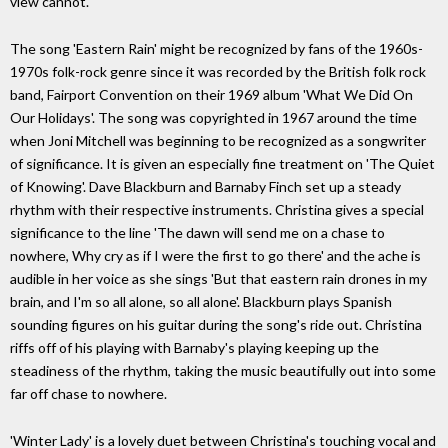
view cannot.
The song 'Eastern Rain' might be recognized by fans of the 1960s-
1970s folk-rock genre since it was recorded by the British folk rock
band, Fairport Convention on their 1969 album 'What We Did On
Our Holidays'. The song was copyrighted in 1967 around the time
when Joni Mitchell was beginning to be recognized as a songwriter
of significance. It is given an especially fine treatment on 'The Quiet
of Knowing'. Dave Blackburn and Barnaby Finch set up a steady
rhythm with their respective instruments. Christina gives a special
significance to the line 'The dawn will send me on a chase to
nowhere, Why cry as if I were the first to go there' and the ache is
audible in her voice as she sings 'But that eastern rain drones in my
brain, and I'm so all alone, so all alone'. Blackburn plays Spanish
sounding figures on his guitar during the song's ride out. Christina
riffs off of his playing with Barnaby's playing keeping up the
steadiness of the rhythm, taking the music beautifully out into some
far off chase to nowhere.
'Winter Lady' is a lovely duet between Christina's touching vocal and