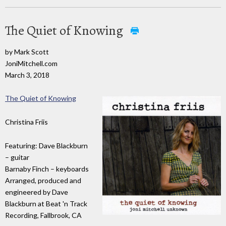
The Quiet of Knowing
by Mark Scott
JoniMitchell.com
March 3, 2018
The Quiet of Knowing
Christina Friis
Featuring: Dave Blackburn
– guitar
Barnaby Finch – keyboards
Arranged, produced and
engineered by Dave
Blackburn at Beat 'n Track
Recording, Fallbrook, CA