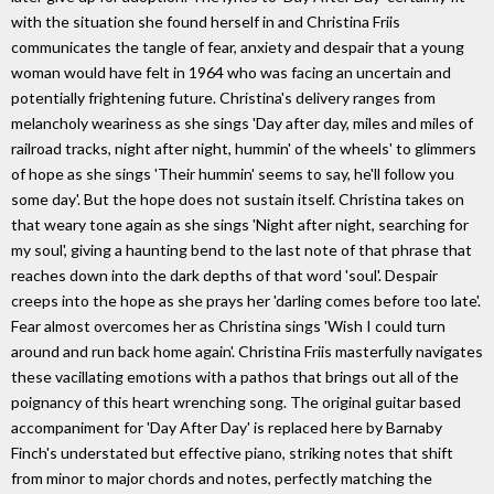
with the situation she found herself in and Christina Friis
communicates the tangle of fear, anxiety and despair that a young
woman would have felt in 1964 who was facing an uncertain and
potentially frightening future. Christina's delivery ranges from
melancholy weariness as she sings 'Day after day, miles and miles of
railroad tracks, night after night, hummin' of the wheels' to glimmers
of hope as she sings 'Their hummin' seems to say, he'll follow you
some day'. But the hope does not sustain itself. Christina takes on
that weary tone again as she sings 'Night after night, searching for
my soul', giving a haunting bend to the last note of that phrase that
reaches down into the dark depths of that word 'soul'. Despair
creeps into the hope as she prays her 'darling comes before too late'.
Fear almost overcomes her as Christina sings 'Wish I could turn
around and run back home again'. Christina Friis masterfully navigates
these vacillating emotions with a pathos that brings out all of the
poignancy of this heart wrenching song. The original guitar based
accompaniment for 'Day After Day' is replaced here by Barnaby
Finch's understated but effective piano, striking notes that shift
from minor to major chords and notes, perfectly matching the