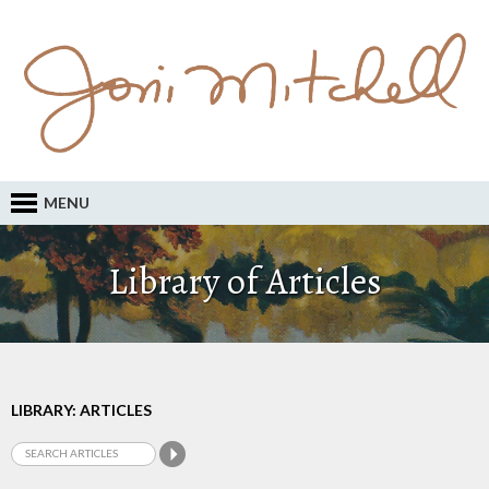
MENU
Library of Articles
LIBRARY: ARTICLES