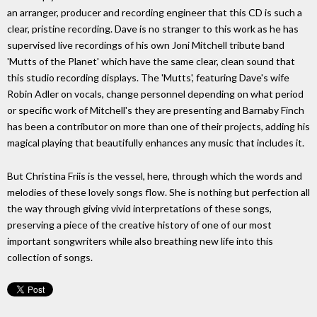
an arranger, producer and recording engineer that this CD is such a
clear, pristine recording. Dave is no stranger to this work as he has
supervised live recordings of his own Joni Mitchell tribute band
'Mutts of the Planet' which have the same clear, clean sound that
this studio recording displays. The 'Mutts', featuring Dave's wife
Robin Adler on vocals, change personnel depending on what period
or specific work of Mitchell's they are presenting and Barnaby Finch
has been a contributor on more than one of their projects, adding his
magical playing that beautifully enhances any music that includes it.
But Christina Friis is the vessel, here, through which the words and
melodies of these lovely songs flow. She is nothing but perfection all
the way through giving vivid interpretations of these songs,
preserving a piece of the creative history of one of our most
important songwriters while also breathing new life into this
collection of songs.