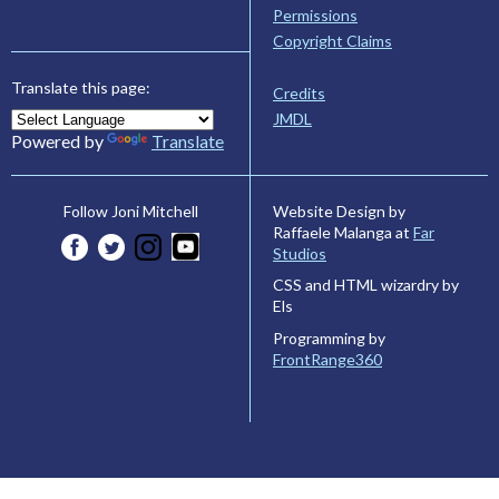
Permissions
Copyright Claims
Translate this page:
Credits
JMDL
Powered by
Translate
Website Design by
Follow Joni Mitchell
Raffaele Malanga at
Far
Studios
CSS and HTML wizardry by
Els
Programming by
FrontRange360