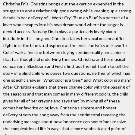
Christina Friis. Christina brings out the exertion expended in the
struggle to end a relationship gone wrong while keeping up a strong
facade in her delivery of 'I Won't Cry'. 'Blue on Blue' is a portrait of a
lover who escapes into his own dream world where the singer is
denied access. Barnaby Finch plays a particularly lovely piano
interlude in this song and Christina takes her vocal on a beautiful
flight into the blue stratosphere at the end. The lyrics of 'Favorite
Color' walk a fine line between cloying sentimentality and a piece
that has thoughtful underlying themes. Christina and her musical
companions, Blackburn and Finch, find just the right path to tell the
story of a blind child who poses two questions, neither of which has
one specific answer: 'What color is a tree?' and 'What color is a man?'
After Christina explains that trees change color with the passing of
the seasons and that man comes in many different colors, the child
gives her all of her crayons and says that 'by mixing all of these'
comes her favorite color, love. Christina's sincere and honest
delivery steers the song away from the sentimental revealing the
underlying message about how innocence can sometimes resolve
the complexities of life in ways that a more sophisticated point of