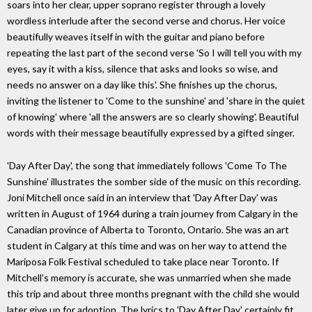
soars into her clear, upper soprano register through a lovely
wordless interlude after the second verse and chorus. Her voice
beautifully weaves itself in with the guitar and piano before
repeating the last part of the second verse 'So I will tell you with my
eyes, say it with a kiss, silence that asks and looks so wise, and
needs no answer on a day like this'. She finishes up the chorus,
inviting the listener to 'Come to the sunshine' and 'share in the quiet
of knowing' where 'all the answers are so clearly showing'. Beautiful
words with their message beautifully expressed by a gifted singer.
'Day After Day', the song that immediately follows 'Come To The
Sunshine' illustrates the somber side of the music on this recording.
Joni Mitchell once said in an interview that 'Day After Day' was
written in August of 1964 during a train journey from Calgary in the
Canadian province of Alberta to Toronto, Ontario. She was an art
student in Calgary at this time and was on her way to attend the
Mariposa Folk Festival scheduled to take place near Toronto. If
Mitchell's memory is accurate, she was unmarried when she made
this trip and about three months pregnant with the child she would
later give up for adoption. The lyrics to 'Day After Day' certainly fit