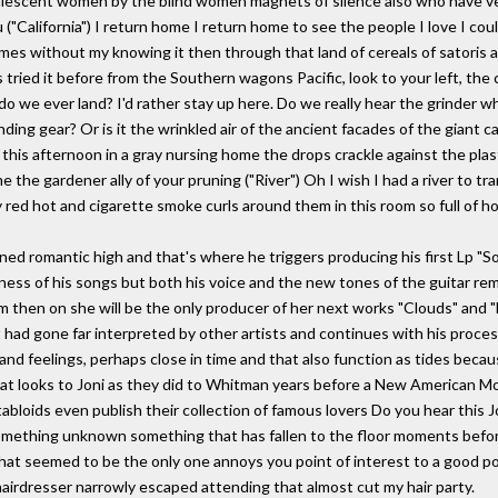
valescent women by the blind women magnets of silence also who have v
 ("California") I return home I return home to see the people I love I coul
 without my knowing it then through that land of cereals of satoris and
 tried it before from the Southern wagons Pacific, look to your left, the
 do we ever land? I'd rather stay up here. Do we really hear the grinder w
nding gear? Or is it the wrinkled air of the ancient facades of the giant 
his afternoon in a gray nursing home the drops crackle against the plas
 the gardener ally of your pruning ("River") Oh I wish I had a river to tr
 red hot and cigarette smoke curls around them in this room so full of hot
ned romantic high and that's where he triggers producing his first Lp "S
ness of his songs but both his voice and the new tones of the guitar r
m then on she will be the only producer of her next works "Clouds" and 
 had gone far interpreted by other artists and continues with his process
nd feelings, perhaps close in time and that also function as tides beca
at looks to Joni as they did to Whitman years before a New American Mo
bloids even publish their collection of famous lovers Do you hear this 
omething unknown something that has fallen to the floor moments before
hat seemed to be the only one annoys you point of interest to a good po
hairdresser narrowly escaped attending that almost cut my hair party.