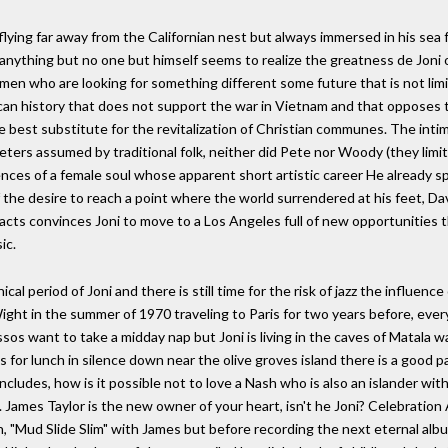
lying far away from the Californian nest but always immersed in his sea fu
o anything but no one but himself seems to realize the greatness de Joni 
omen who are looking for something different some future that is not li
an history that does not support the war in Vietnam and that opposes t
e best substitute for the revitalization of Christian communes. The intima
ters assumed by traditional folk, neither did Pete nor Woody (they limit
iences of a female soul whose apparent short artistic career He already 
the desire to reach a point where the world surrendered at his feet, Da
cts convinces Joni to move to a Los Angeles full of new opportunities th
ic.
l period of Joni and there is still time for the risk of jazz the influ
Wight in the summer of 1970 traveling to Paris for two years before, ev
sos want to take a midday nap but Joni is living in the caves of Matala
for lunch in silence down near the olive groves island there is a good par
ludes, how is it possible not to love a Nash who is also an islander w
 .. James Taylor is the new owner of your heart, isn't he Joni? Celebrati
 "Mud Slide Slim" with James but before recording the next eternal album