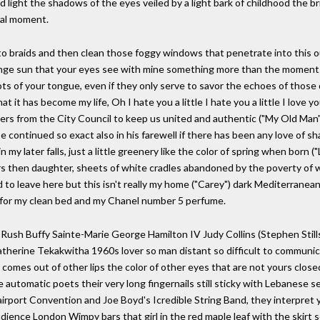
d light the shadows of the eyes veiled by a light bark of childhood the br
rtal moment.
rto braids and then clean those foggy windows that penetrate into this 
range sun that your eyes see with mine something more than the moment
ots of your tongue, even if they only serve to savor the echoes of thos
it has become my life, Oh I hate you a little I hate you a little I love yo
pers from the City Council to keep us united and authentic ("My Old Man
 be continued so exact also in his farewell if there has been any love of 
my later falls, just a little greenery like the color of spring when born ("
rs then daughter, sheets of white cradles abandoned by the poverty of 
d to leave here but this isn't really my home ("Carey") dark Mediterrane
d for my clean bed and my Chanel number 5 perfume.
 Rush Buffy Sainte-Marie George Hamilton IV Judy Collins (Stephen Still
therine Tekakwitha 1960s lover so man distant so difficult to communic
at comes out of other lips the color of other eyes that are not yours clos
e automatic poets their very long fingernails still sticky with Lebanese 
Fairport Convention and Joe Boyd's Icredible String Band, they interpret 
ence London Wimpy bars that girl in the red maple leaf with the skirt so 