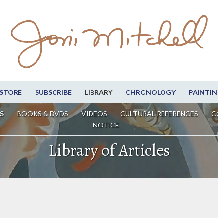
STORE
SUBSCRIBE
LIBRARY
CHRONOLOGY
PAINTIN
S
BOOKS & DVDS
VIDEOS
CULTURAL REFERENCES
C
NOTICE
Library of Articles