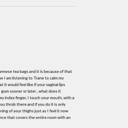
urmese tea bags and it is because of that
 I am listening to Trane to calm my
t would feel like if your vaginal lips
 gum sooner or later , what does it
my index finger, I touch your mouth, with a
ou throb there and if you do it is only
ing of your thighs just as I feel it now
nce that covers the entire room with an