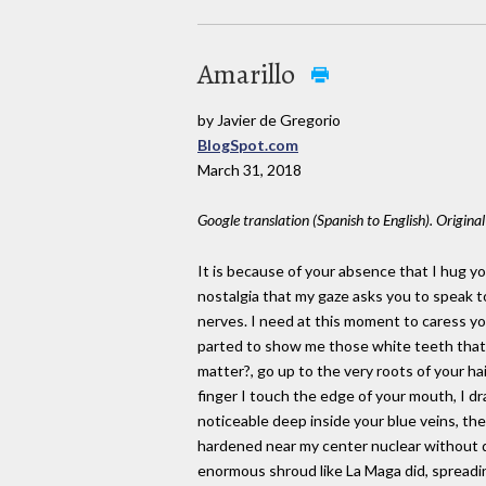
Amarillo
by Javier de Gregorio
BlogSpot.com
March 31, 2018
Google translation (Spanish to English). Origina
It is because of your absence that I hug y
nostalgia that my gaze asks you to speak 
nerves. I need at this moment to caress you
parted to show me those white teeth that b
matter?, go up to the very roots of your ha
finger I touch the edge of your mouth, I dra
noticeable deep inside your blue veins, the 
hardened near my center nuclear without d
enormous shroud like La Maga did, spreading