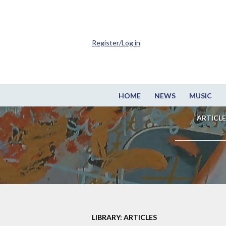
Register/Log in
HOME
NEWS
MUSIC
ARTICLE
LIBRARY: ARTICLES