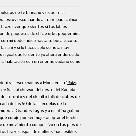
bolsitas de te birmano y es por esa
hora estoy escuchando a Trane para calmar
brazos ver qué sientes si tus labios
ión de paquetes de chicle orbit peppermint
r con mi dedo índice hasta tu boca toco tu
tas ahí y si lo haces solo se nota muy
os igual que lo siento yo ahora endurecido
a la habitación con un enorme sudario como
 mientras escuchamos a Monk en su "
Ruby,
es de Saskatchewan del oeste del Kanada
e Toronto y del circuito folk de clubes de
ada de los 50 de las secuelas de la
lmuera a Grandes Lagos y a nicotina ¿cómo
 qué coraje por ser mujer aceptar el hecho
ome de movimiento compulsivo en tus pies de
tus brazos aspas de molinos inaccesibles