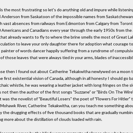
is the most frustrating so let's do anything old and impure while listeni
 Joni Anderson from Saskatoon of the impossible names from Saskatchewa
ith vast absences from railways from Edmonton from Calgary from Toronto 
00 Americans and Canadians every year through the early 1950s from the 
that already wants to fly to where the brine smells the most of Great La
culation to leave your only daughter there for adoption what courage to
st painter of words dancer happily suffering from a syndrome of compul
ll of those leaves that were always tied in your arms, blades of inaccessi
se then I found out about Catherine Tekakwitha newlywed on a moon tha
first existential vision of Canada, although in all honesty I should go b
haic whistle, he was wearing a leather jacket with long fringes on the sl
as not then the author of the first songs "Suzzane" or "Birds On The Wir
 was the novelist of "Beautiful Losers" the poet of "Flowers For Hitler"
 the Mohawk River, Catherine Tekakwitha, can you teach me something ab
d by the drugging effects of five thousand books that are gradually numbi
 more about the distillation of clouds loaded with rain.