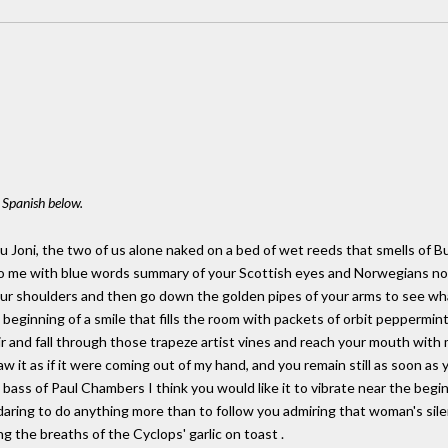
l Spanish below.
ou Joni, the two of us alone naked on a bed of wet reeds that smells of B
to me with blue words summary of your Scottish eyes and Norwegians now
r shoulders and then go down the golden pipes of your arms to see what i
eginning of a smile that fills the room with packets of orbit peppermint
ir and fall through those trapeze artist vines and reach your mouth with 
w it as if it were coming out of my hand, and you remain still as soon as y
bass of Paul Chambers I think you would like it to vibrate near the beginn
aring to do anything more than to follow you admiring that woman's sile
 the breaths of the Cyclops' garlic on toast .