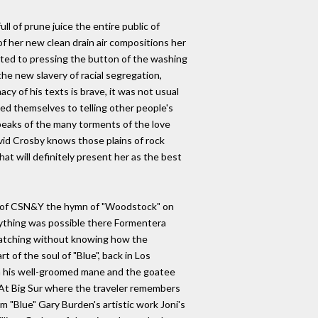
ll of prune juice the entire public of
of her new clean drain air compositions her
mited to pressing the button of the washing
he new slavery of racial segregation,
cy of his texts is brave, it was not usual
ed themselves to telling other people's
speaks of the many torments of the love
vid Crosby knows those plains of rock
at will definitely present her as the best
ence of CSN&Y the hymn of "Woodstock" on
erything was possible there Formentera
 watching without knowing how the
t of the soul of "Blue", back in Los
ith his well-groomed mane and the goatee
on At Big Sur where the traveler remembers
 "Blue" Gary Burden's artistic work Joni's