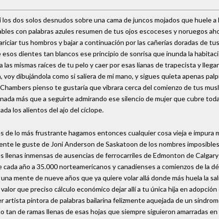
ni los dos solos desnudos sobre una cama de juncos mojados que huele a 
 hables con palabras azules resumen de tus ojos escoceses y noruegos a
iciar tus hombros y bajar a continuación por las cañerías doradas de tus 
esos dientes tan blancos ese principio de sonrisa que inunda la habitac
 las mismas raíces de tu pelo y caer por esas lianas de trapecista y llega
 voy dibujándola como si saliera de mi mano, y sigues quieta apenas palpi
l Chambers pienso te gustaría que vibrara cerca del comienzo de tus musl
a nada más que a seguirte admirando ese silencio de mujer que cubre tod
da los alientos del ajo del cíclope.
 es de lo más frustrante hagamos entonces cualquier cosa vieja e impura
ealmente le guste de Joni Anderson de Saskatoon de los nombres imposibl
 llenas inmensas de ausencias de ferrocarriles de Edmonton de Calgary d
e cada año a 35.000 norteamericanos y canadienses a comienzos de la déc
 una mente de nueve años que ya quiere volar allá donde más huela la sa
alor que preciso cálculo económico dejar allí a tu única hija en adopción
r artista pintora de palabras bailarina felizmente aquejada de un síndr
o tan de ramas llenas de esas hojas que siempre siguieron amarradas en 