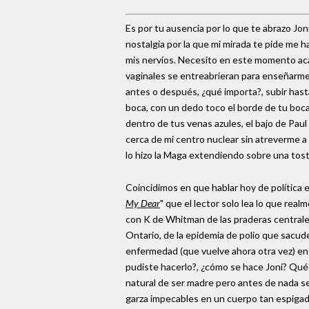
Es por tu ausencia por lo que te abrazo Jo
nostalgia por la que mi mirada te pide me
mis nervios. Necesito en este momento acar
vaginales se entreabrieran para enseñarme 
antes o después, ¿qué importa?, subir hasta
boca, con un dedo toco el borde de tu boca,
dentro de tus venas azules, el bajo de Pau
cerca de mi centro nuclear sin atreverme 
lo hizo la Maga extendiendo sobre una tosta
Coincidimos en que hablar hoy de política
My Dear
" que el lector solo lea lo que r
con K de Whitman de las praderas centrales
Ontario, de la epidemia de polio que sacud
enfermedad (que vuelve ahora otra vez) en
pudiste hacerlo?, ¿cómo se hace Joni? Qué v
natural de ser madre pero antes de nada se
garza impecables en un cuerpo tan espigad