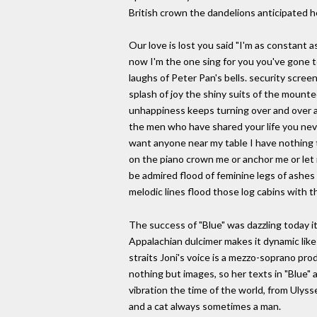
British crown the dandelions anticipated he
Our love is lost you said "I'm as constant 
now I'm the one sing for you you've gone t
laughs of Peter Pan's bells. security scree
splash of joy the shiny suits of the mount
unhappiness keeps turning over and over ag
the men who have shared your life you nev
want anyone near my table I have nothing to
on the piano crown me or anchor me or let m
be admired flood of feminine legs of ashes of
melodic lines flood those log cabins with t
The success of "Blue" was dazzling today i
Appalachian dulcimer makes it dynamic lik
straits Joni's voice is a mezzo-soprano pro
nothing but images, so her texts in "Blue" a
vibration the time of the world, from Ulyss
and a cat always sometimes a man.