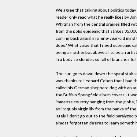
We agree that talking about politics today 
reader only read what he really likes by
Whitman from the central prairies filled w
from the polio epidemic that strikes 35,0
coming back again) in a nine-year-old mind 
does? What value that I need economic cal
being a mother but above all to be an arti
in a body so slender, so full of branches fu
The sun goes down down the spiral stairca
was thanks to Leonard Cohen that I had the 
called his German shepherd dog with an arc
the Buffalo Springfield album covers. It w
immense country hanging from the globe, it
an Iroquois virgin lily from the banks of
lately I don't go out to the field paralyze
almost forgotten desires to learn something