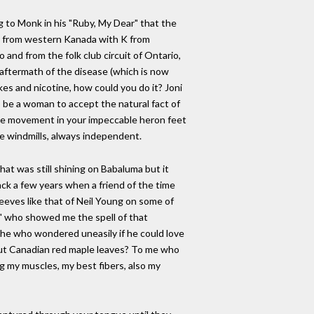
ng to Monk in his "Ruby, My Dear" that the
n from western Kanada with K from
and from the folk club circuit of Ontario,
aftermath of the disease (which is now
kes and nicotine, how could you do it? Joni
 be a woman to accept the natural fact of
sive movement in your impeccable heron feet
ble windmills, always independent.
t was still shining on Babaluma but it
ack a few years when a friend of the time
eeves like that of Neil Young on some of
e" who showed me the spell of that
 the who wondered uneasily if he could love
out Canadian red maple leaves? To me who
ng my muscles, my best fibers, also my