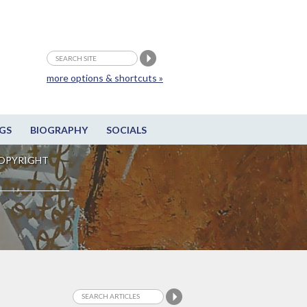
more options & shortcuts »
GS
BIOGRAPHY
SOCIALS
OPYRIGHT