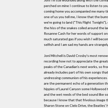
Joni I'm still wounded along with the con
perched on mine I continue to listen to you
coming home you accompanied me many times
one of us you tell me, I know that the bums
we're going to land ("This Flight Tonight"),
the hiss of the snakes coiled around the la
Rosanne Cash for her words of support on t
much saturated gas if you wish I will become
selfish and I am sad my hands are strangely
Joni Mitchell is David Crosby's most renow
recording how not to appreciate the great
peaks of the Canadian's next works, so fro
already includes part of his own songs that
undressing communion of his experiences a
are the permanent echo of a generation th
hippies of Laurel Canyon some Hollywood ta
and the wet reeds of the bed sound like s
because I know that that frivolous image t
Sharon Stone on Cielo Drive, the Beatles' 