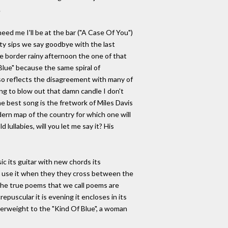
.
need me I'll be at the bar ("A Case Of You")
sty sips we say goodbye with the last
he border rainy afternoon the one of that
Blue" because the same spiral of
lso reflects the disagreement with many of
ng to blow out that damn candle I don't
he best song is the fretwork of Miles Davis
dern map of the country for which one will
lullabies, will you let me say it? His
c its guitar with new chords its
ll use it when they they cross between the
, the true poems that we call poems are
epuscular it is evening it encloses in its
nterweight to the "Kind Of Blue", a woman