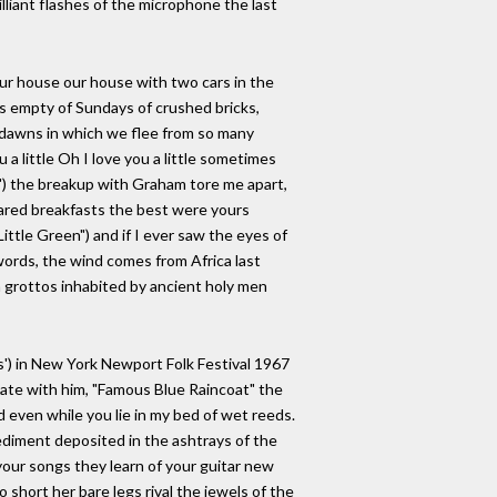
illiant flashes of the microphone the last
our house our house with two cars in the
s empty of Sundays of crushed bricks,
e dawns in which we flee from so many
u a little Oh I love you a little sometimes
") the breakup with Graham tore me apart,
shared breakfasts the best were yours
Little Green") and if I ever saw the eyes of
words, the wind comes from Africa last
an grottos inhabited by ancient holy men
s') in New York Newport Folk Festival 1967
ate with him, "Famous Blue Raincoat" the
ed even while you lie in my bed of wet reeds.
sediment deposited in the ashtrays of the
your songs they learn of your guitar new
short her bare legs rival the jewels of the