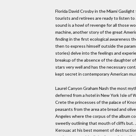
Florida David Crosby in the Miami Gaslight f
tourists and retirees are ready to listen t
sound is a howl of revenge for all those w
machine, another story of the great Americ
finding in the first ecological awareness th
then to express himself outside the parame
stories) delve into the feelings and exper
breakup of the absence of the daughter of 
stars very well and has the necessary conta
kept secret in contemporary American mus
Laurel Canyon Graham Nash the most mythica
deferred from a hotel in New York Isle of 
Crete the princesses of the palace of Knos
peasants from the area ate bread and olives 
Angeles where the corpus of the album conc
sweetly outlining that mouth of cliffs but.
Kerouac at his best moment of destruction,