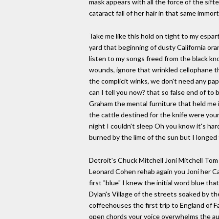
mask appears with all the force of the sifte
cataract fall of her hair in that same immo
Take me like this hold on tight to my espa
yard that beginning of dusty California o
listen to my songs freed from the black kn
wounds, ignore that wrinkled cellophane that 
the complicit winks, we don't need any pa
can I tell you now? that so false end of to
Graham the mental furniture that held me in 
the cattle destined for the knife were you
night I couldn't sleep Oh you know it's har
burned by the lime of the sun but I longe
Detroit's Chuck Mitchell Joni Mitchell Tom
Leonard Cohen rehab again you Joni her Ca
first "blue" I knew the initial word blue th
Dylan's Village of the streets soaked by th
coffeehouses the first trip to England of 
open chords your voice overwhelms the audi