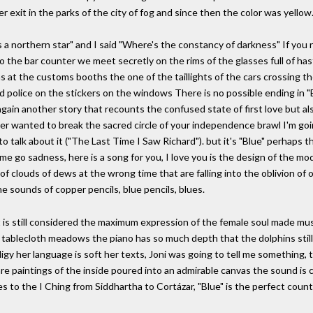
r exit in the parks of the city of fog and since then the color was yellow
as a northern star" and I said "Where's the constancy of darkness" If you 
o the bar counter we meet secretly on the rims of the glasses full of ha
ns at the customs booths the one of the taillights of the cars crossing t
ed police on the stickers on the windows There is no possible ending in "
ain another story that recounts the confused state of first love but a
er wanted to break the sacred circle of your independence brawl I'm goi
 talk about it ("The Last Time I Saw Richard"). but it's "Blue" perhaps t
e go sadness, here is a song for you, I love you is the design of the mo
 clouds of dews at the wrong time that are falling into the oblivion of old 
he sounds of copper pencils, blue pencils, blues.
t is still considered the maximum expression of the female soul made musi
e tablecloth meadows the piano has so much depth that the dolphins sti
digy her language is soft her texts, Joni was going to tell me something
re paintings of the inside poured into an admirable canvas the sound is cr
es to the I Ching from Siddhartha to Cortázar, "Blue" is the perfect cou