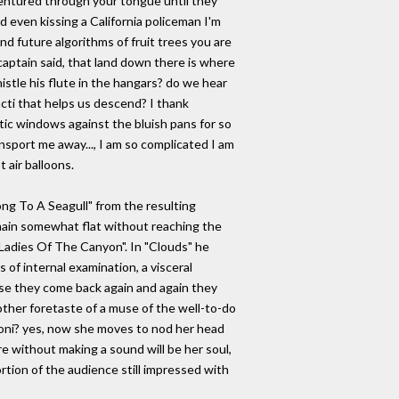
entured through your tongue until they
d even kissing a California policeman I'm
 future algorithms of fruit trees you are
 captain said, that land down there is where
histle his flute in the hangars? do we hear
cacti that helps us descend? I thank
tic windows against the bluish pans for so
ansport me away..., I am so complicated I am
 air balloons.
ong To A Seagull" from the resulting
emain somewhat flat without reaching the
"Ladies Of The Canyon". In "Clouds" he
 of internal examination, a visceral
use they come back again and again they
ther foretaste of a muse of the well-to-do
Joni? yes, now she moves to nod her head
 without making a sound will be her soul,
rtion of the audience still impressed with