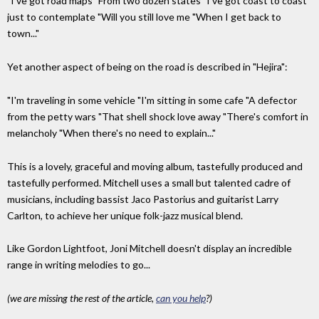
"I've got road maps "From two dozen states "I've got coast to coast
just to contemplate "Will you still love me "When I get back to
town..."
Yet another aspect of being on the road is described in "Hejira":
"I'm traveling in some vehicle "I'm sitting in some cafe "A defector
from the petty wars "That shell shock love away "There's comfort in
melancholy "When there's no need to explain..."
This is a lovely, graceful and moving album, tastefully produced and
tastefully performed. Mitchell uses a small but talented cadre of
musicians, including bassist Jaco Pastorius and guitarist Larry
Carlton, to achieve her unique folk-jazz musical blend.
Like Gordon Lightfoot, Joni Mitchell doesn't display an incredible
range in writing melodies to go...
(we are missing the rest of the article,
can you help
?)