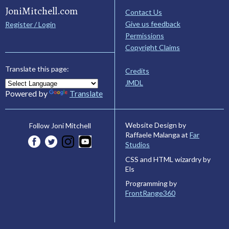
JoniMitchell.com
Contact Us
Give us feedback
Register / Login
Permissions
Copyright Claims
Translate this page:
Credits
JMDL
Powered by
Translate
Website Design by
Follow Joni Mitchell
Raffaele Malanga at
Far
Studios
CSS and HTML wizardry by
Els
Programming by
FrontRange360