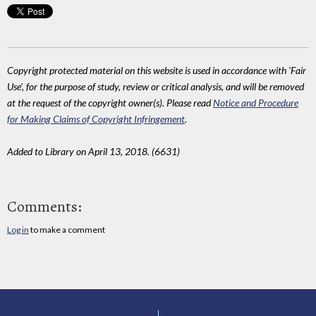
Copyright protected material on this website is used in accordance with 'Fair
Use', for the purpose of study, review or critical analysis, and will be removed
at the request of the copyright owner(s). Please read
Notice and Procedure
for Making Claims of Copyright Infringement
.
Added to Library on April 13, 2018. (6631)
Comments:
Log in
to make a comment