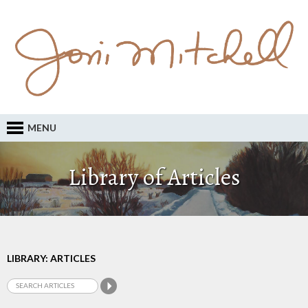
MENU
Library of Articles
LIBRARY: ARTICLES