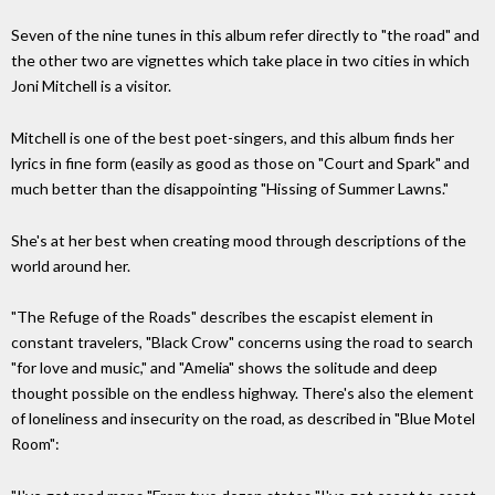
Seven of the nine tunes in this album refer directly to "the road" and
the other two are vignettes which take place in two cities in which
Joni Mitchell is a visitor.
Mitchell is one of the best poet-singers, and this album finds her
lyrics in fine form (easily as good as those on "Court and Spark" and
much better than the disappointing "Hissing of Summer Lawns."
She's at her best when creating mood through descriptions of the
world around her.
"The Refuge of the Roads" describes the escapist element in
constant travelers, "Black Crow" concerns using the road to search
"for love and music," and "Amelia" shows the solitude and deep
thought possible on the endless highway. There's also the element
of loneliness and insecurity on the road, as described in "Blue Motel
Room":