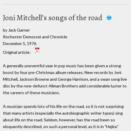
Joni Mitchell’s songs of the road
by Jack Garner
Rochester Democrat and Chronicle
December 5, 1976
Original article:
A generally uneventful year in pop music has been given a strong
boost by four pre-Christmas album releases. New records by Joni
Mitchell, Jackson Browne and George Harrison, and a swan song live
disc by the now-defunct Allman Brothers add considerable luster to
the careers of these musicians.
A musician spends lots of his life on the road, so it is not surprising
that many artists (especially the autobiographic writer types) sing
about life on the road. Seldom, however, has the road been so
eloquently described, on such a personal level, as it is in "Hejira."