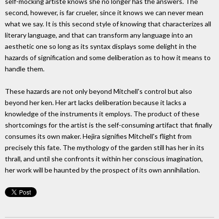
self-mocking artiste knows she no longer has the answers. The
second, however, is far crueler, since it knows we can never mean
what we say. It is this second style of knowing that characterizes all
literary language, and that can transform any language into an
aesthetic one so long as its syntax displays some delight in the
hazards of signification and some deliberation as to how it means to
handle them.
These hazards are not only beyond Mitchell's control but also
beyond her ken. Her art lacks deliberation because it lacks a
knowledge of the instruments it employs. The product of these
shortcomings for the artist is the self-consuming artifact that finally
consumes its own maker. Hejira signifies Mitchell's flight from
precisely this fate. The mythology of the garden still has her in its
thrall, and until she confronts it within her conscious imagination,
her work will be haunted by the prospect of its own annihilation.