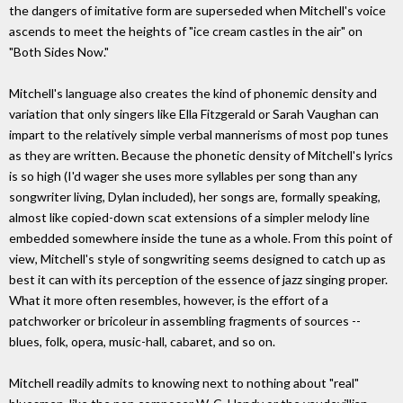
the dangers of imitative form are superseded when Mitchell's voice
ascends to meet the heights of "ice cream castles in the air" on
"Both Sides Now."
Mitchell's language also creates the kind of phonemic density and
variation that only singers like Ella Fitzgerald or Sarah Vaughan can
impart to the relatively simple verbal mannerisms of most pop tunes
as they are written. Because the phonetic density of Mitchell's lyrics
is so high (I'd wager she uses more syllables per song than any
songwriter living, Dylan included), her songs are, formally speaking,
almost like copied-down scat extensions of a simpler melody line
embedded somewhere inside the tune as a whole. From this point of
view, Mitchell's style of songwriting seems designed to catch up as
best it can with its perception of the essence of jazz singing proper.
What it more often resembles, however, is the effort of a
patchworker or bricoleur in assembling fragments of sources --
blues, folk, opera, music-hall, cabaret, and so on.
Mitchell readily admits to knowing next to nothing about "real"