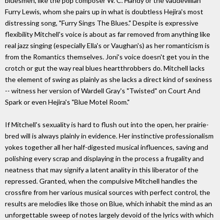
bluesmen, like the pop composer W. C. Handy or the vaudevillian
Furry Lewis, whom she pairs up in what is doubtless Hejira's most
distressing song, "Furry Sings The Blues." Despite is expressive
flexibility Mitchell's voice is about as far removed from anything like
real jazz singing (especially Ella's or Vaughan's) as her romanticism is
from the Romantics themselves. Joni's voice doesn't get you in the
crotch or gut the way real blues heartthrobbers do. Mitchell lacks
the element of swing as plainly as she lacks a direct kind of sexiness
-- witness her version of Wardell Gray's "Twisted" on Court And
Spark or even Hejira's "Blue Motel Room."
If Mitchell's sexuality is hard to flush out into the open, her prairie-
bred will is always plainly in evidence. Her instinctive professionalism
yokes together all her half-digested musical influences, saving and
polishing every scrap and displaying in the process a frugality and
neatness that may signify a latent anality in this liberator of the
repressed. Granted, when the compulsive Mitchell handles the
crossfire from her various musical sources with perfect control, the
results are melodies like those on Blue, which inhabit the mind as an
unforgettable sweep of notes largely devoid of the lyrics with which