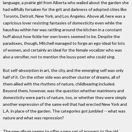
language, a prairie girl from Alberta who wailed about the garden she
had willfully forsaken for the grit and darkness of adopted cities like
Toronto, Detroit, New York, and Los Angeles. Above all, here was a
capricious lover resisting fantasies of domesticity even while the
hausfrau within her was rattling around the kitchen in a constant
huff about how fickle her own lovers seemed to be. Despite the
paradoxes, though, Mitchell managed to forge an ego-ideal for lots
of women, and certainly an ideal for the female vocalizer who was
also a versifier, not to mention the lousy poet who could sing.
But self-absorption in art, the city, and the emerging self was only
half of it. On the other side was another cluster of dreams, all of
them allied with the rhythms of nature, childbearing included.
Beyond them, however, was the question whether matrimony and
domesticity were parts of nature, too, or whether they were simply
another expression of the same evil that had erected New York and
L.A. in place of the garden. The categories got jumbled -- what was
nature and what was repression?
The new album seems to offer a new set of answers to the old