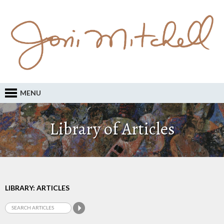
MENU
Library of Articles
LIBRARY: ARTICLES