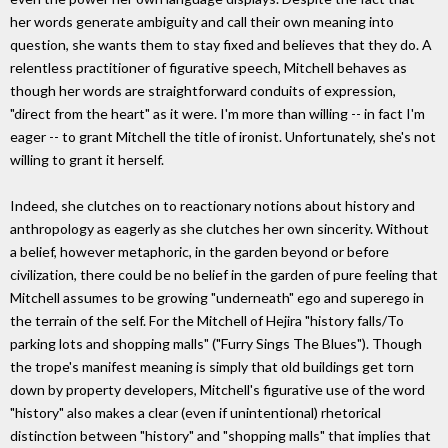
her words generate ambiguity and call their own meaning into
question, she wants them to stay fixed and believes that they do. A
relentless practitioner of figurative speech, Mitchell behaves as
though her words are straightforward conduits of expression,
"direct from the heart" as it were. I'm more than willing -- in fact I'm
eager -- to grant Mitchell the title of ironist. Unfortunately, she's not
willing to grant it herself.
Indeed, she clutches on to reactionary notions about history and
anthropology as eagerly as she clutches her own sincerity. Without
a belief, however metaphoric, in the garden beyond or before
civilization, there could be no belief in the garden of pure feeling that
Mitchell assumes to be growing "underneath" ego and superego in
the terrain of the self. For the Mitchell of Hejira "history falls/To
parking lots and shopping malls" ("Furry Sings The Blues"). Though
the trope's manifest meaning is simply that old buildings get torn
down by property developers, Mitchell's figurative use of the word
"history" also makes a clear (even if unintentional) rhetorical
distinction between "history" and "shopping malls" that implies that