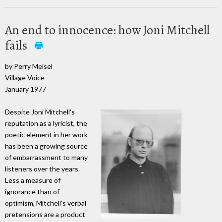
An end to innocence: how Joni Mitchell
fails
by Perry Meisel
Village Voice
January 1977
Despite Joni Mitchell's
reputation as a lyricist, the
poetic element in her work
has been a growing source
of embarrassment to many
listeners over the years.
Less a measure of
ignorance than of
optimism, Mitchell's verbal
pretensions are a product