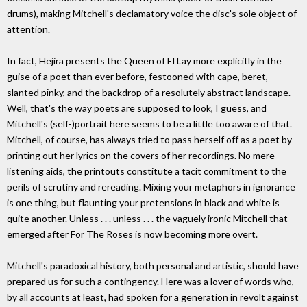
drums), making Mitchell's declamatory voice the disc's sole object of
attention.
In fact, Hejira presents the Queen of El Lay more explicitly in the
guise of a poet than ever before, festooned with cape, beret,
slanted pinky, and the backdrop of a resolutely abstract landscape.
Well, that's the way poets are supposed to look, I guess, and
Mitchell's (self-)portrait here seems to be a little too aware of that.
Mitchell, of course, has always tried to pass herself off as a poet by
printing out her lyrics on the covers of her recordings. No mere
listening aids, the printouts constitute a tacit commitment to the
perils of scrutiny and rereading. Mixing your metaphors in ignorance
is one thing, but flaunting your pretensions in black and white is
quite another. Unless . . . unless . . . the vaguely ironic Mitchell that
emerged after For The Roses is now becoming more overt.
Mitchell's paradoxical history, both personal and artistic, should have
prepared us for such a contingency. Here was a lover of words who,
by all accounts at least, had spoken for a generation in revolt against