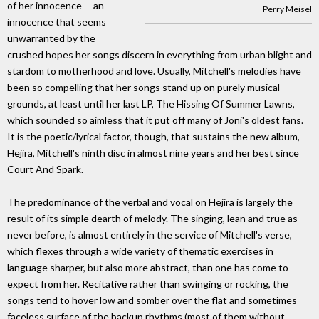
of her innocence -- an
Perry Meisel
innocence that seems
unwarranted by the
crushed hopes her songs discern in everything from urban blight and
stardom to motherhood and love. Usually, Mitchell's melodies have
been so compelling that her songs stand up on purely musical
grounds, at least until her last LP, The Hissing Of Summer Lawns,
which sounded so aimless that it put off many of Joni's oldest fans.
It is the poetic/lyrical factor, though, that sustains the new album,
Hejira, Mitchell's ninth disc in almost nine years and her best since
Court And Spark.
The predominance of the verbal and vocal on Hejira is largely the
result of its simple dearth of melody. The singing, lean and true as
never before, is almost entirely in the service of Mitchell's verse,
which flexes through a wide variety of thematic exercises in
language sharper, but also more abstract, than one has come to
expect from her. Recitative rather than swinging or rocking, the
songs tend to hover low and somber over the flat and sometimes
faceless surface of the backup rhythms (most of them without