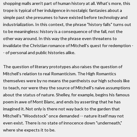
shopping malls aren't part of human history at all. What's more, this
trope is typical of her indulgence in nostalgic fantasies about a
simple past she presumes to have existed before technology and
industrialization. In this context, the phrase "history falls" turns out
to be meaningless: history is a consequence of the fall, not the
other way around. In this way the phrase even threatens to
invalidate the Christian romance of Mitchell's quest for redemption -
- of personal and public histories alike.
The question of literary prototypes also raises the question of
Mitchell's relation to real Romanticism. The High Romantics
themselves were by no means the pantheists our high schools like
to teach, nor were they the source of Mitchell's naive assumptions
about the status of nature. Shelley, for example, begins his famous
poem in awe of Mont Blanc, and ends by asserting that he has
imagined it. Not only is there not way back to the garden that
Mitchell's "Woodstock" once demanded -- nature itself may not
even exist. There is no state of innocence down "underneath,"
where she expects it to be.