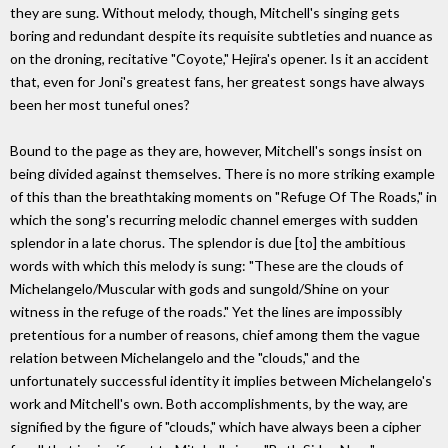
they are sung. Without melody, though, Mitchell's singing gets
boring and redundant despite its requisite subtleties and nuance as
on the droning, recitative "Coyote," Hejira's opener. Is it an accident
that, even for Joni's greatest fans, her greatest songs have always
been her most tuneful ones?
Bound to the page as they are, however, Mitchell's songs insist on
being divided against themselves. There is no more striking example
of this than the breathtaking moments on "Refuge Of The Roads," in
which the song's recurring melodic channel emerges with sudden
splendor in a late chorus. The splendor is due [to] the ambitious
words with which this melody is sung: "These are the clouds of
Michelangelo/Muscular with gods and sungold/Shine on your
witness in the refuge of the roads." Yet the lines are impossibly
pretentious for a number of reasons, chief among them the vague
relation between Michelangelo and the "clouds," and the
unfortunately successful identity it implies between Michelangelo's
work and Mitchell's own. Both accomplishments, by the way, are
signified by the figure of "clouds," which have always been a cipher