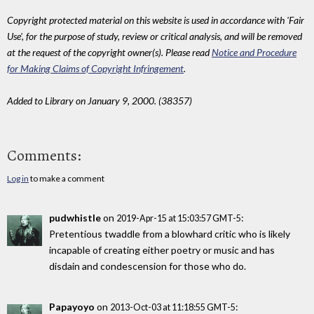
Copyright protected material on this website is used in accordance with 'Fair
Use', for the purpose of study, review or critical analysis, and will be removed
at the request of the copyright owner(s). Please read
Notice and Procedure
for Making Claims of Copyright Infringement
.
Added to Library on January 9, 2000. (38357)
Comments:
Log in
to make a comment
pudwhistle
on
:
2019-Apr-15 at 15:03:57 GMT-5
Pretentious twaddle from a blowhard critic who is likely
incapable of creating either poetry or music and has
disdain and condescension for those who do.
Papayoyo
on
:
2013-Oct-03 at 11:18:55 GMT-5