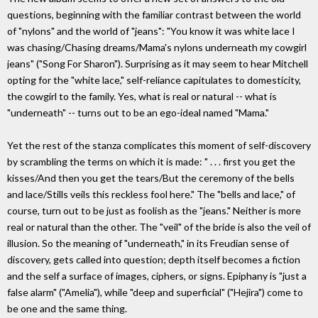
questions, beginning with the familiar contrast between the world
of "nylons" and the world of "jeans": "You know it was white lace I
was chasing/Chasing dreams/Mama's nylons underneath my cowgirl
jeans" ("Song For Sharon"). Surprising as it may seem to hear Mitchell
opting for the "white lace," self-reliance capitulates to domesticity,
the cowgirl to the family. Yes, what is real or natural -- what is
"underneath" -- turns out to be an ego-ideal named "Mama."
Yet the rest of the stanza complicates this moment of self-discovery
by scrambling the terms on which it is made: " . . . first you get the
kisses/And then you get the tears/But the ceremony of the bells
and lace/Stills veils this reckless fool here." The "bells and lace," of
course, turn out to be just as foolish as the "jeans." Neither is more
real or natural than the other. The "veil" of the bride is also the veil of
illusion. So the meaning of "underneath," in its Freudian sense of
discovery, gets called into question; depth itself becomes a fiction
and the self a surface of images, ciphers, or signs. Epiphany is "just a
false alarm" ("Amelia"), while "deep and superficial" ("Hejira") come to
be one and the same thing.