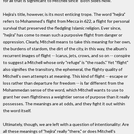
for all that is significant to Mitchell since "Both Sides Now."
Hejira's title, however, is its most enticing trope. The word "hejira"
refers to Mohammed's flight from Mecca in 622, a flight for personal
survival that preserved the fledgling Islamic religion. Ever since,
"hejira" has come to mean such a purposive flight from danger or
oppression. Clearly, Mitchell means to take this meaning for her own,
the burdens of stardom, the dirt of the city, in this way, the album's
recurrent images of flight -- Icarus, jets, crows, and so on -- conspire
to suggest a Mitchell whose only "refuge" is "the roads." Yet "flight"
also signifies the transitory, the ephemeral, the flighty quality of
Mitchell's own attempts at meaning. This kind of flight -- escape or
loss rather than departure for freedom -- is far different from the
Mohammedan sense of the word, which Mitchell wants to use to
grant her own flightiness a weightier sense of purpose than it really
possesses. The meanings are at odds, and they fight it out within
the word itself.
Ultimately, though, we are left with a question of intentionality: Are
all these meanings of "hejira" really "there," or does Mitchell's