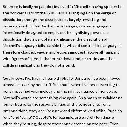
So there is finally no paradox involved in Mitchell's having spoken for
the nonverbalists of the '60s. Hers is a language on the verge of
dissolution, though the dissolution is largely unwitting and
unrecognized. Unlike Barthelme or Borges, whose language is
intentionally designed to empty out its signifying power in a
dissolution that is part of its significance, the dissolution of
Mitchell's language falls outside her will and control. Her language is
therefore clouded, vague, imprecise, immodest; above all, rampant
with figures of speech that break down under scrutiny and that
collide in implications they do not intend.
God knows, I've had my heart-throbs for Joni, and I've been moved
almost to tears by her stuff. But that's when I've been listening to
her sing. Joined with melody and the infinite nuance of her voice,
Mitchell's words are something else again. As a batch of syllables no
longer bound to the responsibilities of the page and its ironic
preconditions, they acquire a new and different kind of life. Puns on
"ego" and "eagle" ("Coyote"), for example, are entirely legitimate
when they're sung, despite their nonexistence on the page. Even