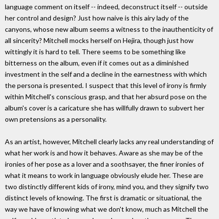
language comment on itself -- indeed, deconstruct itself -- outside
her control and design? Just how naive is this airy lady of the
canyons, whose new album seems a witness to the inauthenticity of
all sincerity? Mitchell mocks herself on Hejira, though just how
wittingly it is hard to tell. There seems to be something like
bitterness on the album, even if it comes out as a diminished
investment in the self and a decline in the earnestness with which
the persona is presented. I suspect that this level of irony is firmly
within Mitchell's conscious grasp, and that her absurd pose on the
album's cover is a caricature she has willfully drawn to subvert her
own pretensions as a personality.
As an artist, however, Mitchell clearly lacks any real understanding of
what her work is and how it behaves. Aware as she may be of the
ironies of her pose as a lover and a soothsayer, the finer ironies of
what it means to work in language obviously elude her. These are
two distinctly different kids of irony, mind you, and they signify two
distinct levels of knowing. The first is dramatic or situational, the
way we have of knowing what we don't know, much as Mitchell the