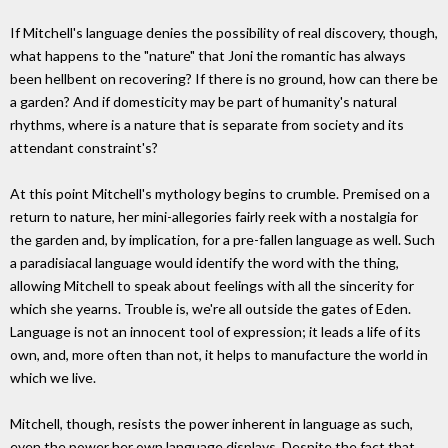
If Mitchell's language denies the possibility of real discovery, though,
what happens to the "nature" that Joni the romantic has always
been hellbent on recovering? If there is no ground, how can there be
a garden? And if domesticity may be part of humanity's natural
rhythms, where is a nature that is separate from society and its
attendant constraint's?
At this point Mitchell's mythology begins to crumble. Premised on a
return to nature, her mini-allegories fairly reek with a nostalgia for
the garden and, by implication, for a pre-fallen language as well. Such
a paradisiacal language would identify the word with the thing,
allowing Mitchell to speak about feelings with all the sincerity for
which she yearns. Trouble is, we're all outside the gates of Eden.
Language is not an innocent tool of expression; it leads a life of its
own, and, more often than not, it helps to manufacture the world in
which we live.
Mitchell, though, resists the power inherent in language as such,
even the power her own language displays. Despite the fact that