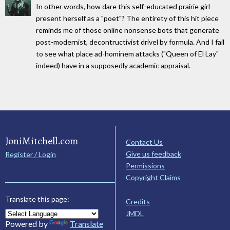
In other words, how dare this self-educated prairie girl
present herself as a "poet"? The entirety of this hit piece
reminds me of those online nonsense bots that generate
post-modernist, decontructivist drivel by formula. And I fail
to see what place ad-hominem attacks ("Queen of El Lay"
indeed) have in a supposedly academic appraisal.
JoniMitchell.com
Contact Us
Give us feedback
Register / Login
Permissions
Copyright Claims
Translate this page:
Credits
JMDL
Powered by
Translate