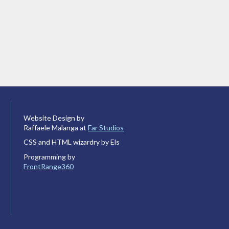
Website Design by
Raffaele Malanga at
Far Studios
CSS and HTML wizardry by Els
Programming by
FrontRange360