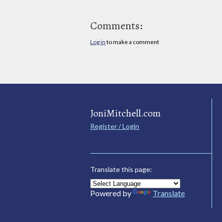
Comments:
Log in
to make a comment
JoniMitchell.com
Register / Login
Translate this page:
Powered by
Translate