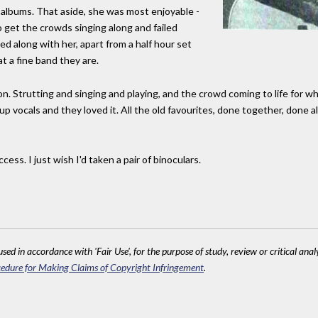
r albums. That aside, she was most enjoyable -
 get the crowds singing along and failed
ed along with her, apart from a half hour set
t a fine band they are.
Strutting and singing and playing, and the crowd coming to life for what
p vocals and they loved it. All the old favourites, done together, done al
ess. I just wish I'd taken a pair of binoculars.
sed in accordance with 'Fair Use', for the purpose of study, review or critical anal
edure for Making Claims of Copyright Infringement
.