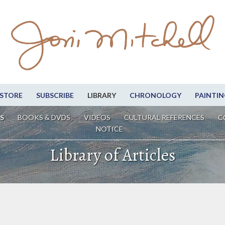
STORE
SUBSCRIBE
LIBRARY
CHRONOLOGY
PAINTIN
S
BOOKS & DVDS
VIDEOS
CULTURAL REFERENCES
C
NOTICE
Library of Articles