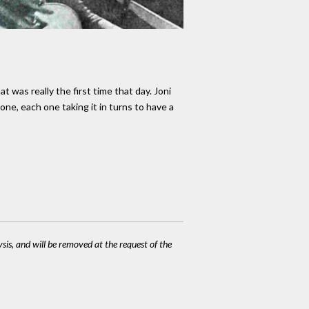
 was really the first time that day. Joni
one, each one taking it in turns to have a
ysis, and will be removed at the request of the