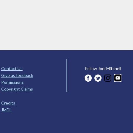
Contact Us
Follow Joni Mitchell
Give us feedback
Permissions
Copyright Claims
Credits
JMDL