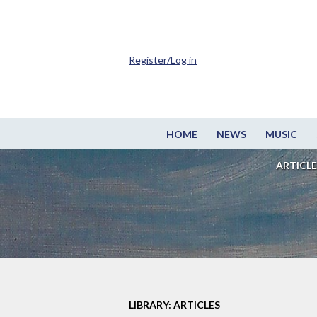
Register/Log in
HOME
NEWS
MUSIC
ARTICLE
LIBRARY: ARTICLES