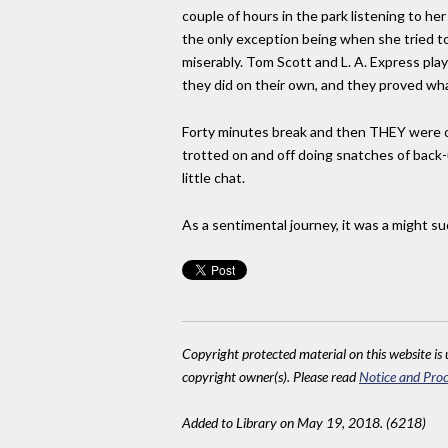
couple of hours in the park listening to he
the only exception being when she tried to
miserably. Tom Scott and L. A. Express play
they did on their own, and they proved wha
Forty minutes break and then THEY were on. 
trotted on and off doing snatches of back-u
little chat.
As a sentimental journey, it was a might succ
Copyright protected material on this website is u
copyright owner(s). Please read
Notice and Proc
Added to Library on May 19, 2018. (6218)