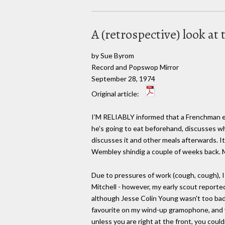
A (retrospective) look a
by Sue Byrom
Record and Popswop Mirror
September 28, 1974
Original article:
I'M RELIABLY informed that a Frenchman e
he's going to eat beforehand, discusses wh
discusses it and other meals afterwards. It
Wembley shindig a couple of weeks back. M
Due to pressures of work (cough, cough), I 
Mitchell - however, my early scout report
although Jesse Colin Young wasn't too bad,
favourite on my wind-up gramophone, and 
unless you are right at the front, you could