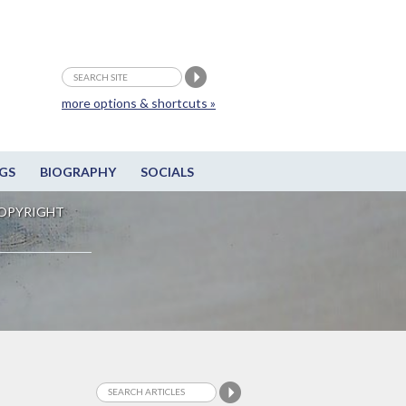
more options & shortcuts »
GS
BIOGRAPHY
SOCIALS
OPYRIGHT