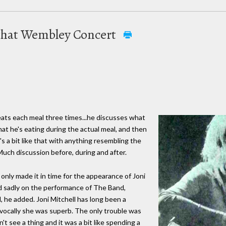
t that Wembley Concert
ats each meal three times...he discusses what
at he's eating during the actual meal, and then
's a bit like that with anything resembling the
uch discussion before, during and after.
only made it in time for the appearance of Joni
ed sadly on the performance of The Band,
 he added. Joni Mitchell has long been a
vocally she was superb. The only trouble was
n't see a thing and it was a bit like spending a