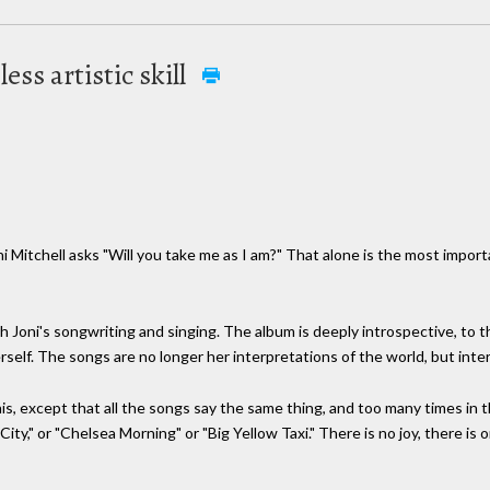
ess artistic skill
i Mitchell asks "Will you take me as I am?" That alone is the most importa
h Joni's songwriting and singing. The album is deeply introspective, to 
rself. The songs are no longer her interpretations of the world, but inter
his, except that all the songs say the same thing, and too many times in
ity," or "Chelsea Morning" or "Big Yellow Taxi." There is no joy, there is