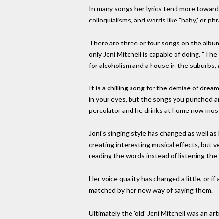
In many songs her lyrics tend more toward 
colloquialisms, and words like "baby," or p
There are three or four songs on the album 
only Joni Mitchell is capable of doing. "Th
for alcoholism and a house in the suburbs, 
It is a chilling song for the demise of dre
in your eyes, but the songs you punched ar
percolator and he drinks at home now most n
Joni's singing style has changed as well 
creating interesting musical effects, but v
reading the words instead of listening th
Her voice quality has changed a little, or i
matched by her new way of saying them.
Ultimately the 'old' Joni Mitchell was an art