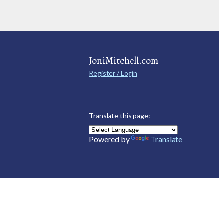
JoniMitchell.com
Register / Login
Translate this page:
Powered by
Translate