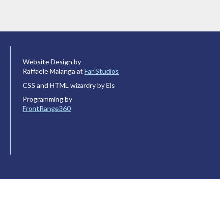
Website Design by
Raffaele Malanga at
Far Studios
CSS and HTML wizardry by Els
Programming by
FrontRange360