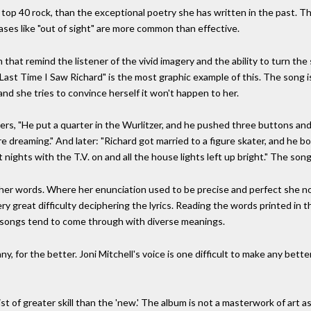
top 40 rock, than the exceptional poetry she has written in the past. Th
hrases like "out of sight" are more common than effective.
that remind the listener of the vivid imagery and the ability to turn the
e Last Time I Saw Richard" is the most graphic example of this. The song i
and she tries to convince herself it won't happen to her.
amers, "He put a quarter in the Wurlitzer, and he pushed three buttons an
e dreaming." And later: "Richard got married to a figure skater, and he 
ights with the T.V. on and all the house lights left up bright." The songs
as her words. Where her enunciation used to be precise and perfect she 
ery great difficulty deciphering the lyrics. Reading the words printed in
e songs tend to come through with diverse meanings.
f any, for the better. Joni Mitchell's voice is one difficult to make any be
ist of greater skill than the 'new.' The album is not a masterwork of art as