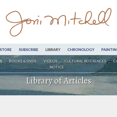
STORE
SUBSCRIBE
LIBRARY
CHRONOLOGY
PAINTIN
S
BOOKS & DVDS
VIDEOS
CULTURAL REFERENCES
C
NOTICE
Library of Articles