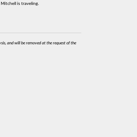
Mitchell is traveling.
ysis, and will be removed at the request of the