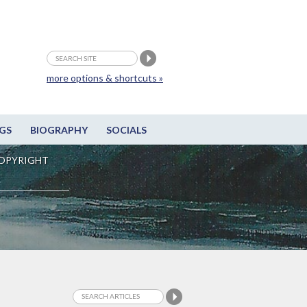
more options & shortcuts »
GS
BIOGRAPHY
SOCIALS
OPYRIGHT