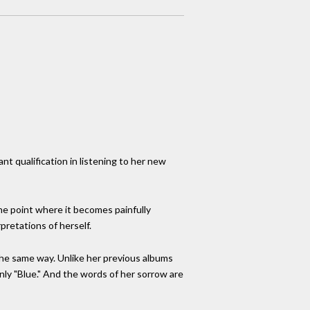
nt qualification in listening to her new
the point where it becomes painfully
pretations of herself.
 the same way. Unlike her previous albums
 only "Blue." And the words of her sorrow are