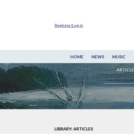
Register/Log in
HOME
NEWS
MUSIC
ARTICLE
LIBRARY: ARTICLES