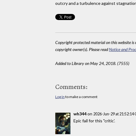
outcry and a turbulence against stagnation. I
Copyright protected material on this website is u
copyright owner(s). Please read
Notice and Proc
Added to Library on May 24, 2018. (7555)
Comments:
Log in
to make a comment
wh344
on
2026-Jun-29 at 21:52:14
Epic fail for this "critic'.