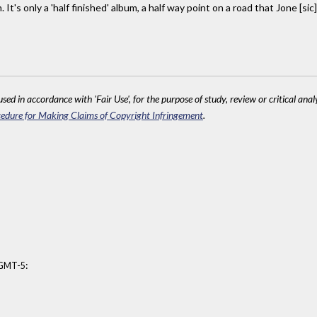
t's only a 'half finished' album, a half way point on a road that Jone [sic] 
sed in accordance with 'Fair Use', for the purpose of study, review or critical anal
edure for Making Claims of Copyright Infringement
.
:
 GMT-5