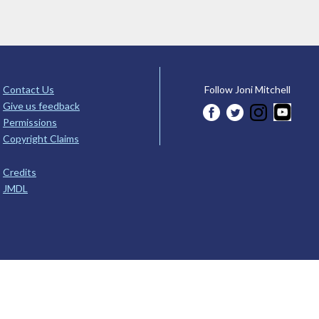
Contact Us
Follow Joni Mitchell
Give us feedback
Permissions
Copyright Claims
Credits
JMDL