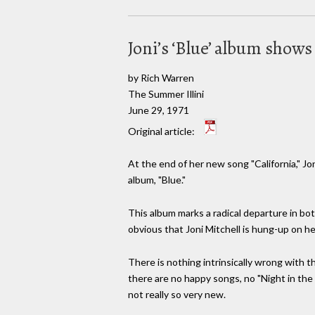
Joni’s ‘Blue’ album shows l
by Rich Warren
The Summer Illini
June 29, 1971
Original article:
At the end of her new song "California," Jon
album, "Blue."
This album marks a radical departure in bot
obvious that Joni Mitchell is hung-up on he
There is nothing intrinsically wrong with t
there are no happy songs, no "Night in the C
not really so very new.