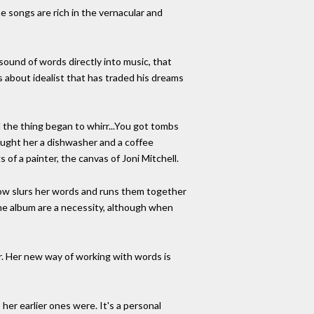
e songs are rich in the vernacular and
 sound of words directly into music, that
s about idealist that has traded his dreams
d the thing began to whirr...You got tombs
bought her a dishwasher and a coffee
 of a painter, the canvas of Joni Mitchell.
now slurs her words and runs them together
 the album are a necessity, although when
tter. Her new way of working with words is
 her earlier ones were. It's a personal