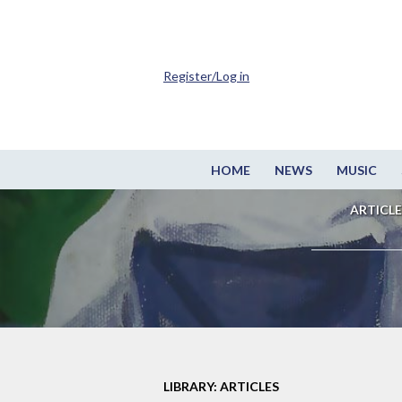
Register/Log in
HOME
NEWS
MUSIC
ARTICLE
LIBRARY: ARTICLES