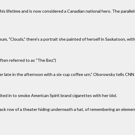
is lifetime and is now considered a Canadian national hero. The parallels
lbum, "Clouds," there's a portrait she painted of herself in Saskatoon, w
ften referred to as "The Bez.")
er late in the afternoon with a six-cup coffee urn," Oborowsky tells CN
ted in to smoke American Spirit brand cigarettes with her idol.
back row of a theater hiding underneath a hat, of remembering an elemen