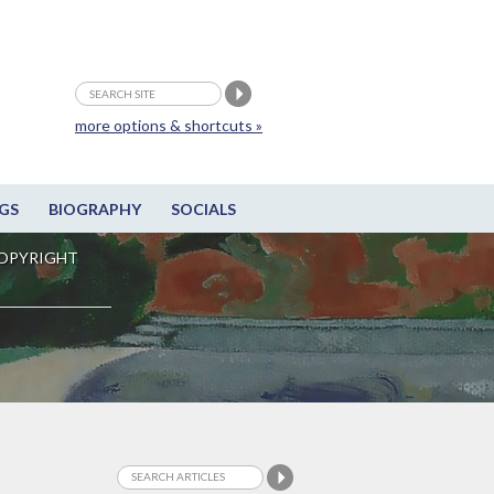
more options & shortcuts »
GS
BIOGRAPHY
SOCIALS
OPYRIGHT