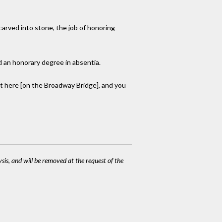
 carved into stone, the job of honoring
d an honorary degree in absentia.
ght here [on the Broadway Bridge], and you
ysis, and will be removed at the request of the