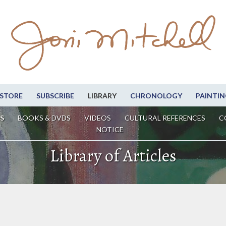
STORE
SUBSCRIBE
LIBRARY
CHRONOLOGY
PAINTIN
S
BOOKS & DVDS
VIDEOS
CULTURAL REFERENCES
C
NOTICE
Library of Articles