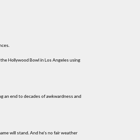
nces.
t the Hollywood Bowl in Los Angeles using
ging an end to decades of awkwardness and
ame will stand. And he's no fair weather