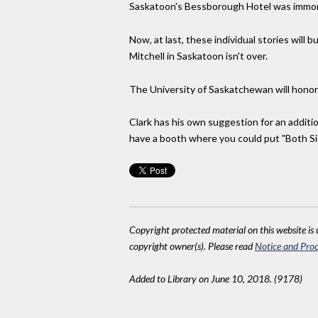
Saskatoon's Bessborough Hotel was immorta
Now, at last, these individual stories will 
Mitchell in Saskatoon isn't over.
The University of Saskatchewan will honor 
Clark has his own suggestion for an additio
have a booth where you could put "Both Si
Copyright protected material on this website is u
copyright owner(s). Please read
Notice and Proc
Added to Library on June 10, 2018. (9178)