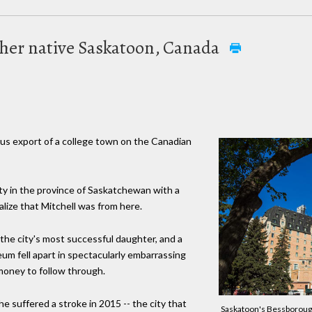
 her native Saskatoon, Canada
s export of a college town on the Canadian
ity in the province of Saskatchewan with a
lize that Mitchell was from here.
 the city's most successful daughter, and a
um fell apart in spectacularly embarrassing
money to follow through.
she suffered a stroke in 2015 -- the city that
Saskatoon's Bessborough