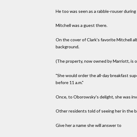
He too was seen as a rabble-rouser during h
Mitchell was a guest there.
On the cover of Clark's favorite Mitchell a
background.
(The property, now owned by Marriott, is o
"She would order the all-day breakfast sup
before 11 a.m."
Once, to Oborowsky's delight, she was invi
Other residents told of seeing her in the 
Give her a name she will answer to