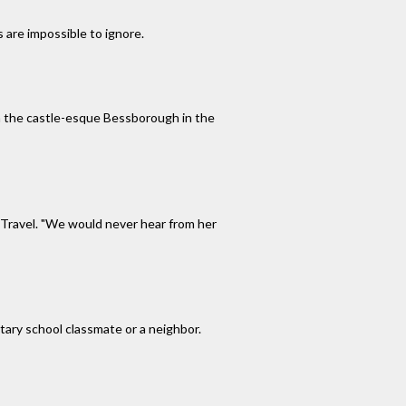
 are impossible to ignore.
ith the castle-esque Bessborough in the
N Travel. "We would never hear from her
tary school classmate or a neighbor.