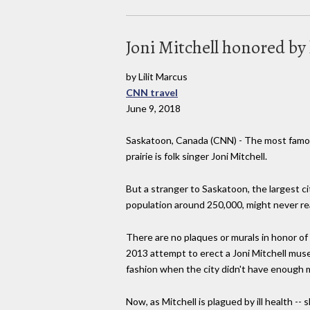
Joni Mitchell honored by
by Lilit Marcus
CNN travel
June 9, 2018
Saskatoon, Canada (CNN) - The most famou
prairie is folk singer Joni Mitchell.
But a stranger to Saskatoon, the largest c
population around 250,000, might never rea
There are no plaques or murals in honor of
2013 attempt to erect a Joni Mitchell muse
fashion when the city didn't have enough 
Now, as Mitchell is plagued by ill health -- 