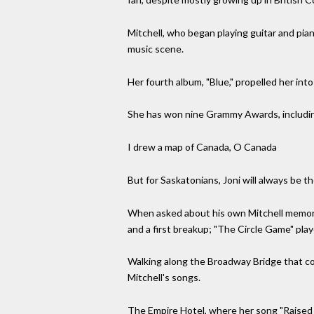
Mitchell, who began playing guitar and pian
music scene.
Her fourth album, "Blue," propelled her int
She has won nine Grammy Awards, includin
I drew a map of Canada, O Canada
But for Saskatonians, Joni will always be 
When asked about his own Mitchell memorie
and a first breakup; "The Circle Game" play
Walking along the Broadway Bridge that co
Mitchell's songs.
The Empire Hotel, where her song "Raised 