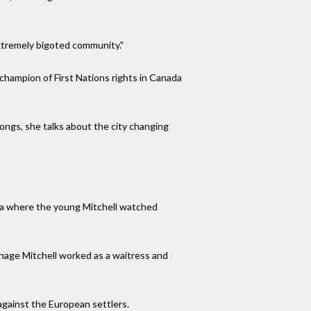
xtremely bigoted community."
 champion of First Nations rights in Canada
ongs, she talks about the city changing
ema where the young Mitchell watched
enage Mitchell worked as a waitress and
against the European settlers.