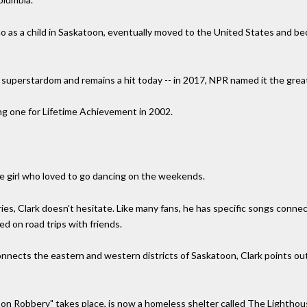
o as a child in Saskatoon, eventually moved to the United States and beca
o superstardom and remains a hit today -- in 2017, NPR named it the great
g one for Lifetime Achievement in 2002.
the girl who loved to go dancing on the weekends.
s, Clark doesn't hesitate. Like many fans, he has specific songs connec
ed on road trips with friends.
nnects the eastern and western districts of Saskatoon, Clark points ou
on Robbery" takes place, is now a homeless shelter called The Lightho