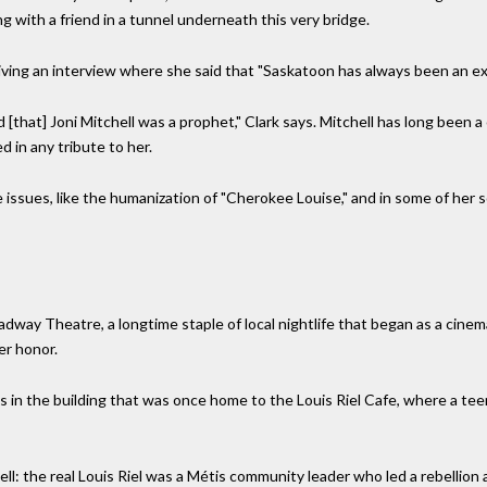
ng with a friend in a tunnel underneath this very bridge.
giving an interview where she said that "Saskatoon has always been an e
[that] Joni Mitchell was a prophet," Clark says. Mitchell has long been a
 in any tribute to her.
issues, like the humanization of "Cherokee Louise," and in some of her s
adway Theatre, a longtime staple of local nightlife that began as a cin
er honor.
is in the building that was once home to the Louis Riel Cafe, where a te
ll: the real Louis Riel was a Métis community leader who led a rebellion 