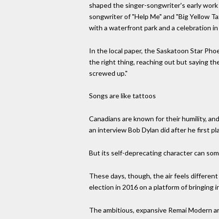
shaped the singer-songwriter's early work i
songwriter of "Help Me" and "Big Yellow Ta
with a waterfront park and a celebration in
In the local paper, the Saskatoon Star Pho
the right thing, reaching out but saying t
screwed up."
Songs are like tattoos
Canadians are known for their humility, and
an interview Bob Dylan did after he first p
But its self-deprecating character can some
These days, though, the air feels differen
election in 2016 on a platform of bringing 
The ambitious, expansive Remai Modern art