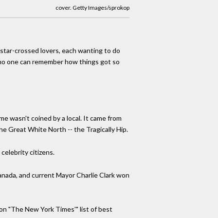
cover. Getty Images/sprokop
"star-crossed lovers, each wanting to do
y no one can remember how things got so
me wasn't coined by a local. It came from
the Great White North -- the Tragically Hip.
celebrity citizens.
Canada, and current Mayor Charlie Clark won
n "The New York Times'" list of best