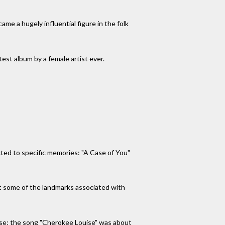
me a hugely influential figure in the folk
est album by a female artist ever.
ted to specific memories: "A Case of You"
t some of the landmarks associated with
use; the song "Cherokee Louise" was about