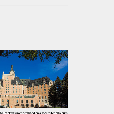
 Hotel was immortalized on a Joni Mitchell album