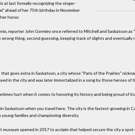
s at last formally recognizing the singer-
xi" ahead of her 75th birthday in November
 her honor.
enix, reporter John Gormley once referred to Mitchell and Saskatoon as 
he wrong thing, second guessing, keeping track of slights and eventuall
 that goes extra in Saskatoon, a city whose "Paris of the Prairies" nickna
layed in the city and was later immortalized in a song by those heroes of 
times hurt when it comes to honoring its history and being proud of its 
t in Saskatoon when you travel here. The city is the fastest-growing in 
in young families and championing diversity.
 museum opened in 2017 to acclaim that helped secure the city a spot o