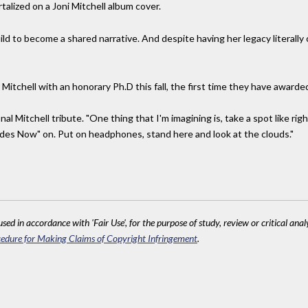
lized on a Joni Mitchell album cover.
build to become a shared narrative. And despite having her legacy literally
Mitchell with an honorary Ph.D this fall, the first time they have awarde
nal Mitchell tribute. "One thing that I'm imagining is, take a spot like ri
des Now" on. Put on headphones, stand here and look at the clouds."
sed in accordance with 'Fair Use', for the purpose of study, review or critical anal
edure for Making Claims of Copyright Infringement
.