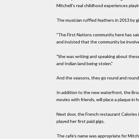
Mitchell's real childhood experiences playi
The musician ruffled feathers in 2013 by 
"The First Nations community here has said 
and insisted that the community be involved
"She was writing and speaking about these 
and Indian land being stolen."
And the seasons, they go round and round
In addition to the new waterfront, the Bro
movies with friends, will place a plaque in h
Next door, the French restaurant Calories 
played her first paid gigs.
The cafe's name was appropriate for Mitche