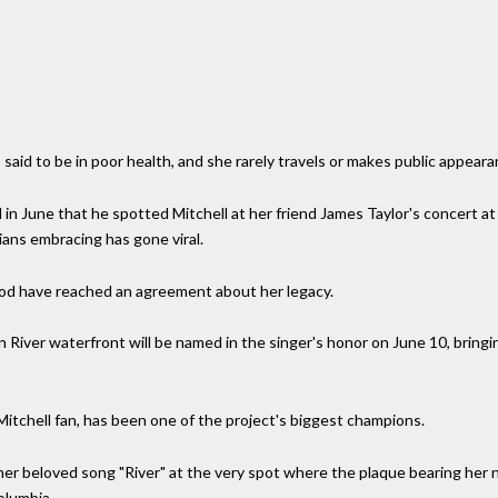
s said to be in poor health, and she rarely travels or makes public appeara
in June that he spotted Mitchell at her friend James Taylor's concert a
ians embracing has gone viral.
dhood have reached an agreement about her legacy.
n River waterfront will be named in the singer's honor on June 10, brin
 Mitchell fan, has been one of the project's biggest champions.
 her beloved song "River" at the very spot where the plaque bearing her n
olumbia.