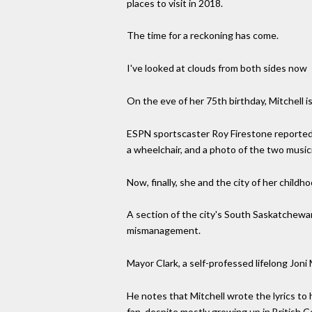
places to visit in 2018.
The time for a reckoning has come.
I've looked at clouds from both sides now
On the eve of her 75th birthday, Mitchell i
ESPN sportscaster Roy Firestone reported 
a wheelchair, and a photo of the two music
Now, finally, she and the city of her chil
A section of the city's South Saskatchewa
mismanagement.
Mayor Clark, a self-professed lifelong Joni
He notes that Mitchell wrote the lyrics to
fan, despite mostly growing up in British C