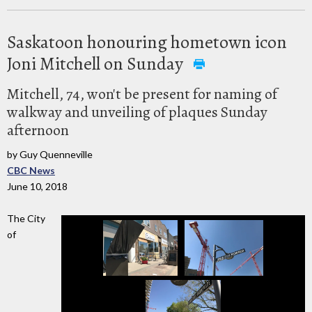
Saskatoon honouring hometown icon
Joni Mitchell on Sunday
Mitchell, 74, won't be present for naming of
walkway and unveiling of plaques Sunday
afternoon
by Guy Quenneville
CBC News
June 10, 2018
The City
of