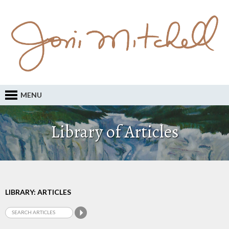
MENU
Library of Articles
LIBRARY: ARTICLES