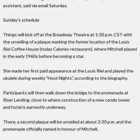
assistant, said via email Saturday.
Sunday's schedule
Things will kick off at the Broadway Theatre at 1:30 p.m. CST with
the unveiling of a plaque marking the former location of the Louis
Riel Coffee House (today Calories restaurant), where Mitchell played
in the early 1960s before becoming a star.
She made her first paid appearance at the Louis Riel and played the
ukulele during weekly "Hoot Nights", according to the biography.
Participants will then walk down the bridge to the promenade at
River Landing, close to where construction of a new condo tower
and hotel is earnestly underway.
There, a second plaque will be unveiled at about 2:30 p.m. and the
promenade officially named in honour of Mitchell.