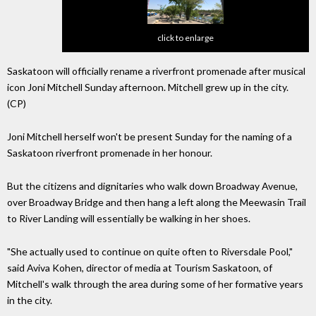
click to enlarge
Saskatoon will officially rename a riverfront promenade after musical
icon Joni Mitchell Sunday afternoon. Mitchell grew up in the city.
(CP)
Joni Mitchell herself won't be present Sunday for the naming of a
Saskatoon riverfront promenade in her honour.
But the citizens and dignitaries who walk down Broadway Avenue,
over Broadway Bridge and then hang a left along the Meewasin Trail
to River Landing will essentially be walking in her shoes.
"She actually used to continue on quite often to Riversdale Pool,"
said Aviva Kohen, director of media at Tourism Saskatoon, of
Mitchell's walk through the area during some of her formative years
in the city.