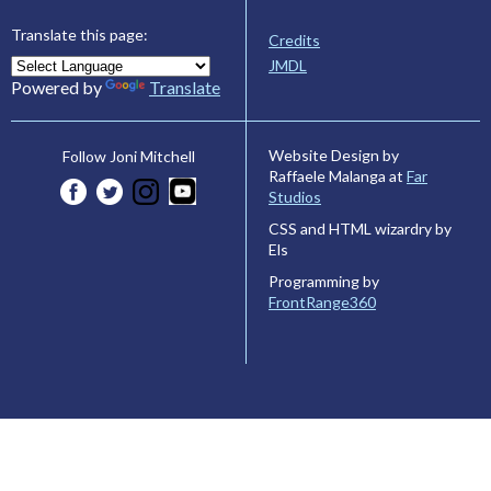
Translate this page:
Credits
JMDL
Powered by
Translate
Website Design by
Follow Joni Mitchell
Raffaele Malanga at
Far
Studios
CSS and HTML wizardry by
Els
Programming by
FrontRange360