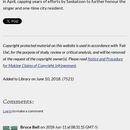
in April, capping years of efforts by Saskatoon to further honour the
singer and one-time city resident.
Copyright protected material on this website is used in accordance with 'Fair
Use', for the purpose of study, review or critical analysis, and will be removed
at the request of the copyright owner(s). Please read
Notice and Procedure
for Making Claims of Copyright Infringement
.
Added to Library on June 10, 2018. (7521)
Comments:
Log in
to make a comment
Bruce Bell
on
:
2018-Jun-11 at 08:31:15 GMT-5