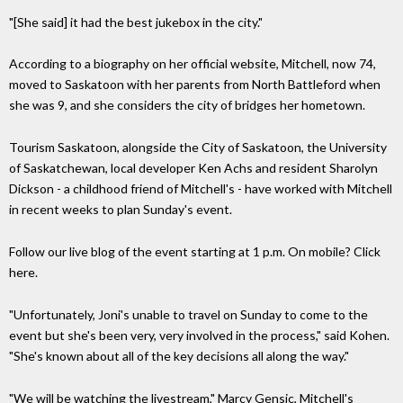
"[She said] it had the best jukebox in the city."
According to a biography on her official website, Mitchell, now 74,
moved to Saskatoon with her parents from North Battleford when
she was 9, and she considers the city of bridges her hometown.
Tourism Saskatoon, alongside the City of Saskatoon, the University
of Saskatchewan, local developer Ken Achs and resident Sharolyn
Dickson - a childhood friend of Mitchell's - have worked with Mitchell
in recent weeks to plan Sunday's event.
Follow our live blog of the event starting at 1 p.m. On mobile? Click
here.
"Unfortunately, Joni's unable to travel on Sunday to come to the
event but she's been very, very involved in the process," said Kohen.
"She's known about all of the key decisions all along the way."
"We will be watching the livestream," Marcy Gensic, Mitchell's