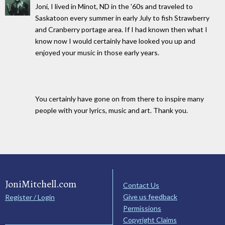
Joni, I lived in Minot, ND in the '60s and traveled to
Saskatoon every summer in early July to fish Strawberry
and Cranberry portage area. If I had known then what I
know now I would certainly have looked you up and
enjoyed your music in those early years.
You certainly have gone on from there to inspire many
people with your lyrics, music and art. Thank you.
JoniMitchell.com
Contact Us
Give us feedback
Register / Login
Permissions
Copyright Claims