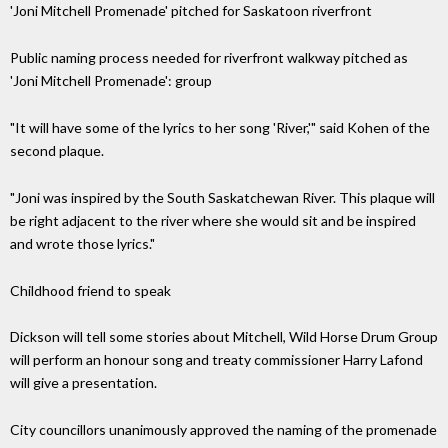
'Joni Mitchell Promenade' pitched for Saskatoon riverfront
Public naming process needed for riverfront walkway pitched as
'Joni Mitchell Promenade': group
"It will have some of the lyrics to her song 'River,'" said Kohen of the
second plaque.
"Joni was inspired by the South Saskatchewan River. This plaque will
be right adjacent to the river where she would sit and be inspired
and wrote those lyrics."
Childhood friend to speak
Dickson will tell some stories about Mitchell, Wild Horse Drum Group
will perform an honour song and treaty commissioner Harry Lafond
will give a presentation.
City councillors unanimously approved the naming of the promenade