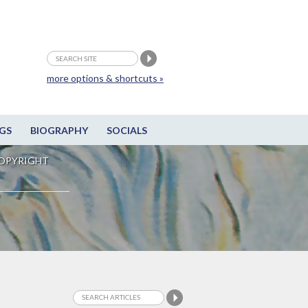
more options & shortcuts »
GS
BIOGRAPHY
SOCIALS
OPYRIGHT