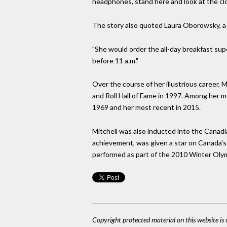
headphones, stand here and look at the cl
The story also quoted Laura Oborowsky, a f
"She would order the all-day breakfast sup
before 11 a.m."
Over the course of her illustrious career,
and Roll Hall of Fame in 1997. Among her m
1969 and her most recent in 2015.
Mitchell was also inducted into the Canadi
achievement, was given a star on Canada'
performed as part of the 2010 Winter Oly
Copyright protected material on this website is u