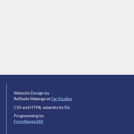
Website Design by
Raffaele Malanga at
Far Studios
CSS and HTML wizardry by Els
Programming by
FrontRange360