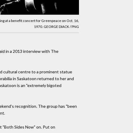
ing at a benefit concert for Greenpeace on Oct. 16,
1970. GEORGE DIACK / PNG
said in a 2013 interview with The
d cultural centre to a prominent statue
orabilia in Saskatoon returned to her and
askatoon is an "extremely bigoted
weekend's recognition. The group has "been
nt.
t "Both Sides Now" on. Put on