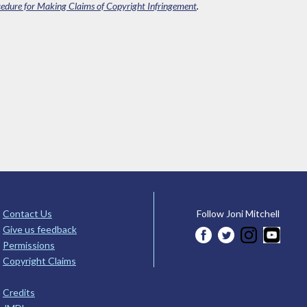
edure for Making Claims of Copyright Infringement
.
Contact Us
Follow Joni Mitchell
Give us feedback
Permissions
Copyright Claims
Credits