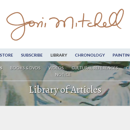
STORE
SUBSCRIBE
LIBRARY
CHRONOLOGY
PAINTIN
S
BOOKS & DVDS
VIDEOS
CULTURAL REFERENCES
C
NOTICE
Library of Articles