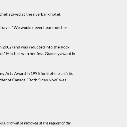
ell stayed at the riverbank hotel.
 Travel. "We would never hear from her
 in 2002) and was inducted into the Rock
k." Mitchell won her first Grammy award in
g Arts Award in 1996 for lifetime artistic
Order of Canada. "Both Sides Now" was
ysis, and will be removed at the request of the