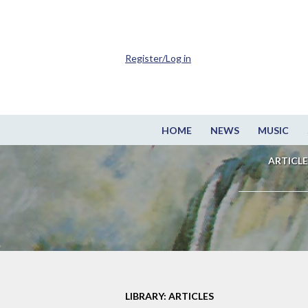
Register/Log in
HOME
NEWS
MUSIC
ARTICLE
LIBRARY: ARTICLES