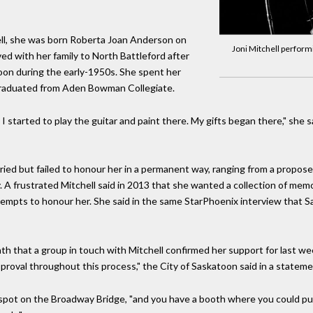
ell, she was born Roberta Joan Anderson on
Joni Mitchell perform
ved with her family to North Battleford after
on during the early-1950s. She spent her
graduated from Aden Bowman Collegiate.
I started to play the guitar and paint there. My gifts began there," she 
ied but failed to honour her in a permanent way, ranging from a propose
. A frustrated Mitchell said in 2013 that she wanted a collection of mem
tempts to honour her. She said in the same StarPhoenix interview that S
nth that a group in touch with Mitchell confirmed her support for last 
pproval throughout this process," the City of Saskatoon said in a stateme
 spot on the Broadway Bridge, "and you have a booth where you could pu