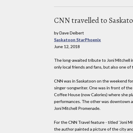
CNN travelled to Saskato
by Dave Deibert
Saskatoon StarPhoenix
June 12, 2018
The long-awaited tribute to Joni Mitchell
only local friends and fans, but also one of
CNN was in Saskatoon on the weekend for t
singer-songwriter. One was in front of the
Coffee House (now Calories) where she pla
performances. The other was downtown at 
Joni Mitchell Promenade.
For the CNN Travel feature - titled 'Joni Mi
the author painted a picture of the city an