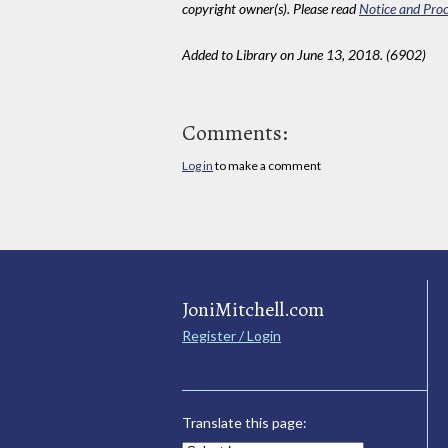
copyright owner(s). Please read
Notice and Proc
Added to Library on June 13, 2018. (6902)
Comments:
Log in
to make a comment
JoniMitchell.com
Register / Login
Translate this page: