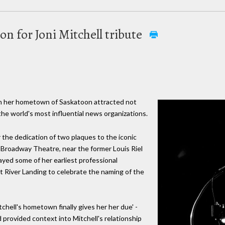
on for Joni Mitchell tribute
 in her hometown of Saskatoon attracted not
 the world's most influential news organizations.
he dedication of two plaques to the iconic
 Broadway Theatre, near the former Louis Riel
yed some of her earliest professional
River Landing to celebrate the naming of the
tchell's hometown finally gives her her due' -
d provided context into Mitchell's relationship