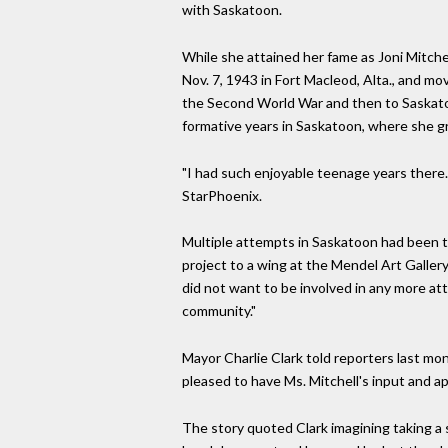
with Saskatoon.
While she attained her fame as Joni Mitch
Nov. 7, 1943 in Fort Macleod, Alta., and mo
the Second World War and then to Saskato
formative years in Saskatoon, where she 
"I had such enjoyable teenage years there. 
StarPhoenix.
Multiple attempts in Saskatoon had been tr
project to a wing at the Mendel Art Gallery
did not want to be involved in any more at
community."
Mayor Charlie Clark told reporters last mo
pleased to have Ms. Mitchell's input and a
The story quoted Clark imagining taking a