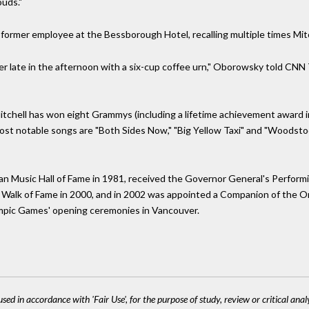
ouds."
ormer employee at the Bessborough Hotel, recalling multiple times Mitch
er late in the afternoon with a six-cup coffee urn," Oborowsky told CNN
 Mitchell has won eight Grammys (including a lifetime achievement award
ost notable songs are "Both Sides Now," "Big Yellow Taxi" and "Woodstoc
an Music Hall of Fame in 1981, received the Governor General's Performin
s Walk of Fame in 2000, and in 2002 was appointed a Companion of the 
mpic Games' opening ceremonies in Vancouver.
sed in accordance with 'Fair Use', for the purpose of study, review or critical anal