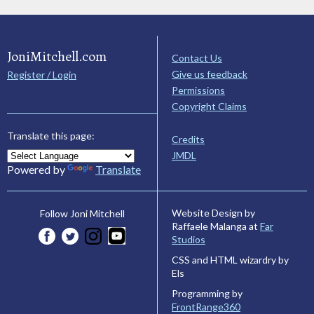
JoniMitchell.com
Contact Us
Give us feedback
Register / Login
Permissions
Copyright Claims
Translate this page:
Credits
JMDL
Powered by
Translate
Website Design by
Follow Joni Mitchell
Raffaele Malanga at
Far
Studios
CSS and HTML wizardry by
Els
Programming by
FrontRange360