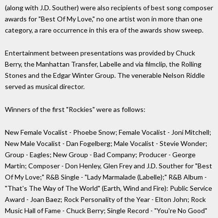
(along with J.D. Souther) were also recipients of best song composer
awards for "Best Of My Love," no one artist won in more than one
category, a rare occurrence in this era of the awards show sweep.
Entertainment between presentations was provided by Chuck
Berry, the Manhattan Transfer, Labelle and via filmclip, the Rolling
Stones and the Edgar Winter Group. The venerable Nelson Riddle
served as musical director.
Winners of the first "Rockies" were as follows:
New Female Vocalist - Phoebe Snow; Female Vocalist - Joni Mitchell;
New Male Vocalist - Dan Fogelberg; Male Vocalist - Stevie Wonder;
Group - Eagles; New Group - Bad Company; Producer - George
Martin; Composer - Don Henley, Glen Frey and J.D. Souther for "Best
Of My Love;" R&B Single - "Lady Marmalade (Labelle);" R&B Album -
"That's The Way of The World" (Earth, Wind and Fire): Public Service
Award - Joan Baez; Rock Personality of the Year - Elton John; Rock
Music Hall of Fame - Chuck Berry; Single Record - "You're No Good"