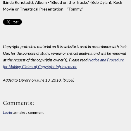
(Linda Ronstadt); Album - "Blood on the Tracks" (Bob Dylan); Rock
Movie or Theatrical Presentation - "Tommy."
Copyright protected material on this website is used in accordance with 'Fair
Use', for the purpose of study, review or critical analysis, and will be removed
at the request of the copyright owner(s). Please read
Notice and Procedure
for Making Claims of Copyright Infringement
.
Added to Library on June 13, 2018. (9356)
Comments:
Log in
to make a comment