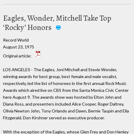
Eagles, Wonder, Mitchell Take Top
‘Rocky’ Honors
Record World
August 23, 1975
Original article:
LOS ANGELES - The Eagles, Joni Mitchell and Stevie Wonder,
winning awards for best group, best female and male vocalist,
respectively, led the list of honorees in the first annual Rock Music
Awards which aired live on CBS from the Santa Monica Civic Center
here August 9. The awards show was hosted by Elton John and
Diana Ross, and presenters included Alice Cooper, Roger Daltrey,
Olivia Newton John, Tony Orlando and Dawn, Bernie Taupin and Ella
Fitzgerald. Don Kirshner served as executive producer.
With the exception of the Eagles, whose Glen Frey and Don Henley