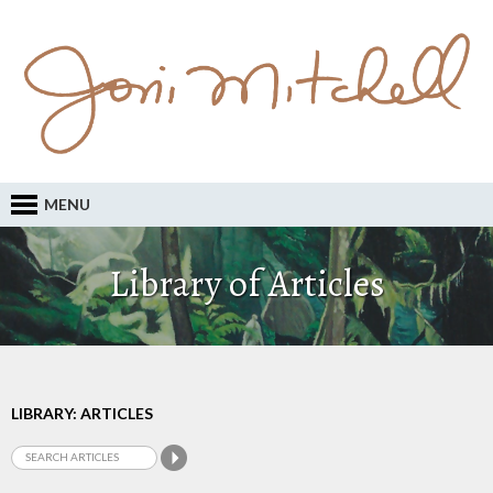
MENU
Library of Articles
LIBRARY: ARTICLES