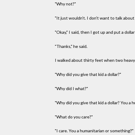
"Why not?"
"It just wouldn't. I don't want to talk abou
"Okay," I said, then I got up and put a dollar
"Thanks," he said.
I walked about thirty feet when two heavy
"Why did you give that kid a dollar?"
"Why did I what?"
"Why did you give that kid a dollar? You a 
"What do you care?"
"I care. You a humanitarian or something?"