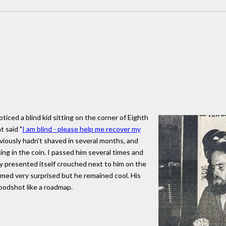
iced a blind kid sitting on the corner of Eighth
t said "
I am blind - please help me recover my
bviously hadn't shaved in several months, and
ing in the coin. I passed him several times and
 presented itself crouched next to him on the
emed very surprised but he remained cool. His
loodshot like a roadmap.