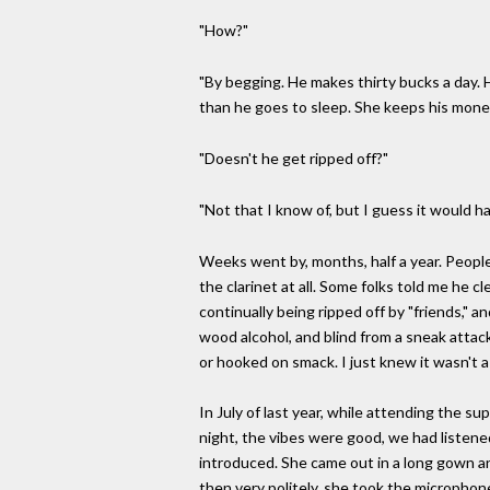
"How?"
"By begging. He makes thirty bucks a day. H
than he goes to sleep. She keeps his money
"Doesn't he get ripped off?"
"Not that I know of, but I guess it would h
Weeks went by, months, half a year. People
the clarinet at all. Some folks told me he c
continually being ripped off by "friends," a
wood alcohol, and blind from a sneak attac
or hooked on smack. I just knew it wasn't a
In July of last year, while attending the 
night, the vibes were good, we had listen
introduced. She came out in a long gown an
then very politely, she took the microphone