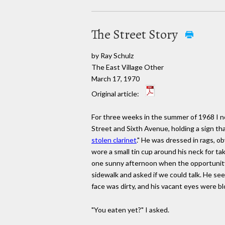
The Street Story
by Ray Schulz
The East Village Other
March 17, 1970
Original article:
For three weeks in the summer of 1968 I not
Street and Sixth Avenue, holding a sign tha
stolen clarinet
." He was dressed in rags, o
wore a small tin cup around his neck for tak
one sunny afternoon when the opportunity
sidewalk and asked if we could talk. He se
face was dirty, and his vacant eyes were b
"You eaten yet?" I asked.