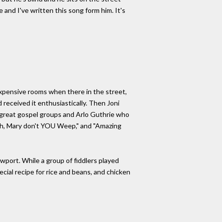
 and I've written this song form him. It's
 expensive rooms when there in the street,
 received it enthusiastically. Then Joni
 great gospel groups and Arlo Guthrie who
Oh, Mary don't YOU Weep," and "Amazing
wport. While a group of fiddlers played
ial recipe for rice and beans, and chicken