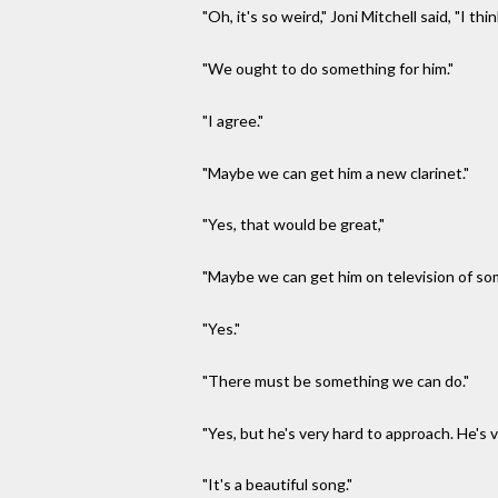
"Oh, it's so weird," Joni Mitchell said, "I th
"We ought to do something for him."
"I agree."
"Maybe we can get him a new clarinet."
"Yes, that would be great,"
"Maybe we can get him on television of so
"Yes."
"There must be something we can do."
"Yes, but he's very hard to approach. He's 
"It's a beautiful song."