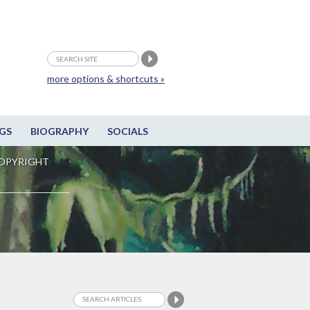
more options & shortcuts »
GS
BIOGRAPHY
SOCIALS
OPYRIGHT