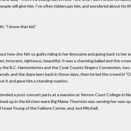
ople will give him. I've often ridden pas him, and wondered about his life
th. "I know that kid."
bout how she felt so guilty riding in her limousine and going back to her
et, innocent, righteous, beautiful. It was a charming ballad and the crowd
 by the B.C. Harmoniettes and the Cook County Singers Convention, two
oah, and the dope laws back in those days, then he led the crowd in "
ut it and gave him a standing ovation.
attended a post-concert party at a mansion at Vernon Court College in Ne
lined up in the kitchen were Big Mama Thornton was serving her own spec
 Israel Young of the Folklore Center, and Joni Mitchell.