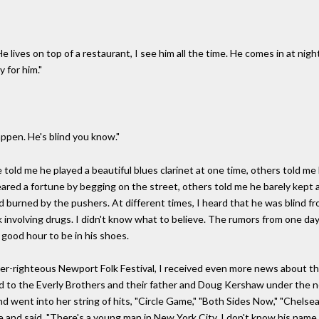
e lives on top of a restaurant, I see him all the time. He comes in at ni
 for him."
appen. He's blind you know."
 told me he played a beautiful blues clarinet at one time, others told me
leared a fortune by begging on the street, others told me he barely kept a
nd burned by the pushers. At different times, I heard that he was blind fro
k involving drugs. I didn't know what to believe. The rumors from one d
 good hour to be in his shoes.
super-righteous Newport Folk Festival, I received even more news about th
ed to the Everly Brothers and their father and Doug Kershaw under the n
d went into her string of hits, "Circle Game," "Both Sides Now," "Chelse
 and said, "There's a young man in New York City, I don't know his name, 