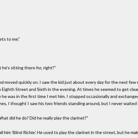
gets to me."
t he's sitting there for, right?"
d moved quickly on. I saw the kid just about every day for the next few
 Eighth Street and Sixth in the evening. At times he seemed to get clea
 he was in the first time I met him. I stopped occasionally and exchang
es, I thought I saw his two friends standing around, but I never waited 
hat did he do? Did he really play the clarinet?"
l him 'Blind Richie.' He used to play the clarinet in the street, but he make