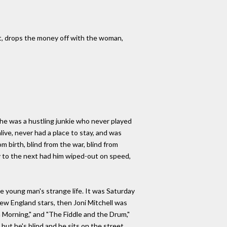
ght, drops the money off with the woman,
 he was a hustling junkie who never played
live, never had a place to stay, and was
m birth, blind from the war, blind from
ay to the next had him wiped-out on speed,
e young man's strange life. It was Saturday
ew England stars, then Joni Mitchell was
a Morning," and "The Fiddle and the Drum,"
but he's blind and he sits on the street