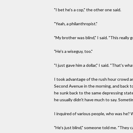
"I bet he's a cop," the other one said.
"Yeah, a philanthropist."
"My brother was blind," I said. "This really 
"He's a wiseguy, too."
"I just gave him a dollar," I said. "That's wha
I took advantage of the rush hour crowd an
Second Avenue in the morning, and back to
he sunk back to the same depressing state
he usually didn't have much to say. Sometim
I inquired of various people, who was he? W
"He's just blind," someone told me. "They cal