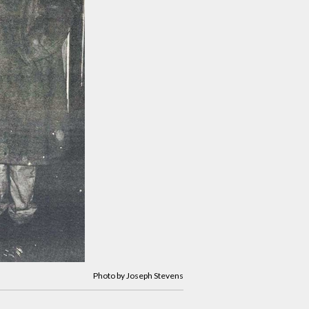
Photo by Joseph Stevens