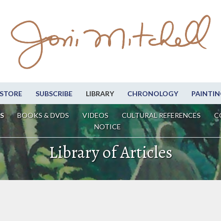
STORE
SUBSCRIBE
LIBRARY
CHRONOLOGY
PAINTIN
S
BOOKS & DVDS
VIDEOS
CULTURAL REFERENCES
C
NOTICE
Library of Articles