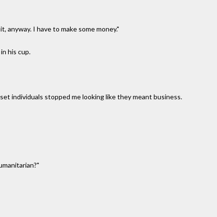
t it, anyway. I have to make some money."
 in his cup.
set individuals stopped me looking like they meant business.
humanitarian?"