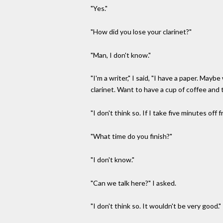
"Yes."
"How did you lose your clarinet?"
"Man, I don't know."
"I'm a writer," I said, "I have a paper. May
clarinet. Want to have a cup of coffee and t
"I don't think so. If I take five minutes off f
"What time do you finish?"
"I don't know."
"Can we talk here?" I asked.
"I don't think so. It wouldn't be very good."