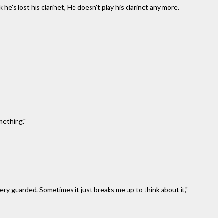
ink he's lost his clarinet, He doesn't play his clarinet any more.
mething."
very guarded. Sometimes it just breaks me up to think about it,"