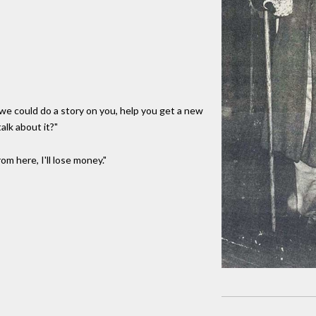
be we could do a story on you, help you get a new
alk about it?"
rom here, I'll lose money."