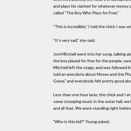
and plays his clarinet for whatever money pe
called "The Boy Who Plays for Free."
"This is incredible," I told the chick I was wi
"It's very sad," she said.
Joni Mitchell went into her song, talking a
the boy played for free for the people, swe
Mitchell left the stage, and was followed
told an anecdote about Moses and the Phar
Grave," and everybody felt pretty good abo
Less than one hour later, the chick and I 
some stomping music in the outer hall, we 
and all that. We were standing right behind
"Who is this kid?" Young asked.