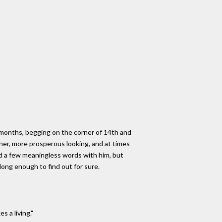
 months, begging on the corner of 14th and
ner, more prosperous looking, and at times
ed a few meaningless words with him, but
long enough to find out for sure.
s a living."