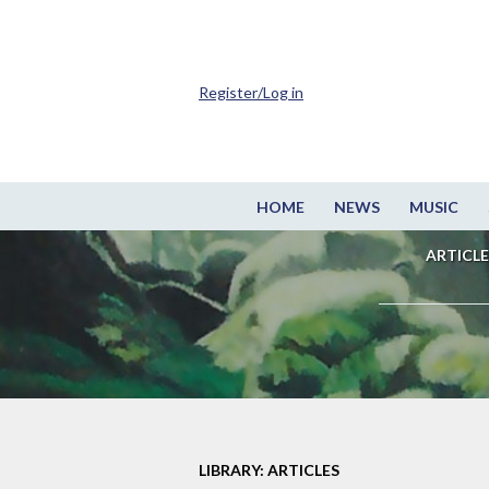
Register/Log in
HOME
NEWS
MUSIC
ARTICLE
LIBRARY: ARTICLES