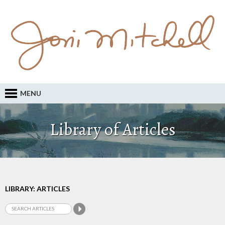
MENU
Library of Articles
LIBRARY: ARTICLES