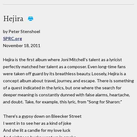
Hejira
by Peter Stenshoel
SPRC.org
November 18, 2011
Hejira is the first album where Joni Mitchell's talent as a lyricist
perfectly matched her talent as a composer. Even long-time fans
were taken off guard by its breathless beauty. Loosely, Hejira is a
concept album about travel, journey, and escape. There is something
of a quest indicated in the lyrics, but one where the search for
deeper meaning is constantly dunned with false alarms, heartache,
and doubt. Take, for example, this lyric, from "Song for Sharon:"
There's a gypsy down on Bleecker Street
I went in to see her as a kind of joke
And she lit a candle for my love luck