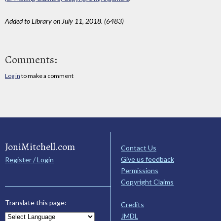
Added to Library on July 11, 2018. (6483)
Comments:
Log in
to make a comment
JoniMitchell.com
Contact Us
Give us feedback
Register / Login
Permissions
Copyright Claims
Translate this page:
Credits
JMDL