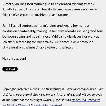
"Amelia," an imagined monologue to celebrated missing aviatrix
Amelia Earhart. The song, despite its ambivalent message, never
fails to give ground to my highest aspirations.
Joni Mitchell confesses her mistakes and wears her honest
confusion comfortably, making us her confederates in her grand tour
between being and nothingness. While she dismisses her work as
"chicken scratching for immortality," I embrace it as a profound
statement on the inestimable value of the Search.
No regrets, Joni.
Copyright protected material on this website is used in accordance with 'Fair
Use', for the purpose of study, review or critical analysis, and will be removed
at the request of the copyright owner(s). Please read
Notice and Procedure
for Making Claims of Copyright Infringement
.