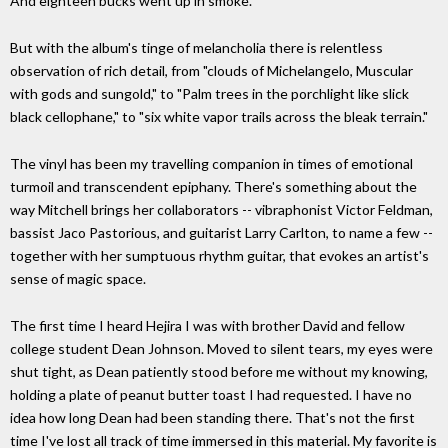
And eighteen bucks went up in smoke.
But with the album's tinge of melancholia there is relentless
observation of rich detail, from "clouds of Michelangelo, Muscular
with gods and sungold," to "Palm trees in the porchlight like slick
black cellophane," to "six white vapor trails across the bleak terrain."
The vinyl has been my travelling companion in times of emotional
turmoil and transcendent epiphany. There's something about the
way Mitchell brings her collaborators -- vibraphonist Victor Feldman,
bassist Jaco Pastorious, and guitarist Larry Carlton, to name a few --
together with her sumptuous rhythm guitar, that evokes an artist's
sense of magic space.
The first time I heard Hejira I was with brother David and fellow
college student Dean Johnson. Moved to silent tears, my eyes were
shut tight, as Dean patiently stood before me without my knowing,
holding a plate of peanut butter toast I had requested. I have no
idea how long Dean had been standing there. That's not the first
time I've lost all track of time immersed in this material. My favorite is