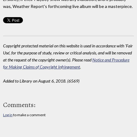
was, Weather Report's forthcoming live album will be a masterpiece.
Copyright protected material on this website is used in accordance with 'Fair
Use', for the purpose of study, review or critical analysis, and will be removed
at the request of the copyright owner(s). Please read
Notice and Procedure
for Making Claims of Copyright Infringement
.
Added to Library on August 6, 2018. (6569)
Comments:
Log in
to make a comment