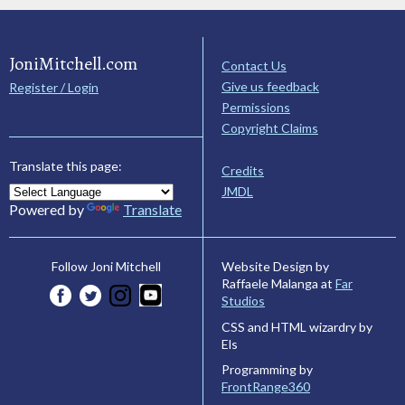
JoniMitchell.com
Contact Us
Give us feedback
Register / Login
Permissions
Copyright Claims
Translate this page:
Credits
JMDL
Powered by
Translate
Website Design by
Follow Joni Mitchell
Raffaele Malanga at
Far
Studios
CSS and HTML wizardry by
Els
Programming by
FrontRange360