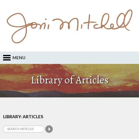
MENU
Library of Articles
LIBRARY: ARTICLES