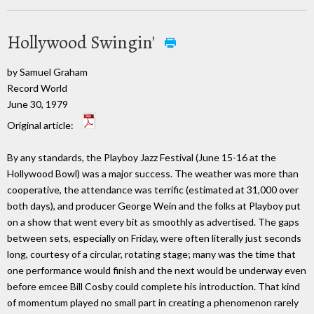
Hollywood Swingin'
by Samuel Graham
Record World
June 30, 1979
Original article:
By any standards, the Playboy Jazz Festival (June 15-16 at the
Hollywood Bowl) was a major success. The weather was more than
cooperative, the attendance was terrific (estimated at 31,000 over
both days), and producer George Wein and the folks at Playboy put
on a show that went every bit as smoothly as advertised. The gaps
between sets, especially on Friday, were often literally just seconds
long, courtesy of a circular, rotating stage; many was the time that
one performance would finish and the next would be underway even
before emcee Bill Cosby could complete his introduction. That kind
of momentum played no small part in creating a phenomenon rarely