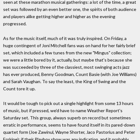
seen at these marathon musical gatherings: a lot of the time, a great
set was followed by an even better one, the spirits of both audience
and players alike getting higher and higher as the evening
progressed.
As for the music itself, much of it was truly inspired. On Friday, a
huge contingent of Joni Mitchell fans was on hand for her fairly brief
set, which included a few tunes from the new "Mingus" collection;
we were a little bored by it, actually, but maybe that's because she
was succeeded by three of the classiest, most swinging acts jazz
has ever produced, Benny Goodman, Count Basie (with Joe Williams)
and Sarah Vaughan. To say the least, the King of Swing and the
Count tore it up.
It would be tough to pick out a single highlight from some 13 hours
of music, but if pressed, we'd have to name Weather Report's
Saturday set. This group, always superb on record but sometimes
erratic in performance, seems to have found itself in its pared-down
quartet form (Joe Zawinul, Wayne Shorter, Jaco Pastorius and Peter
Erskine); if their Playboy show was any indication, and it probably